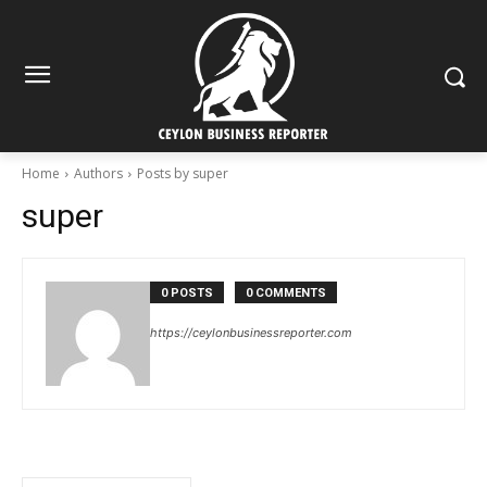
Home
Authors
Posts by super
super
0 POSTS
0 COMMENTS
https://ceylonbusinessreporter.com