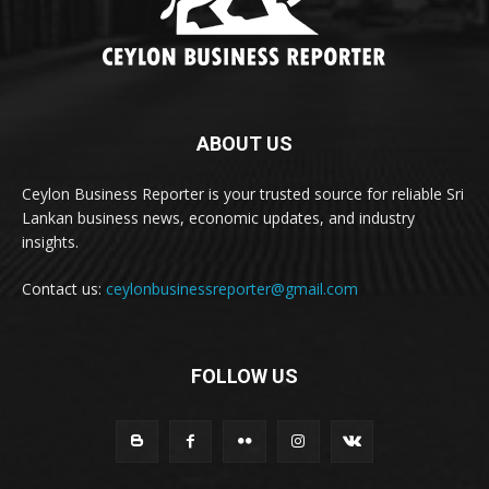
ABOUT US
Ceylon Business Reporter is your trusted source for reliable Sri
Lankan business news, economic updates, and industry
insights.
Contact us:
ceylonbusinessreporter@gmail.com
FOLLOW US