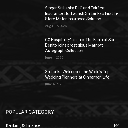
Singer Sri Lanka PLC and Fairfirst
Insurance Ltd. Launch Sri Lanka’s First In-
Store Motor Insurance Solution
August 7, 2026
CG Hospitality’s iconic ‘The Farm at San
Benito’ joins prestigious Marriott
Autograph Collection
June 4, 2025
Sri Lanka Welcomes the World’s Top
Wedding Planners at Cinnamon Life
June 4, 2025
POPULAR CATEGORY
Banking & Finance
444