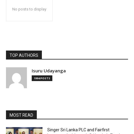
No posts to display
TOP AUTHORS
Isuru Udayanga
1994 POSTS
MOST READ
Singer Sri Lanka PLC and Fairfirst