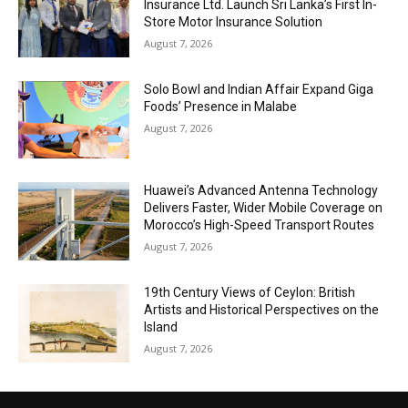
Insurance Ltd. Launch Sri Lanka’s First In-
Store Motor Insurance Solution
August 7, 2026
Solo Bowl and Indian Affair Expand Giga
Foods’ Presence in Malabe
August 7, 2026
Huawei’s Advanced Antenna Technology
Delivers Faster, Wider Mobile Coverage on
Morocco’s High-Speed Transport Routes
August 7, 2026
19th Century Views of Ceylon: British
Artists and Historical Perspectives on the
Island
August 7, 2026