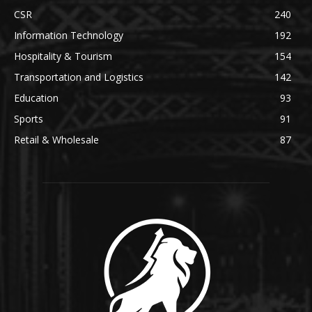
CSR
240
Information Technology
192
Hospitality & Tourism
154
Transportation and Logistics
142
Education
93
Sports
91
Retail & Wholesale
87