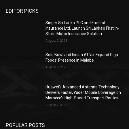
EDITOR PICKS
Singer Sri Lanka PLC and Fairfirst
Insurance Ltd. Launch Sri Lanka’s First In-
Store Motor Insurance Solution
August 7, 2026
Solo Bowl and Indian Affair Expand Giga
Foods’ Presence in Malabe
August 7, 2026
Huawei’s Advanced Antenna Technology
Delivers Faster, Wider Mobile Coverage on
Morocco’s High-Speed Transport Routes
August 7, 2026
POPULAR POSTS