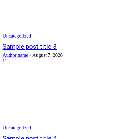
Uncategorized
Sample post title 3
Author name
-
August 7, 2026
11
Uncategorized
Sample post title 4