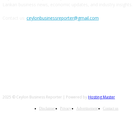
Lankan business news, economic updates, and industry insights.
Contact us:
ceylonbusinessreporter@gmail.com
FOLLOW US
2025 © Ceylon Business Reporter | Powered by
Hosting Master
Disclaimer
Privacy
Advertisement
Contact us