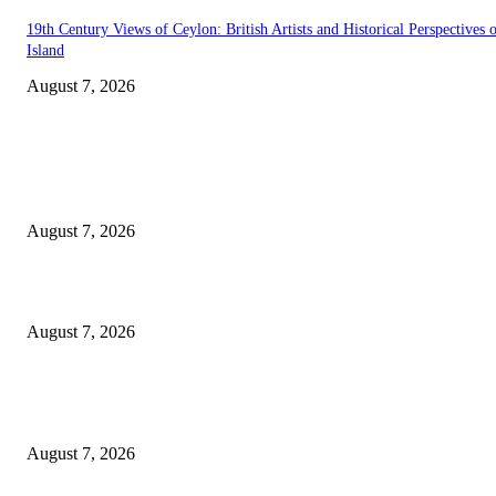
19th Century Views of Ceylon: British Artists and Historical Perspectives 
Island
August 7, 2026
EDITOR PICKS
Singer Sri Lanka PLC and Fairfirst Insurance Ltd. Launch Sri Lanka’s Firs
Store Motor Insurance Solution
August 7, 2026
Solo Bowl and Indian Affair Expand Giga Foods’ Presence in Malabe
August 7, 2026
Huawei’s Advanced Antenna Technology Delivers Faster, Wider Mobile
Coverage on Morocco’s High-Speed Transport Routes
August 7, 2026
POPULAR POSTS