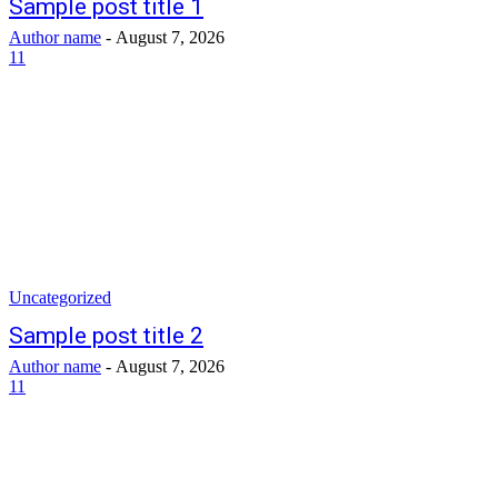
Sample post title 1
Author name
-
August 7, 2026
11
Uncategorized
Sample post title 2
Author name
-
August 7, 2026
11