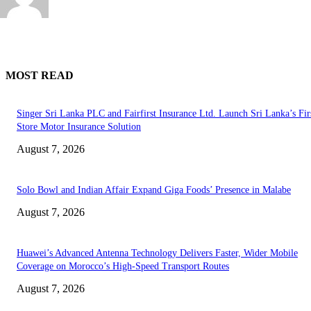
MOST READ
Singer Sri Lanka PLC and Fairfirst Insurance Ltd. Launch Sri Lanka’s Firs
Store Motor Insurance Solution
August 7, 2026
Solo Bowl and Indian Affair Expand Giga Foods’ Presence in Malabe
August 7, 2026
Huawei’s Advanced Antenna Technology Delivers Faster, Wider Mobile
Coverage on Morocco’s High-Speed Transport Routes
August 7, 2026