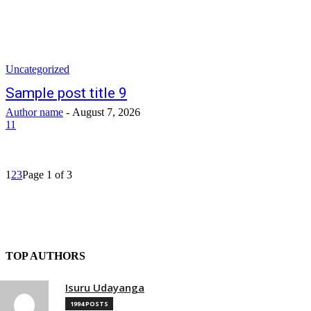
Uncategorized
Sample post title 9
Author name
-
August 7, 2026
11
1
2
3
Page 1 of 3
TOP AUTHORS
Isuru Udayanga
1994 POSTS