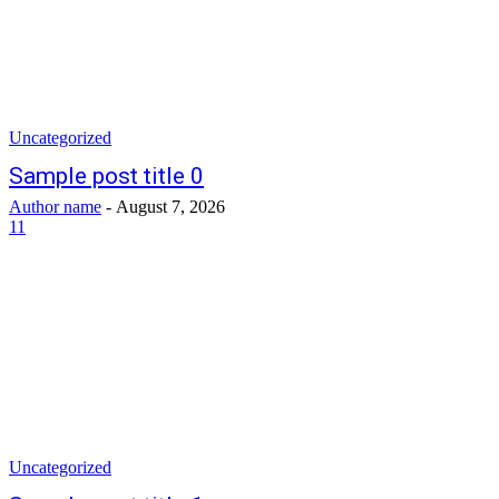
Uncategorized
Sample post title 0
Author name
-
August 7, 2026
11
Uncategorized