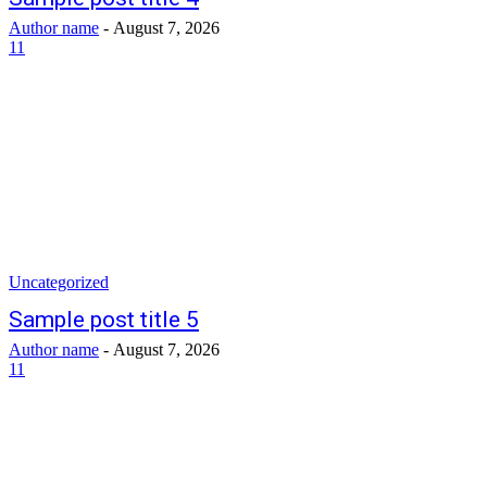
Author name
-
August 7, 2026
11
Uncategorized
Sample post title 5
Author name
-
August 7, 2026
11