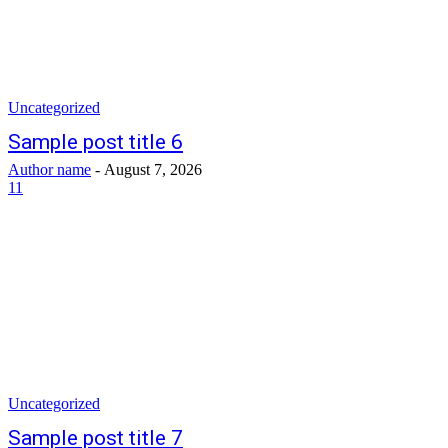
Uncategorized
Sample post title 6
Author name
-
August 7, 2026
11
Uncategorized
Sample post title 7