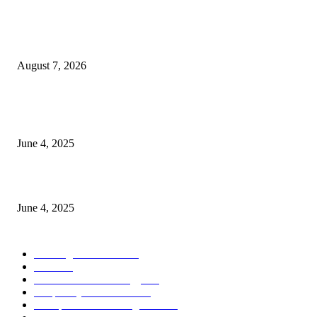
Singer Sri Lanka PLC and Fairfirst Insurance Ltd. Launch Sri Lanka’s Firs
Store Motor Insurance Solution
August 7, 2026
CG Hospitality’s iconic ‘The Farm at San Benito’ joins prestigious Marriot
Autograph Collection
June 4, 2025
Sri Lanka Welcomes the World’s Top Wedding Planners at Cinnamon Life
June 4, 2025
POPULAR CATEGORY
Banking & Finance
444
CSR
240
Information Technology
192
Hospitality & Tourism
154
Transportation and Logistics
142