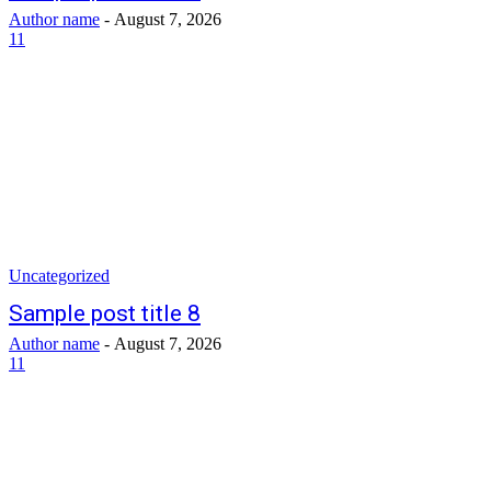
Author name
-
August 7, 2026
11
Uncategorized
Sample post title 8
Author name
-
August 7, 2026
11