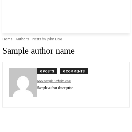
Home
Authors
Posts by John Doe
Sample author name
0 POSTS
0 COMMENTS
www.sample-website.com
Sample author description