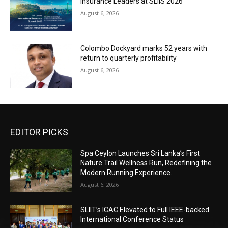
Insurance Leaders at SLIIS 2026
August 6, 2026
Colombo Dockyard marks 52 years with
return to quarterly profitability
August 6, 2026
EDITOR PICKS
Spa Ceylon Launches Sri Lanka’s First
Nature Trail Wellness Run, Redefining the
Modern Running Experience.
August 6, 2026
SLIIT’s ICAC Elevated to Full IEEE-backed
International Conference Status