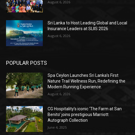
August 6, 2026
Sri Lanka to Host Leading Global and Local
Insurance Leaders at SLIIS 2026
August 6, 2026
POPULAR POSTS
Spa Ceylon Launches Sri Lanka’s First
Nature Trail Wellness Run, Redefining the
Modern Running Experience.
August 6, 2026
CG Hospitality’s iconic ‘The Farm at San
Benito’ joins prestigious Marriott
Autograph Collection
June 4, 2025