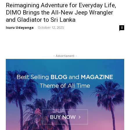
Reimagining Adventure for Everyday Life,
DIMO Brings the All-New Jeep Wrangler
and Gladiator to Sri Lanka
Isuru Udayanga
-
October 12, 2025
0
- Advertisment -