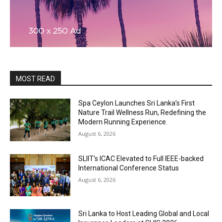
MOST READ
Spa Ceylon Launches Sri Lanka’s First
Nature Trail Wellness Run, Redefining the
Modern Running Experience.
August 6, 2026
SLIIT’s ICAC Elevated to Full IEEE-backed
International Conference Status
August 6, 2026
Sri Lanka to Host Leading Global and Local