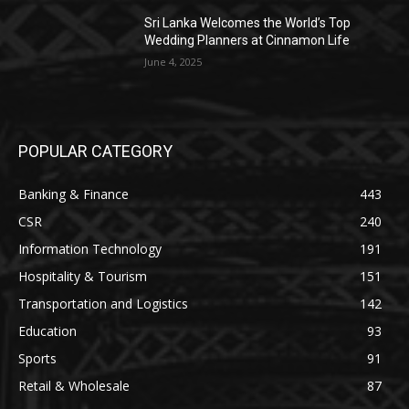
Sri Lanka Welcomes the World’s Top
Wedding Planners at Cinnamon Life
June 4, 2025
POPULAR CATEGORY
Banking & Finance
443
CSR
240
Information Technology
191
Hospitality & Tourism
151
Transportation and Logistics
142
Education
93
Sports
91
Retail & Wholesale
87