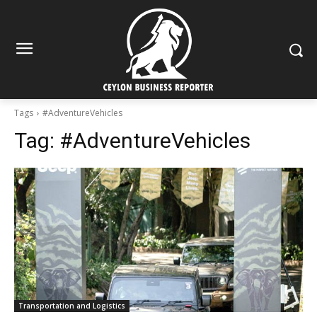
Tags
#AdventureVehicles
Tag:
#AdventureVehicles
Transportation and Logistics