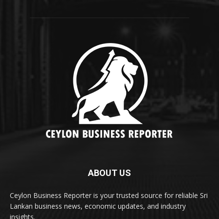
ABOUT US
Ceylon Business Reporter is your trusted source for reliable Sri
Lankan business news, economic updates, and industry
insights.