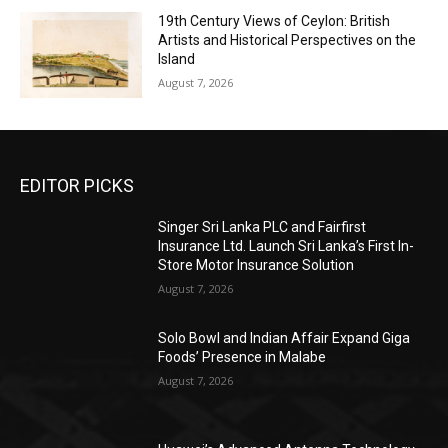
19th Century Views of Ceylon: British
Artists and Historical Perspectives on the
Island
August 7, 2026
EDITOR PICKS
Singer Sri Lanka PLC and Fairfirst
Insurance Ltd. Launch Sri Lanka’s First In-
Store Motor Insurance Solution
August 7, 2026
Solo Bowl and Indian Affair Expand Giga
Foods’ Presence in Malabe
August 7, 2026