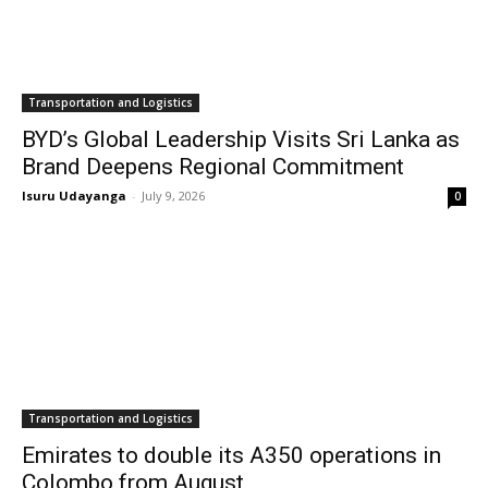
Transportation and Logistics
BYD’s Global Leadership Visits Sri Lanka as
Brand Deepens Regional Commitment
Isuru Udayanga
-
July 9, 2026
0
Transportation and Logistics
Emirates to double its A350 operations in
Colombo from August