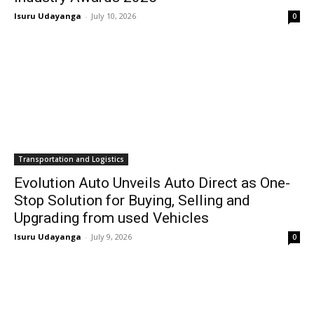
Isuru Udayanga
-
July 10, 2026
0
Transportation and Logistics
Evolution Auto Unveils Auto Direct as One-
Stop Solution for Buying, Selling and
Upgrading from used Vehicles
Isuru Udayanga
-
July 9, 2026
0