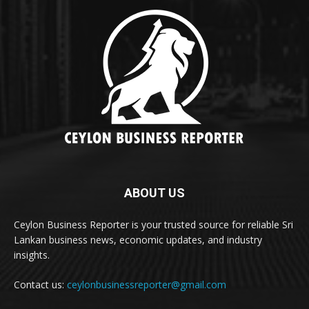
ABOUT US
Ceylon Business Reporter is your trusted source for reliable Sri
Lankan business news, economic updates, and industry
insights.
Contact us:
ceylonbusinessreporter@gmail.com