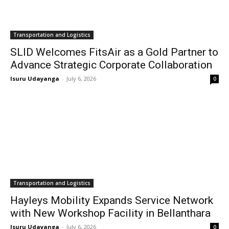
Transportation and Logistics
SLID Welcomes FitsAir as a Gold Partner to
Advance Strategic Corporate Collaboration
Isuru Udayanga
-
July 6, 2026
0
Transportation and Logistics
Hayleys Mobility Expands Service Network
with New Workshop Facility in Bellanthara
Isuru Udayanga
-
July 6, 2026
0