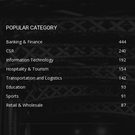
POPULAR CATEGORY
Banking & Finance
444
CSR
240
Information Technology
192
Hospitality & Tourism
154
Transportation and Logistics
142
Education
93
Sports
91
Retail & Wholesale
87