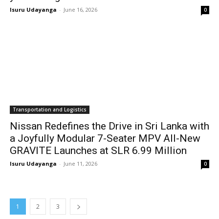
Isuru Udayanga
-
June 16, 2026
0
Transportation and Logistics
Nissan Redefines the Drive in Sri Lanka with
a Joyfully Modular 7-Seater MPV All-New
GRAVITE Launches at SLR 6.99 Million
Isuru Udayanga
-
June 11, 2026
0
1
2
3