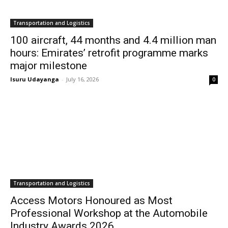
Transportation and Logistics
100 aircraft, 44 months and 4.4 million man
hours: Emirates’ retrofit programme marks
major milestone
Isuru Udayanga
-
July 16, 2026
0
Transportation and Logistics
Access Motors Honoured as Most
Professional Workshop at the Automobile
Industry Awards 2026