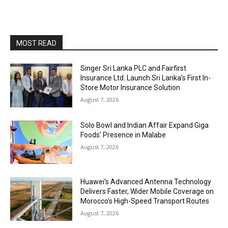
MOST READ
Singer Sri Lanka PLC and Fairfirst
Insurance Ltd. Launch Sri Lanka’s First In-
Store Motor Insurance Solution
August 7, 2026
Solo Bowl and Indian Affair Expand Giga
Foods’ Presence in Malabe
August 7, 2026
Huawei’s Advanced Antenna Technology
Delivers Faster, Wider Mobile Coverage on
Morocco’s High-Speed Transport Routes
August 7, 2026