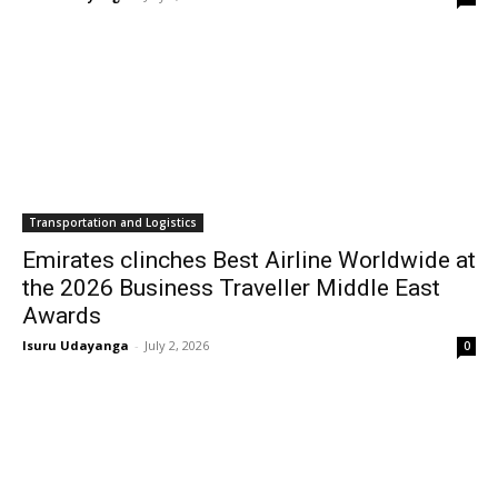
Transportation and Logistics
Emirates clinches Best Airline Worldwide at
the 2026 Business Traveller Middle East
Awards
Isuru Udayanga
-
July 2, 2026
0