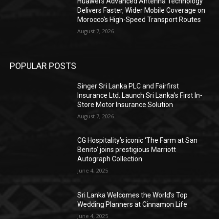
Huawei’s Advanced Antenna Technology
Delivers Faster, Wider Mobile Coverage on
Morocco’s High-Speed Transport Routes
August 7, 2026
POPULAR POSTS
Singer Sri Lanka PLC and Fairfirst
Insurance Ltd. Launch Sri Lanka’s First In-
Store Motor Insurance Solution
August 7, 2026
CG Hospitality’s iconic ‘The Farm at San
Benito’ joins prestigious Marriott
Autograph Collection
June 4, 2025
Sri Lanka Welcomes the World’s Top
Wedding Planners at Cinnamon Life
June 4, 2025