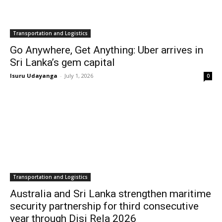
Transportation and Logistics
Go Anywhere, Get Anything: Uber arrives in
Sri Lanka’s gem capital
Isuru Udayanga
-
July 1, 2026
0
Transportation and Logistics
Australia and Sri Lanka strengthen maritime
security partnership for third consecutive
year through Disi Rela 2026