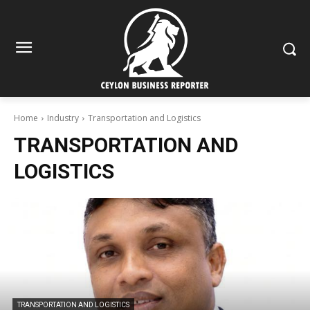
Home
Industry
Transportation and Logistics
TRANSPORTATION AND
LOGISTICS
TRANSPORTATION AND LOGISTICS