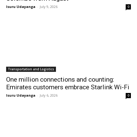
Isuru Udayanga
-
July 9, 2026
0
Transportation and Logistics
One million connections and counting:
Emirates customers embrace Starlink Wi-Fi
Isuru Udayanga
-
July 6, 2026
0