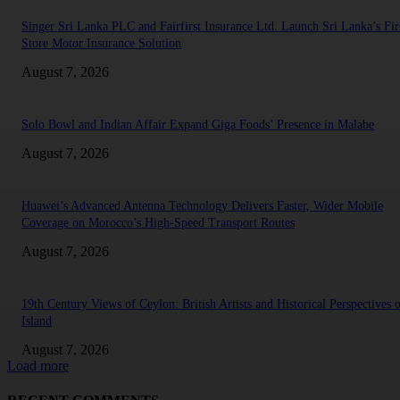
Singer Sri Lanka PLC and Fairfirst Insurance Ltd. Launch Sri Lanka’s Firs
Store Motor Insurance Solution
August 7, 2026
Solo Bowl and Indian Affair Expand Giga Foods’ Presence in Malabe
August 7, 2026
Huawei’s Advanced Antenna Technology Delivers Faster, Wider Mobile
Coverage on Morocco’s High-Speed Transport Routes
August 7, 2026
19th Century Views of Ceylon: British Artists and Historical Perspectives 
Island
August 7, 2026
Load more