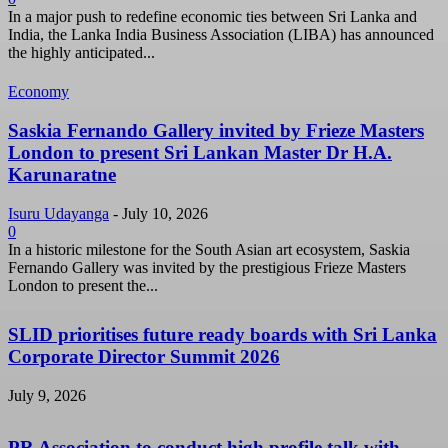
In a major push to redefine economic ties between Sri Lanka and
India, the Lanka India Business Association (LIBA) has announced
the highly anticipated...
Economy
Saskia Fernando Gallery invited by Frieze Masters
London to present Sri Lankan Master Dr H.A.
Karunaratne
Isuru Udayanga
-
July 10, 2026
0
In a historic milestone for the South Asian art ecosystem, Saskia
Fernando Gallery was invited by the prestigious Frieze Masters
London to present the...
SLID prioritises future ready boards with Sri Lanka
Corporate Director Summit 2026
July 9, 2026
PR Association to conduct high profile talk with