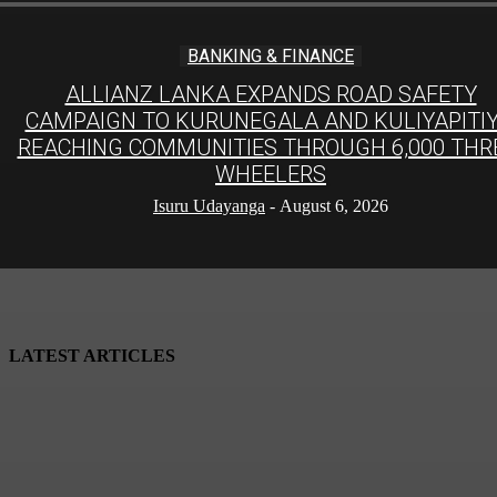
BANKING & FINANCE
ALLIANZ LANKA EXPANDS ROAD SAFETY
CAMPAIGN TO KURUNEGALA AND KULIYAPITIY
REACHING COMMUNITIES THROUGH 6,000 THR
WHEELERS
Isuru Udayanga
-
August 6, 2026
LATEST ARTICLES