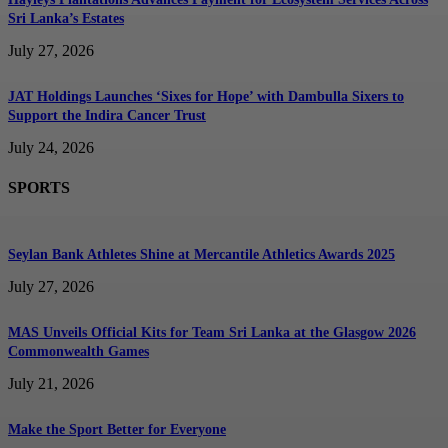
Sri Lanka’s Estates
July 27, 2026
JAT Holdings Launches ‘Sixes for Hope’ with Dambulla Sixers to
Support the Indira Cancer Trust
July 24, 2026
SPORTS
Seylan Bank Athletes Shine at Mercantile Athletics Awards 2025
July 27, 2026
MAS Unveils Official Kits for Team Sri Lanka at the Glasgow 2026
Commonwealth Games
July 21, 2026
Make the Sport Better for Everyone