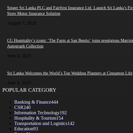
Singer Sri Lanka PLC and Fairfirst Insurance Ltd. Launch Sri Lanka’s Firs
Store Motor Insurance Solution
August 7, 2026
CG Hospitality’s iconic ‘The Farm at San Benito’ joins prestigious Marriot
Autograph Collection
June 4, 2025
Sri Lanka Welcomes the World’s Top Wedding Planners at Cinnamon Life
June 4, 2025
POPULAR CATEGORY
Banking & Finance
444
CSR
240
Information Technology
192
Hospitality & Tourism
154
Transportation and Logistics
142
Education
93