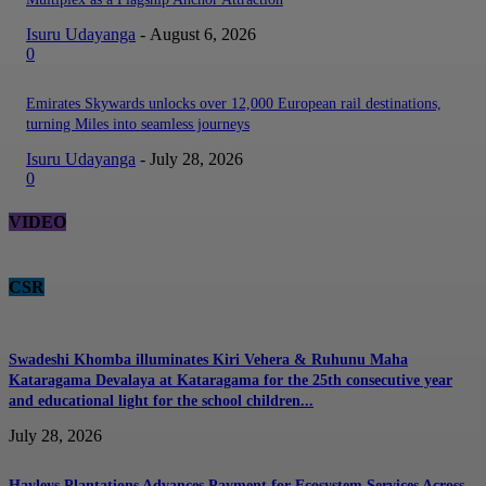
Isuru Udayanga
-
August 6, 2026
0
Emirates Skywards unlocks over 12,000 European rail destinations,
turning Miles into seamless journeys
Isuru Udayanga
-
July 28, 2026
0
VIDEO
CSR
Swadeshi Khomba illuminates Kiri Vehera & Ruhunu Maha
Kataragama Devalaya at Kataragama for the 25th consecutive year
and educational light for the school children...
July 28, 2026
Hayleys Plantations Advances Payment for Ecosystem Services Across