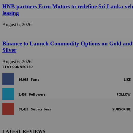
HNB partners Euro Motors to redefine Sri Lanka veh
leasing
August 6, 2026
Binance to Launch Commodity Options on Gold and
Silver
August 6, 2026
STAY CONNECTED
16,985
Fans
LIKE
2,458
Followers
FOLLOW
61,453
Subscribers
SUBSCRIBE
LATEST REVIEWS