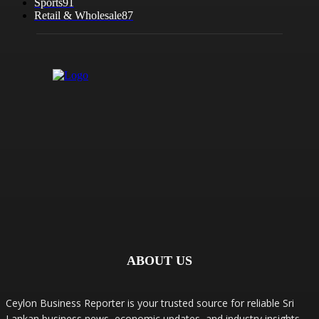
Sports
91
Retail & Wholesale
87
ABOUT US
Ceylon Business Reporter is your trusted source for reliable Sri
Lankan business news, economic updates, and industry insights.