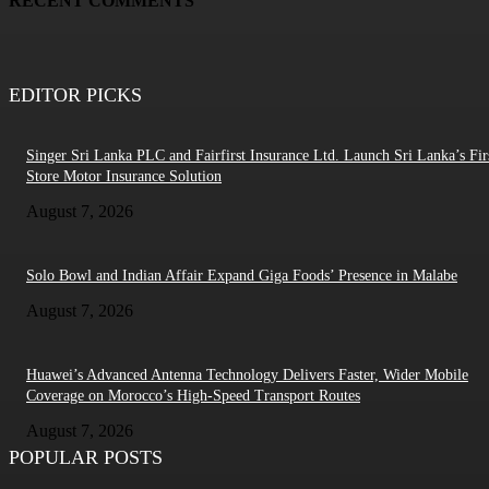
RECENT COMMENTS
EDITOR PICKS
Singer Sri Lanka PLC and Fairfirst Insurance Ltd. Launch Sri Lanka’s Firs
Store Motor Insurance Solution
August 7, 2026
Solo Bowl and Indian Affair Expand Giga Foods’ Presence in Malabe
August 7, 2026
Huawei’s Advanced Antenna Technology Delivers Faster, Wider Mobile
Coverage on Morocco’s High-Speed Transport Routes
August 7, 2026
POPULAR POSTS