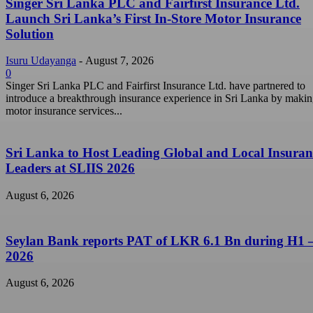
Singer Sri Lanka PLC and Fairfirst Insurance Ltd.
Launch Sri Lanka’s First In-Store Motor Insurance
Solution
Isuru Udayanga
-
August 7, 2026
0
Singer Sri Lanka PLC and Fairfirst Insurance Ltd. have partnered to
introduce a breakthrough insurance experience in Sri Lanka by maki
motor insurance services...
Sri Lanka to Host Leading Global and Local Insuran
Leaders at SLIIS 2026
August 6, 2026
Seylan Bank reports PAT of LKR 6.1 Bn during H1 
2026
August 6, 2026