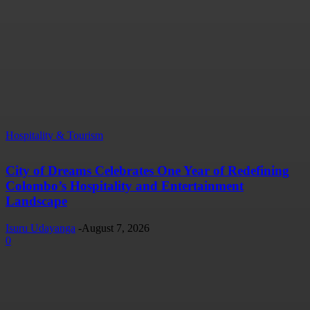
Hospitality & Tourism
City of Dreams Celebrates One Year of Redefining
Colombo’s Hospitality and Entertainment
Landscape
Isuru Udayanga
-
August 7, 2026
0