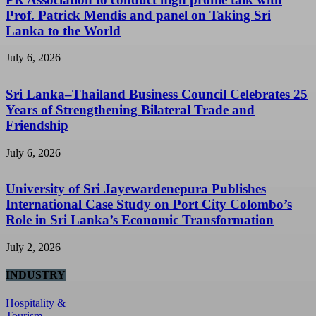
Prof. Patrick Mendis and panel on Taking Sri
Lanka to the World
July 6, 2026
Sri Lanka–Thailand Business Council Celebrates 25
Years of Strengthening Bilateral Trade and
Friendship
July 6, 2026
University of Sri Jayewardenepura Publishes
International Case Study on Port City Colombo’s
Role in Sri Lanka’s Economic Transformation
July 2, 2026
INDUSTRY
Hospitality &
Tourism