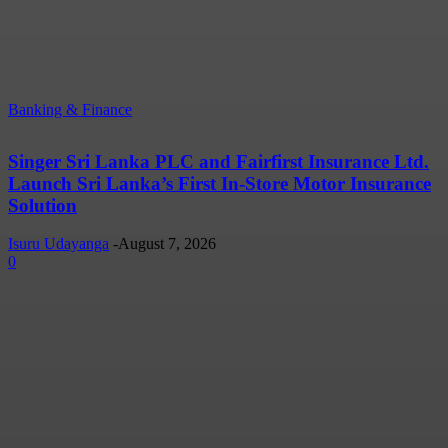
Banking & Finance
Singer Sri Lanka PLC and Fairfirst Insurance Ltd.
Launch Sri Lanka’s First In-Store Motor Insurance
Solution
Isuru Udayanga
-
August 7, 2026
0