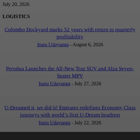
July 20, 2026
LOGISTICS
Colombo Dockyard marks 52 years with return to quarterly
profitability
Isuru Udayanga
-
August 6, 2026
Perodua Launches the All-New Traz SUV and Alza Seven-
Seater MPV
Isuru Udayanga
-
July 27, 2026
U-Dreamed it, we did it! Emirates redefines Economy Class
journeys with world’s first U-Dream headrest
Isuru Udayanga
-
July 22, 2026