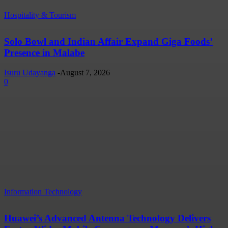
Hospitality & Tourism
Solo Bowl and Indian Affair Expand Giga Foods’
Presence in Malabe
Isuru Udayanga
-
August 7, 2026
0
Information Technology
Huawei’s Advanced Antenna Technology Delivers