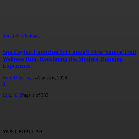
Retail & Wholesale
Spa Ceylon Launches Sri Lanka’s First Nature Trail
Wellness Run, Redefining the Modern Running
Experience.
Isuru Udayanga
-
August 6, 2026
0
1
2
3
...
333
Page 1 of 333
MOST POPULAR