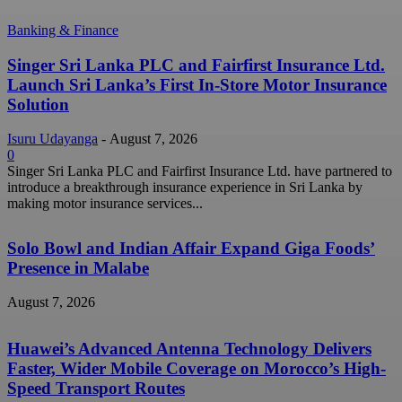
Banking & Finance
Singer Sri Lanka PLC and Fairfirst Insurance Ltd.
Launch Sri Lanka’s First In-Store Motor Insurance
Solution
Isuru Udayanga
-
August 7, 2026
0
Singer Sri Lanka PLC and Fairfirst Insurance Ltd. have partnered to
introduce a breakthrough insurance experience in Sri Lanka by
making motor insurance services...
Solo Bowl and Indian Affair Expand Giga Foods’
Presence in Malabe
August 7, 2026
Huawei’s Advanced Antenna Technology Delivers
Faster, Wider Mobile Coverage on Morocco’s High-
Speed Transport Routes