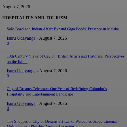
August 7, 2026
HOSPITALITY AND TOURISM
Solo Bowl and Indian Affair Expand Giga Foods’ Presence in Malabe
Isuru Udayanga
-
August 7, 2026
0
19th Century Views of Ceylon: British Artists and Historical Perspectives
on the Island
Isuru Udayanga
-
August 7, 2026
0
City of Dreams Celebrates One Year of Redefining Colombo’s
Hospitality and Entertainment Landscape
Isuru Udayanga
-
August 7, 2026
0
The Shoppes at City of Dreams Sri Lanka Welcomes Scope Cinemas
Multiplex as a Flagship Anchor Attraction