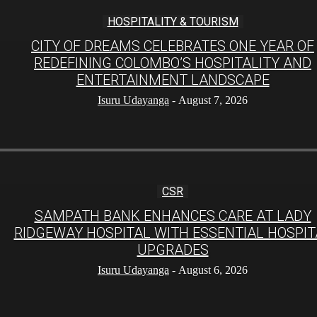
HOSPITALITY & TOURISM
CITY OF DREAMS CELEBRATES ONE YEAR OF
REDEFINING COLOMBO’S HOSPITALITY AND
ENTERTAINMENT LANDSCAPE
Isuru Udayanga
-
August 7, 2026
CSR
SAMPATH BANK ENHANCES CARE AT LADY
RIDGEWAY HOSPITAL WITH ESSENTIAL HOSPIT
UPGRADES
Isuru Udayanga
-
August 6, 2026