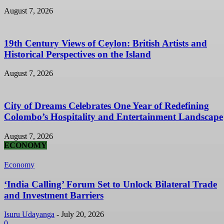
August 7, 2026
19th Century Views of Ceylon: British Artists and
Historical Perspectives on the Island
August 7, 2026
City of Dreams Celebrates One Year of Redefining
Colombo’s Hospitality and Entertainment Landscape
August 7, 2026
ECONOMY
Economy
‘India Calling’ Forum Set to Unlock Bilateral Trade
and Investment Barriers
Isuru Udayanga
-
July 20, 2026
0