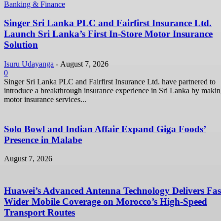
Banking & Finance
Singer Sri Lanka PLC and Fairfirst Insurance Ltd.
Launch Sri Lanka’s First In-Store Motor Insurance
Solution
Isuru Udayanga
-
August 7, 2026
0
Singer Sri Lanka PLC and Fairfirst Insurance Ltd. have partnered to
introduce a breakthrough insurance experience in Sri Lanka by maki
motor insurance services...
Solo Bowl and Indian Affair Expand Giga Foods’
Presence in Malabe
August 7, 2026
Huawei’s Advanced Antenna Technology Delivers Fast
Wider Mobile Coverage on Morocco’s High-Speed
Transport Routes