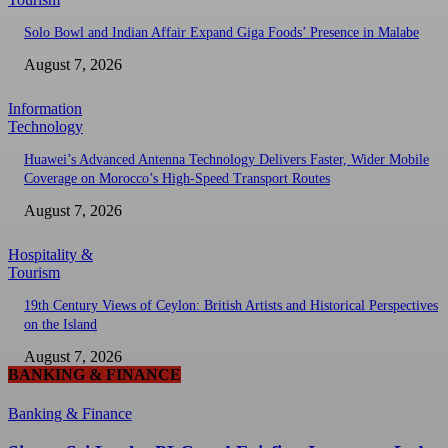
Solo Bowl and Indian Affair Expand Giga Foods’ Presence in Malabe
August 7, 2026
Information
Technology
Huawei’s Advanced Antenna Technology Delivers Faster, Wider Mobile
Coverage on Morocco’s High-Speed Transport Routes
August 7, 2026
Hospitality &
Tourism
19th Century Views of Ceylon: British Artists and Historical Perspectives
on the Island
August 7, 2026
BANKING & FINANCE
Banking & Finance