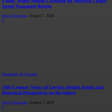
Faster, Wider Mobile Coverage on Morocco’s High-
Speed Transport Routes
Isuru Udayanga
-
August 7, 2026
0
Hospitality & Tourism
19th Century Views of Ceylon: British Artists and
Historical Perspectives on the Island
Isuru Udayanga
-
August 7, 2026
0