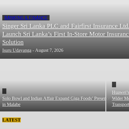
BANKING & FINANCE
Singer Sri Lanka PLC and Fairfirst Insurance Ltd
Launch Sri Lanka’s First In-Store Motor Insuranc
Solution
Isuru Udayanga
-
August 7, 2026
Huawei’s
Solo Bowl and Indian Affair Expand Giga Foods’ Presence
Wider Mo
in Malabe
Transpor
LATEST