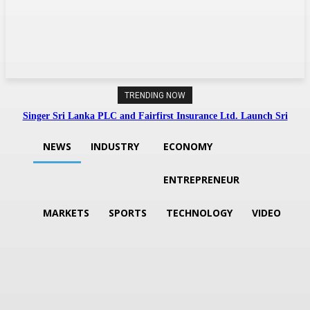
TRENDING NOW
Singer Sri Lanka PLC and Fairfirst Insurance Ltd. Launch Sri
Lanka’s First In-Store Motor Insurance Solution
NEWS
INDUSTRY
ECONOMY
ENTREPRENEUR
MARKETS
SPORTS
TECHNOLOGY
VIDEO