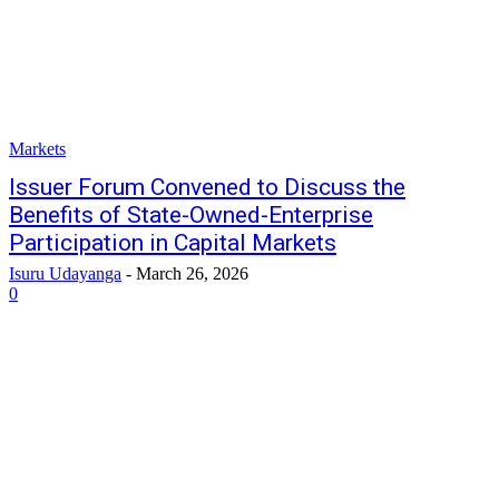
Markets
Issuer Forum Convened to Discuss the
Benefits of State-Owned-Enterprise
Participation in Capital Markets
Isuru Udayanga
-
March 26, 2026
0