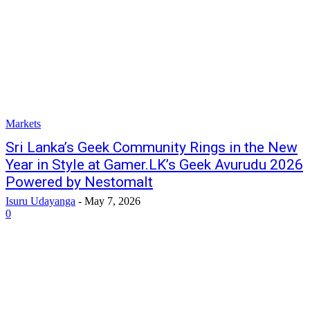
Markets
Sri Lanka’s Geek Community Rings in the New
Year in Style at Gamer.LK’s Geek Avurudu 2026
Powered by Nestomalt
Isuru Udayanga
-
May 7, 2026
0