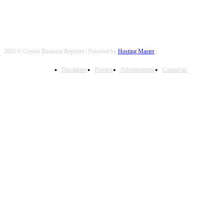
2025 © Ceylon Business Reporter | Powered by
Hosting Master
Disclaimer
Privacy
Advertisement
Contact us