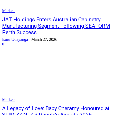
Markets
JAT Holdings Enters Australian Cabinetry
Manufacturing Segment Following SEAFORM
Perth Success
Isuru Udayanga
-
March 27, 2026
0
Markets
A Legacy of Love: Baby Cheramy Honoured at
SLIM KANTAR People’s Awards 2026