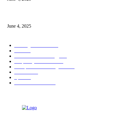
Sri Lanka Welcomes the World’s Top Wedding Planners at Cinnamon Life
June 4, 2025
POPULAR CATEGORY
Banking & Finance
444
CSR
240
Information Technology
192
Hospitality & Tourism
154
Transportation and Logistics
142
Education
93
Sports
91
Retail & Wholesale
87