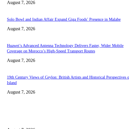
August 7, 2026
Solo Bowl and Indian Affair Expand Giga Foods’ Presence in Malabe
August 7, 2026
Huawei’s Advanced Antenna Technology Delivers Faster, Wider Mobile
Coverage on Morocco’s High-Speed Transport Routes
August 7, 2026
19th Century Views of Ceylon: British Artists and Historical Perspectives 
Island
August 7, 2026
EDITOR PICKS
Singer Sri Lanka PLC and Fairfirst Insurance Ltd. Launch Sri Lanka’s Firs
Store Motor Insurance Solution