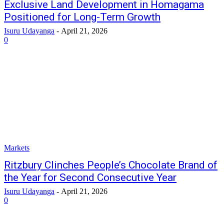
Exclusive Land Development in Homagama
Positioned for Long-Term Growth
Isuru Udayanga
-
April 21, 2026
0
Markets
Ritzbury Clinches People’s Chocolate Brand of
the Year for Second Consecutive Year
Isuru Udayanga
-
April 21, 2026
0