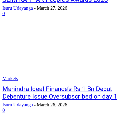
Isuru Udayanga
-
March 27, 2026
0
Markets
Mahindra ldeal Finance’s Rs 1 Bn Debut
Debenture lssue Oversubscribed on day 1
Isuru Udayanga
-
March 26, 2026
0