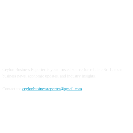
ABOUT US
Ceylon Business Reporter is your trusted source for reliable Sri Lankan
business news, economic updates, and industry insights.
Contact us:
ceylonbusinessreporter@gmail.com
FOLLOW US