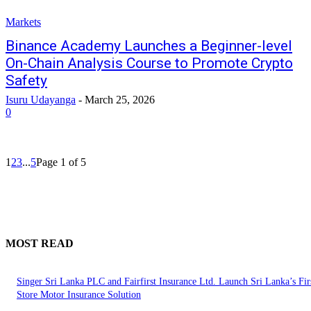
Markets
Binance Academy Launches a Beginner-level
On-Chain Analysis Course to Promote Crypto
Safety
Isuru Udayanga
-
March 25, 2026
0
1
2
3
...
5
Page 1 of 5
MOST READ
Singer Sri Lanka PLC and Fairfirst Insurance Ltd. Launch Sri Lanka’s Firs
Store Motor Insurance Solution