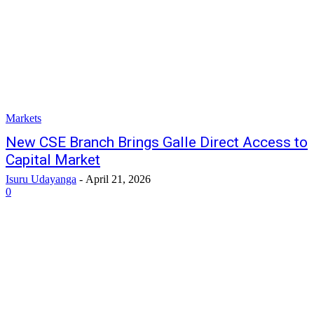
Markets
New CSE Branch Brings Galle Direct Access to
Capital Market
Isuru Udayanga
-
April 21, 2026
0