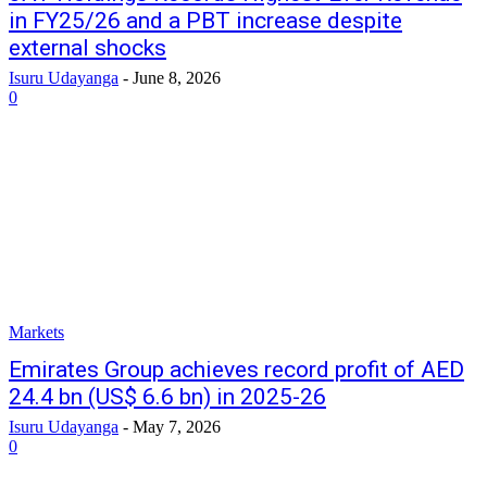
in FY25/26 and a PBT increase despite
external shocks
Isuru Udayanga
-
June 8, 2026
0
Markets
Emirates Group achieves record profit of AED
24.4 bn (US$ 6.6 bn) in 2025-26
Isuru Udayanga
-
May 7, 2026
0