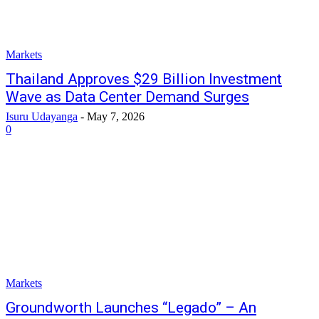
Markets
Thailand Approves $29 Billion Investment
Wave as Data Center Demand Surges
Isuru Udayanga
-
May 7, 2026
0
Markets
Groundworth Launches “Legado” – An