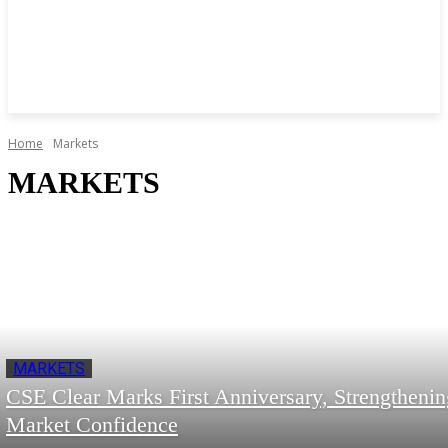
Home
Markets
MARKETS
MARKETS
CSE Clear Marks First Anniversary, Strengthenin
Market Confidence