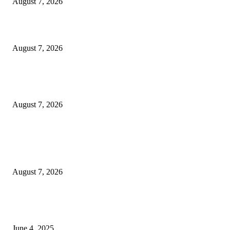
August 7, 2026
Solo Bowl and Indian Affair Expand Giga Foods’ Presence in Malabe
August 7, 2026
Huawei’s Advanced Antenna Technology Delivers Faster, Wider Mobile
Coverage on Morocco’s High-Speed Transport Routes
August 7, 2026
POPULAR POSTS
Singer Sri Lanka PLC and Fairfirst Insurance Ltd. Launch Sri Lanka’s Firs
Store Motor Insurance Solution
August 7, 2026
CG Hospitality’s iconic ‘The Farm at San Benito’ joins prestigious Marriot
Autograph Collection
June 4, 2025