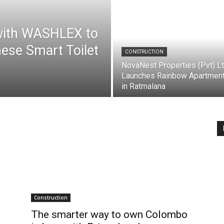
with WASHLEX to
ese Smart Toilet
CONSTRUCTION
NovaNest Properties (Pvt) L
Launches Rainbow Apartmen
in Ratmalana
Construction
The smarter way to own Colombo