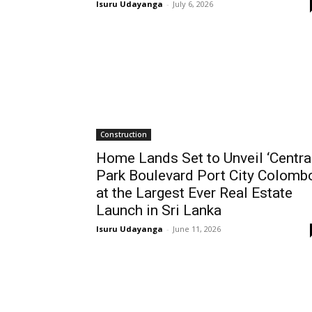
Isuru Udayanga
-
July 6, 2026
Construction
Home Lands Set to Unveil ‘Centra
Park Boulevard Port City Colombo
at the Largest Ever Real Estate
Launch in Sri Lanka
Isuru Udayanga
-
June 11, 2026