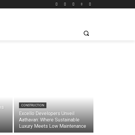
CONSTRUCTION
es
Excello Developers Unveil
Aathavan: Where Sustainable
Luxury Meets Low Maintenance