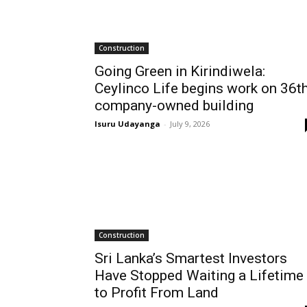
Construction
Going Green in Kirindiwela:
Ceylinco Life begins work on 36t
company-owned building
Isuru Udayanga
-
July 9, 2026
Construction
Sri Lanka’s Smartest Investors
Have Stopped Waiting a Lifetime
to Profit From Land