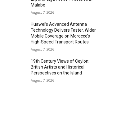
Malabe
August 7, 2026
Huawei’s Advanced Antenna
Technology Delivers Faster, Wider
Mobile Coverage on Morocco’s
High-Speed Transport Routes
August 7, 2026
19th Century Views of Ceylon:
British Artists and Historical
Perspectives on the Island
August 7, 2026