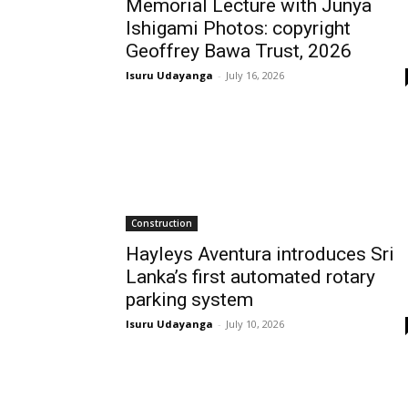
Memorial Lecture with Junya
Ishigami Photos: copyright
Geoffrey Bawa Trust, 2026
Isuru Udayanga
-
July 16, 2026
Construction
Hayleys Aventura introduces Sri
Lanka’s first automated rotary
parking system
Isuru Udayanga
-
July 10, 2026