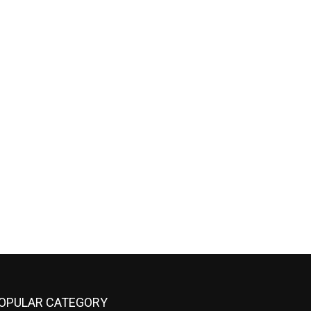
OPULAR CATEGORY