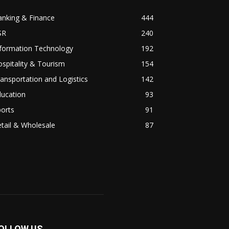
anking & Finance
444
SR
240
nformation Technology
192
spitality & Tourism
154
ansportation and Logistics
142
ducation
93
orts
91
tail & Wholesale
87
OLLOW US