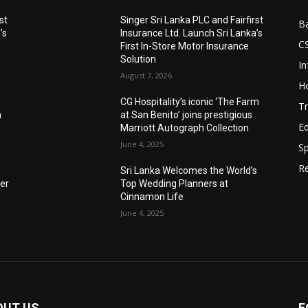
st
Singer Sri Lanka PLC and Fairfirst
B
’s
Insurance Ltd. Launch Sri Lanka’s
C
First In-Store Motor Insurance
Solution
I
August 7, 2026
Ho
CG Hospitality’s iconic ‘The Farm
Tr
n
at San Benito’ joins prestigious
E
Marriott Autograph Collection
June 4, 2025
Sp
Re
Sri Lanka Welcomes the World’s
der
Top Wedding Planners at
Cinnamon Life
June 4, 2025
OUT US
F