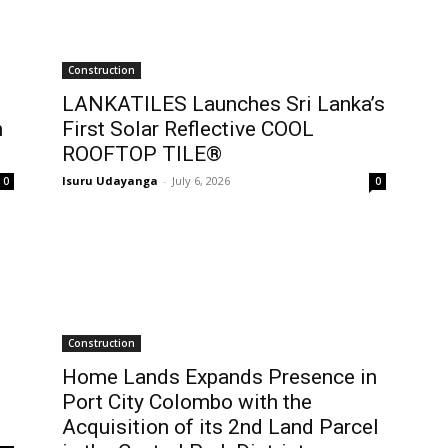
Construction
LANKATILES Launches Sri Lanka’s
h
First Solar Reflective COOL
ROOFTOP TILE®
Isuru Udayanga
-
July 6, 2026
0
0
Construction
Home Lands Expands Presence in
Port City Colombo with the
Acquisition of its 2nd Land Parcel