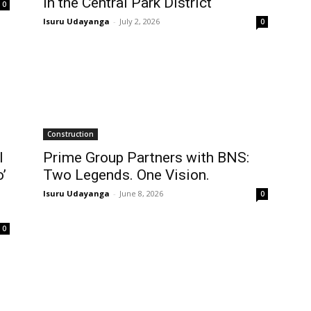
in the Central Park District
0
Isuru Udayanga
-
July 2, 2026
0
Construction
l
Prime Group Partners with BNS:
’
Two Legends. One Vision.
Isuru Udayanga
-
June 8, 2026
0
0