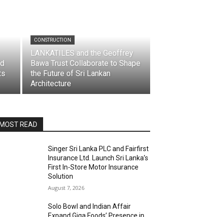
CONSTRUCTION
LANKATILES and the Geoffrey
td
Bawa Trust Collaborate to Shape
ts
the Future of Sri Lankan
Architecture
MOST READ
Singer Sri Lanka PLC and Fairfirst
Insurance Ltd. Launch Sri Lanka’s
First In-Store Motor Insurance
Solution
August 7, 2026
Solo Bowl and Indian Affair
Expand Giga Foods’ Presence in