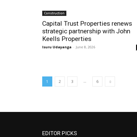
Construction
Capital Trust Properties renews
strategic partnership with John
Keells Properties
Isuru Udayanga
-
June 8, 2026
...
1
2
3
6
EDITOR PICKS