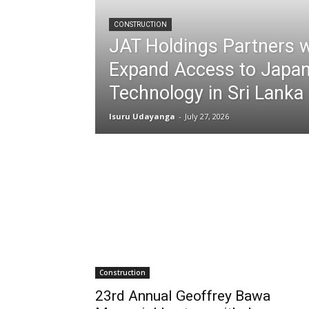
CONSTRUCTION
JAT Holdings Partners 
Expand Access to Japan
Technology in Sri Lanka
Isuru Udayanga
-
July 27, 2026
Construction
23rd Annual Geoffrey Bawa