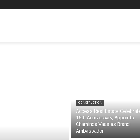
CONSTRUCTION
Access Real Estate Celebrat
15th Anniversary, Appoints
Chaminda Vaas as Brand
Ambassador