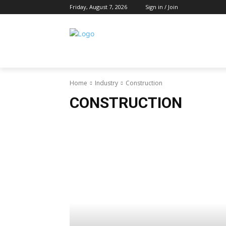
Friday, August 7, 2026
Sign in / Join
Home
Industry
Construction
CONSTRUCTION