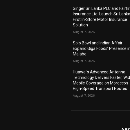
Singer Sri Lanka PLC and Fairfir
Insurance Ltd. Launch Sri Lanka
First In-Store Motor Insurance
Solution
August 7, 2026
Solo Bowl and Indian Affair
Expand Giga Foods’ Presence i
Malabe
August 7, 2026
Huawei’s Advanced Antenna
Technology Delivers Faster, Wi
Mobile Coverage on Morocco’s
High-Speed Transport Routes
August 7, 2026
AB