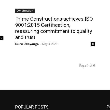
Construction
Prime Constructions achieves ISO
9001:2015 Certification,
reassuring commitment to quality
and trust
0
Isuru Udayanga
-
May 3, 2026
0
Page 1 of 6
POPULAR POSTS
P