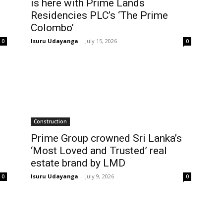
is here with Prime Lands
Residencies PLC’s ‘The Prime
Colombo’
Isuru Udayanga
-
July 15, 2026
0
0
Construction
Prime Group crowned Sri Lanka’s
‘Most Loved and Trusted’ real
estate brand by LMD
Isuru Udayanga
-
July 9, 2026
0
0