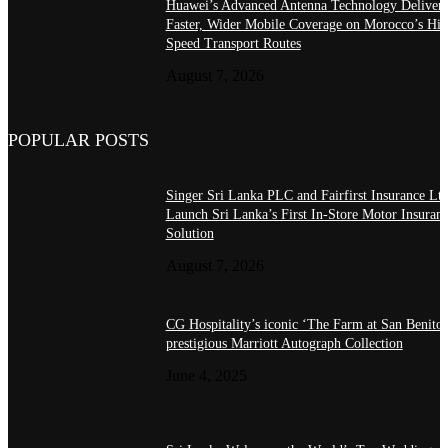
Huawei’s Advanced Antenna Technology Delivers
Faster, Wider Mobile Coverage on Morocco’s Hig
Speed Transport Routes
August 7, 2026
POPULAR POSTS
Singer Sri Lanka PLC and Fairfirst Insurance Ltd
Launch Sri Lanka’s First In-Store Motor Insuran
Solution
August 7, 2026
CG Hospitality’s iconic ‘The Farm at San Benito’
prestigious Marriott Autograph Collection
June 4, 2025