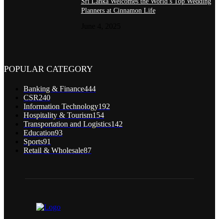
Sri Lanka Welcomes the World’s Top Wedding
Planners at Cinnamon Life
June 4, 2025
POPULAR CATEGORY
Banking & Finance
444
CSR
240
Information Technology
192
Hospitality & Tourism
154
Transportation and Logistics
142
Education
93
Sports
91
Retail & Wholesale
87