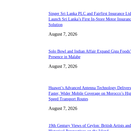
Singer Sri Lanka PLC and Fairfirst Insurance Ltd
Launch Sri Lanka’s First In-Store Motor Insuran
Solution
August 7, 2026
Solo Bowl and Indian Affair Expand Giga Foods
Presence in Malabe
August 7, 2026
Huawei’s Advanced Antenna Technology Delivers
Faster, Wider Mobile Coverage on Morocco’s Hig
Speed Transport Routes
August 7, 2026
19th Century Views of Ceylon: British Artists and