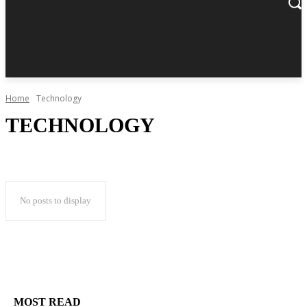
Home
Technology
TECHNOLOGY
No posts to display
MOST READ