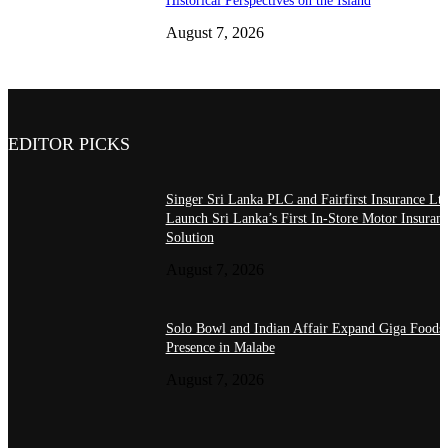
Historical Perspectives on the Island
August 7, 2026
EDITOR PICKS
Singer Sri Lanka PLC and Fairfirst Insurance Ltd
Launch Sri Lanka’s First In-Store Motor Insuran
Solution
August 7, 2026
Solo Bowl and Indian Affair Expand Giga Foods
Presence in Malabe
August 7, 2026