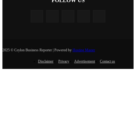
FOLLOW US
2025 © Ceylon Business Reporter | Powered by
Hosting Master
Disclaimer
Privacy
Advertisement
Contact us