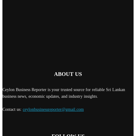
ABOUT US
Ceylon Business Reporter is your trusted source for reliable Sri Lankan
business news, economic updates, and industry insights.
Contact us:
ceylonbusinessreporter@gmail.com