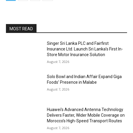
MOST READ
Singer Sri Lanka PLC and Fairfirst
Insurance Ltd. Launch Sri Lanka’s First In-
Store Motor Insurance Solution
August 7, 2026
Solo Bowl and Indian Affair Expand Giga
Foods’ Presence in Malabe
August 7, 2026
Huawei’s Advanced Antenna Technology
Delivers Faster, Wider Mobile Coverage on
Morocco’s High-Speed Transport Routes
August 7, 2026