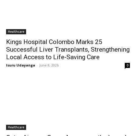
Healthcare
Kings Hospital Colombo Marks 25
Successful Liver Transplants, Strengthening
Local Access to Life-Saving Care
Isuru Udayanga
-
June 8, 2026
0
Healthcare