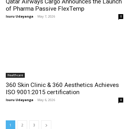
Qatar Airways Cargo Announces the Launch
of Pharma Passive FlexTemp
Isuru Udayanga
-
May 7, 2026
0
Healthcare
360 Skin Clinic & 360 Aesthetics Achieves
ISO 9001:2015 certification
Isuru Udayanga
-
May 6, 2026
0
1
2
3