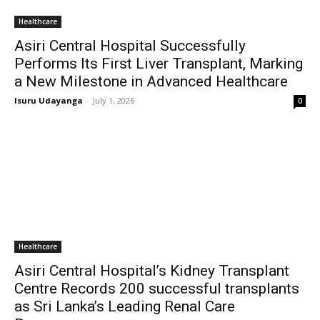
Healthcare
Asiri Central Hospital Successfully
Performs Its First Liver Transplant, Marking
a New Milestone in Advanced Healthcare
Isuru Udayanga
-
July 1, 2026
0
Healthcare
Asiri Central Hospital’s Kidney Transplant
Centre Records 200 successful transplants
as Sri Lanka’s Leading Renal Care