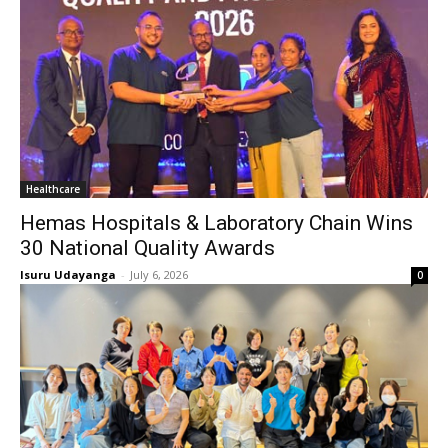
Healthcare
Hemas Hospitals & Laboratory Chain Wins
30 National Quality Awards
Isuru Udayanga
-
July 6, 2026
0