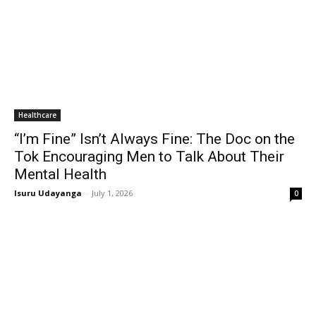
Healthcare
“I’m Fine” Isn’t Always Fine: The Doc on the
Tok Encouraging Men to Talk About Their
Mental Health
Isuru Udayanga
-
July 1, 2026
0