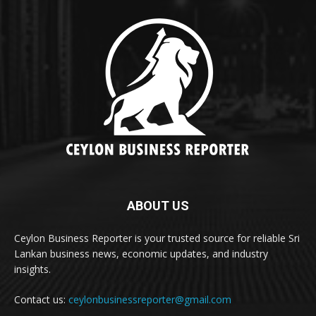
ABOUT US
Ceylon Business Reporter is your trusted source for reliable Sri
Lankan business news, economic updates, and industry
insights.
Contact us:
ceylonbusinessreporter@gmail.com