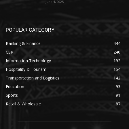
June 4, 2025
POPULAR CATEGORY
Banking & Finance
444
CSR
240
Information Technology
192
Hospitality & Tourism
154
Transportation and Logistics
142
Education
93
Sports
91
Retail & Wholesale
87