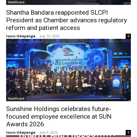
Healthcare
Shantha Bandara reappointed SLCPI
President as Chamber advances regulatory
reform and patient access
Isuru Udayanga
-
July 16, 2026
0
Healthcare
Sunshine Holdings celebrates future-
focused employee excellence at SUN
Awards 2026
Isuru Udayanga
-
July 9, 2026
0