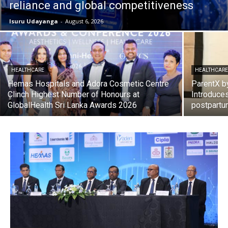
reliance and global competitiveness
Isuru Udayanga
-
August 6, 2026
HEALTHCARE
HEALTHCAR
Hemas Hospitals and Adora Cosmetic Centre
ParentX b
Clinch Highest Number of Honours at
Introduces
GlobalHealth Sri Lanka Awards 2026
postpartu