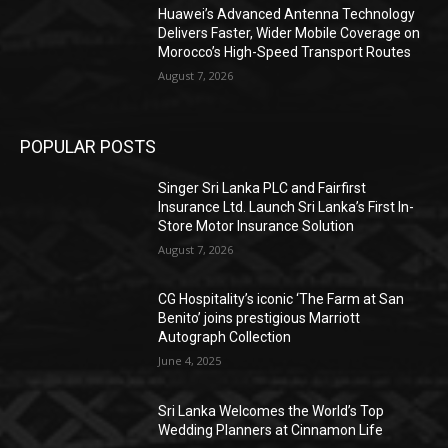
Huawei’s Advanced Antenna Technology
Delivers Faster, Wider Mobile Coverage on
Morocco’s High-Speed Transport Routes
August 7, 2026
POPULAR POSTS
Singer Sri Lanka PLC and Fairfirst
Insurance Ltd. Launch Sri Lanka’s First In-
Store Motor Insurance Solution
August 7, 2026
CG Hospitality’s iconic ‘The Farm at San
Benito’ joins prestigious Marriott
Autograph Collection
June 4, 2025
Sri Lanka Welcomes the World’s Top
Wedding Planners at Cinnamon Life