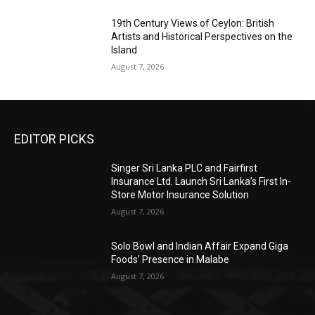
19th Century Views of Ceylon: British
Artists and Historical Perspectives on the
Island
August 7, 2026
EDITOR PICKS
Singer Sri Lanka PLC and Fairfirst
Insurance Ltd. Launch Sri Lanka’s First In-
Store Motor Insurance Solution
August 7, 2026
Solo Bowl and Indian Affair Expand Giga
Foods’ Presence in Malabe
August 7, 2026