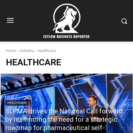
Home
Industry
Healthcare
HEALTHCARE
HEALTHCARE
SLPMA drives the National Call forward
by reaffirming the need for a strategic
roadmap for pharmaceutical self-