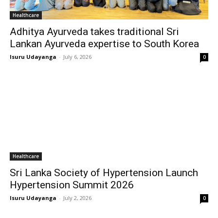
Healthcare
Adhitya Ayurveda takes traditional Sri
Lankan Ayurveda expertise to South Korea
Isuru Udayanga
-
July 6, 2026
0
Healthcare
Sri Lanka Society of Hypertension Launch
Hypertension Summit 2026
Isuru Udayanga
-
July 2, 2026
0