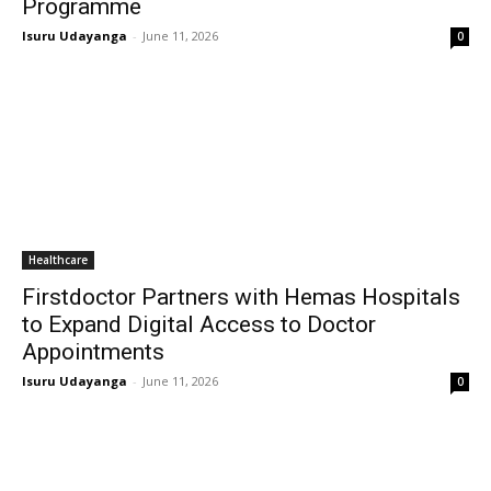
Programme
Isuru Udayanga
-
June 11, 2026
0
Healthcare
Firstdoctor Partners with Hemas Hospitals
to Expand Digital Access to Doctor
Appointments
Isuru Udayanga
-
June 11, 2026
0