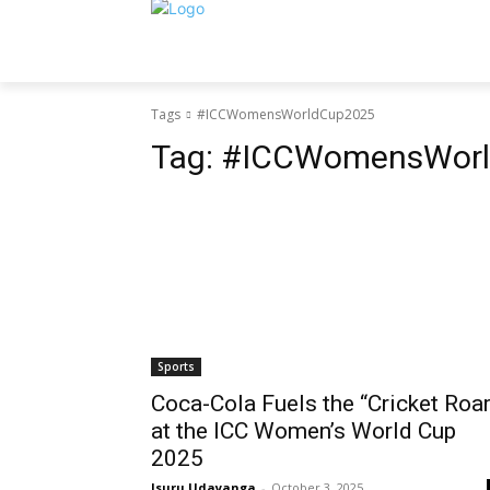
Tags
#ICCWomensWorldCup2025
Tag:
#ICCWomensWorl
Sports
Coca-Cola Fuels the “Cricket Roar
at the ICC Women’s World Cup
2025
Isuru Udayanga
-
October 3, 2025