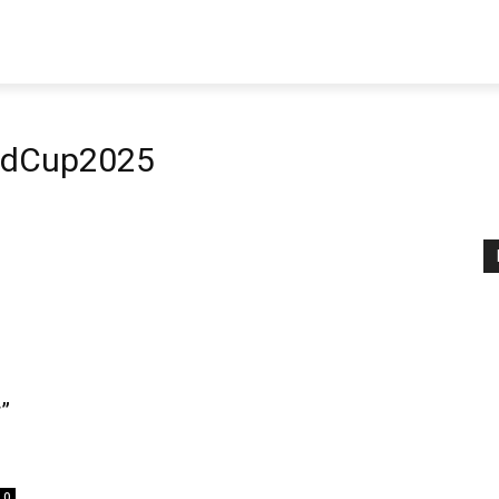
dCup2025
”
0