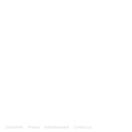
ducation
93
orts
91
tail & Wholesale
87
OLLOW US
Disclaimer
Privacy
Advertisement
Contact us