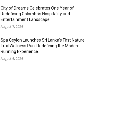
City of Dreams Celebrates One Year of
Redefining Colombo’s Hospitality and
Entertainment Landscape
August 7, 2026
Spa Ceylon Launches Sri Lanka’s First Nature
Trail Wellness Run, Redefining the Modern
Running Experience.
August 6, 2026
OPULAR CATEGORY
anking & Finance
443
SR
240
nformation Technology
192
spitality & Tourism
153
ansportation and Logistics
142