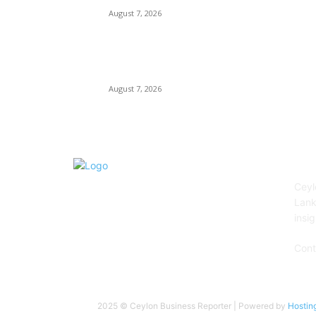
August 7, 2026
City of Dreams Celebrates One Year of
Redefining Colombo’s Hospitality and
Entertainment Landscape
August 7, 2026
AB
Ceyl
Lank
insig
Cont
2025 © Ceylon Business Reporter | Powered by
Hostin