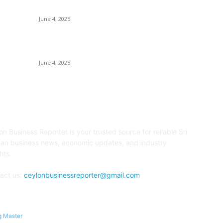
Collection
E
June 4, 2025
Sp
Sri Lanka Welcomes the World’s Top Wedding
Re
Planners at Cinnamon Life
June 4, 2025
OUT US
F
on Business Reporter is your trusted source for reliable Sri
an business news, economic updates, and industry
hts.
act us:
ceylonbusinessreporter@gmail.com
g Master