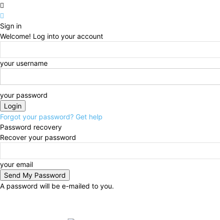
Sign in
Welcome! Log into your account
your username
your password
Forgot your password? Get help
Password recovery
Recover your password
your email
A password will be e-mailed to you.
Friday, August 7, 2026
Sign in / Join