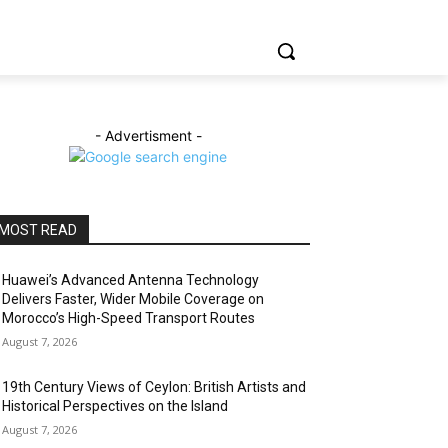
- Advertisment -
MOST READ
Huawei’s Advanced Antenna Technology
Delivers Faster, Wider Mobile Coverage on
Morocco’s High-Speed Transport Routes
August 7, 2026
19th Century Views of Ceylon: British Artists and
Historical Perspectives on the Island
August 7, 2026