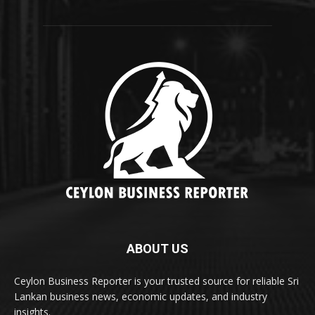
ABOUT US
Ceylon Business Reporter is your trusted source for reliable Sri
Lankan business news, economic updates, and industry
insights.