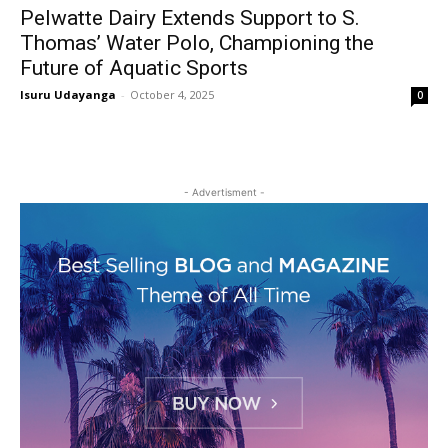
Pelwatte Dairy Extends Support to S.
Thomas’ Water Polo, Championing the
Future of Aquatic Sports
Isuru Udayanga
-
October 4, 2025
0
- Advertisment -