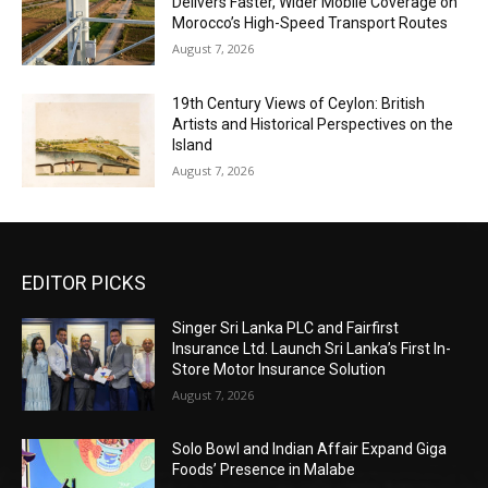
Delivers Faster, Wider Mobile Coverage on
Morocco’s High-Speed Transport Routes
August 7, 2026
19th Century Views of Ceylon: British
Artists and Historical Perspectives on the
Island
August 7, 2026
EDITOR PICKS
Singer Sri Lanka PLC and Fairfirst
Insurance Ltd. Launch Sri Lanka’s First In-
Store Motor Insurance Solution
August 7, 2026
Solo Bowl and Indian Affair Expand Giga
Foods’ Presence in Malabe