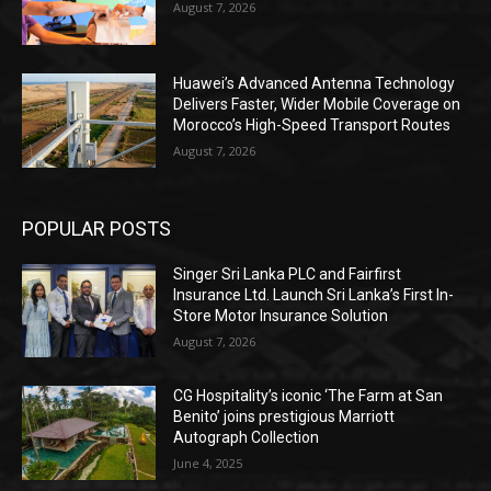
August 7, 2026
Huawei’s Advanced Antenna Technology
Delivers Faster, Wider Mobile Coverage on
Morocco’s High-Speed Transport Routes
August 7, 2026
POPULAR POSTS
Singer Sri Lanka PLC and Fairfirst
Insurance Ltd. Launch Sri Lanka’s First In-
Store Motor Insurance Solution
August 7, 2026
CG Hospitality’s iconic ‘The Farm at San
Benito’ joins prestigious Marriott
Autograph Collection
June 4, 2025