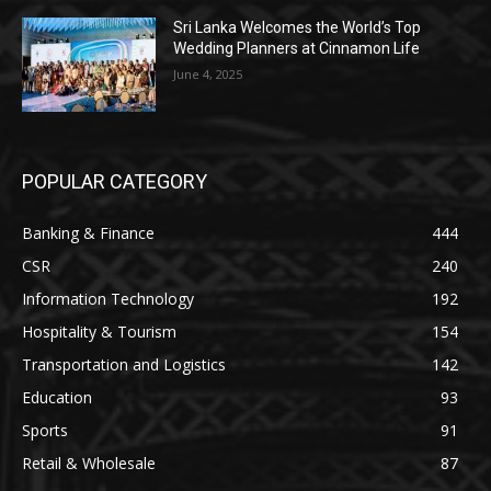
Sri Lanka Welcomes the World’s Top
Wedding Planners at Cinnamon Life
June 4, 2025
POPULAR CATEGORY
Banking & Finance
444
CSR
240
Information Technology
192
Hospitality & Tourism
154
Transportation and Logistics
142
Education
93
Sports
91
Retail & Wholesale
87