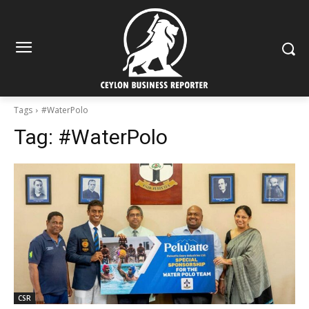
Tags
#WaterPolo
Tag:
#WaterPolo
CSR