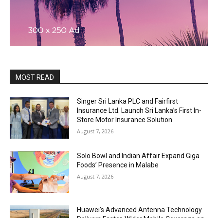
MOST READ
Singer Sri Lanka PLC and Fairfirst
Insurance Ltd. Launch Sri Lanka’s First In-
Store Motor Insurance Solution
August 7, 2026
Solo Bowl and Indian Affair Expand Giga
Foods’ Presence in Malabe
August 7, 2026
Huawei’s Advanced Antenna Technology