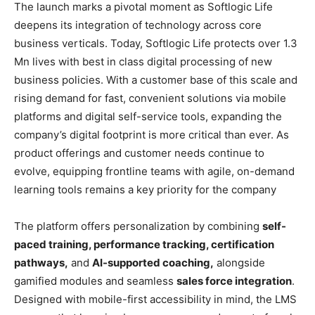
The launch marks a pivotal moment as Softlogic Life
deepens its integration of technology across core
business verticals. Today, Softlogic Life protects over 1.3
Mn lives with best in class digital processing of new
business policies. With a customer base of this scale and
rising demand for fast, convenient solutions via mobile
platforms and digital self-service tools, expanding the
company’s digital footprint is more critical than ever. As
product offerings and customer needs continue to
evolve, equipping frontline teams with agile, on-demand
learning tools remains a key priority for the company
The platform offers personalization by combining
self-
paced training
,
performance tracking
,
certification
pathways
,
and
AI-supported coaching
,
alongside
gamified modules and seamless
sales force integration
.
Designed with mobile-first accessibility in mind, the LMS