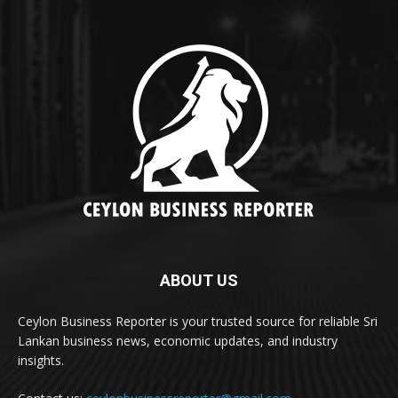
ABOUT US
Ceylon Business Reporter is your trusted source for reliable Sri
Lankan business news, economic updates, and industry
insights.