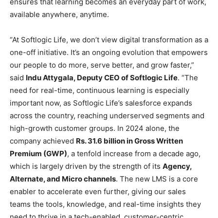
ensures that learning becomes an everyday part of work,
available anywhere, anytime.
“At Softlogic Life, we don’t view digital transformation as a
one-off initiative. It’s an ongoing evolution that empowers
our people to do more, serve better, and grow faster,”
said
Indu Attygala, Deputy CEO of Softlogic Life
. “The
need for real-time, continuous learning is especially
important now, as Softlogic Life’s salesforce expands
across the country, reaching underserved segments and
high-growth customer groups. In 2024 alone, the
company achieved
Rs. 31.6 billion in Gross Written
Premium (GWP)
, a tenfold increase from a decade ago,
which is largely driven by the strength of its
Agency,
Alternate, and Micro channels
. The new LMS is a core
enabler to accelerate even further, giving our sales
teams the tools, knowledge, and real-time insights they
need to thrive in a tech-enabled, customer-centric