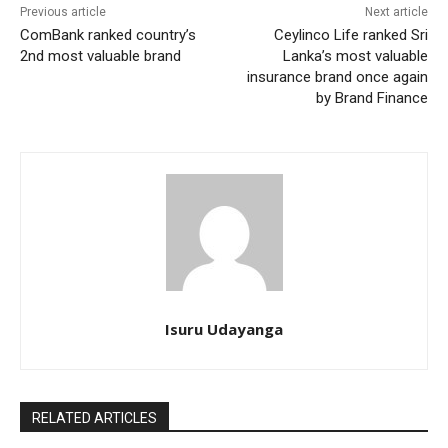
Previous article
Next article
ComBank ranked country’s
Ceylinco Life ranked Sri
2nd most valuable brand
Lanka’s most valuable
insurance brand once again
by Brand Finance
Isuru Udayanga
RELATED ARTICLES