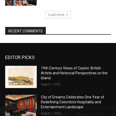
Load more
RECENT COMMENTS
EDITOR PICKS
19th Century Views of Ceylon: British
Artists and Historical Perspectives on the
Island
August 7, 2026
City of Dreams Celebrates One Year of
Redefining Colombo’s Hospitality and
Entertainment Landscape
August 7, 2026