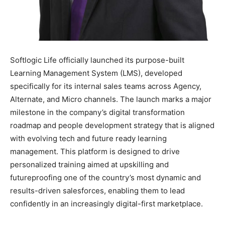
Softlogic Life officially launched its purpose-built
Learning Management System (LMS), developed
specifically for its internal sales teams across Agency,
Alternate, and Micro channels. The launch marks a major
milestone in the company’s digital transformation
roadmap and people development strategy that is aligned
with evolving tech and future ready learning
management. This platform is designed to drive
personalized training aimed at upskilling and
futureproofing one of the country’s most dynamic and
results-driven salesforces, enabling them to lead
confidently in an increasingly digital-first marketplace.