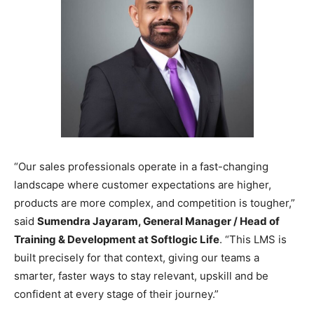
“Our sales professionals operate in a fast-changing
landscape where customer expectations are higher,
products are more complex, and competition is tougher,”
said
Sumendra Jayaram, General Manager / Head of
Training & Development at Softlogic Life
. “This LMS is
built precisely for that context, giving our teams a
smarter, faster ways to stay relevant, upskill and be
confident at every stage of their journey.”