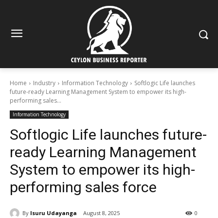
Home
Industry
Information Technology
Softlogic Life launches
future-ready Learning Management System to empower its high-
performing sales...
Information Technology
Softlogic Life launches future-
ready Learning Management
System to empower its high-
performing sales force
By
Isuru Udayanga
August 8, 2025
0