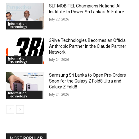
SLT-MOBITEL Champions National AI
Institute to Power Sri Lanka’s AI Future
July 27, 2026
Information
Technology
3Rive Technologies Becomes an Official
Anthropic Partner in the Claude Partner
Network
Information
July 24, 2026
Technology
Samsung Sri Lanka to Open Pre-Orders
Soon for the Galaxy Z Fold8 Ultra and
Galaxy Z Fold8
Information
July 24, 2026
Technology
MOST POPULAR