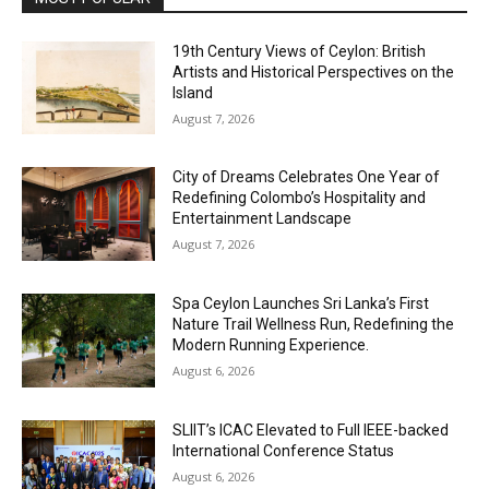
19th Century Views of Ceylon: British
Artists and Historical Perspectives on the
Island
August 7, 2026
City of Dreams Celebrates One Year of
Redefining Colombo’s Hospitality and
Entertainment Landscape
August 7, 2026
Spa Ceylon Launches Sri Lanka’s First
Nature Trail Wellness Run, Redefining the
Modern Running Experience.
August 6, 2026
SLIIT’s ICAC Elevated to Full IEEE-backed
International Conference Status
August 6, 2026