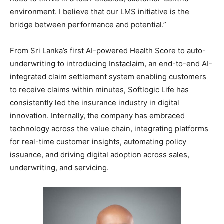
environment. I believe that our LMS initiative is the
bridge between performance and potential.”
From Sri Lanka’s first AI-powered Health Score to auto-
underwriting to introducing Instaclaim, an end-to-end AI-
integrated claim settlement system enabling customers
to receive claims within minutes, Softlogic Life has
consistently led the insurance industry in digital
innovation. Internally, the company has embraced
technology across the value chain, integrating platforms
for real-time customer insights, automating policy
issuance, and driving digital adoption across sales,
underwriting, and servicing.