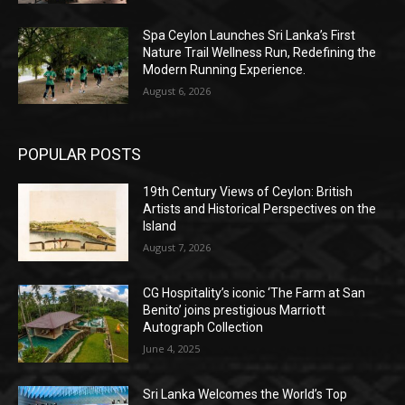
Spa Ceylon Launches Sri Lanka’s First
Nature Trail Wellness Run, Redefining the
Modern Running Experience.
August 6, 2026
POPULAR POSTS
19th Century Views of Ceylon: British
Artists and Historical Perspectives on the
Island
August 7, 2026
CG Hospitality’s iconic ‘The Farm at San
Benito’ joins prestigious Marriott
Autograph Collection
June 4, 2025
Sri Lanka Welcomes the World’s Top