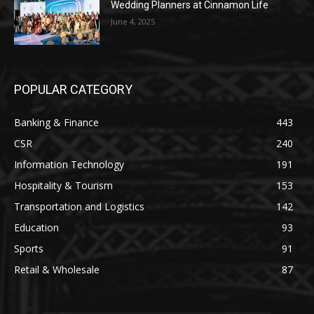
Wedding Planners at Cinnamon Life
June 4, 2025
POPULAR CATEGORY
Banking & Finance
443
CSR
240
Information Technology
191
Hospitality & Tourism
153
Transportation and Logistics
142
Education
93
Sports
91
Retail & Wholesale
87