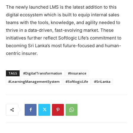
The newly launched LMS is the latest addition to this
digital ecosystem which is built to equip internal sales
teams with the tools, knowledge, and agility needed to
thrive in a data-driven, fast-evolving market. These
initiatives further reflect Softlogic Life’s commitment to
becoming Sri Lanka’s most future-focused and human-
centric insurer.
TAGS
#DigitalTransformation
#Insurance
#LearningManagementSystem
#SoftlogicLife
#SriLanka