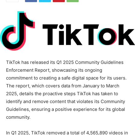
TikTok has released its Q1 2025 Community Guidelines
Enforcement Report, showcasing its ongoing
commitment to creating a safe digital space for its users.
The report, which covers data from January to March
2025, details the proactive steps TikTok has taken to
identify and remove content that violates its Community
Guidelines, ensuring a positive experience for its global
community.
In Q1 2025, TikTok removed a total of 4,565,890 videos in