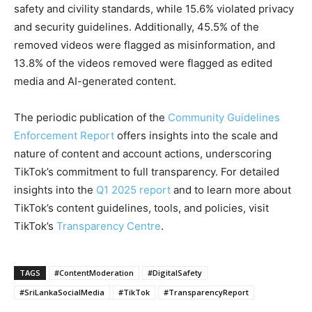
safety and civility standards, while 15.6% violated privacy
and security guidelines. Additionally, 45.5% of the
removed videos were flagged as misinformation, and
13.8% of the videos removed were flagged as edited
media and AI-generated content.
The periodic publication of the
Community Guidelines
Enforcement Report
offers insights into the scale and
nature of content and account actions, underscoring
TikTok’s commitment to full transparency. For detailed
insights into the
Q1 2025 report
and to learn more about
TikTok’s content guidelines, tools, and policies, visit
TikTok’s
Transparency Centre
.
TAGS
#ContentModeration
#DigitalSafety
#SriLankaSocialMedia
#TikTok
#TransparencyReport