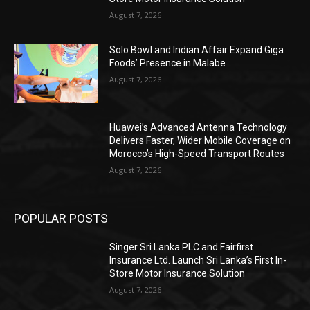
August 7, 2026
Solo Bowl and Indian Affair Expand Giga
Foods’ Presence in Malabe
August 7, 2026
Huawei’s Advanced Antenna Technology
Delivers Faster, Wider Mobile Coverage on
Morocco’s High-Speed Transport Routes
August 7, 2026
POPULAR POSTS
Singer Sri Lanka PLC and Fairfirst
Insurance Ltd. Launch Sri Lanka’s First In-
Store Motor Insurance Solution
August 7, 2026