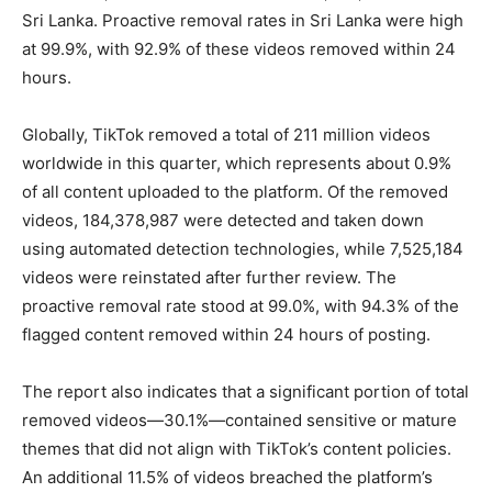
Sri Lanka. Proactive removal rates in Sri Lanka were high
at 99.9%, with 92.9% of these videos removed within 24
hours.
Globally, TikTok removed a total of 211 million videos
worldwide in this quarter, which represents about 0.9%
of all content uploaded to the platform. Of the removed
videos, 184,378,987 were detected and taken down
using automated detection technologies, while 7,525,184
videos were reinstated after further review. The
proactive removal rate stood at 99.0%, with 94.3% of the
flagged content removed within 24 hours of posting.
The report also indicates that a significant portion of total
removed videos—30.1%—contained sensitive or mature
themes that did not align with TikTok’s content policies.
An additional 11.5% of videos breached the platform’s