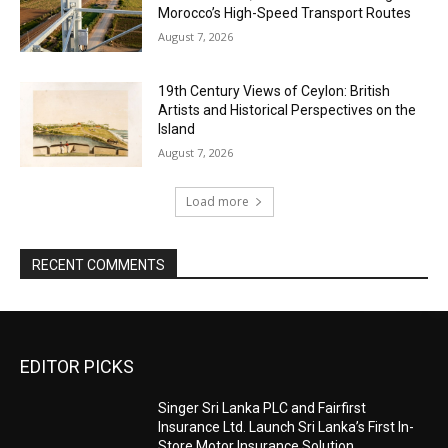
Morocco’s High-Speed Transport Routes
August 7, 2026
19th Century Views of Ceylon: British
Artists and Historical Perspectives on the
Island
August 7, 2026
Load more
RECENT COMMENTS
EDITOR PICKS
Singer Sri Lanka PLC and Fairfirst
Insurance Ltd. Launch Sri Lanka’s First In-
Store Motor Insurance Solution