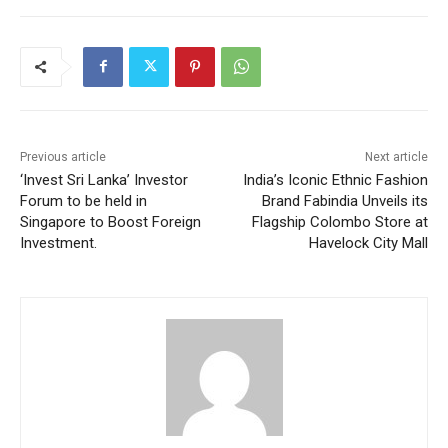
Previous article
Next article
‘Invest Sri Lanka’ Investor
India’s Iconic Ethnic Fashion
Forum to be held in
Brand Fabindia Unveils its
Singapore to Boost Foreign
Flagship Colombo Store at
Investment.
Havelock City Mall