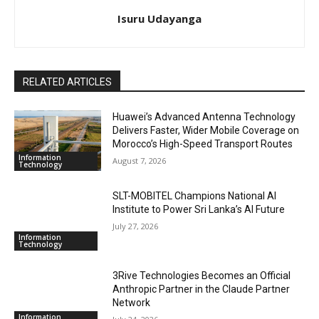
Isuru Udayanga
RELATED ARTICLES
Huawei’s Advanced Antenna Technology
Delivers Faster, Wider Mobile Coverage on
Morocco’s High-Speed Transport Routes
Information
August 7, 2026
Technology
SLT-MOBITEL Champions National AI
Institute to Power Sri Lanka’s AI Future
July 27, 2026
Information
Technology
3Rive Technologies Becomes an Official
Anthropic Partner in the Claude Partner
Network
Information