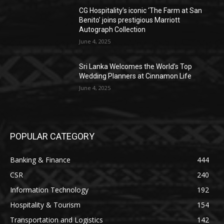
CG Hospitality’s iconic ‘The Farm at San
Benito’ joins prestigious Marriott
Autograph Collection
June 4, 2025
Sri Lanka Welcomes the World’s Top
Wedding Planners at Cinnamon Life
June 4, 2025
POPULAR CATEGORY
Banking & Finance
444
CSR
240
Information Technology
192
Hospitality & Tourism
154
Transportation and Logistics
142