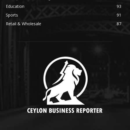
Education
93
Sports
91
Retail & Wholesale
87