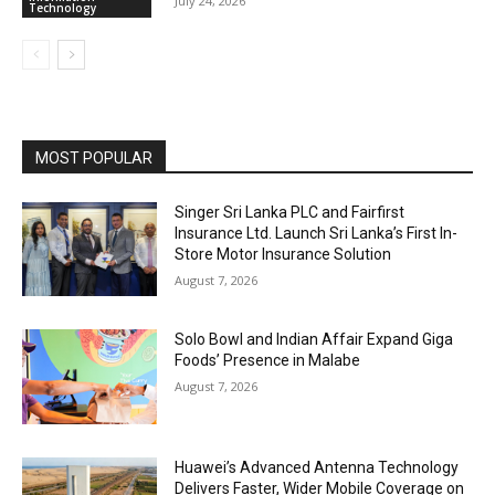
July 24, 2026
Technology
MOST POPULAR
Singer Sri Lanka PLC and Fairfirst
Insurance Ltd. Launch Sri Lanka’s First In-
Store Motor Insurance Solution
August 7, 2026
Solo Bowl and Indian Affair Expand Giga
Foods’ Presence in Malabe
August 7, 2026
Huawei’s Advanced Antenna Technology
Delivers Faster, Wider Mobile Coverage on