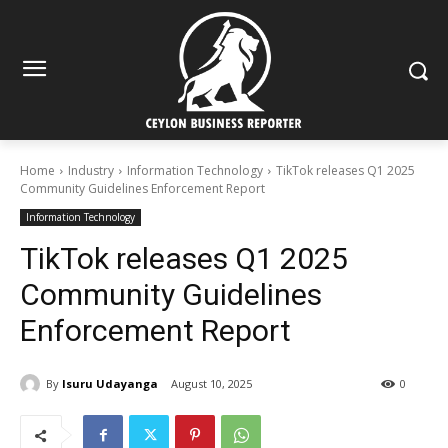
Home
Industry
Information Technology
TikTok releases Q1 2025
Community Guidelines Enforcement Report
Information Technology
TikTok releases Q1 2025
Community Guidelines
Enforcement Report
By
Isuru Udayanga
August 10, 2025
0