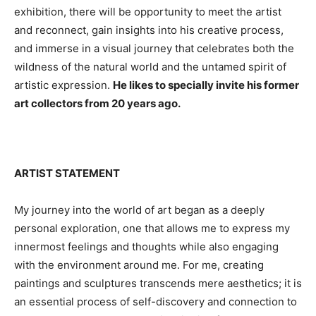
exhibition, there will be opportunity to meet the artist
and reconnect, gain insights into his creative process,
and immerse in a visual journey that celebrates both the
wildness of the natural world and the untamed spirit of
artistic expression.
He likes to specially invite his former
art collectors from 20 years ago.
ARTIST STATEMENT
My journey into the world of art began as a deeply
personal exploration, one that allows me to express my
innermost feelings and thoughts while also engaging
with the environment around me. For me, creating
paintings and sculptures transcends mere aesthetics; it is
an essential process of self-discovery and connection to