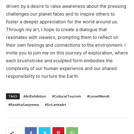
driven by a desire to raise awareness about the pressing
challenges our planet faces and to inspire others to
foster a deeper appreciation for the world around us.
Through my art, I hope to create a dialogue that
resonates with viewers, prompting them to reflect on
their own feelings and connections to the environment. I
invite you to join me on this journey of exploration, where
each brushstroke and sculpted form embodies the
complexity of our human experience and our shared
responsibility to nurture the Earth.
TAGS
#ArtExhibition
#CulturalTourism
#LionelWendt
#RasithaSanjeewa
#SriLankaArt