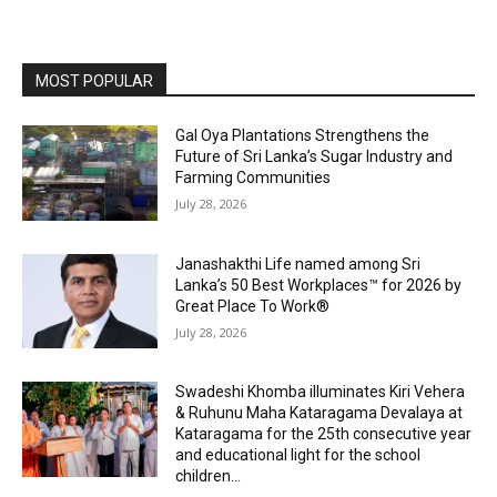
MOST POPULAR
Gal Oya Plantations Strengthens the
Future of Sri Lanka’s Sugar Industry and
Farming Communities
July 28, 2026
Janashakthi Life named among Sri
Lanka’s 50 Best Workplaces™ for 2026 by
Great Place To Work®
July 28, 2026
Swadeshi Khomba illuminates Kiri Vehera
& Ruhunu Maha Kataragama Devalaya at
Kataragama for the 25th consecutive year
and educational light for the school
children...