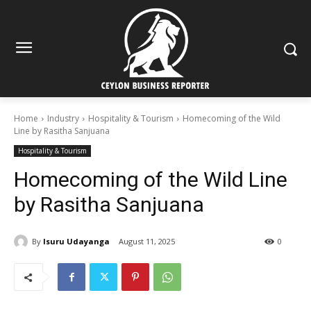
Home
Industry
Hospitality & Tourism
Homecoming of the Wild
Line by Rasitha Sanjuana
Hospitality & Tourism
Homecoming of the Wild Line
by Rasitha Sanjuana
By
Isuru Udayanga
August 11, 2025
0