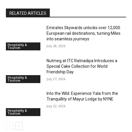
RELATED ARTICLES
Emirates Skywards unlocks over 12,000
European rail destinations, turning Miles
into seamless journeys
Hospitality &
July 28, 2026
Tourism
Nutmeg at ITC Ratnadipa Introduces a
Special Cake Collection for World
Friendship Day
Hospitality &
July 27, 2026
Tourism
Into the Wild: Experience Yala from the
Tranquillity of Mayur Lodge by NYNE
July 22, 2026
Hospitality &
Tourism