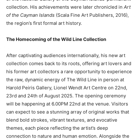
collection. His achievements were later chronicled in
Art
of the Cayman Islands
(Scala Fine Art Publishers, 2016),
the region’s first formal art history.
The Homecoming of the Wild Line Collection
After captivating audiences internationally, his new art
collection comes back to its roots, offering art lovers and
his former art collectors a rare opportunity to experience
the raw, dynamic energy of The Wild Line in person at
Harold Peiris Gallery, Lionel Wendt Art Centre on 22nd,
23rd and 24th of August 2025. The opening ceremony
will be happening at 6.00PM 22nd at the venue. Visitors
can expect to see a stunning array of original works that
blend bold strokes, vibrant textures, and evocative
themes, each piece reflecting the artist’s deep
connection to nature and human emotion. Alongside the