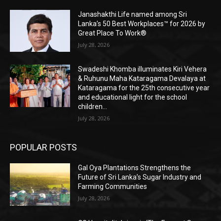
Janashakthi Life named among Sri
Lanka’s 50 Best Workplaces™ for 2026 by
Great Place To Work®
July 28, 2026
Swadeshi Khomba illuminates Kiri Vehera
& Ruhunu Maha Kataragama Devalaya at
Kataragama for the 25th consecutive year
and educational light for the school
children...
July 28, 2026
POPULAR POSTS
Gal Oya Plantations Strengthens the
Future of Sri Lanka’s Sugar Industry and
Farming Communities
July 28, 2026