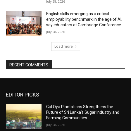
July 28, 2026
English skills emerging as a critical
employability benchmark in the age of AI,
say educators at Cambridge Conference
July 28, 2026
Load more
RECENT COMMENTS
EDITOR PICKS
Gal Oya Plantations Strengthens the
Future of Sri Lanka’s Sugar Industry and
Farming Communities
July 28, 2026