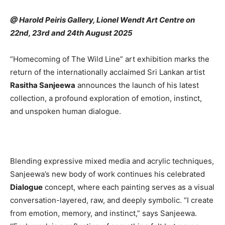
@ Harold Peiris Gallery, Lionel Wendt Art Centre on
22nd, 23rd and 24th August 2025
“Homecoming of The Wild Line” art exhibition marks the
return of the internationally acclaimed Sri Lankan artist
Rasitha Sanjeewa
announces the launch of his latest
collection, a profound exploration of emotion, instinct,
and unspoken human dialogue.
Blending expressive mixed media and acrylic techniques,
Sanjeewa’s new body of work continues his celebrated
Dialogue
concept, where each painting serves as a visual
conversation-layered, raw, and deeply symbolic. “I create
from emotion, memory, and instinct,” says Sanjeewa.