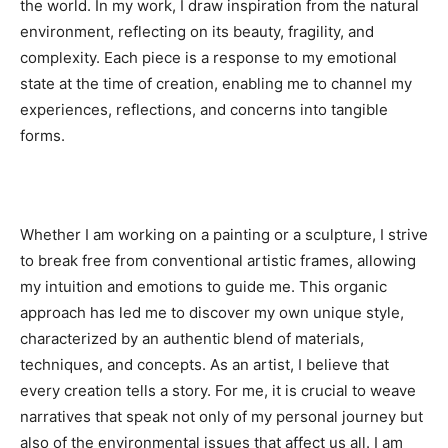
the world. In my work, I draw inspiration from the natural
environment, reflecting on its beauty, fragility, and
complexity. Each piece is a response to my emotional
state at the time of creation, enabling me to channel my
experiences, reflections, and concerns into tangible
forms.
Whether I am working on a painting or a sculpture, I strive
to break free from conventional artistic frames, allowing
my intuition and emotions to guide me. This organic
approach has led me to discover my own unique style,
characterized by an authentic blend of materials,
techniques, and concepts. As an artist, I believe that
every creation tells a story. For me, it is crucial to weave
narratives that speak not only of my personal journey but
also of the environmental issues that affect us all. I am