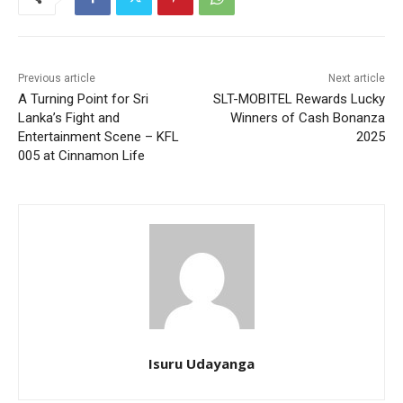
Previous article
Next article
A Turning Point for Sri
SLT-MOBITEL Rewards Lucky
Lanka’s Fight and
Winners of Cash Bonanza
Entertainment Scene – KFL
2025
005 at Cinnamon Life
Isuru Udayanga