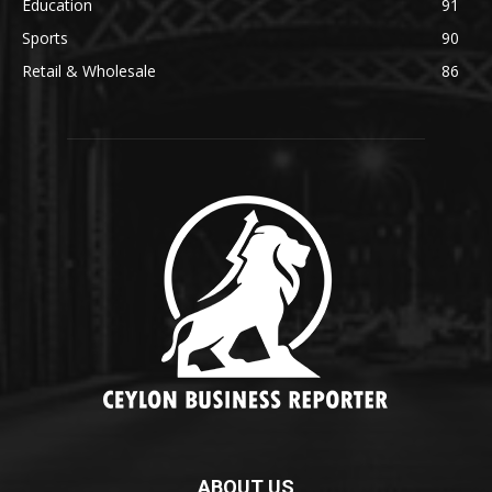
Education
91
Sports
90
Retail & Wholesale
86
ABOUT US