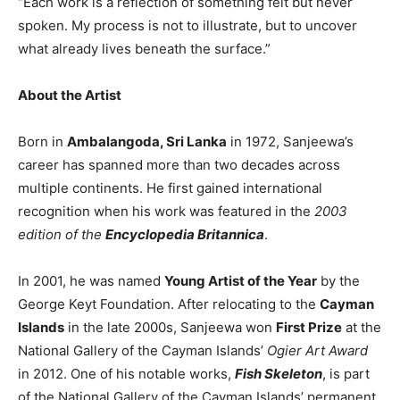
“Each work is a reflection of something felt but never
spoken. My process is not to illustrate, but to uncover
what already lives beneath the surface.”
About the Artist
Born in
Ambalangoda, Sri Lanka
in 1972, Sanjeewa’s
career has spanned more than two decades across
multiple continents. He first gained international
recognition when his work was featured in the
2003
edition of the
Encyclopedia Britannica
.
In 2001, he was named
Young Artist of the Year
by the
George Keyt Foundation. After relocating to the
Cayman
Islands
in the late 2000s, Sanjeewa won
First Prize
at the
National Gallery of the Cayman Islands’
Ogier Art Award
in 2012. One of his notable works,
Fish Skeleton
, is part
of the National Gallery of the Cayman Islands’ permanent