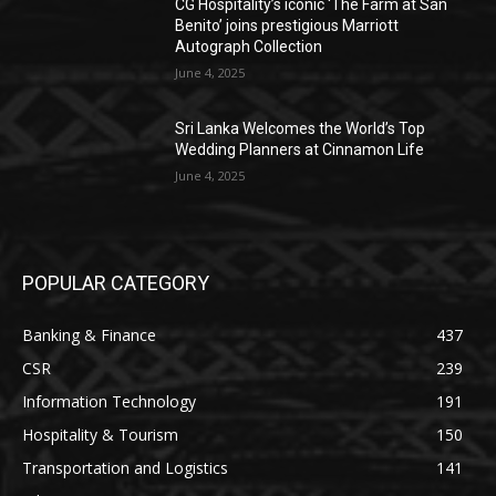
CG Hospitality’s iconic ‘The Farm at San
Benito’ joins prestigious Marriott
Autograph Collection
June 4, 2025
Sri Lanka Welcomes the World’s Top
Wedding Planners at Cinnamon Life
June 4, 2025
POPULAR CATEGORY
Banking & Finance
437
CSR
239
Information Technology
191
Hospitality & Tourism
150
Transportation and Logistics
141