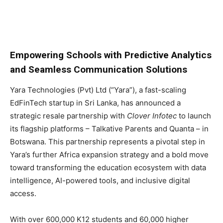
Empowering Schools with Predictive Analytics
and Seamless Communication Solutions
Yara Technologies (Pvt) Ltd (“Yara”), a fast-scaling
EdFinTech startup in Sri Lanka, has announced a
strategic resale partnership with
Clover Infotec
to launch
its flagship platforms – Talkative Parents and Quanta – in
Botswana. This partnership represents a pivotal step in
Yara’s further Africa expansion strategy and a bold move
toward transforming the education ecosystem with data
intelligence, AI-powered tools, and inclusive digital
access.
With over 600,000 K12 students and 60,000 higher