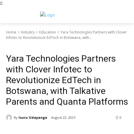
Home
Industry
Education
Yara Technologies Partners with Clover
Infotec to Revolutionize EdTech in Botswana, with...
Education
Yara Technologies Partners
with Clover Infotec to
Revolutionize EdTech in
Botswana, with Talkative
Parents and Quanta Platforms
By
Isuru Udayanga
August 22, 2025
0