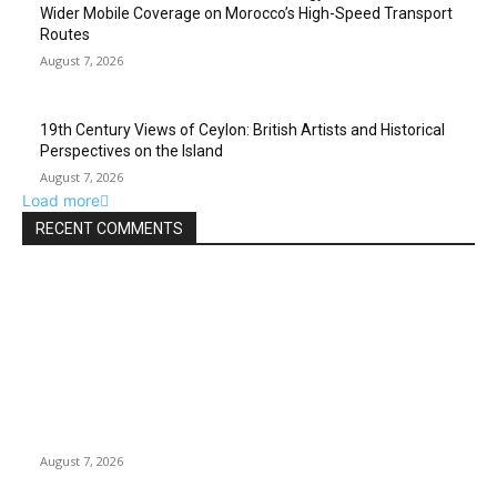
Wider Mobile Coverage on Morocco’s High-Speed Transport
Routes
August 7, 2026
19th Century Views of Ceylon: British Artists and Historical
Perspectives on the Island
August 7, 2026
Load more
RECENT COMMENTS
EDITOR PICKS
Singer Sri Lanka PLC and Fairfirst Insurance Ltd. Launch Sri
Lanka’s First In-Store Motor Insurance Solution
August 7, 2026