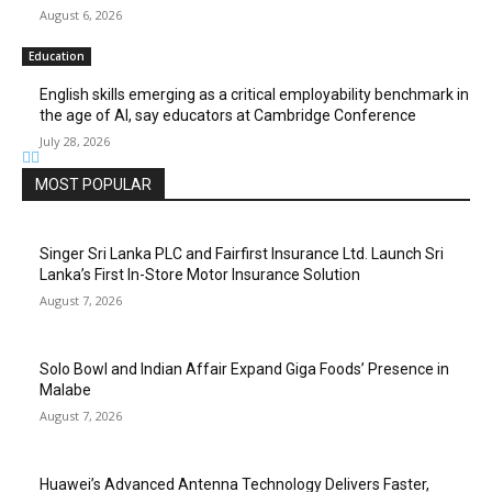
August 6, 2026
Education
English skills emerging as a critical employability benchmark in
the age of AI, say educators at Cambridge Conference
July 28, 2026
MOST POPULAR
Singer Sri Lanka PLC and Fairfirst Insurance Ltd. Launch Sri
Lanka’s First In-Store Motor Insurance Solution
August 7, 2026
Solo Bowl and Indian Affair Expand Giga Foods’ Presence in
Malabe
August 7, 2026
Huawei’s Advanced Antenna Technology Delivers Faster,