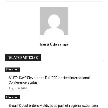
Isuru Udayanga
RELATED ARTICLES
Education
SLIIT’s ICAC Elevated to Full IEEE-backed International
Conference Status
August 6, 2026
Education
Smart Quest enters Maldives as part of regional expansion