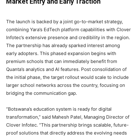
Market Entry and Early Traction
The launch is backed by a joint go-to-market strategy,
combining Yara’s EdTech platform capabilities with Clover
Infotec’s extensive presence and credibility in the region.
The partnership has already sparked interest among
early adopters. This phased expansion begins with
premium schools that can immediately benefit from
Quanta’s analytics and AI features. Post consolidation of
the initial phase, the target rollout would scale to include
larger school networks across the country, focusing on
bridging the communication gap.
“Botswana’s education system is ready for digital
transformation,” said Mahesh Patel, Managing Director of
Clover Infotec. “This partnership brings scalable, future-
proof solutions that directly address the evolving needs