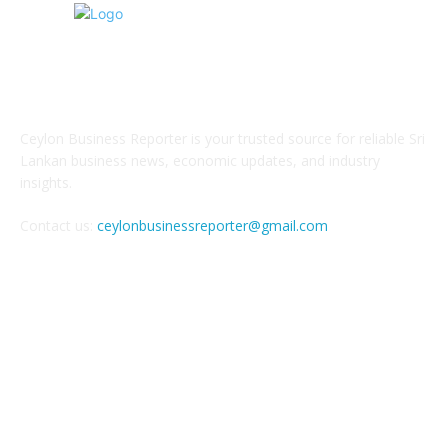
ABOUT US
Ceylon Business Reporter is your trusted source for reliable Sri
Lankan business news, economic updates, and industry
insights.
Contact us:
ceylonbusinessreporter@gmail.com
FOLLOW US