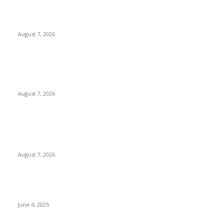
Solo Bowl and Indian Affair Expand Giga Foods’ Presence in
Malabe
August 7, 2026
Huawei’s Advanced Antenna Technology Delivers Faster,
Wider Mobile Coverage on Morocco’s High-Speed Transport
Routes
August 7, 2026
POPULAR POSTS
Singer Sri Lanka PLC and Fairfirst Insurance Ltd. Launch Sri
Lanka’s First In-Store Motor Insurance Solution
August 7, 2026
CG Hospitality’s iconic ‘The Farm at San Benito’ joins
prestigious Marriott Autograph Collection
June 4, 2025