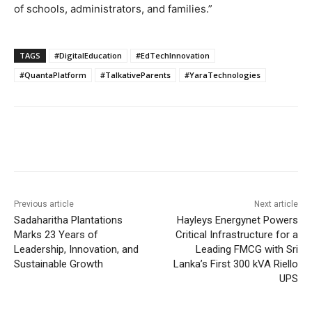
of schools, administrators, and families.”
TAGS
#DigitalEducation
#EdTechInnovation
#QuantaPlatform
#TalkativeParents
#YaraTechnologies
Previous article
Next article
Sadaharitha Plantations
Hayleys Energynet Powers
Marks 23 Years of
Critical Infrastructure for a
Leadership, Innovation, and
Leading FMCG with Sri
Sustainable Growth
Lanka’s First 300 kVA Riello
UPS