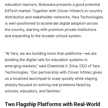
education learners, Botswana presents a good potential
EdTech market. Together with Clover Infotec’s in-country
distribution and stakeholder networks, Yara Technologies
is well-positioned to accelerate digital adoption across
the country, starting with premium private institutions
and expanding to the broader school system.
“At Yara, we are building more than platforms—we are
building the digital rails for education systems in
emerging markets,” said Chaminda V. Silva, CEO of Yara
Technologies. “Our partnership with Clover Infotec gives
us a localized launchpad to scale quickly while staying
sharply focused on solving real problems faced by
schools, educators, and families.”
Two Flagship Platforms with Real-World