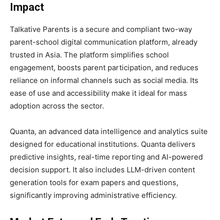
Impact
Talkative Parents is a secure and compliant two-way
parent-school digital communication platform, already
trusted in Asia. The platform simplifies school
engagement, boosts parent participation, and reduces
reliance on informal channels such as social media. Its
ease of use and accessibility make it ideal for mass
adoption across the sector.
Quanta, an advanced data intelligence and analytics suite
designed for educational institutions. Quanta delivers
predictive insights, real-time reporting and AI-powered
decision support. It also includes LLM-driven content
generation tools for exam papers and questions,
significantly improving administrative efficiency.