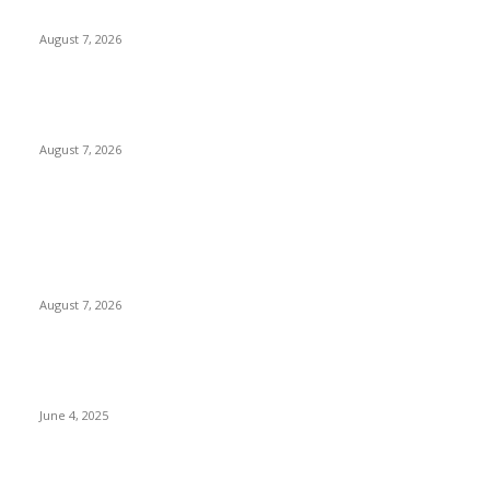
Perspectives on the Island
August 7, 2026
City of Dreams Celebrates One Year of Redefining Colombo’s
Hospitality and Entertainment Landscape
August 7, 2026
POPULAR POSTS
Huawei’s Advanced Antenna Technology Delivers Faster,
Wider Mobile Coverage on Morocco’s High-Speed Transport
Routes
August 7, 2026
CG Hospitality’s iconic ‘The Farm at San Benito’ joins
prestigious Marriott Autograph Collection
June 4, 2025
Sri Lanka Welcomes the World’s Top Wedding Planners at