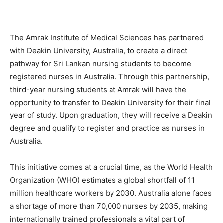
The Amrak Institute of Medical Sciences has partnered
with Deakin University, Australia, to create a direct
pathway for Sri Lankan nursing students to become
registered nurses in Australia. Through this partnership,
third-year nursing students at Amrak will have the
opportunity to transfer to Deakin University for their final
year of study. Upon graduation, they will receive a Deakin
degree and qualify to register and practice as nurses in
Australia.
This initiative comes at a crucial time, as the World Health
Organization (WHO) estimates a global shortfall of 11
million healthcare workers by 2030. Australia alone faces
a shortage of more than 70,000 nurses by 2035, making
internationally trained professionals a vital part of