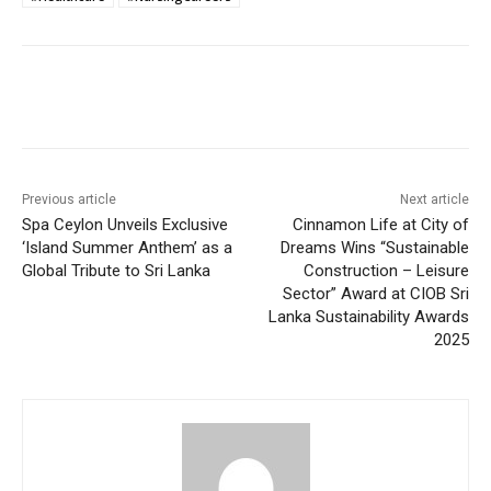
Previous article
Next article
Spa Ceylon Unveils Exclusive
Cinnamon Life at City of
‘Island Summer Anthem’ as a
Dreams Wins “Sustainable
Global Tribute to Sri Lanka
Construction – Leisure
Sector” Award at CIOB Sri
Lanka Sustainability Awards
2025