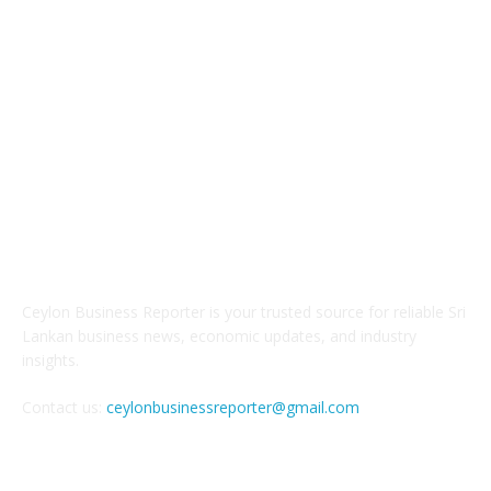
ABOUT US
Ceylon Business Reporter is your trusted source for reliable Sri
Lankan business news, economic updates, and industry
insights.
Contact us:
ceylonbusinessreporter@gmail.com