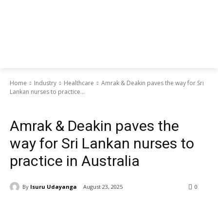
Home
Industry
Healthcare
Amrak & Deakin paves the way for Sri
Lankan nurses to practice...
Healthcare
Amrak & Deakin paves the
way for Sri Lankan nurses to
practice in Australia
By
Isuru Udayanga
August 23, 2025
0