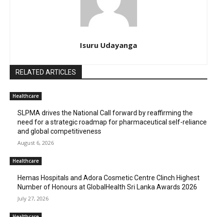
Isuru Udayanga
RELATED ARTICLES
Healthcare
SLPMA drives the National Call forward by reaffirming the
need for a strategic roadmap for pharmaceutical self-reliance
and global competitiveness
August 6, 2026
Healthcare
Hemas Hospitals and Adora Cosmetic Centre Clinch Highest
Number of Honours at GlobalHealth Sri Lanka Awards 2026
July 27, 2026
Healthcare