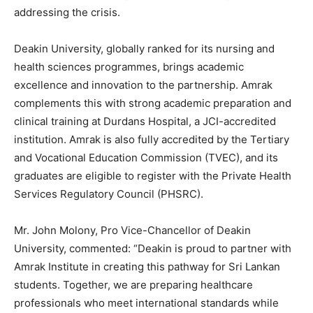
addressing the crisis.
Deakin University, globally ranked for its nursing and
health sciences programmes, brings academic
excellence and innovation to the partnership. Amrak
complements this with strong academic preparation and
clinical training at Durdans Hospital, a JCI-accredited
institution. Amrak is also fully accredited by the Tertiary
and Vocational Education Commission (TVEC), and its
graduates are eligible to register with the Private Health
Services Regulatory Council (PHSRC).
Mr. John Molony, Pro Vice-Chancellor of Deakin
University, commented: “Deakin is proud to partner with
Amrak Institute in creating this pathway for Sri Lankan
students. Together, we are preparing healthcare
professionals who meet international standards while