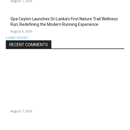
August 7, 2026
Spa Ceylon Launches Sri Lanka’s First Nature Trail Wellness
Run, Redefining the Modern Running Experience.
August 6, 2026
Load more
RECENT COMMENTS
EDITOR PICKS
Huawei’s Advanced Antenna Technology Delivers Faster,
Wider Mobile Coverage on Morocco’s High-Speed Transport
Routes
August 7, 2026
19th Century Views of Ceylon: British Artists and Historical