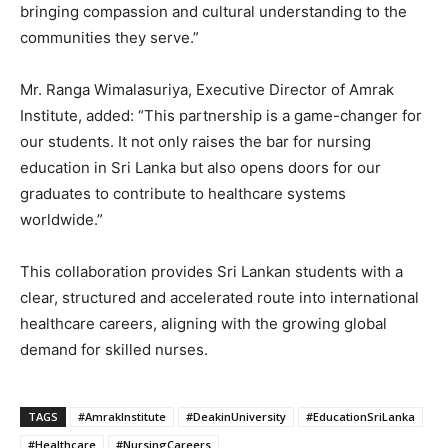
bringing compassion and cultural understanding to the
communities they serve.”
Mr. Ranga Wimalasuriya, Executive Director of Amrak
Institute, added: “This partnership is a game-changer for
our students. It not only raises the bar for nursing
education in Sri Lanka but also opens doors for our
graduates to contribute to healthcare systems
worldwide.”
This collaboration provides Sri Lankan students with a
clear, structured and accelerated route into international
healthcare careers, aligning with the growing global
demand for skilled nurses.
TAGS
#AmrakInstitute
#DeakinUniversity
#EducationSriLanka
#Healthcare
#NursingCareers