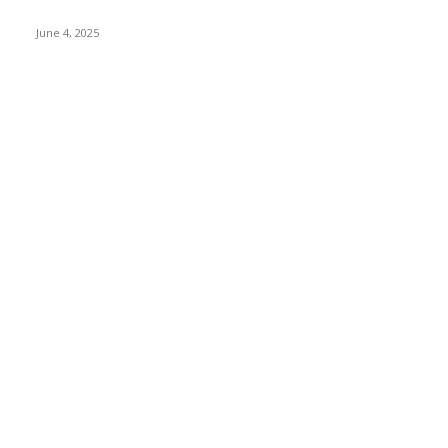
Cinnamon Life
June 4, 2025
POPULAR CATEGORY
Banking & Finance
443
CSR
240
Information Technology
192
Hospitality & Tourism
153
Transportation and Logistics
142
Education
93
Sports
91
Retail & Wholesale
87