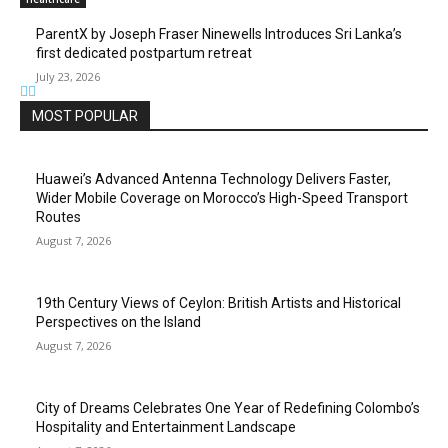
ParentX by Joseph Fraser Ninewells Introduces Sri Lanka’s
first dedicated postpartum retreat
July 23, 2026
MOST POPULAR
Huawei’s Advanced Antenna Technology Delivers Faster,
Wider Mobile Coverage on Morocco’s High-Speed Transport
Routes
August 7, 2026
19th Century Views of Ceylon: British Artists and Historical
Perspectives on the Island
August 7, 2026
City of Dreams Celebrates One Year of Redefining Colombo’s
Hospitality and Entertainment Landscape