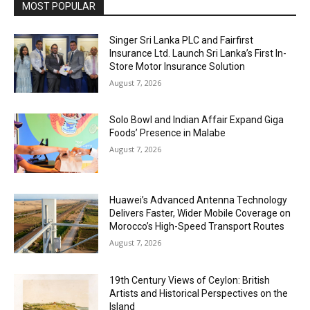
MOST POPULAR
Singer Sri Lanka PLC and Fairfirst
Insurance Ltd. Launch Sri Lanka’s First In-
Store Motor Insurance Solution
August 7, 2026
Solo Bowl and Indian Affair Expand Giga
Foods’ Presence in Malabe
August 7, 2026
Huawei’s Advanced Antenna Technology
Delivers Faster, Wider Mobile Coverage on
Morocco’s High-Speed Transport Routes
August 7, 2026
19th Century Views of Ceylon: British
Artists and Historical Perspectives on the
Island