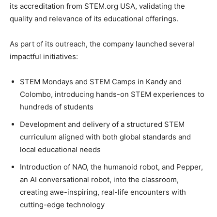
its accreditation from STEM.org USA, validating the
quality and relevance of its educational offerings.
As part of its outreach, the company launched several
impactful initiatives:
STEM Mondays and STEM Camps in Kandy and
Colombo, introducing hands-on STEM experiences to
hundreds of students
Development and delivery of a structured STEM
curriculum aligned with both global standards and
local educational needs
Introduction of NAO, the humanoid robot, and Pepper,
an AI conversational robot, into the classroom,
creating awe-inspiring, real-life encounters with
cutting-edge technology