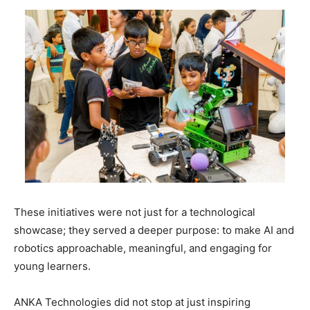
These initiatives were not just for a technological
showcase; they served a deeper purpose: to make AI and
robotics approachable, meaningful, and engaging for
young learners.
ANKA Technologies did not stop at just inspiring