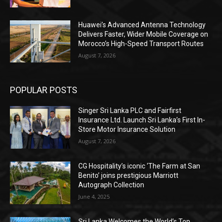
Huawei’s Advanced Antenna Technology
Delivers Faster, Wider Mobile Coverage on
Morocco’s High-Speed Transport Routes
August 7, 2026
POPULAR POSTS
Singer Sri Lanka PLC and Fairfirst
Insurance Ltd. Launch Sri Lanka’s First In-
Store Motor Insurance Solution
August 7, 2026
CG Hospitality’s iconic ‘The Farm at San
Benito’ joins prestigious Marriott
Autograph Collection
June 4, 2025
Sri Lanka Welcomes the World’s Top