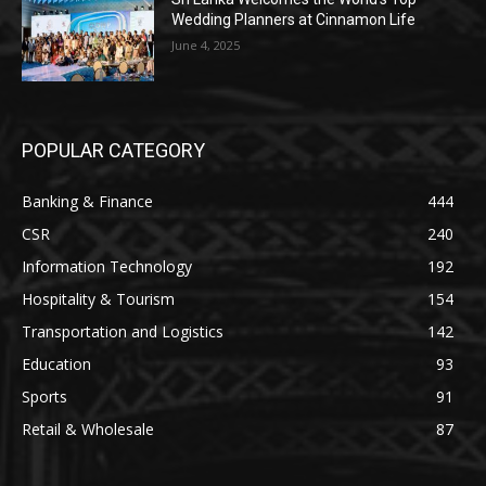
Wedding Planners at Cinnamon Life
June 4, 2025
POPULAR CATEGORY
Banking & Finance
444
CSR
240
Information Technology
192
Hospitality & Tourism
154
Transportation and Logistics
142
Education
93
Sports
91
Retail & Wholesale
87