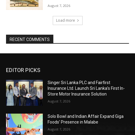
August 7, 2026
Load more
RECENT COMMENTS
EDITOR PICKS
Singer Sri Lanka PLC and Fairfirst
Insurance Ltd. Launch Sri Lanka’s First In-
Store Motor Insurance Solution
August 7, 2026
Solo Bowl and Indian Affair Expand Giga
Foods’ Presence in Malabe
August 7, 2026