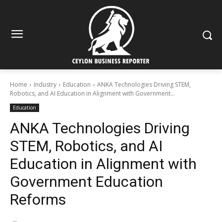
Home
Industry
Education
ANKA Technologies Driving STEM,
Robotics, and AI Education in Alignment with Government...
Education
ANKA Technologies Driving
STEM, Robotics, and AI
Education in Alignment with
Government Education
Reforms