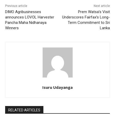
Previous article
Next article
DIMO Agribusinesses
Prem Watsa’s Visit
announces LOVOL Harvester
Underscores Fairfax’s Long-
Pancha Maha Nidhanaya
Term Commitment to Sri
Winners
Lanka
Isuru Udayanga
RELATED ARTICLES