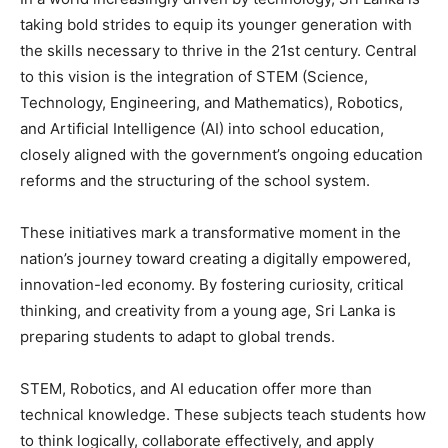
taking bold strides to equip its younger generation with
the skills necessary to thrive in the 21st century. Central
to this vision is the integration of STEM (Science,
Technology, Engineering, and Mathematics), Robotics,
and Artificial Intelligence (AI) into school education,
closely aligned with the government’s ongoing education
reforms and the structuring of the school system.
These initiatives mark a transformative moment in the
nation’s journey toward creating a digitally empowered,
innovation-led economy. By fostering curiosity, critical
thinking, and creativity from a young age, Sri Lanka is
preparing students to adapt to global trends.
STEM, Robotics, and AI education offer more than
technical knowledge. These subjects teach students how
to think logically, collaborate effectively, and apply