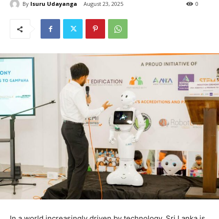
By
Isuru Udayanga
August 23, 2025
0
In a world increasingly driven by technology, Sri Lanka is