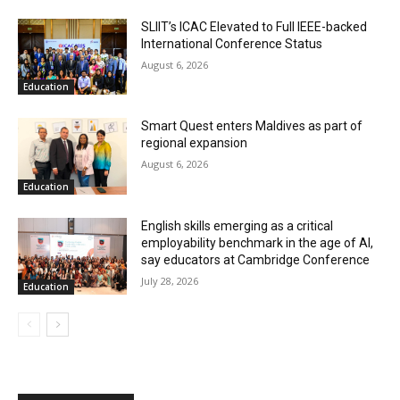
SLIIT’s ICAC Elevated to Full IEEE-backed
International Conference Status
August 6, 2026
Education
Smart Quest enters Maldives as part of
regional expansion
August 6, 2026
Education
English skills emerging as a critical
employability benchmark in the age of AI,
say educators at Cambridge Conference
July 28, 2026
Education