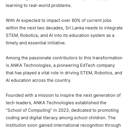
learning to real-world problems.
With AI expected to impact over 60% of current jobs
within the next two decades, Sri Lanka needs to integrate
STEM, Robotics, and AI into its education system as a
timely and essential initiative.
Among the passionate contributors to this transformation
is ANKA Technologies, a pioneering EdTech company
that has played a vital role in driving STEM, Robotics, and
AI education across the country.
Founded with a mission to inspire the next generation of
tech leaders, ANKA Technologies established the
“School of Computing” in 2023, dedicated to promoting
coding and digital literacy among school children. The
institution soon gained international recognition through