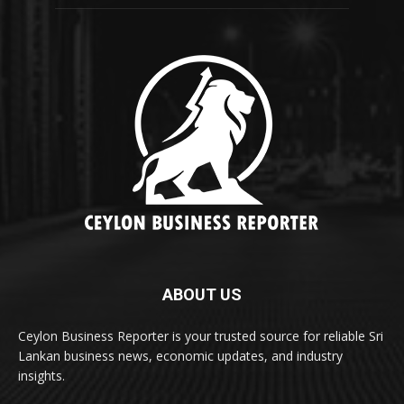
ABOUT US
Ceylon Business Reporter is your trusted source for reliable Sri
Lankan business news, economic updates, and industry
insights.