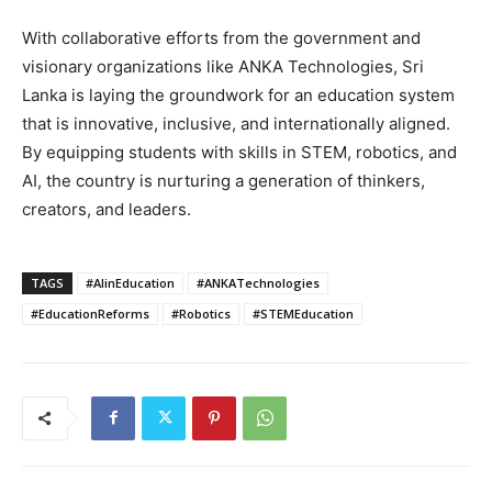
With collaborative efforts from the government and
visionary organizations like ANKA Technologies, Sri
Lanka is laying the groundwork for an education system
that is innovative, inclusive, and internationally aligned.
By equipping students with skills in STEM, robotics, and
AI, the country is nurturing a generation of thinkers,
creators, and leaders.
TAGS
#AIinEducation
#ANKATechnologies
#EducationReforms
#Robotics
#STEMEducation