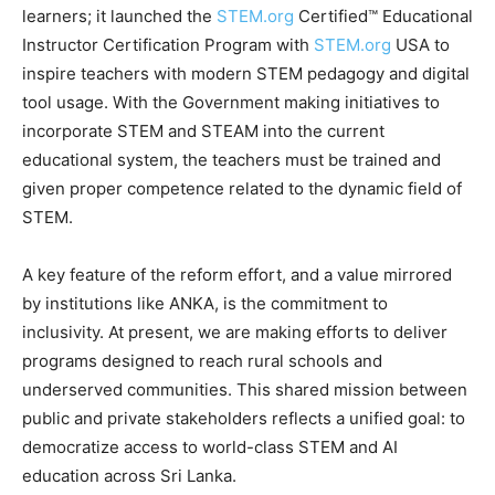
learners; it launched the
STEM.org
Certified™ Educational
Instructor Certification Program with
STEM.org
USA to
inspire teachers with modern STEM pedagogy and digital
tool usage. With the Government making initiatives to
incorporate STEM and STEAM into the current
educational system, the teachers must be trained and
given proper competence related to the dynamic field of
STEM.
A key feature of the reform effort, and a value mirrored
by institutions like ANKA, is the commitment to
inclusivity. At present, we are making efforts to deliver
programs designed to reach rural schools and
underserved communities. This shared mission between
public and private stakeholders reflects a unified goal: to
democratize access to world-class STEM and AI
education across Sri Lanka.