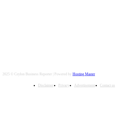
FOLLOW US
2025 © Ceylon Business Reporter | Powered by
Hosting Master
Disclaimer
Privacy
Advertisement
Contact us