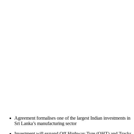
Agreement formalises one of the largest Indian investments in
Sri Lanka’s manufacturing sector
Investment will expand Off-Highway Tyre (OHT) and Tracks