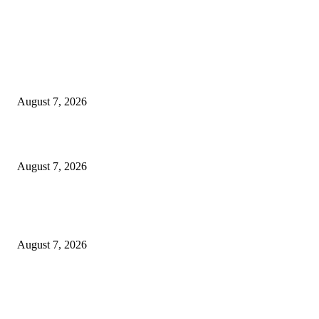
EDITOR PICKS
Singer Sri Lanka PLC and Fairfirst Insurance Ltd. Launch Sri Lanka’s Firs
Store Motor Insurance Solution
August 7, 2026
Solo Bowl and Indian Affair Expand Giga Foods’ Presence in Malabe
August 7, 2026
Huawei’s Advanced Antenna Technology Delivers Faster, Wider Mobile
Coverage on Morocco’s High-Speed Transport Routes
August 7, 2026
POPULAR POSTS
Singer Sri Lanka PLC and Fairfirst Insurance Ltd. Launch Sri Lanka’s Firs
Store Motor Insurance Solution