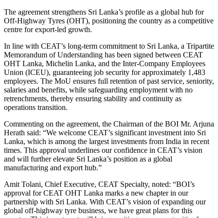
The agreement strengthens Sri Lanka’s profile as a global hub for
Off-Highway Tyres (OHT), positioning the country as a competitive
centre for export-led growth.
In line with CEAT’s long-term commitment to Sri Lanka, a Tripartite
Memorandum of Understanding has been signed between CEAT
OHT Lanka, Michelin Lanka, and the Inter-Company Employees
Union (ICEU), guaranteeing job security for approximately 1,483
employees. The MoU ensures full retention of past service, seniority,
salaries and benefits, while safeguarding employment with no
retrenchments, thereby ensuring stability and continuity as
operations transition.
Commenting on the agreement, the Chairman of the BOI Mr. Arjuna
Herath said: “We welcome CEAT’s significant investment into Sri
Lanka, which is among the largest investments from India in recent
times. This approval underlines our confidence in CEAT’s vision
and will further elevate Sri Lanka’s position as a global
manufacturing and export hub.”
Amit Tolani, Chief Executive, CEAT Specialty, noted: “BOI’s
approval for CEAT OHT Lanka marks a new chapter in our
partnership with Sri Lanka. With CEAT’s vision of expanding our
global off-highway tyre business, we have great plans for this