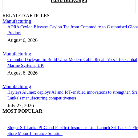
Isuru Udayanga
RELATED ARTICLES
Manufacturing
ADRA Ceylon Elevates Ceylon Tea from Commodity to Customised Globa
Product
August 6, 2026
Manufacturing
Colombo Dockyard to Build Ultra-Modern Cable Repair Vessel for Global
Marine Systems, UK
August 6, 2026
Manufacturing
Hayleys Alumex deploys AI and IoT-enabled innovations to strengthen Sri
Lanka’s manufacturing competitiveness
July 27, 2026
MOST POPULAR
Singer Sri Lanka PLC and Fairfirst Insurance Ltd. Launch Sri Lanka’s Firs
Store Motor Insurance Solution