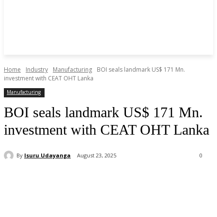
Home
Industry
Manufacturing
BOI seals landmark US$ 171 Mn.
investment with CEAT OHT Lanka
Manufacturing
BOI seals landmark US$ 171 Mn.
investment with CEAT OHT Lanka
By
Isuru Udayanga
August 23, 2025
0