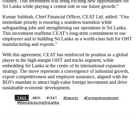
country. This investment will bring exciting new opportunities for
Sri Lanka while playing a central role in our future growth.”
Kumar Subbiah, Chief Financial Officer, CEAT Ltd. added: “Our
immediate priority is ensuring a seamless transition while
safeguarding jobs and strengthening our operations in Sri Lanka.
This investment reaffirms CEAT’s long-term commitment to our
employees and to building Sri Lanka as a world-class hub for OHT
manufacturing and exports.”
With this agreement, CEAT has reinforced its position as a global
player in the high-margin OHT and tracks segment, while
embedding Sri Lanka at the centre of its international expansion
strategy. The move represents a convergence of industrial growth,
export competitiveness and employee assurance, aligned with the
BOI’s mandate to attract high-value foreign investment and drive
sustainable economic development.
TAGS
#BOI
#CEAT
#Exports
#ForeignInvestment
#ManufacturingSriLanka