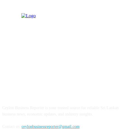
ABOUT US
Ceylon Business Reporter is your trusted source for reliable Sri Lankan
business news, economic updates, and industry insights.
Contact us:
ceylonbusinessreporter@gmail.com