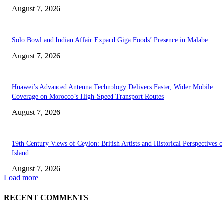
August 7, 2026
Solo Bowl and Indian Affair Expand Giga Foods’ Presence in Malabe
August 7, 2026
Huawei’s Advanced Antenna Technology Delivers Faster, Wider Mobile
Coverage on Morocco’s High-Speed Transport Routes
August 7, 2026
19th Century Views of Ceylon: British Artists and Historical Perspectives 
Island
August 7, 2026
Load more
RECENT COMMENTS