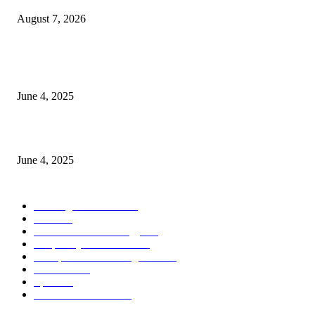
August 7, 2026
CG Hospitality’s iconic ‘The Farm at San Benito’ joins prestigious Marriot
Autograph Collection
June 4, 2025
Sri Lanka Welcomes the World’s Top Wedding Planners at Cinnamon Life
June 4, 2025
POPULAR CATEGORY
Banking & Finance
444
CSR
240
Information Technology
192
Hospitality & Tourism
154
Transportation and Logistics
142
Education
93
Sports
91
Retail & Wholesale
87