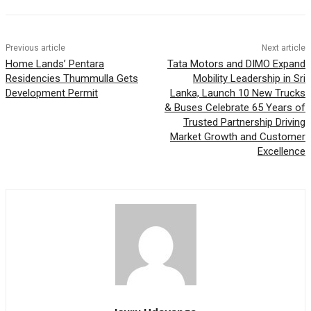
Previous article
Next article
Home Lands’ Pentara
Tata Motors and DIMO Expand
Residencies Thummulla Gets
Mobility Leadership in Sri
Development Permit
Lanka, Launch 10 New Trucks
& Buses Celebrate 65 Years of
Trusted Partnership Driving
Market Growth and Customer
Excellence