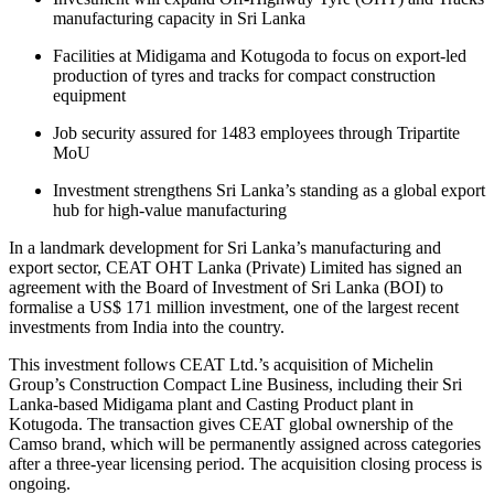
manufacturing capacity in Sri Lanka
Facilities at Midigama and Kotugoda to focus on export-led
production of tyres and tracks for compact construction
equipment
Job security assured for 1483 employees through Tripartite
MoU
Investment strengthens Sri Lanka’s standing as a global export
hub for high-value manufacturing
In a landmark development for Sri Lanka’s manufacturing and
export sector, CEAT OHT Lanka (Private) Limited has signed an
agreement with the Board of Investment of Sri Lanka (BOI) to
formalise a US$ 171 million investment, one of the largest recent
investments from India into the country.
This investment follows CEAT Ltd.’s acquisition of Michelin
Group’s Construction Compact Line Business, including their Sri
Lanka-based Midigama plant and Casting Product plant in
Kotugoda. The transaction gives CEAT global ownership of the
Camso brand, which will be permanently assigned across categories
after a three-year licensing period. The acquisition closing process is
ongoing.