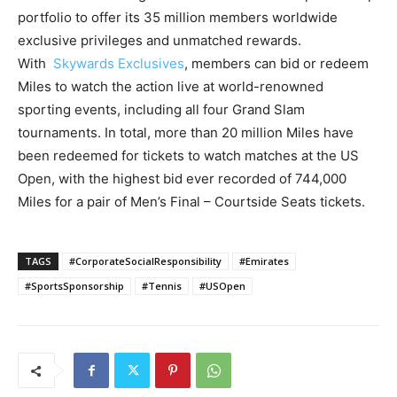
portfolio to offer its 35 million members worldwide
exclusive privileges and unmatched rewards.
With
Skywards Exclusives
, members can bid or redeem
Miles to watch the action live at world-renowned
sporting events, including all four Grand Slam
tournaments. In total, more than 20 million Miles have
been redeemed for tickets to watch matches at the US
Open, with the highest bid ever recorded of 744,000
Miles for a pair of Men’s Final – Courtside Seats tickets.
TAGS
#CorporateSocialResponsibility
#Emirates
#SportsSponsorship
#Tennis
#USOpen