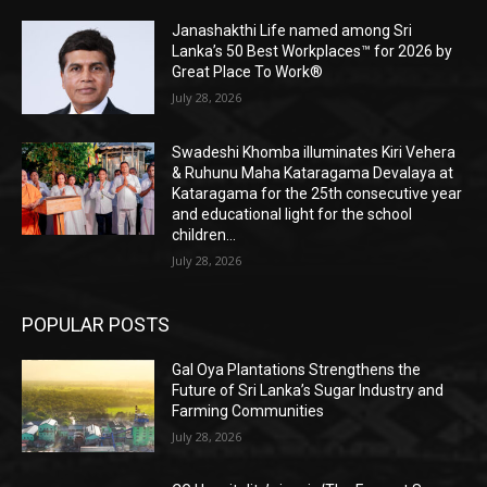
Janashakthi Life named among Sri
Lanka’s 50 Best Workplaces™ for 2026 by
Great Place To Work®
July 28, 2026
Swadeshi Khomba illuminates Kiri Vehera
& Ruhunu Maha Kataragama Devalaya at
Kataragama for the 25th consecutive year
and educational light for the school
children...
July 28, 2026
POPULAR POSTS
Gal Oya Plantations Strengthens the
Future of Sri Lanka’s Sugar Industry and
Farming Communities
July 28, 2026