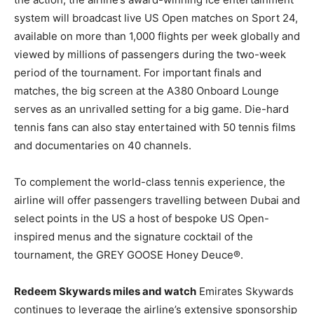
system will broadcast live US Open matches on Sport 24,
available on more than 1,000 flights per week globally and
viewed by millions of passengers during the two-week
period of the tournament. For important finals and
matches, the big screen at the A380 Onboard Lounge
serves as an unrivalled setting for a big game. Die-hard
tennis fans can also stay entertained with 50 tennis films
and documentaries on 40 channels.
To complement the world-class tennis experience, the
airline will offer passengers travelling between Dubai and
select points in the US a host of bespoke US Open-
inspired menus and the signature cocktail of the
tournament, the GREY GOOSE Honey Deuce®.
Redeem Skywards miles and watch
Emirates Skywards
continues to leverage the airline’s extensive sponsorship