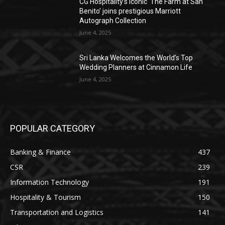
CG Hospitality’s iconic ‘The Farm at San
Benito’ joins prestigious Marriott
Autograph Collection
June 4, 2025
Sri Lanka Welcomes the World’s Top
Wedding Planners at Cinnamon Life
June 4, 2025
POPULAR CATEGORY
Banking & Finance
437
CSR
239
Information Technology
191
Hospitality & Tourism
150
Transportation and Logistics
141