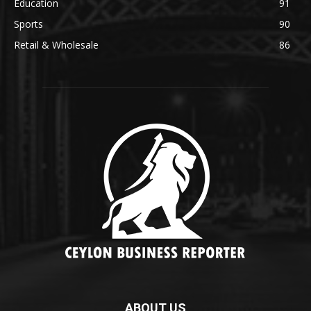
Education
91
Sports
90
Retail & Wholesale
86
ABOUT US