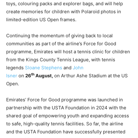
toys, colouring packs and explorer bags, and will help
create memories for children with Polaroid photos in
limited-edition US Open frames.
Continuing the momentum of giving back to local
communities as part of the airline’s Force for Good
programme, Emirates will host a tennis clinic for children
from the Kings County Tennis League, with tennis
legends
Sloane Stephens
and
John
th
Isner
on
26
August,
on Arthur Ashe Stadium at the US
Open.
Emirates’ Force for Good programme was launched in
partnership with the USTA Foundation in 2024 with the
shared goal of empowering youth and expanding access
to safe, high-quality tennis facilities. So far, the airline
and the USTA Foundation have successfully presented