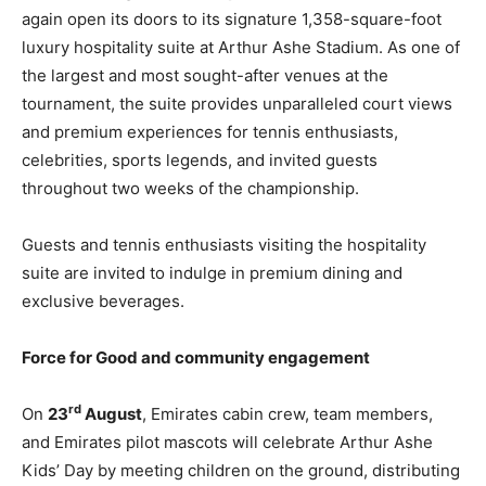
again open its doors to its signature 1,358-square-foot
luxury hospitality suite at Arthur Ashe Stadium. As one of
the largest and most sought-after venues at the
tournament, the suite provides unparalleled court views
and premium experiences for tennis enthusiasts,
celebrities, sports legends, and invited guests
throughout two weeks of the championship.
Guests and tennis enthusiasts visiting the hospitality
suite are invited to indulge in premium dining and
exclusive beverages.
Force for Good and community engagement
rd
On
23
August
, Emirates cabin crew, team members,
and Emirates pilot mascots will celebrate Arthur Ashe
Kids’ Day by meeting children on the ground, distributing