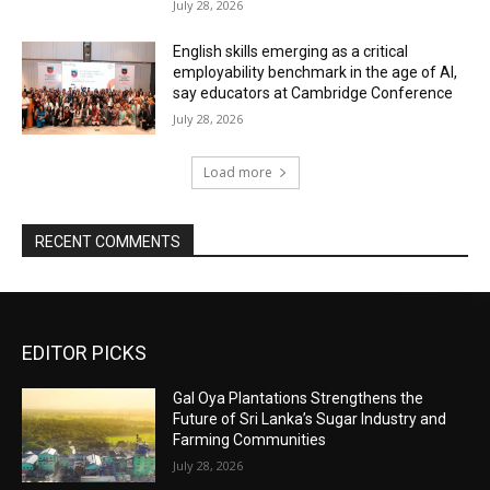
July 28, 2026
English skills emerging as a critical
employability benchmark in the age of AI,
say educators at Cambridge Conference
July 28, 2026
Load more
RECENT COMMENTS
EDITOR PICKS
Gal Oya Plantations Strengthens the
Future of Sri Lanka’s Sugar Industry and
Farming Communities
July 28, 2026