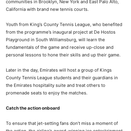
communities in Brooklyn, New York and East Palo Alto,
California with brand new tennis courts.
Youth from King’s County Tennis League, who benefited
from the programme’s inaugural project at De Hostos
Playground in South Williamsburg, will learn the
fundamentals of the game and receive up-close and
personal lessons to hone their skills and up their game.
Later in the day, Emirates will host a group of Kings
County Tennis League students and their guardians in
the Emirates hospitality suite and treat others to
promenade seats to enjoy the matches.
Catch the action onboard
To ensure that jet-setting fans don’t miss a moment of
the action, the airline’s award-winning ice entertainment