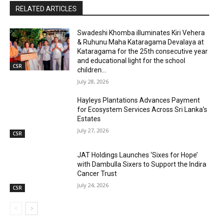
RELATED ARTICLES
Swadeshi Khomba illuminates Kiri Vehera
& Ruhunu Maha Kataragama Devalaya at
Kataragama for the 25th consecutive year
and educational light for the school
CSR
children...
July 28, 2026
Hayleys Plantations Advances Payment
for Ecosystem Services Across Sri Lanka’s
Estates
July 27, 2026
CSR
JAT Holdings Launches ‘Sixes for Hope’
with Dambulla Sixers to Support the Indira
Cancer Trust
July 24, 2026
CSR