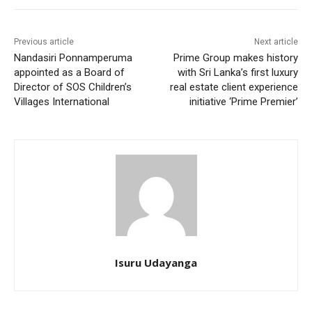
Previous article
Next article
Nandasiri Ponnamperuma
Prime Group makes history
appointed as a Board of
with Sri Lanka’s first luxury
Director of SOS Children’s
real estate client experience
Villages International
initiative ‘Prime Premier’
Isuru Udayanga