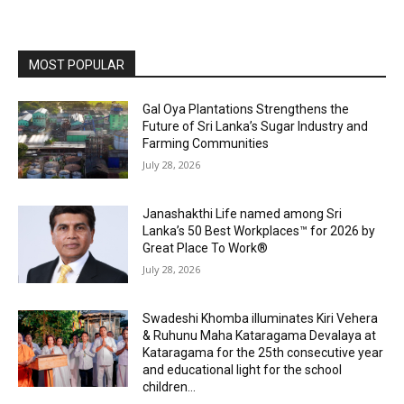
MOST POPULAR
Gal Oya Plantations Strengthens the
Future of Sri Lanka’s Sugar Industry and
Farming Communities
July 28, 2026
Janashakthi Life named among Sri
Lanka’s 50 Best Workplaces™ for 2026 by
Great Place To Work®
July 28, 2026
Swadeshi Khomba illuminates Kiri Vehera
& Ruhunu Maha Kataragama Devalaya at
Kataragama for the 25th consecutive year
and educational light for the school
children...