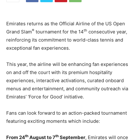
Emirates returns as the Official Airline of the US Open
®
th
Grand Slam
tournament for the 14
consecutive year,
reinforcing its commitment to world-class tennis and
exceptional fan experiences.
This year, the airline will be enhancing fan experiences
on and off the court with its premium hospitality
experiences, interactive activations, curated onboard
menus and entertainment, and community outreach via
Emirates’ ‘Force for Good’ initiative.
Fans can look forward to an action-packed tournament
featuring exciting moments which include:
th
th
From 24
August to 7
September
, Emirates will once