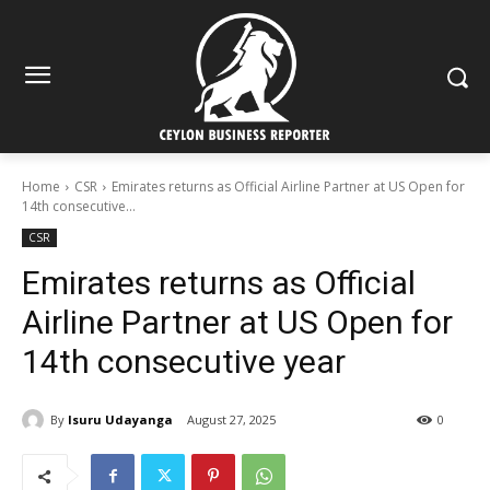
Home
CSR
Emirates returns as Official Airline Partner at US Open for
14th consecutive...
CSR
Emirates returns as Official
Airline Partner at US Open for
14th consecutive year
By
Isuru Udayanga
August 27, 2025
0