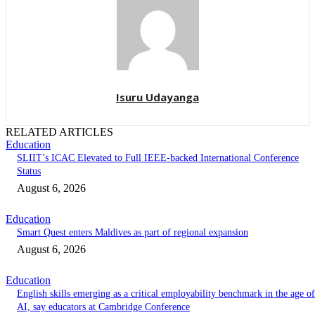
Isuru Udayanga
RELATED ARTICLES
Education
SLIIT’s ICAC Elevated to Full IEEE-backed International Conference
Status
August 6, 2026
Education
Smart Quest enters Maldives as part of regional expansion
August 6, 2026
Education
English skills emerging as a critical employability benchmark in the age of
AI, say educators at Cambridge Conference