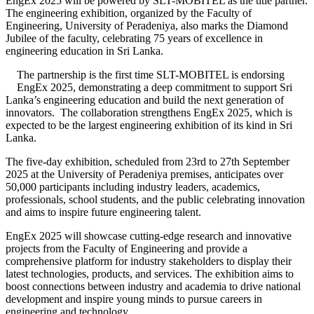
EngEx 2025 will be powered by SLT-MOBITEL as the title partner.
The engineering exhibition, organized by the Faculty of
Engineering, University of Peradeniya, also marks the Diamond
Jubilee of the faculty, celebrating 75 years of excellence in
engineering education in Sri Lanka.
The partnership is the first time SLT-MOBITEL is endorsing
EngEx 2025, demonstrating a deep commitment to support Sri
Lanka’s engineering education and build the next generation of
innovators. The collaboration strengthens EngEx 2025, which is
expected to be the largest engineering exhibition of its kind in Sri
Lanka.
The five-day exhibition, scheduled from 23rd to 27th September
2025 at the University of Peradeniya premises, anticipates over
50,000 participants including industry leaders, academics,
professionals, school students, and the public celebrating innovation
and aims to inspire future engineering talent.
EngEx 2025 will showcase cutting-edge research and innovative
projects from the Faculty of Engineering and provide a
comprehensive platform for industry stakeholders to display their
latest technologies, products, and services. The exhibition aims to
boost connections between industry and academia to drive national
development and inspire young minds to pursue careers in
engineering and technology.