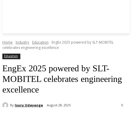
Home
Industry
Education
EngEx 2025 powered by SLT-MOBITEL
celebrates engineering excellence
Education
EngEx 2025 powered by SLT-
MOBITEL celebrates engineering
excellence
By
Isuru Udayanga
August 28, 2025
0