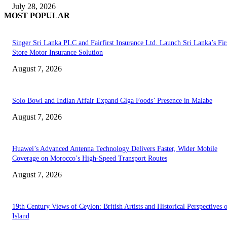
July 28, 2026
MOST POPULAR
Singer Sri Lanka PLC and Fairfirst Insurance Ltd. Launch Sri Lanka’s Firs
Store Motor Insurance Solution
August 7, 2026
Solo Bowl and Indian Affair Expand Giga Foods’ Presence in Malabe
August 7, 2026
Huawei’s Advanced Antenna Technology Delivers Faster, Wider Mobile
Coverage on Morocco’s High-Speed Transport Routes
August 7, 2026
19th Century Views of Ceylon: British Artists and Historical Perspectives 
Island