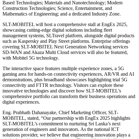
Based Technologies; Materials and Nanotechnology; Modern
Construction Technologies; Science, Entertainment, and
Mathematics of Engineering; and a dedicated Industry Zone.
SLT-MOBITEL will host a comprehensive stall at EngEx 2025,
showcasing cutting-edge digital solutions including fleet
management systems, SLTravel platform, alongside digital products
such as Kaspersky and Play Street platforms. Enterprise offerings
covering SLT-MOBITEL Next Generation Networking services
SD-WAN and Akaza Multi Cloud services will also be featured,
with Mobitel 5G technology.
The interactive space features multiple experience zones, a 5G
gaming area for hands-on connectivity experiences, AR/VR and AI
demonstrations, plus broadband showcases highlighting trial 5G
connectivity and FTTR technology. Visitors can explore these
innovative technologies and discover how SLT-MOBITEL’s
comprehensive portfolio can transform their business operations and
digital experiences.
Eng. Prabhath Dahanayake, Chief Marketing Officer, SLT-
MOBITEL, stated, “Our partnership with EngEx 2025 highlights
SLT-MOBITEL’s commitment to nurturing Sri Lanka’s next
generation of engineers and innovators. As the national ICT
solutions provider, we believe that engineering innovation plays a