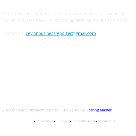
Ceylon Business Reporter is your trusted source for reliable Sri
Lankan business news, economic updates, and industry insights.
Contact us:
ceylonbusinessreporter@gmail.com
FOLLOW US
2025 © Ceylon Business Reporter | Powered by
Hosting Master
Disclaimer
Privacy
Advertisement
Contact us