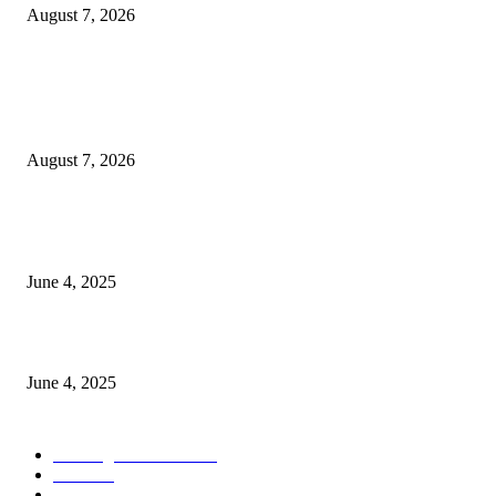
August 7, 2026
POPULAR POSTS
Singer Sri Lanka PLC and Fairfirst Insurance Ltd. Launch Sri Lanka’s Firs
Store Motor Insurance Solution
August 7, 2026
CG Hospitality’s iconic ‘The Farm at San Benito’ joins prestigious Marriot
Autograph Collection
June 4, 2025
Sri Lanka Welcomes the World’s Top Wedding Planners at Cinnamon Life
June 4, 2025
POPULAR CATEGORY
Banking & Finance
444
CSR
240
Information Technology
192