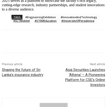
2025 serves as a platform to showcase the faculty’s rich legacy,
cutting-edge research, industry partnerships, and student innovations
to a diverse audience.
TAGS
#EngineeringExhibition
#InnovationAndTechnology
#SLTMobitel
#STEMEducation
#UniversityOfPeradeniya
Previous article
Next article
Shaping the future of Sri
Asia Securities Launches
Lanka’s insurance industry
‘Athena’ – A Pioneering
Platform for CSE’s Online
Investors