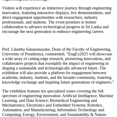
Visitors will experience an immersive journey through engineering
innovation, featuring interactive displays, live demonstrations, and
direct engagement opportunities with researchers, industry
professionals, and students. The event promises to bolster
collaboration to advance technological progress in Sri Lanka and
encourage the next generation to embrace engineering careers.
Prof. Lilantha Samaranayake, Dean of the Faculty of Engineering,
University of Peradeniya, commented, “EngEx2025 will showcase
a wide array of cutting-edge research, pioneering innovations, and
collaborative projects that exemplify the impact of engineering in
shaping a sustainable and technologically advanced future. The
exhibition will also provide a platform for engagement between
academia, industry, students, and the broader community, fostering
knowledge exchange and inspiring future generations of engineers.”
The exhibition features ten specialized zones covering the full
spectrum of engineering innovation: Artificial Intelligence, Machine
Learning, and Data Science; Biomedical Engineering and
Mechatronics; Electronics and Embedded Systems; Robotics,
Automation, and Manufacturing; Information Technology and
Computing; Energy, Environment, and Sustainability & Nature-