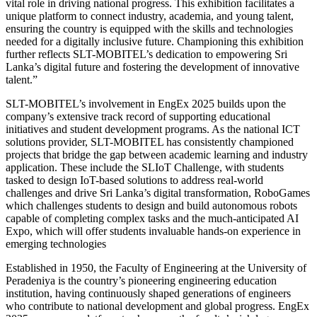
vital role in driving national progress. This exhibition facilitates a
unique platform to connect industry, academia, and young talent,
ensuring the country is equipped with the skills and technologies
needed for a digitally inclusive future. Championing this exhibition
further reflects SLT-MOBITEL’s dedication to empowering Sri
Lanka’s digital future and fostering the development of innovative
talent.”
SLT-MOBITEL’s involvement in EngEx 2025 builds upon the
company’s extensive track record of supporting educational
initiatives and student development programs. As the national ICT
solutions provider, SLT-MOBITEL has consistently championed
projects that bridge the gap between academic learning and industry
application. These include the SLIoT Challenge, with students
tasked to design IoT-based solutions to address real-world
challenges and drive Sri Lanka’s digital transformation, RoboGames
which challenges students to design and build autonomous robots
capable of completing complex tasks and the much-anticipated AI
Expo, which will offer students invaluable hands-on experience in
emerging technologies
Established in 1950, the Faculty of Engineering at the University of
Peradeniya is the country’s pioneering engineering education
institution, having continuously shaped generations of engineers
who contribute to national development and global progress. EngEx