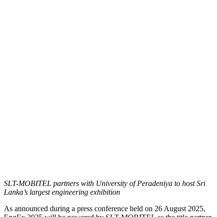
SLT-MOBITEL partners with University of Peradeniya to host Sri
Lanka’s largest engineering exhibition
As announced during a press conference held on 26 August 2025,