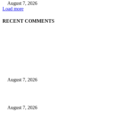
August 7, 2026
Load more
RECENT COMMENTS
EDITOR PICKS
Singer Sri Lanka PLC and Fairfirst Insurance Ltd. Launch Sri Lanka’s Firs
Store Motor Insurance Solution
August 7, 2026
Solo Bowl and Indian Affair Expand Giga Foods’ Presence in Malabe
August 7, 2026
Huawei’s Advanced Antenna Technology Delivers Faster, Wider Mobile
Coverage on Morocco’s High-Speed Transport Routes