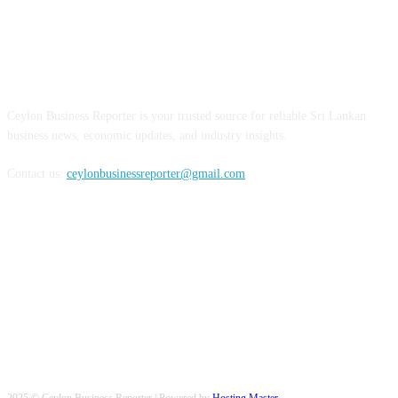
ABOUT US
Ceylon Business Reporter is your trusted source for reliable Sri Lankan
business news, economic updates, and industry insights.
Contact us:
ceylonbusinessreporter@gmail.com
FOLLOW US