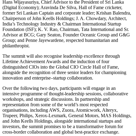
Hans Wijayasuriya, Chief Advisor to the President of Sri Lanka
(Digital Economy); Aravinda De Silva, Hall of Fame cricketer,
former Sri Lankan Captain and corporate leader; Krishan Balendra,
Chairperson of John Keells Holdings; J. A. Chowdary, Architect,
India’s Technology Industry & Chairman International Startup
Foundation (ISF); K. V. Rao, Chairman, Tata International and Sr.
Advisor at BCG; Gary Seaton, Founder Oceanic Group and G&G
Group; and Penne Jayewardene, respected humanitarian and
philanthropist.
The summit will also recognise leadership excellence through
Lifetime Achievement Awards and the induction of four
distinguished CIOs into the Global CIO Circle Hall of Fame,
alongside the recognition of three senior leaders for championing
innovation and enterprise–startup collaboration.
Over the following two days, participants will engage in an
intensive programme of thought-leadership sessions, collaborative
workshops, and strategic discussions. In partnership and
representation from some of the world’s most respected
organisations, including AWS, Zuora, Atomicwork, Alteryx,
Trupeer, Philips, Xerox-Lexmark, General Motors, MAS Holdings,
and John Keells Holdings, alongside international startups and
investors, the summit promises to be a transformative forum for
cross-border collaboration and global best-practice exchange.