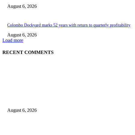
August 6, 2026
Colombo Dockyard marks 52 years with return to quarterly profitability
August 6, 2026
Load more
RECENT COMMENTS
EDITOR PICKS
Spa Ceylon Launches Sri Lanka’s First Nature Trail Wellness Run, Redefi
the Modern Running Experience.
August 6, 2026
SLIIT’s ICAC Elevated to Full IEEE-backed International Conference Sta