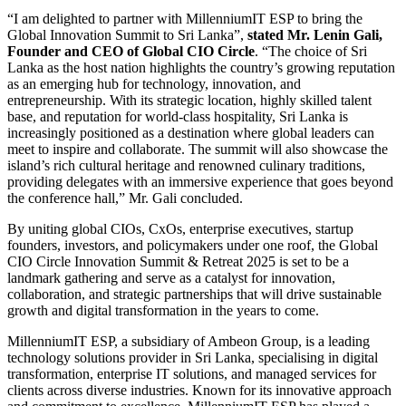
“I am delighted to partner with MillenniumIT ESP to bring the
Global Innovation Summit to Sri Lanka”,
stated Mr. Lenin Gali,
Founder and CEO of Global CIO Circle
. “The choice of Sri
Lanka as the host nation highlights the country’s growing reputation
as an emerging hub for technology, innovation, and
entrepreneurship. With its strategic location, highly skilled talent
base, and reputation for world-class hospitality, Sri Lanka is
increasingly positioned as a destination where global leaders can
meet to inspire and collaborate. The summit will also showcase the
island’s rich cultural heritage and renowned culinary traditions,
providing delegates with an immersive experience that goes beyond
the conference hall,” Mr. Gali concluded.
By uniting global CIOs, CxOs, enterprise executives, startup
founders, investors, and policymakers under one roof, the Global
CIO Circle Innovation Summit & Retreat 2025 is set to be a
landmark gathering and serve as a catalyst for innovation,
collaboration, and strategic partnerships that will drive sustainable
growth and digital transformation in the years to come.
MillenniumIT ESP, a subsidiary of Ambeon Group, is a leading
technology solutions provider in Sri Lanka, specialising in digital
transformation, enterprise IT solutions, and managed services for
clients across diverse industries. Known for its innovative approach