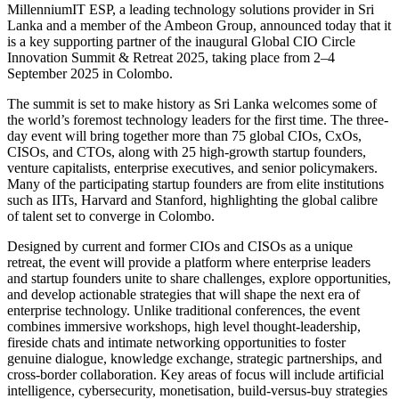
MillenniumIT ESP, a leading technology solutions provider in Sri
Lanka and a member of the Ambeon Group, announced today that it
is a key supporting partner of the inaugural Global CIO Circle
Innovation Summit & Retreat 2025, taking place from 2–4
September 2025 in Colombo.
The summit is set to make history as Sri Lanka welcomes some of
the world’s foremost technology leaders for the first time. The three-
day event will bring together more than 75 global CIOs, CxOs,
CISOs, and CTOs, along with 25 high-growth startup founders,
venture capitalists, enterprise executives, and senior policymakers.
Many of the participating startup founders are from elite institutions
such as IITs, Harvard and Stanford, highlighting the global calibre
of talent set to converge in Colombo.
Designed by current and former CIOs and CISOs as a unique
retreat, the event will provide a platform where enterprise leaders
and startup founders unite to share challenges, explore opportunities,
and develop actionable strategies that will shape the next era of
enterprise technology. Unlike traditional conferences, the event
combines immersive workshops, high level thought-leadership,
fireside chats and intimate networking opportunities to foster
genuine dialogue, knowledge exchange, strategic partnerships, and
cross-border collaboration. Key areas of focus will include artificial
intelligence, cybersecurity, monetisation, build-versus-buy strategies