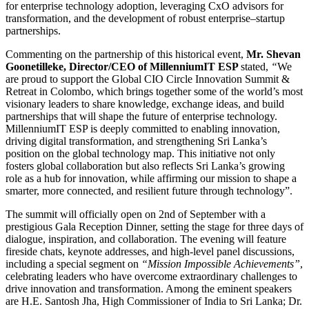
for enterprise technology adoption, leveraging CxO advisors for
transformation, and the development of robust enterprise–startup
partnerships.
Commenting on the partnership of this historical event,
Mr. Shevan
Goonetilleke, Director/CEO of MillenniumIT ESP
stated,
“
We
are proud to support the Global CIO Circle Innovation Summit &
Retreat in Colombo, which brings together some of the world’s most
visionary leaders to share knowledge, exchange ideas, and build
partnerships that will shape the future of enterprise technology.
MillenniumIT ESP is deeply committed to enabling innovation,
driving digital transformation, and strengthening Sri Lanka’s
position on the global technology map. This initiative not only
fosters global collaboration but also reflects Sri Lanka’s growing
role as a hub for innovation, while affirming our mission to shape a
smarter, more connected, and resilient future through technology”.
The summit will officially open on 2nd of September with a
prestigious Gala Reception Dinner, setting the stage for three days of
dialogue, inspiration, and collaboration. The evening will feature
fireside chats, keynote addresses, and high-level panel discussions,
including a special segment on
“Mission Impossible Achievements”
,
celebrating leaders who have overcome extraordinary challenges to
drive innovation and transformation. Among the eminent speakers
are H.E. Santosh Jha, High Commissioner of India to Sri Lanka; Dr.