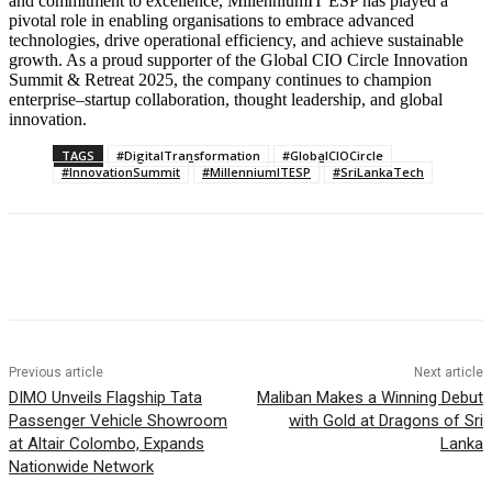
and commitment to excellence, MillenniumIT ESP has played a
pivotal role in enabling organisations to embrace advanced
technologies, drive operational efficiency, and achieve sustainable
growth. As a proud supporter of the Global CIO Circle Innovation
Summit & Retreat 2025, the company continues to champion
enterprise–startup collaboration, thought leadership, and global
innovation.
TAGS
#DigitalTransformation
#GlobalCIOCircle
#InnovationSummit
#MillenniumITESP
#SriLankaTech
Previous article
Next article
DIMO Unveils Flagship Tata
Maliban Makes a Winning Debut
Passenger Vehicle Showroom
with Gold at Dragons of Sri
at Altair Colombo, Expands
Lanka
Nationwide Network