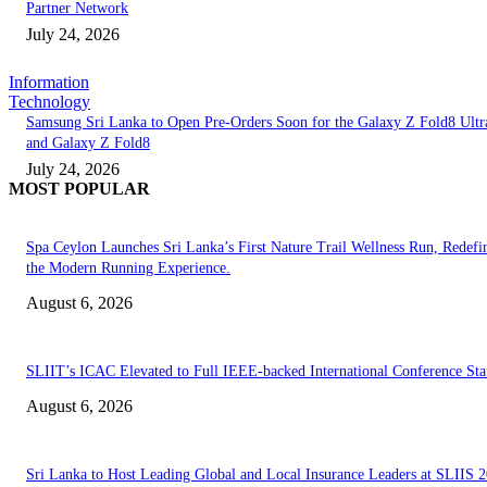
Partner Network
July 24, 2026
Information
Technology
Samsung Sri Lanka to Open Pre-Orders Soon for the Galaxy Z Fold8 Ultr
and Galaxy Z Fold8
July 24, 2026
MOST POPULAR
Spa Ceylon Launches Sri Lanka’s First Nature Trail Wellness Run, Redefi
the Modern Running Experience.
August 6, 2026
SLIIT’s ICAC Elevated to Full IEEE-backed International Conference Sta
August 6, 2026
Sri Lanka to Host Leading Global and Local Insurance Leaders at SLIIS 