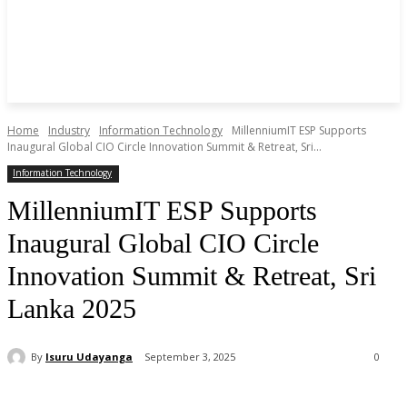
Home
Industry
Information Technology
MillenniumIT ESP Supports
Inaugural Global CIO Circle Innovation Summit & Retreat, Sri...
Information Technology
MillenniumIT ESP Supports
Inaugural Global CIO Circle
Innovation Summit & Retreat, Sri
Lanka 2025
By
Isuru Udayanga
September 3, 2025
0