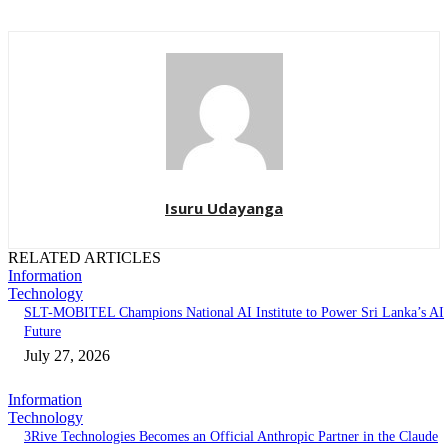
Isuru Udayanga
RELATED ARTICLES
Information
Technology
SLT-MOBITEL Champions National AI Institute to Power Sri Lanka’s AI
Future
July 27, 2026
Information
Technology
3Rive Technologies Becomes an Official Anthropic Partner in the Claude