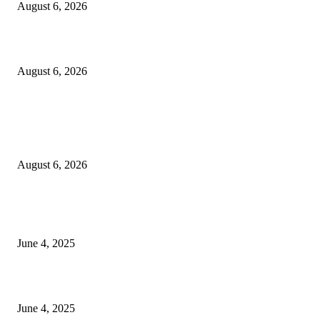
August 6, 2026
Sri Lanka to Host Leading Global and Local Insurance Leaders at SLIIS 
August 6, 2026
POPULAR POSTS
Spa Ceylon Launches Sri Lanka’s First Nature Trail Wellness Run, Redefi
the Modern Running Experience.
August 6, 2026
CG Hospitality’s iconic ‘The Farm at San Benito’ joins prestigious Marriot
Autograph Collection
June 4, 2025
Sri Lanka Welcomes the World’s Top Wedding Planners at Cinnamon Life
June 4, 2025