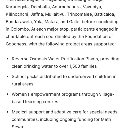
Kurunegala, Dambulla, Anuradhapura, Vavuniya,
Kilinochchi, Jaffna, Mullaitivu, Trincomalee, Batticaloa,
Bandarawela, Yala, Matara, and Galle, before concluding
in Colombo. At each major stop, participants engaged in
charitable outreach coordinated by the Foundation of
Goodness, with the following project areas supported:
Reverse Osmosis Water Purification Plants, providing
clean drinking water to over 1,500 families
School packs distributed to underserved children in
rural areas
Women’s empowerment programs through village-
based learning centres
Medical support and adaptive care for special needs
communities, including ongoing funding for Meth
Sewa