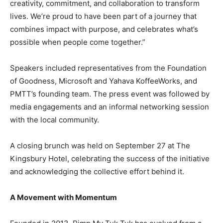
creativity, commitment, and collaboration to transform
lives. We’re proud to have been part of a journey that
combines impact with purpose, and celebrates what’s
possible when people come together.”
Speakers included representatives from the Foundation
of Goodness, Microsoft and Yahava KoffeeWorks, and
PMTT’s founding team. The press event was followed by
media engagements and an informal networking session
with the local community.
A closing brunch was held on September 27 at The
Kingsbury Hotel, celebrating the success of the initiative
and acknowledging the collective effort behind it.
A Movement with Momentum