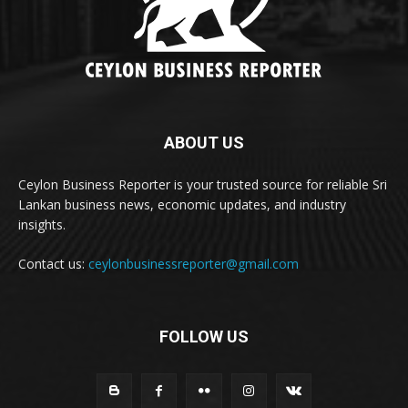
ABOUT US
Ceylon Business Reporter is your trusted source for reliable Sri
Lankan business news, economic updates, and industry
insights.
Contact us:
ceylonbusinessreporter@gmail.com
FOLLOW US