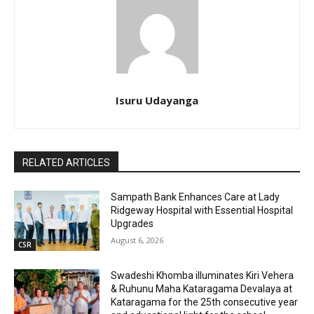
Isuru Udayanga
RELATED ARTICLES
Sampath Bank Enhances Care at Lady
Ridgeway Hospital with Essential Hospital
Upgrades
August 6, 2026
CSR
Swadeshi Khomba illuminates Kiri Vehera
& Ruhunu Maha Kataragama Devalaya at
Kataragama for the 25th consecutive year