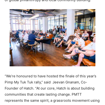
“We’re honoured to have hosted the finale of this year’s
Pimp My Tuk Tuk rally,” said Jeevan Gnanam, Co-
Founder of Hatch. “At our core, Hatch is about building
communities that create lasting change. PMTT
represents the same spirit, a grassroots movement using