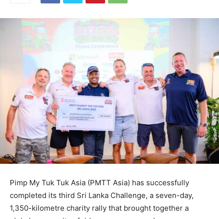
Pimp My Tuk Tuk Asia (PMTT Asia) has successfully
completed its third Sri Lanka Challenge, a seven-day,
1,350-kilometre charity rally that brought together a