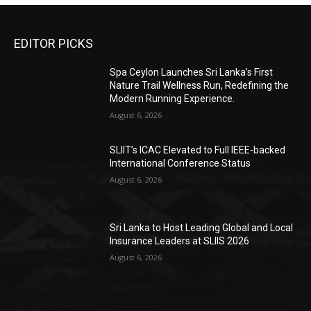
EDITOR PICKS
Spa Ceylon Launches Sri Lanka’s First
Nature Trail Wellness Run, Redefining the
Modern Running Experience.
August 6, 2026
SLIIT’s ICAC Elevated to Full IEEE-backed
International Conference Status
August 6, 2026
Sri Lanka to Host Leading Global and Local
Insurance Leaders at SLIIS 2026
August 6, 2026