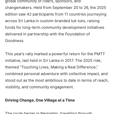
global community of riders, sponsors, and
changemakers. Held from September 20 to 26, the 2025
edition saw 42 participants from 11 countries journeying
across Sri Lanka in custom-branded tuk tuks, raising
funds for long-term community development initiatives
delivered in partnership with the Foundation of
Goodness.
This year’s rally marked a powerful return for the PMTT
initiative, last held in Sri Lanka in 2017. The 2025 ride,
themed “Touching Lives, Making a Real Difference,”
combined personal adventure with collective impact, and
stood out as the most ambitious to date in terms of reach,
visibility, and community engagement.
Driving Change, One Village at a Time
The route began in Negombo, travelling through