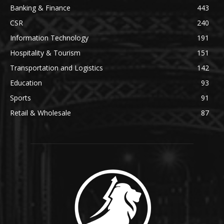
Banking & Finance
443
CSR
240
Information Technology
191
Hospitality & Tourism
151
Transportation and Logistics
142
Education
93
Sports
91
Retail & Wholesale
87