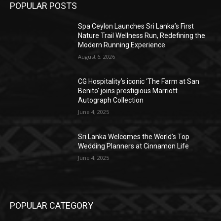
POPULAR POSTS
Spa Ceylon Launches Sri Lanka’s First
Nature Trail Wellness Run, Redefining the
Modern Running Experience.
August 6, 2026
CG Hospitality’s iconic ‘The Farm at San
Benito’ joins prestigious Marriott
Autograph Collection
June 4, 2025
Sri Lanka Welcomes the World’s Top
Wedding Planners at Cinnamon Life
June 4, 2025
POPULAR CATEGORY