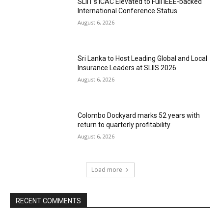
SLIIT’s ICAC Elevated to Full IEEE-backed
International Conference Status
August 6, 2026
Sri Lanka to Host Leading Global and Local
Insurance Leaders at SLIIS 2026
August 6, 2026
Colombo Dockyard marks 52 years with
return to quarterly profitability
August 6, 2026
Load more
RECENT COMMENTS