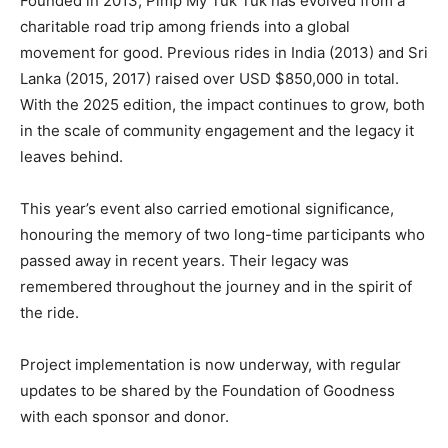
Founded in 2013, Pimp My Tuk Tuk has evolved from a
charitable road trip among friends into a global
movement for good. Previous rides in India (2013) and Sri
Lanka (2015, 2017) raised over USD $850,000 in total.
With the 2025 edition, the impact continues to grow, both
in the scale of community engagement and the legacy it
leaves behind.
This year’s event also carried emotional significance,
honouring the memory of two long-time participants who
passed away in recent years. Their legacy was
remembered throughout the journey and in the spirit of
the ride.
Project implementation is now underway, with regular
updates to be shared by the Foundation of Goodness
with each sponsor and donor.