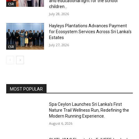
and educational light for the school
CSR
children...
July 28, 2026
Hayleys Plantations Advances Payment
for Ecosystem Services Across Sri Lanka’s
Estates
July 27, 2026
CSR
MOST POPULAR
Spa Ceylon Launches Sri Lanka’s First
Nature Trail Wellness Run, Redefining the
Modern Running Experience.
August 6, 2026