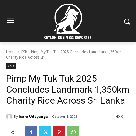
Home
CSR
Pimp My Tuk Tuk 2025 Concludes Landmark 1,350km
Charity Ride Across Sri...
CSR
Pimp My Tuk Tuk 2025
Concludes Landmark 1,350km
Charity Ride Across Sri Lanka
By
Isuru Udayanga
October 1, 2025
0