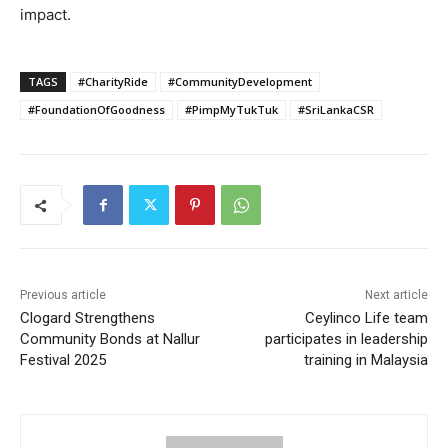
impact.
TAGS
#CharityRide
#CommunityDevelopment
#FoundationOfGoodness
#PimpMyTukTuk
#SriLankaCSR
Previous article
Next article
Clogard Strengthens
Ceylinco Life team
Community Bonds at Nallur
participates in leadership
Festival 2025
training in Malaysia