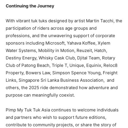
Continuing the Journey
With vibrant tuk tuks designed by artist Martin Tacchi, the
participation of riders across age groups and
professions, and the unwavering support of corporate
sponsors including Microsoft, Yahava Koffee, Xylem
Water Systems, Mobility in Motion, Reuzeit, Hatch,
Destiny Energy, Whisky Cask Club, Djital Team, Rotary
Club of Patong Beach, Triple T, Unique, Equinix, Reloc8
Property, Bowers Law, Simpson Spence Young, Freight
Links, Singapore Sri Lanka Business Association, and
others, the 2025 ride demonstrated how adventure and
purpose can meaningfully coexist.
Pimp My Tuk Tuk Asia continues to welcome individuals
and partners who wish to support future editions,
contribute to community projects, or share the story of