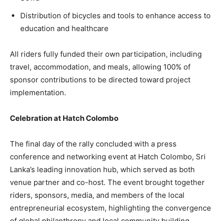
Distribution of bicycles and tools to enhance access to
education and healthcare
All riders fully funded their own participation, including
travel, accommodation, and meals, allowing 100% of
sponsor contributions to be directed toward project
implementation.
Celebration at Hatch Colombo
The final day of the rally concluded with a press
conference and networking event at Hatch Colombo, Sri
Lanka’s leading innovation hub, which served as both
venue partner and co-host. The event brought together
riders, sponsors, media, and members of the local
entrepreneurial ecosystem, highlighting the convergence
of global philanthropy and local community building.