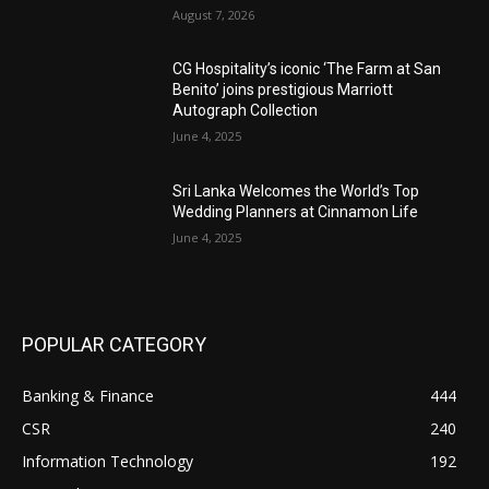
August 7, 2026
CG Hospitality’s iconic ‘The Farm at San
Benito’ joins prestigious Marriott
Autograph Collection
June 4, 2025
Sri Lanka Welcomes the World’s Top
Wedding Planners at Cinnamon Life
June 4, 2025
POPULAR CATEGORY
Banking & Finance
444
CSR
240
Information Technology
192