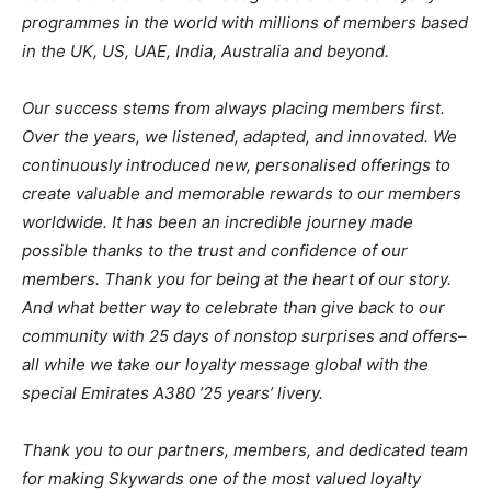
programmes in the world with millions of members based
in the UK, US, UAE, India, Australia and beyond.
Our success stems from always placing members first.
Over the years, we listened, adapted, and innovated. We
continuously introduced new, personalised offerings to
create valuable and memorable rewards to our members
worldwide. It has been an incredible journey made
possible thanks to the trust and confidence of our
members. Thank you for being at the heart of our story.
And what better way to celebrate than give back to our
community with 25 days of nonstop surprises and offers–
all while we take our loyalty message global with the
special Emirates A380 ’25 years’ livery.
Thank you to our partners, members, and dedicated team
for making Skywards one of the most valued loyalty