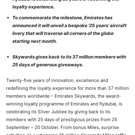
loyalty experience.
To commemorate the milestone, Emirates has
announced it will unveil a bespoke ’25 years’ aircraft
livery that will traverse all corners of the globe
starting next month.
Skywards gives back to its 37 million members with
25 days of generous giveaways.
Twenty-five years of innovation, excellence and
redefining the loyalty experience for more than 37 million
members worldwide – Emirates Skywards, the award-
winning loyalty programme of Emirates and flydubai, is
celebrating its Silver Jubilee by giving back to its
members with 25 days of prestigious prizes from 25
September – 20 October. From bonus Miles, surprise