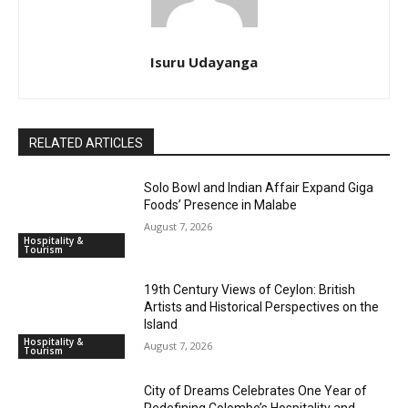
Isuru Udayanga
RELATED ARTICLES
Solo Bowl and Indian Affair Expand Giga
Foods’ Presence in Malabe
August 7, 2026
Hospitality &
Tourism
19th Century Views of Ceylon: British
Artists and Historical Perspectives on the
Island
Hospitality &
August 7, 2026
Tourism
City of Dreams Celebrates One Year of