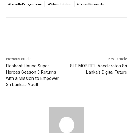
#LoyaltyProgramme
#SilverJubilee
#TravelRewards
Previous article
Next article
Elephant House Super
SLT-MOBITEL Accelerates Sri
Heroes Season 3 Returns
Lanka’s Digital Future
with a Mission to Empower
Sri Lanka’s Youth