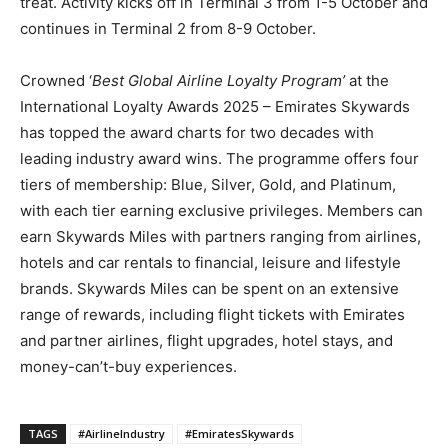
treat. Activity kicks off in Terminal 3 from 1-5 October and
continues in Terminal 2 from 8-9 October.
Crowned ‘
Best Global Airline Loyalty Program’
at the
International Loyalty Awards 2025 – Emirates Skywards
has topped the award charts for two decades with
leading industry award wins. The programme offers four
tiers of membership: Blue, Silver, Gold, and Platinum,
with each tier earning exclusive privileges. Members can
earn Skywards Miles with partners ranging from airlines,
hotels and car rentals to financial, leisure and lifestyle
brands. Skywards Miles can be spent on an extensive
range of rewards, including flight tickets with Emirates
and partner airlines, flight upgrades, hotel stays, and
money-can’t-buy experiences.
TAGS
#AirlineIndustry
#EmiratesSkywards