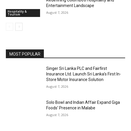
Redefining Colombo’s Hospitality and
Entertainment Landscape
Hospitality &
August 7, 2026
Tourism
MOST POPULAR
Singer Sri Lanka PLC and Fairfirst
Insurance Ltd. Launch Sri Lanka’s First In-
Store Motor Insurance Solution
August 7, 2026
Solo Bowl and Indian Affair Expand Giga
Foods’ Presence in Malabe
August 7, 2026