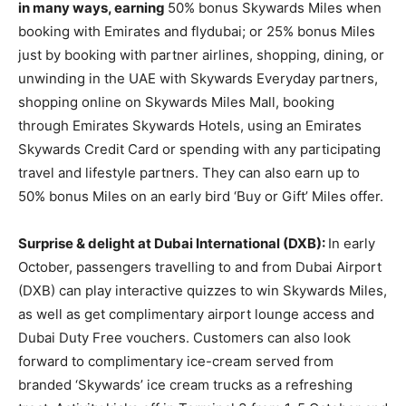
in many ways, earning
50% bonus Skywards Miles when
booking with Emirates and flydubai; or 25% bonus Miles
just by booking with partner airlines, shopping, dining, or
unwinding in the UAE with Skywards Everyday partners,
shopping online on Skywards Miles Mall, booking
through Emirates Skywards Hotels, using an Emirates
Skywards Credit Card or spending with any participating
travel and lifestyle partners. They can also earn up to
50% bonus Miles on an early bird ‘Buy or Gift’ Miles offer.
Surprise & delight at Dubai International (DXB):
In early
October, passengers travelling to and from Dubai Airport
(DXB) can play interactive quizzes to win Skywards Miles,
as well as get complimentary airport lounge access and
Dubai Duty Free vouchers. Customers can also look
forward to complimentary ice-cream served from
branded ‘Skywards’ ice cream trucks as a refreshing