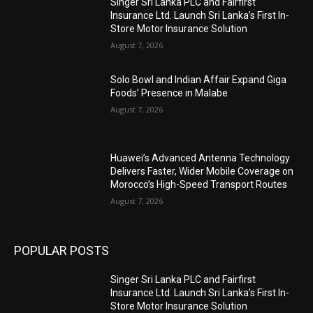
Singer Sri Lanka PLC and Fairfirst
Insurance Ltd. Launch Sri Lanka’s First In-
Store Motor Insurance Solution
August 7, 2026
Solo Bowl and Indian Affair Expand Giga
Foods’ Presence in Malabe
August 7, 2026
Huawei’s Advanced Antenna Technology
Delivers Faster, Wider Mobile Coverage on
Morocco’s High-Speed Transport Routes
August 7, 2026
POPULAR POSTS
Singer Sri Lanka PLC and Fairfirst
Insurance Ltd. Launch Sri Lanka’s First In-
Store Motor Insurance Solution