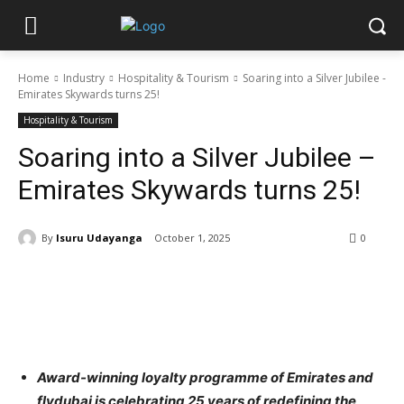
Home
Industry
Hospitality & Tourism
Soaring into a Silver Jubilee -
Emirates Skywards turns 25!
Hospitality & Tourism
Soaring into a Silver Jubilee –
Emirates Skywards turns 25!
By
Isuru Udayanga
October 1, 2025
0
Award-winning loyalty programme of Emirates and
flydubai is celebrating 25 years of redefining the