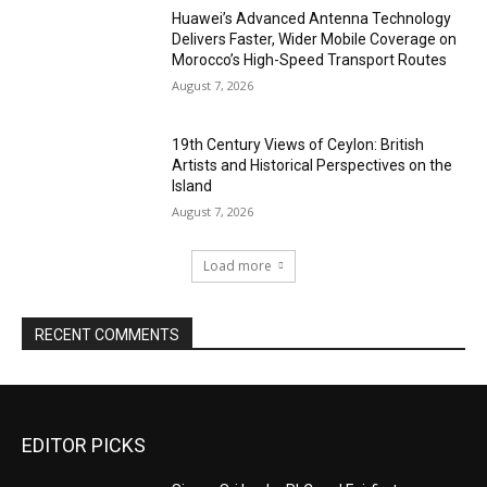
Huawei’s Advanced Antenna Technology
Delivers Faster, Wider Mobile Coverage on
Morocco’s High-Speed Transport Routes
August 7, 2026
19th Century Views of Ceylon: British
Artists and Historical Perspectives on the
Island
August 7, 2026
Load more
RECENT COMMENTS
EDITOR PICKS