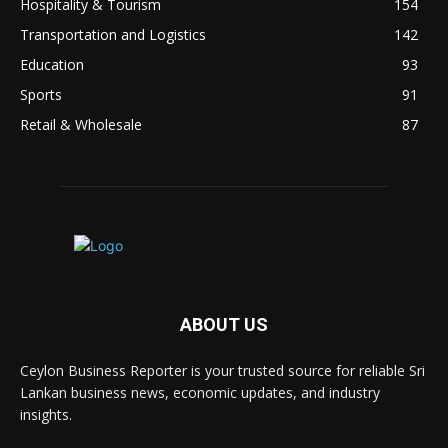
Hospitality & Tourism
154
Transportation and Logistics
142
Education
93
Sports
91
Retail & Wholesale
87
ABOUT US
Ceylon Business Reporter is your trusted source for reliable Sri
Lankan business news, economic updates, and industry
insights.