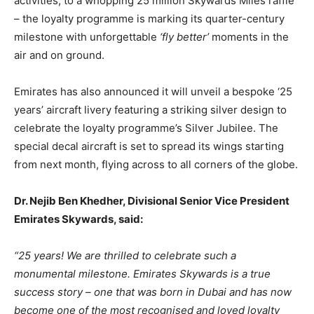
activities, to a whopping 25 million Skywards Miles raffle
– the loyalty programme is marking its quarter-century
milestone with unforgettable
‘fly better’
moments in the
air and on ground.
Emirates has also announced it will unveil a bespoke ‘25
years’ aircraft livery featuring a striking silver design to
celebrate the loyalty programme’s Silver Jubilee. The
special decal aircraft is set to spread its wings starting
from next month, flying across to all corners of the globe.
Dr. Nejib Ben Khedher, Divisional Senior Vice President
Emirates Skywards, said:
“25 years! We are thrilled to celebrate such a
monumental milestone. Emirates Skywards is a true
success story – one that was born in Dubai and has now
become one of the most recognised and loved loyalty