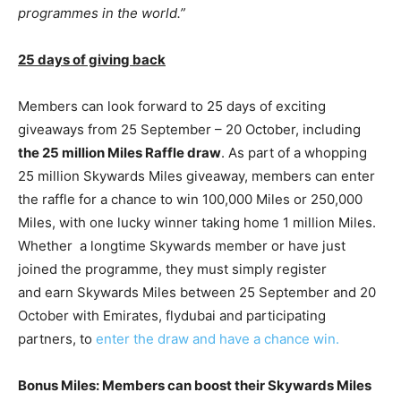
programmes in the world.”
25 days of giving back
Members can look forward to 25 days of exciting
giveaways from 25 September – 20 October, including
the 25 million Miles Raffle draw
. As part of a whopping
25 million Skywards Miles giveaway, members can enter
the raffle for a chance to win 100,000 Miles or 250,000
Miles, with one lucky winner taking home 1 million Miles.
Whether a longtime Skywards member or have just
joined the programme, they must simply register
and earn Skywards Miles between 25 September and 20
October with Emirates, flydubai and participating
partners, to
enter the draw and have a chance win.
Bonus Miles: Members can boost their Skywards Miles