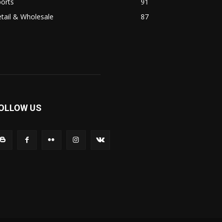
orts
91
tail & Wholesale
87
OLLOW US