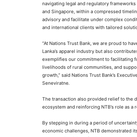
navigating legal and regulatory frameworks a
and Singapore, within a compressed timeline.
advisory and facilitate under complex condit
and international clients with tailored soluti
“At Nations Trust Bank, we are proud to hav
Lanka’s apparel industry but also contribute
exemplifies our commitment to facilitating
livelihoods of rural communities, and support
growth,” said Nations Trust Bank’s Executiv
Seneviratne
.
The transaction also provided relief to the di
ecosystem and reinforcing NTB’s role as a re
By stepping in during a period of uncertaint
economic challenges, NTB demonstrated its 