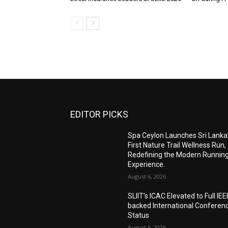
EDITOR PICKS
Spa Ceylon Launches Sri Lanka
First Nature Trail Wellness Run,
Redefining the Modern Runnin
Experience.
August 6, 2026
SLIIT’s ICAC Elevated to Full IEE
backed International Conferen
Status
August 6, 2026