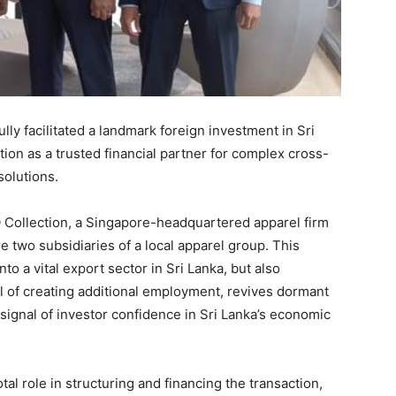
ly facilitated a landmark foreign investment in Sri
ition as a trusted financial partner for complex cross-
solutions.
Q Collection, a Singapore-headquartered apparel firm
e two subsidiaries of a local apparel group. This
nto a vital export sector in Sri Lanka, but also
l of creating additional employment, revives dormant
signal of investor confidence in Sri Lanka’s economic
l role in structuring and financing the transaction,