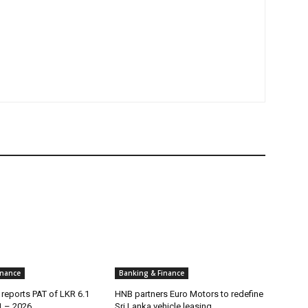
inance
Banking & Finance
reports PAT of LKR 6.1
HNB partners Euro Motors to redefine
1 – 2026
Sri Lanka vehicle leasing