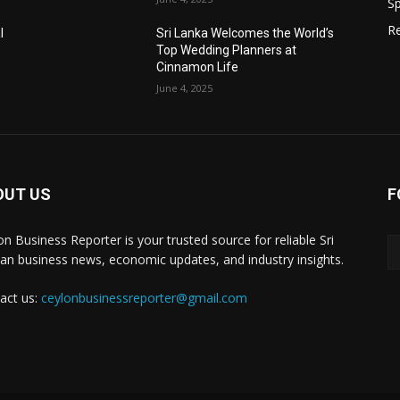
Sp
Re
l
Sri Lanka Welcomes the World’s
Top Wedding Planners at
Cinnamon Life
June 4, 2025
OUT US
F
on Business Reporter is your trusted source for reliable Sri
an business news, economic updates, and industry insights.
act us:
ceylonbusinessreporter@gmail.com