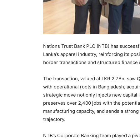
Nations Trust Bank PLC (NTB) has successful
Lanka’s apparel industry, reinforcing its pos
border transactions and structured finance 
The transaction, valued at LKR 2.7Bn, saw 
with operational roots in Bangladesh, acquir
strategic move not only injects new capital i
preserves over 2,400 jobs with the potentia
manufacturing capacity, and sends a strong 
trajectory.
NTB’s Corporate Banking team played a pivota