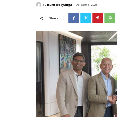
By
Isuru Udayanga
October 3, 2025
Share