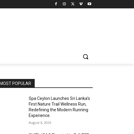
MOST POPULAR
Spa Ceylon Launches Sri Lanka’s
First Nature Trail Wellness Run,
Redefining the Modern Running
Experience.
August 6, 2026