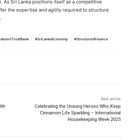
er. As Sri Lanka positions itself as a competitive
er the expertise and agility required to structure
.
ationsTrustBank
#SriLankaEconomy
#StructuredFinance
Next article
0th
Celebrating the Unsung Heroes Who Keep
Cinnamon Life Sparkling – International
Housekeeping Week 2025