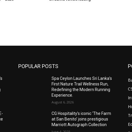
POPULAR POSTS
P
’s
Spa Ceylon Launches Sri Lanka’s
B
First Nature Trail Wellness Run,
C
g
Redefining the Modern Running
Experience.
I
August 6, 2026
Ho
E-
CG Hospitality’s iconic ‘The Farm
Tr
ce
at San Benito’ joins prestigious
E
Marriott Autograph Collection
June 4, 2025