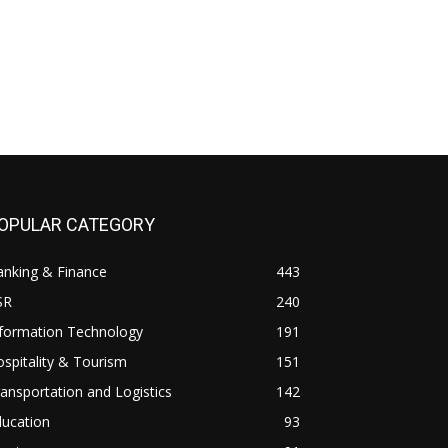
OPULAR CATEGORY
anking & Finance
443
SR
240
nformation Technology
191
spitality & Tourism
151
ansportation and Logistics
142
ducation
93