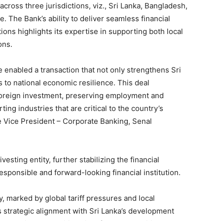
cross three jurisdictions, viz., Sri Lanka, Bangladesh,
 The Bank’s ability to deliver seamless financial
ions highlights its expertise in supporting both local
ons.
e enabled a transaction that not only strengthens Sri
s to national economic resilience. This deal
 foreign investment, preserving employment and
ing industries that are critical to the country’s
e Vice President – Corporate Banking, Senal
vesting entity, further stabilizing the financial
sponsible and forward-looking financial institution.
y, marked by global tariff pressures and local
strategic alignment with Sri Lanka’s development