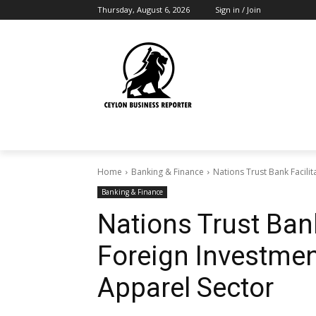
Thursday, August 6, 2026
Sign in / Join
Home
Banking & Finance
Nations Trust Bank Facilit
Banking & Finance
Nations Trust Bank
Foreign Investment
Apparel Sector