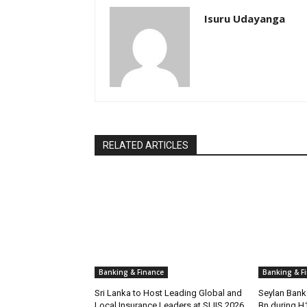
Isuru Udayanga
RELATED ARTICLES
Banking & Finance
Banking & F
Sri Lanka to Host Leading Global and
Seylan Bank 
Local Insurance Leaders at SLIIS 2026
Bn during H