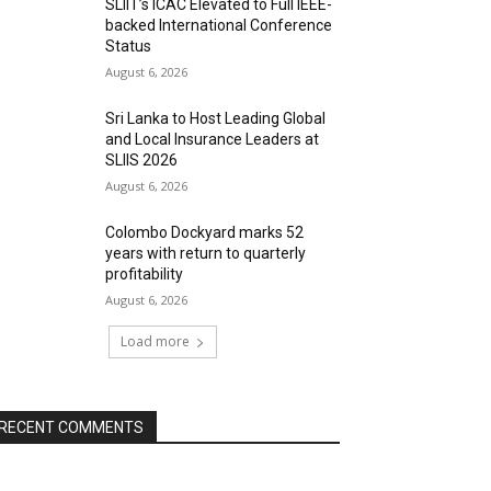
SLIIT’s ICAC Elevated to Full IEEE-
backed International Conference
Status
August 6, 2026
Sri Lanka to Host Leading Global
and Local Insurance Leaders at
SLIIS 2026
August 6, 2026
Colombo Dockyard marks 52
years with return to quarterly
profitability
August 6, 2026
Load more
RECENT COMMENTS