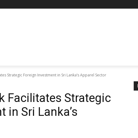
ates Strategic Foreign Investment in Sri Lanka’s Apparel Sector
 Facilitates Strategic
 in Sri Lanka’s