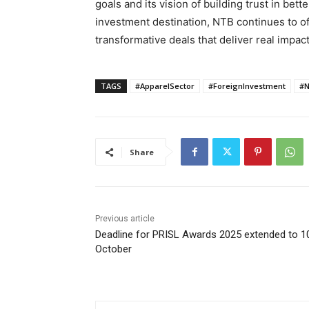
goals and its vision of building trust in bett
investment destination, NTB continues to off
transformative deals that deliver real impact
TAGS
#ApparelSector
#ForeignInvestment
#N
Share
Previous article
Deadline for PRISL Awards 2025 extended to 1
October