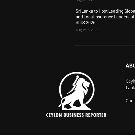
Sri Lanka to Host Leading Globa
and Local Insurance Leaders at
SLIIS 2026
August 6, 2026
AB
Ceyl
Lank
Cont