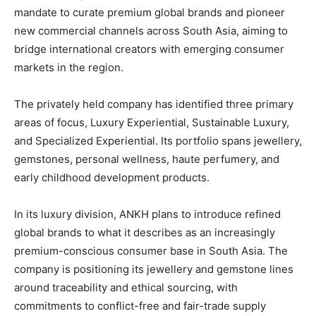
mandate to curate premium global brands and pioneer
new commercial channels across South Asia, aiming to
bridge international creators with emerging consumer
markets in the region.
The privately held company has identified three primary
areas of focus, Luxury Experiential, Sustainable Luxury,
and Specialized Experiential. Its portfolio spans jewellery,
gemstones, personal wellness, haute perfumery, and
early childhood development products.
In its luxury division, ANKH plans to introduce refined
global brands to what it describes as an increasingly
premium-conscious consumer base in South Asia. The
company is positioning its jewellery and gemstone lines
around traceability and ethical sourcing, with
commitments to conflict-free and fair-trade supply