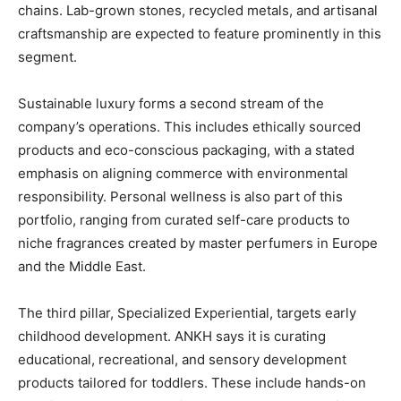
chains. Lab-grown stones, recycled metals, and artisanal
craftsmanship are expected to feature prominently in this
segment.
Sustainable luxury forms a second stream of the
company’s operations. This includes ethically sourced
products and eco-conscious packaging, with a stated
emphasis on aligning commerce with environmental
responsibility. Personal wellness is also part of this
portfolio, ranging from curated self-care products to
niche fragrances created by master perfumers in Europe
and the Middle East.
The third pillar, Specialized Experiential, targets early
childhood development. ANKH says it is curating
educational, recreational, and sensory development
products tailored for toddlers. These include hands-on