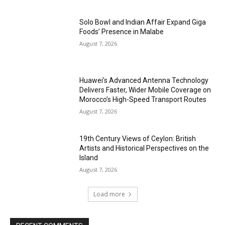
Solo Bowl and Indian Affair Expand Giga
Foods’ Presence in Malabe
August 7, 2026
Huawei’s Advanced Antenna Technology
Delivers Faster, Wider Mobile Coverage on
Morocco’s High-Speed Transport Routes
August 7, 2026
19th Century Views of Ceylon: British
Artists and Historical Perspectives on the
Island
August 7, 2026
Load more