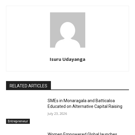
Isuru Udayanga
RELATED ARTICLES
SMEs in Monaragala and Batticaloa
Educated on Alternative Capital Raising
July 23, 2026
Entrepreneur
Women Empowered Global launches