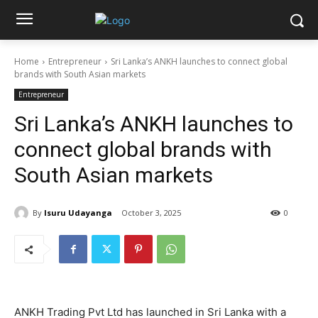
Home
Entrepreneur
Sri Lanka’s ANKH launches to connect global
brands with South Asian markets
Entrepreneur
Sri Lanka’s ANKH launches to
connect global brands with
South Asian markets
By
Isuru Udayanga
October 3, 2025
0
ANKH Trading Pvt Ltd has launched in Sri Lanka with a