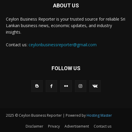
ABOUT US
Ceylon Business Reporter is your trusted source for reliable Sri
Lankan business news, economic updates, and industry
insights.
Contact us:
ceylonbusinessreporter@gmail.com
FOLLOW US
2025 © Ceylon Business Reporter | Powered by
Hosting Master
Disclaimer
Privacy
Advertisement
Contact us