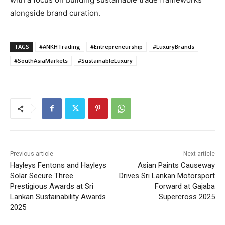
alongside brand curation.
TAGS
#ANKHTrading
#Entrepreneurship
#LuxuryBrands
#SouthAsiaMarkets
#SustainableLuxury
Previous article
Next article
Hayleys Fentons and Hayleys
Asian Paints Causeway
Solar Secure Three
Drives Sri Lankan Motorsport
Prestigious Awards at Sri
Forward at Gajaba
Lankan Sustainability Awards
Supercross 2025
2025