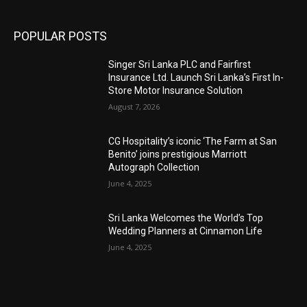
POPULAR POSTS
Singer Sri Lanka PLC and Fairfirst
Insurance Ltd. Launch Sri Lanka’s First In-
Store Motor Insurance Solution
August 7, 2026
CG Hospitality’s iconic ‘The Farm at San
Benito’ joins prestigious Marriott
Autograph Collection
June 4, 2025
Sri Lanka Welcomes the World’s Top
Wedding Planners at Cinnamon Life
June 4, 2025