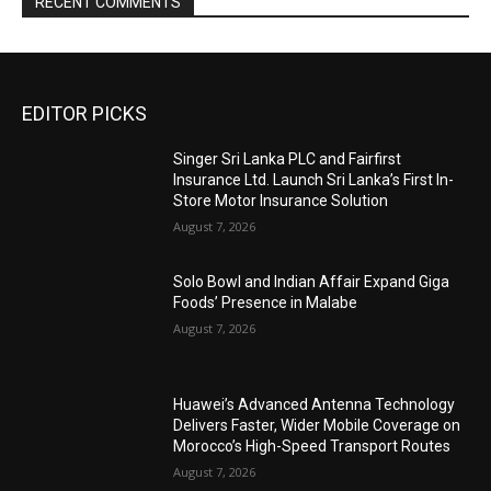
RECENT COMMENTS
EDITOR PICKS
Singer Sri Lanka PLC and Fairfirst
Insurance Ltd. Launch Sri Lanka’s First In-
Store Motor Insurance Solution
August 7, 2026
Solo Bowl and Indian Affair Expand Giga
Foods’ Presence in Malabe
August 7, 2026
Huawei’s Advanced Antenna Technology
Delivers Faster, Wider Mobile Coverage on
Morocco’s High-Speed Transport Routes
August 7, 2026