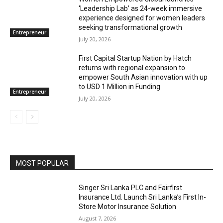
‘Leadership Lab’ as 24-week immersive
experience designed for women leaders
seeking transformational growth
Entrepreneur
July 20, 2026
First Capital Startup Nation by Hatch
returns with regional expansion to
empower South Asian innovation with up
to USD 1 Million in Funding
Entrepreneur
July 20, 2026
MOST POPULAR
Singer Sri Lanka PLC and Fairfirst
Insurance Ltd. Launch Sri Lanka’s First In-
Store Motor Insurance Solution
August 7, 2026