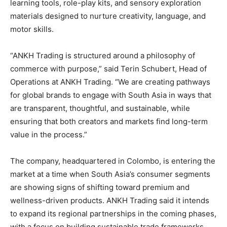
learning tools, role-play kits, and sensory exploration
materials designed to nurture creativity, language, and
motor skills.
“ANKH Trading is structured around a philosophy of
commerce with purpose,” said Terin Schubert, Head of
Operations at ANKH Trading. “We are creating pathways
for global brands to engage with South Asia in ways that
are transparent, thoughtful, and sustainable, while
ensuring that both creators and markets find long-term
value in the process.”
The company, headquartered in Colombo, is entering the
market at a time when South Asia’s consumer segments
are showing signs of shifting toward premium and
wellness-driven products. ANKH Trading said it intends
to expand its regional partnerships in the coming phases,
with a focus on building sustainable trade frameworks