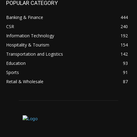
POPULAR CATEGORY
Banking & Finance
444
CSR
240
Information Technology
192
Hospitality & Tourism
154
Transportation and Logistics
142
Education
93
Sports
91
Retail & Wholesale
87