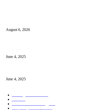
POPULAR POSTS
Spa Ceylon Launches Sri Lanka’s First Nature Trail Wellness Run, Redefi
the Modern Running Experience.
August 6, 2026
CG Hospitality’s iconic ‘The Farm at San Benito’ joins prestigious Marriot
Autograph Collection
June 4, 2025
Sri Lanka Welcomes the World’s Top Wedding Planners at Cinnamon Life
June 4, 2025
POPULAR CATEGORY
Banking & Finance
443
CSR
240
Information Technology
191
Hospitality & Tourism
151