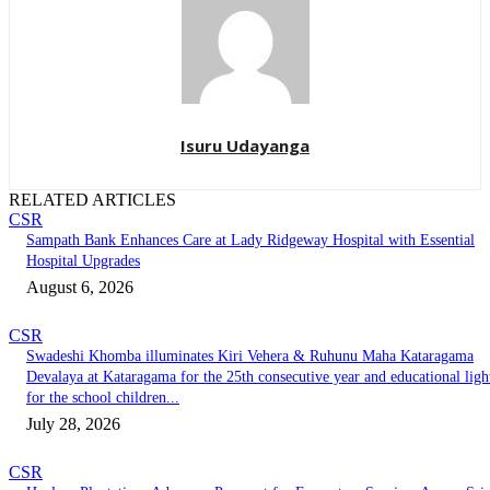
Isuru Udayanga
RELATED ARTICLES
CSR
Sampath Bank Enhances Care at Lady Ridgeway Hospital with Essential
Hospital Upgrades
August 6, 2026
CSR
Swadeshi Khomba illuminates Kiri Vehera & Ruhunu Maha Kataragama
Devalaya at Kataragama for the 25th consecutive year and educational ligh
for the school children...
July 28, 2026
CSR