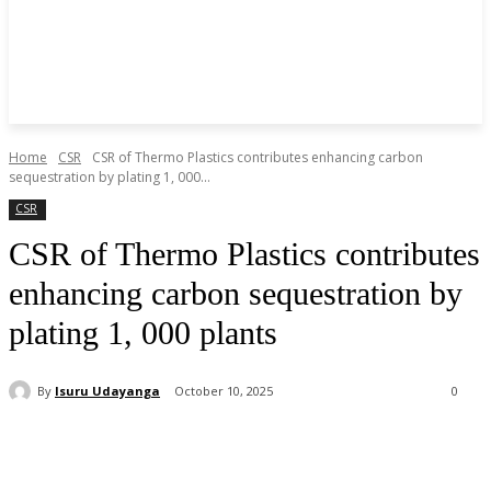
Home
CSR
CSR of Thermo Plastics contributes enhancing carbon
sequestration by plating 1, 000...
CSR
CSR of Thermo Plastics contributes
enhancing carbon sequestration by
plating 1, 000 plants
By
Isuru Udayanga
October 10, 2025
0