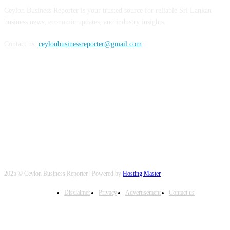
Ceylon Business Reporter is your trusted source for reliable Sri Lankan
business news, economic updates, and industry insights.
Contact us:
ceylonbusinessreporter@gmail.com
FOLLOW US
2025 © Ceylon Business Reporter | Powered by
Hosting Master
Disclaimer
Privacy
Advertisement
Contact us