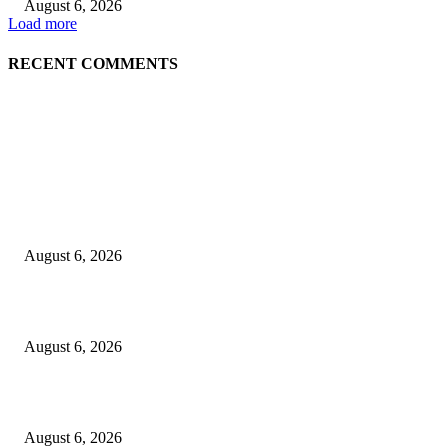
August 6, 2026
Load more
RECENT COMMENTS
EDITOR PICKS
Spa Ceylon Launches Sri Lanka’s First Nature Trail Wellness Run, Redefi
the Modern Running Experience.
August 6, 2026
SLIIT’s ICAC Elevated to Full IEEE-backed International Conference Sta
August 6, 2026
Sri Lanka to Host Leading Global and Local Insurance Leaders at SLIIS 
August 6, 2026