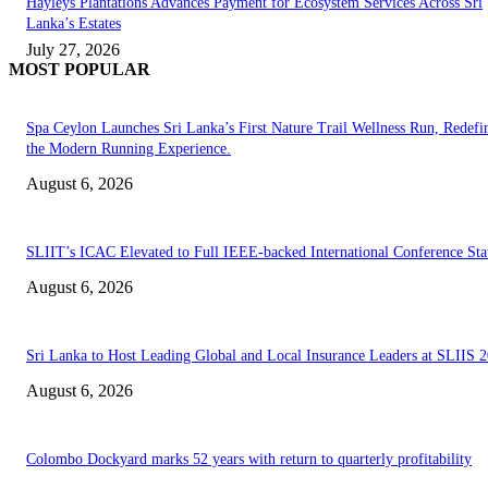
Hayleys Plantations Advances Payment for Ecosystem Services Across Sri
Lanka’s Estates
July 27, 2026
MOST POPULAR
Spa Ceylon Launches Sri Lanka’s First Nature Trail Wellness Run, Redefi
the Modern Running Experience.
August 6, 2026
SLIIT’s ICAC Elevated to Full IEEE-backed International Conference Sta
August 6, 2026
Sri Lanka to Host Leading Global and Local Insurance Leaders at SLIIS 
August 6, 2026
Colombo Dockyard marks 52 years with return to quarterly profitability