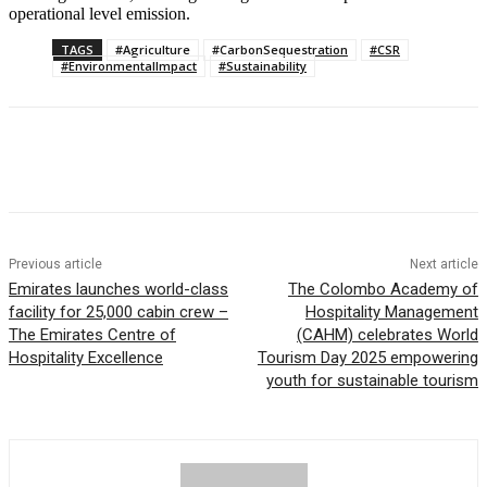
operational level emission.
TAGS
#Agriculture
#CarbonSequestration
#CSR
#EnvironmentalImpact
#Sustainability
Previous article
Next article
Emirates launches world-class
The Colombo Academy of
facility for 25,000 cabin crew –
Hospitality Management
The Emirates Centre of
(CAHM) celebrates World
Hospitality Excellence
Tourism Day 2025 empowering
youth for sustainable tourism