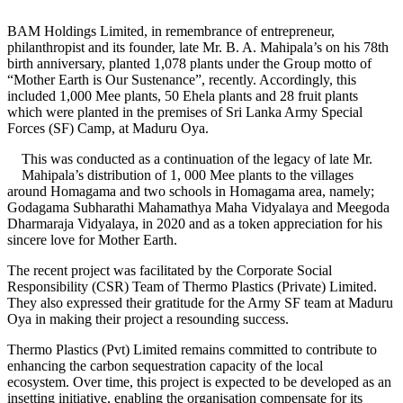
BAM Holdings Limited, in remembrance of entrepreneur,
philanthropist and its founder, late Mr. B. A. Mahipala’s on his 78th
birth anniversary, planted 1,078 plants under the Group motto of
“Mother Earth is Our Sustenance”, recently. Accordingly, this
included 1,000 Mee plants, 50 Ehela plants and 28 fruit plants
which were planted in the premises of Sri Lanka Army Special
Forces (SF) Camp, at Maduru Oya.
This was conducted as a continuation of the legacy of late Mr.
Mahipala’s distribution of 1, 000 Mee plants to the villages
around Homagama and two schools in Homagama area, namely;
Godagama Subharathi Mahamathya Maha Vidyalaya and Meegoda
Dharmaraja Vidyalaya, in 2020 and as a token appreciation for his
sincere love for Mother Earth.
The recent project was facilitated by the Corporate Social
Responsibility (CSR) Team of Thermo Plastics (Private) Limited.
They also expressed their gratitude for the Army SF team at Maduru
Oya in making their project a resounding success.
Thermo Plastics (Pvt) Limited remains committed to contribute to
enhancing the carbon sequestration capacity of the local
ecosystem. Over time, this project is expected to be developed as an
insetting initiative, enabling the organisation compensate for its