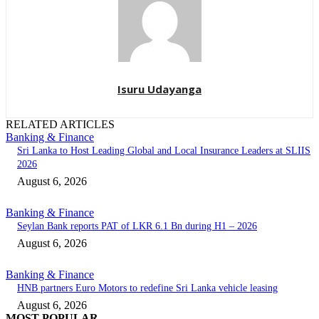
Isuru Udayanga
RELATED ARTICLES
Banking & Finance
Sri Lanka to Host Leading Global and Local Insurance Leaders at SLIIS
2026
August 6, 2026
Banking & Finance
Seylan Bank reports PAT of LKR 6.1 Bn during H1 – 2026
August 6, 2026
Banking & Finance
HNB partners Euro Motors to redefine Sri Lanka vehicle leasing
August 6, 2026
MOST POPULAR