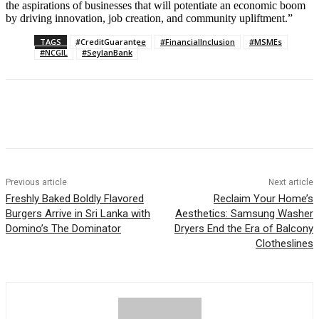
the aspirations of businesses that will potentiate an economic boom
by driving innovation, job creation, and community upliftment.”
TAGS
#CreditGuarantee
#FinancialInclusion
#MSMEs
#NCGIL
#SeylanBank
Previous article
Next article
Freshly Baked Boldly Flavored
Reclaim Your Home’s
Burgers Arrive in Sri Lanka with
Aesthetics: Samsung Washer
Domino’s The Dominator
Dryers End the Era of Balcony
Clotheslines