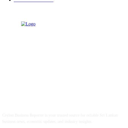
ABOUT US
Ceylon Business Reporter is your trusted source for reliable Sri Lankan
business news, economic updates, and industry insights.