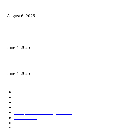
Spa Ceylon Launches Sri Lanka’s First Nature Trail Wellness Run, Redefi
the Modern Running Experience.
August 6, 2026
CG Hospitality’s iconic ‘The Farm at San Benito’ joins prestigious Marriot
Autograph Collection
June 4, 2025
Sri Lanka Welcomes the World’s Top Wedding Planners at Cinnamon Life
June 4, 2025
POPULAR CATEGORY
Banking & Finance
443
CSR
240
Information Technology
191
Hospitality & Tourism
151
Transportation and Logistics
142
Education
93
Sports
91
Retail & Wholesale
87