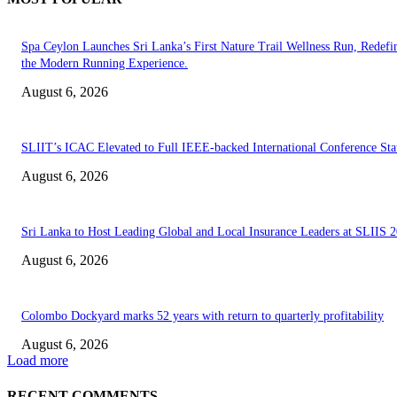
Spa Ceylon Launches Sri Lanka’s First Nature Trail Wellness Run, Redefi
the Modern Running Experience.
August 6, 2026
SLIIT’s ICAC Elevated to Full IEEE-backed International Conference Sta
August 6, 2026
Sri Lanka to Host Leading Global and Local Insurance Leaders at SLIIS 
August 6, 2026
Colombo Dockyard marks 52 years with return to quarterly profitability
August 6, 2026
Load more
RECENT COMMENTS