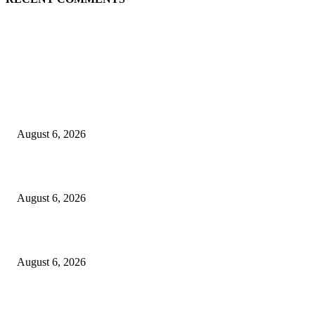
EDITOR PICKS
Spa Ceylon Launches Sri Lanka’s First Nature Trail Wellness Run, Redefi
the Modern Running Experience.
August 6, 2026
SLIIT’s ICAC Elevated to Full IEEE-backed International Conference Sta
August 6, 2026
Sri Lanka to Host Leading Global and Local Insurance Leaders at SLIIS 
August 6, 2026
POPULAR POSTS