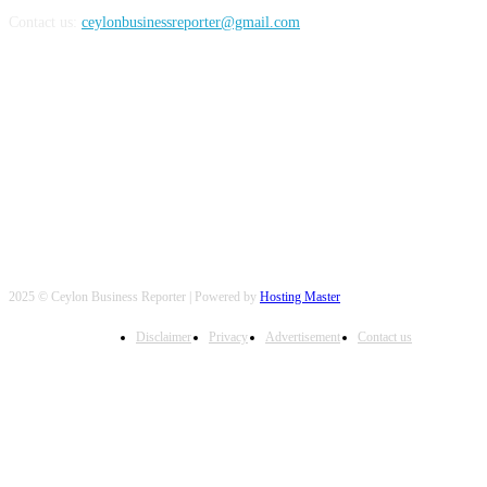
Contact us:
ceylonbusinessreporter@gmail.com
FOLLOW US
2025 © Ceylon Business Reporter | Powered by
Hosting Master
Disclaimer
Privacy
Advertisement
Contact us