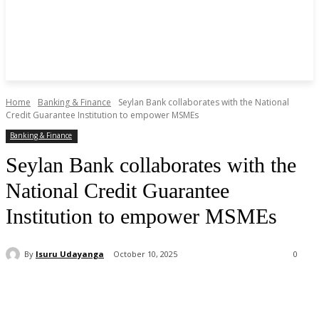
Home
Banking & Finance
Seylan Bank collaborates with the National
Credit Guarantee Institution to empower MSMEs
Banking & Finance
Seylan Bank collaborates with the
National Credit Guarantee
Institution to empower MSMEs
By
Isuru Udayanga
October 10, 2025
0