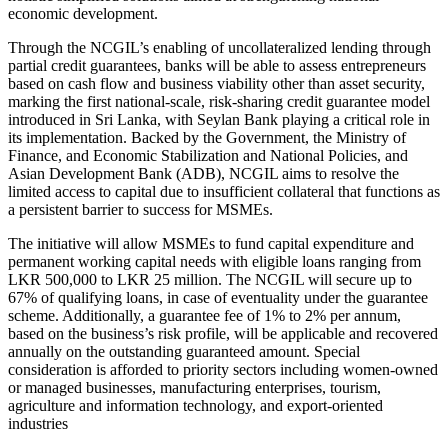
economic development.
Through the NCGIL’s enabling of uncollateralized lending through
partial credit guarantees, banks will be able to assess entrepreneurs
based on cash flow and business viability other than asset security,
marking the first national-scale, risk-sharing credit guarantee model
introduced in Sri Lanka, with Seylan Bank playing a critical role in
its implementation. Backed by the Government, the Ministry of
Finance, and Economic Stabilization and National Policies, and
Asian Development Bank (ADB), NCGIL aims to resolve the
limited access to capital due to insufficient collateral that functions as
a persistent barrier to success for MSMEs.
The initiative will allow MSMEs to fund capital expenditure and
permanent working capital needs with eligible loans ranging from
LKR 500,000 to LKR 25 million. The NCGIL will secure up to
67% of qualifying loans, in case of eventuality under the guarantee
scheme. Additionally, a guarantee fee of 1% to 2% per annum,
based on the business’s risk profile, will be applicable and recovered
annually on the outstanding guaranteed amount. Special
consideration is afforded to priority sectors including women-owned
or managed businesses, manufacturing enterprises, tourism,
agriculture and information technology, and export-oriented
industries