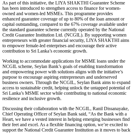
As part of this initiative, the LIYA SHAKTHI Guarantee Scheme
has been introduced to strengthen access to finance for women-
owned and women-led MSMEs. This programme provides
enhanced guarantee coverage of up to 80% of the loan amount or
capital outstanding, compared to the 67% coverage available under
the standard guarantee scheme currently operated by the National
Credit Guarantee Institution Ltd. (NCGIL). By supporting women
entrepreneurs with greater financial security, LIYA SHAKTHI aims
to empower female-led enterprises and encourage their active
contribution to Sri Lanka’s economic growth.
Working to accommodate applications for MSME loans under the
NCGIL scheme, Seylan Bank’s goals of enabling transformation
and empowering power with solutions aligns with the initiative’s
purpose to encourage aspiring entrepreneurs and underserved
business owners. Through the NCGIL, Seylan Bank aims to expand
access to sustainable credit, helping unlock the untapped potential of
Sri Lanka’s MSME sector while contributing to national economic
resilience and inclusive growth.
Discussing their collaboration with the NCGIL, Ranil Dissanayake,
Chief Operating Officer of Seylan Bank said, “As the Bank with a
Heart, we have a vested interest in helping emerging businesses find
their feet and excel. As a flexible financing option, we’re excited to
support the National Credit Guarantee Institution as it moves to back