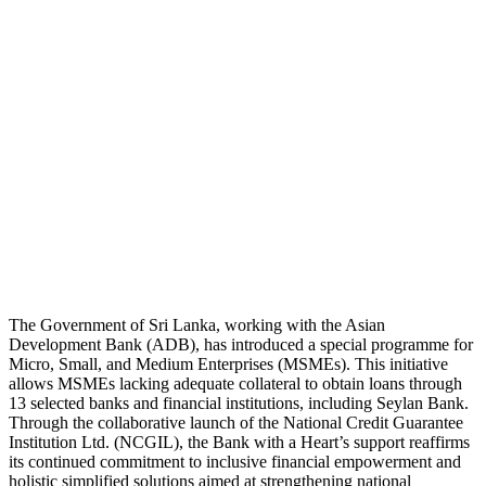
The Government of Sri Lanka, working with the Asian
Development Bank (ADB), has introduced a special programme for
Micro, Small, and Medium Enterprises (MSMEs). This initiative
allows MSMEs lacking adequate collateral to obtain loans through
13 selected banks and financial institutions, including Seylan Bank.
Through the collaborative launch of the National Credit Guarantee
Institution Ltd. (NCGIL), the Bank with a Heart’s support reaffirms
its continued commitment to inclusive financial empowerment and
holistic simplified solutions aimed at strengthening national