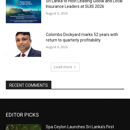
Sri Lanka to Host Leading Global and Local
Insurance Leaders at SLIIS 2026
August 6, 2026
Colombo Dockyard marks 52 years with
return to quarterly profitability
August 6, 2026
Load more
RECENT COMMENTS
EDITOR PICKS
Spa Ceylon Launches Sri Lanka’s First