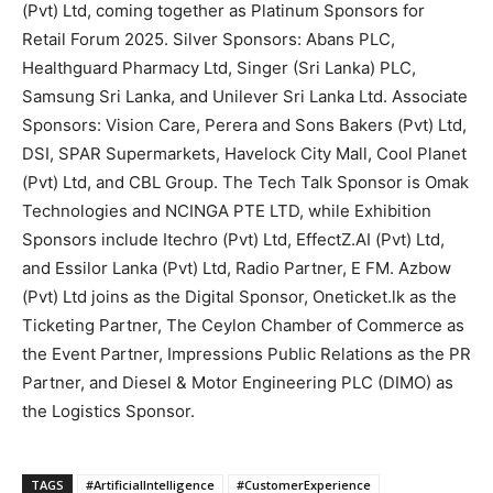
(Pvt) Ltd, coming together as Platinum Sponsors for
Retail Forum 2025. Silver Sponsors: Abans PLC,
Healthguard Pharmacy Ltd, Singer (Sri Lanka) PLC,
Samsung Sri Lanka, and Unilever Sri Lanka Ltd. Associate
Sponsors: Vision Care, Perera and Sons Bakers (Pvt) Ltd,
DSI, SPAR Supermarkets, Havelock City Mall, Cool Planet
(Pvt) Ltd, and CBL Group. The Tech Talk Sponsor is Omak
Technologies and NCINGA PTE LTD, while Exhibition
Sponsors include Itechro (Pvt) Ltd, EffectZ.AI (Pvt) Ltd,
and Essilor Lanka (Pvt) Ltd, Radio Partner, E FM. Azbow
(Pvt) Ltd joins as the Digital Sponsor, Oneticket.lk as the
Ticketing Partner, The Ceylon Chamber of Commerce as
the Event Partner, Impressions Public Relations as the PR
Partner, and Diesel & Motor Engineering PLC (DIMO) as
the Logistics Sponsor.
TAGS
#ArtificialIntelligence
#CustomerExperience