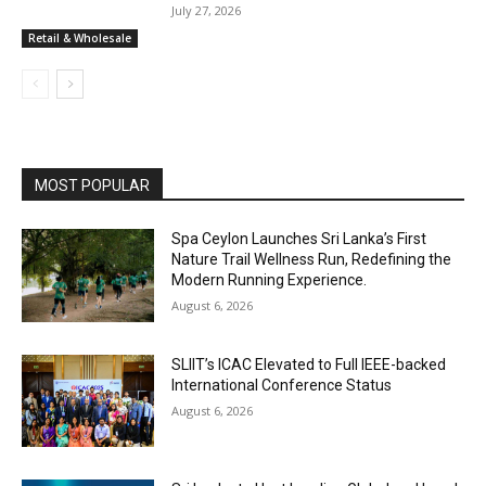
July 27, 2026
Retail & Wholesale
MOST POPULAR
Spa Ceylon Launches Sri Lanka’s First
Nature Trail Wellness Run, Redefining the
Modern Running Experience.
August 6, 2026
SLIIT’s ICAC Elevated to Full IEEE-backed
International Conference Status
August 6, 2026