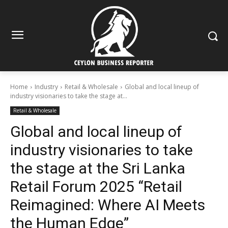
Home
Industry
Retail & Wholesale
Global and local lineup of
industry visionaries to take the stage at...
Retail & Wholesale
Global and local lineup of
industry visionaries to take
the stage at the Sri Lanka
Retail Forum 2025 “Retail
Reimagined: Where AI Meets
the Human Edge”