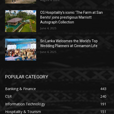
CG Hospitality’s iconic ‘The Farm at San
Benito’ joins prestigious Marriott
Autograph Collection
June 4, 2025
Sri Lanka Welcomes the World’s Top
Wedding Planners at Cinnamon Life
June 4, 2025
POPULAR CATEGORY
Banking & Finance
443
CSR
240
Information Technology
191
Hospitality & Tourism
151