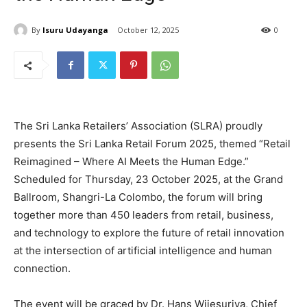
By
Isuru Udayanga
October 12, 2025
0
The Sri Lanka Retailers’ Association (SLRA) proudly
presents the Sri Lanka Retail Forum 2025, themed “Retail
Reimagined – Where AI Meets the Human Edge.”
Scheduled for Thursday, 23 October 2025, at the Grand
Ballroom, Shangri-La Colombo, the forum will bring
together more than 450 leaders from retail, business,
and technology to explore the future of retail innovation
at the intersection of artificial intelligence and human
connection.
The event will be graced by Dr. Hans Wijesuriya, Chief