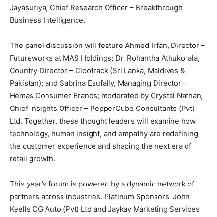
Jayasuriya, Chief Research Officer – Breakthrough
Business Intelligence.
The panel discussion will feature Ahmed Irfan, Director –
Futureworks at MAS Holdings; Dr. Rohantha Athukorala,
Country Director – Clootrack (Sri Lanka, Maldives &
Pakistan); and Sabrina Esufally, Managing Director –
Hemas Consumer Brands; moderated by Crystal Nathan,
Chief Insights Officer – PepperCube Consultants (Pvt)
Ltd. Together, these thought leaders will examine how
technology, human insight, and empathy are redefining
the customer experience and shaping the next era of
retail growth.
This year’s forum is powered by a dynamic network of
partners across industries. Platinum Sponsors: John
Keells CG Auto (Pvt) Ltd and Jaykay Marketing Services