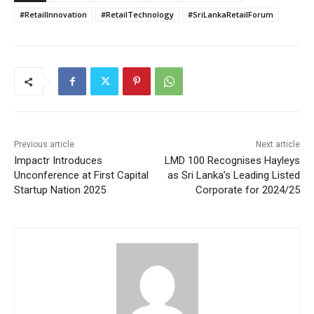
#RetailInnovation
#RetailTechnology
#SriLankaRetailForum
Previous article
Next article
Impactr Introduces
LMD 100 Recognises Hayleys
Unconference at First Capital
as Sri Lanka’s Leading Listed
Startup Nation 2025
Corporate for 2024/25