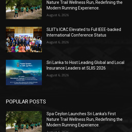
Nature Trail Wellness Run, Redefining the
Modern Running Experience.
August 6, 2026
SLIIT’s ICAC Elevated to Full IEEE-backed
International Conference Status
August 6, 2026
Sri Lanka to Host Leading Global and Local
Insurance Leaders at SLIIS 2026
August 6, 2026
POPULAR POSTS
Spa Ceylon Launches Sri Lanka’s First
Nature Trail Wellness Run, Redefining the
Modern Running Experience.
August 6, 2026