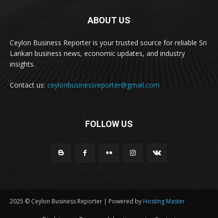
ABOUT US
Ceylon Business Reporter is your trusted source for reliable Sri
Lankan business news, economic updates, and industry
insights.
Contact us:
ceylonbusinessreporter@gmail.com
FOLLOW US
2025 © Ceylon Business Reporter | Powered by
Hosting Master