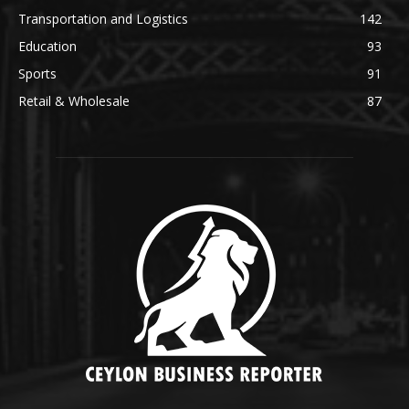
Transportation and Logistics
142
Education
93
Sports
91
Retail & Wholesale
87