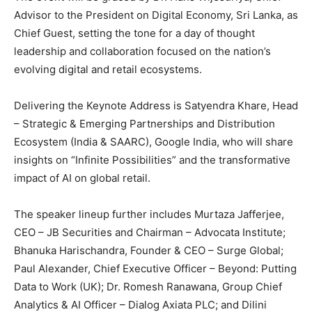
Advisor to the President on Digital Economy, Sri Lanka, as
Chief Guest, setting the tone for a day of thought
leadership and collaboration focused on the nation’s
evolving digital and retail ecosystems.
Delivering the Keynote Address is Satyendra Khare, Head
– Strategic & Emerging Partnerships and Distribution
Ecosystem (India & SAARC), Google India, who will share
insights on “Infinite Possibilities” and the transformative
impact of AI on global retail.
The speaker lineup further includes Murtaza Jafferjee,
CEO – JB Securities and Chairman – Advocata Institute;
Bhanuka Harischandra, Founder & CEO – Surge Global;
Paul Alexander, Chief Executive Officer – Beyond: Putting
Data to Work (UK); Dr. Romesh Ranawana, Group Chief
Analytics & AI Officer – Dialog Axiata PLC; and Dilini