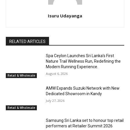
Isuru Udayanga
RELATED ARTICLES
Spa Ceylon Launches Sri Lanka’s First
Nature Trail Wellness Run, Redefining the
Modern Running Experience.
August 6, 2026
Retail & Wholesale
AMW Expands Suzuki Network with New
Dedicated Showroom in Kandy
July 27, 2026
Retail & Wholesale
Samsung Sri Lanka set to honour top retail
performers at Retailer Summit 2026