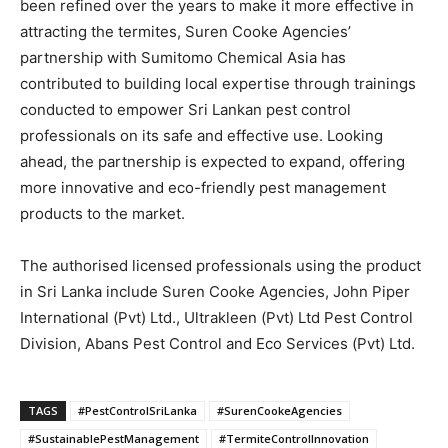
been refined over the years to make it more effective in
attracting the termites, Suren Cooke Agencies’
partnership with Sumitomo Chemical Asia has
contributed to building local expertise through trainings
conducted to empower Sri Lankan pest control
professionals on its safe and effective use. Looking
ahead, the partnership is expected to expand, offering
more innovative and eco-friendly pest management
products to the market.
The authorised licensed professionals using the product
in Sri Lanka include Suren Cooke Agencies, John Piper
International (Pvt) Ltd., Ultrakleen (Pvt) Ltd Pest Control
Division, Abans Pest Control and Eco Services (Pvt) Ltd.
TAGS
#PestControlSriLanka
#SurenCookeAgencies
#SustainablePestManagement
#TermiteControlInnovation