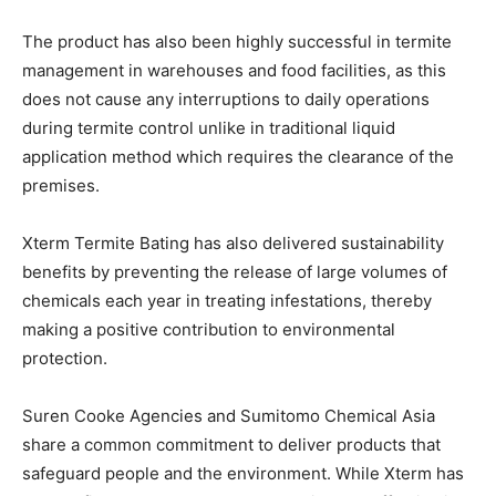
The product has also been highly successful in termite
management in warehouses and food facilities, as this
does not cause any interruptions to daily operations
during termite control unlike in traditional liquid
application method which requires the clearance of the
premises.
Xterm Termite Bating has also delivered sustainability
benefits by preventing the release of large volumes of
chemicals each year in treating infestations, thereby
making a positive contribution to environmental
protection.
Suren Cooke Agencies and Sumitomo Chemical Asia
share a common commitment to deliver products that
safeguard people and the environment. While Xterm has