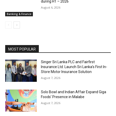
during H1 – 2026
August 6, 2026
Banking & Finance
MOST POPULAR
Singer Sri Lanka PLC and Fairfirst
Insurance Ltd. Launch Sri Lanka’s First In-
Store Motor Insurance Solution
August 7, 2026
Solo Bowl and Indian Affair Expand Giga
Foods’ Presence in Malabe
August 7, 2026