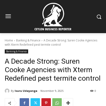
Home
Banking & Finance
A Decade Strong: Suren Cooke Agencies
with Xterm Redefined pest termite control
Banking & Finance
A Decade Strong: Suren
Cooke Agencies with Xterm
Redefined pest termite control
By
Isuru Udayanga
November 9, 2025
0