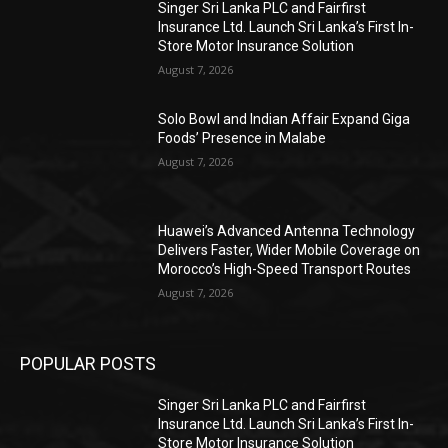
Singer Sri Lanka PLC and Fairfirst
Insurance Ltd. Launch Sri Lanka’s First In-
Store Motor Insurance Solution
August 7, 2026
Solo Bowl and Indian Affair Expand Giga
Foods’ Presence in Malabe
August 7, 2026
Huawei’s Advanced Antenna Technology
Delivers Faster, Wider Mobile Coverage on
Morocco’s High-Speed Transport Routes
August 7, 2026
POPULAR POSTS
Singer Sri Lanka PLC and Fairfirst
Insurance Ltd. Launch Sri Lanka’s First In-
Store Motor Insurance Solution