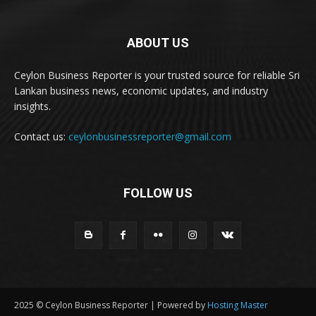
ABOUT US
Ceylon Business Reporter is your trusted source for reliable Sri
Lankan business news, economic updates, and industry
insights.
Contact us:
ceylonbusinessreporter@gmail.com
FOLLOW US
2025 © Ceylon Business Reporter | Powered by
Hosting Master