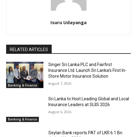
Isuru Udayanga
RELATED ARTICLES
Singer Sri Lanka PLC and Fairfirst
Insurance Ltd. Launch Sri Lanka’s First In-
Store Motor Insurance Solution
August 7, 2026
Banking & Finance
Sri Lanka to Host Leading Global and Local
Insurance Leaders at SLIIS 2026
August 6, 2026
Banking & Finance
Seylan Bank reports PAT of LKR 6.1 Bn