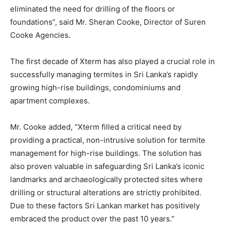
eliminated the need for drilling of the floors or
foundations”, said Mr. Sheran Cooke, Director of Suren
Cooke Agencies.
The first decade of Xterm has also played a crucial role in
successfully managing termites in Sri Lanka’s rapidly
growing high-rise buildings, condominiums and
apartment complexes.
Mr. Cooke added, “Xterm filled a critical need by
providing a practical, non-intrusive solution for termite
management for high-rise buildings. The solution has
also proven valuable in safeguarding Sri Lanka’s iconic
landmarks and archaeologically protected sites where
drilling or structural alterations are strictly prohibited.
Due to these factors Sri Lankan market has positively
embraced the product over the past 10 years.”