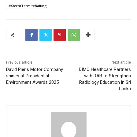
#XtermTermiteBaiting
Previous article
Next article
David Pieris Motor Company
DIMO Healthcare Partners
shines at Presidential
with RAB to Strengthen
Environment Awards 2025
Radiology Education in Sri
Lanka