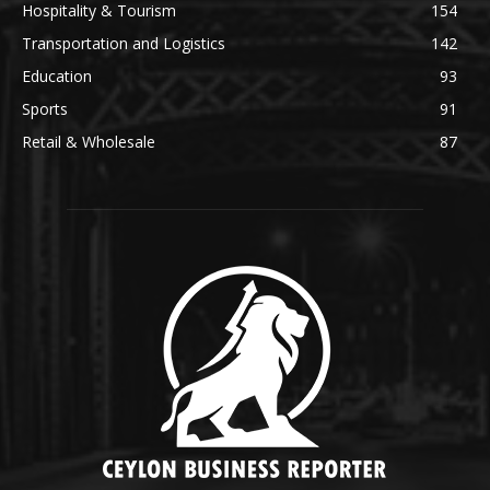
Hospitality & Tourism
154
Transportation and Logistics
142
Education
93
Sports
91
Retail & Wholesale
87