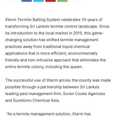
Xterm Termite Baiting System celebrates 10-years of
transforming Sri Lanka’s termite control landscape. Since
its introduction to the local market in 2015, this game-
changing solution has shifted termite management
practices away from traditional liquid chemical
applications that is more efficient, environmentally
friendly and non-intrusive approach that eliminates the
entire termite colony, including the queen.
The successful use of Xterm across the county was made
possible through a partnership between Sri Lanka’s
leading pest management firm, Suren Cooke Agencies
and Sumitomo Chemical Asia.
“As a termite management solution, Xterm has