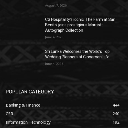
August 7, 2026
CG Hospitality’s iconic ‘The Farm at San
Benito’ joins prestigious Marriott
Autograph Collection
June 4, 2025
Sri Lanka Welcomes the World’s Top
Wedding Planners at Cinnamon Life
June 4, 2025
POPULAR CATEGORY
Banking & Finance
444
CSR
240
Information Technology
192