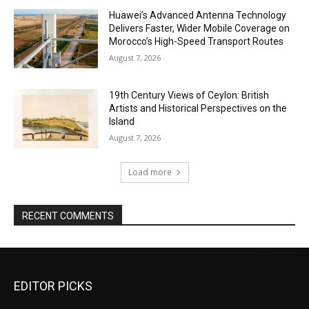
Huawei’s Advanced Antenna Technology
Delivers Faster, Wider Mobile Coverage on
Morocco’s High-Speed Transport Routes
August 7, 2026
19th Century Views of Ceylon: British
Artists and Historical Perspectives on the
Island
August 7, 2026
Load more
RECENT COMMENTS
EDITOR PICKS