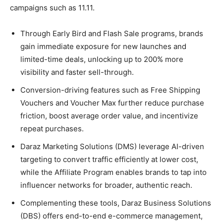
campaigns such as 11.11.
Through Early Bird and Flash Sale programs, brands
gain immediate exposure for new launches and
limited-time deals, unlocking up to 200% more
visibility and faster sell-through.
Conversion-driving features such as Free Shipping
Vouchers and Voucher Max further reduce purchase
friction, boost average order value, and incentivize
repeat purchases.
Daraz Marketing Solutions (DMS) leverage AI-driven
targeting to convert traffic efficiently at lower cost,
while the Affiliate Program enables brands to tap into
influencer networks for broader, authentic reach.
Complementing these tools, Daraz Business Solutions
(DBS) offers end-to-end e-commerce management,