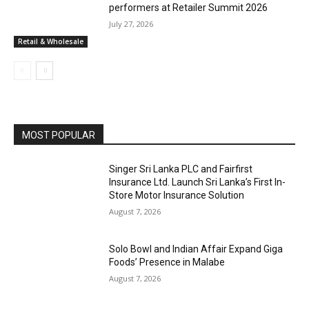
performers at Retailer Summit 2026
July 27, 2026
Retail & Wholesale
MOST POPULAR
Singer Sri Lanka PLC and Fairfirst
Insurance Ltd. Launch Sri Lanka’s First In-
Store Motor Insurance Solution
August 7, 2026
Solo Bowl and Indian Affair Expand Giga
Foods’ Presence in Malabe
August 7, 2026