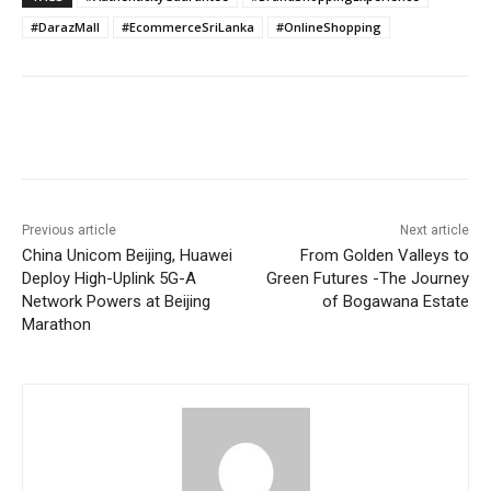
#DarazMall
#EcommerceSriLanka
#OnlineShopping
Previous article
Next article
China Unicom Beijing, Huawei
From Golden Valleys to
Deploy High-Uplink 5G-A
Green Futures -The Journey
Network Powers at Beijing
of Bogawana Estate
Marathon