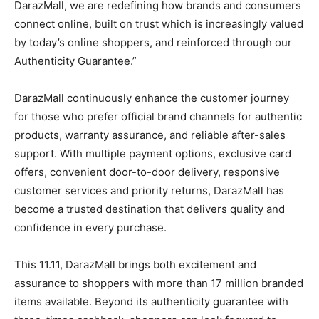
DarazMall, we are redefining how brands and consumers
connect online, built on trust which is increasingly valued
by today’s online shoppers, and reinforced through our
Authenticity Guarantee.”
DarazMall continuously enhance the customer journey
for those who prefer official brand channels for authentic
products, warranty assurance, and reliable after-sales
support. With multiple payment options, exclusive card
offers, convenient door-to-door delivery, responsive
customer services and priority returns, DarazMall has
become a trusted destination that delivers quality and
confidence in every purchase.
This 11.11, DarazMall brings both excitement and
assurance to shoppers with more than 17 million branded
items available. Beyond its authenticity guarantee with