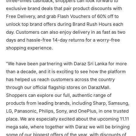
three-times cashback, shoppers can look forward to
exclusive brand deals that pair product discounts with
Free Delivery, and grab Flash Vouchers of 60% off to
unlock top brand offers during Brand Rush Hours each
day. Customers can also enjoy delivery in as fast as two
days and hassle-free 14-day returns for a worry-free
shopping experience.
“We have been partnering with Daraz Sri Lanka for more
than a decade, and it is exciting to see how the platform
has helped us reach customers across the country
through our official flagship stores on DarazMall.
Shoppers can explore our full, authentic range of
products from leading brands, including Sharp, Samsung,
LG, Panasonic, Philips, Sony, and OnePlus, in one trusted
place. We are especially excited about the upcoming 11.11
mega sale, where together with Daraz we will be bringing
some of our biggest offers of the year, with discounts of