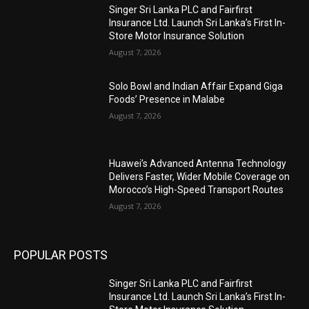
Singer Sri Lanka PLC and Fairfirst
Insurance Ltd. Launch Sri Lanka’s First In-
Store Motor Insurance Solution
August 7, 2026
Solo Bowl and Indian Affair Expand Giga
Foods’ Presence in Malabe
August 7, 2026
Huawei’s Advanced Antenna Technology
Delivers Faster, Wider Mobile Coverage on
Morocco’s High-Speed Transport Routes
August 7, 2026
POPULAR POSTS
Singer Sri Lanka PLC and Fairfirst
Insurance Ltd. Launch Sri Lanka’s First In-