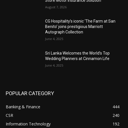
Store Motor Insurance Solution
August 7, 2026
CG Hospitality’s iconic ‘The Farm at San
Benito’ joins prestigious Marriott
Autograph Collection
June 4, 2025
Sri Lanka Welcomes the World’s Top
Wedding Planners at Cinnamon Life
June 4, 2025
POPULAR CATEGORY
Banking & Finance
444
CSR
240
Information Technology
192