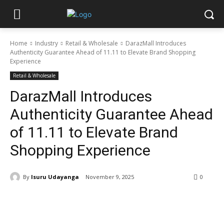
Home
Industry
Retail & Wholesale
DarazMall Introduces
Authenticity Guarantee Ahead of 11.11 to Elevate Brand Shopping
Experience
Retail & Wholesale
DarazMall Introduces
Authenticity Guarantee Ahead
of 11.11 to Elevate Brand
Shopping Experience
By
Isuru Udayanga
November 9, 2025
0