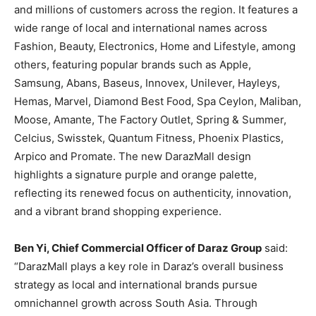
and millions of customers across the region. It features a
wide range of local and international names across
Fashion, Beauty, Electronics, Home and Lifestyle, among
others, featuring popular brands such as Apple,
Samsung, Abans, Baseus, Innovex, Unilever, Hayleys,
Hemas, Marvel, Diamond Best Food, Spa Ceylon, Maliban,
Moose, Amante, The Factory Outlet, Spring & Summer,
Celcius, Swisstek, Quantum Fitness, Phoenix Plastics,
Arpico and Promate. The new DarazMall design
highlights a signature purple and orange palette,
reflecting its renewed focus on authenticity, innovation,
and a vibrant brand shopping experience.
Ben Yi, Chief Commercial Officer of Daraz Group
said:
“DarazMall plays a key role in Daraz’s overall business
strategy as local and international brands pursue
omnichannel growth across South Asia. Through