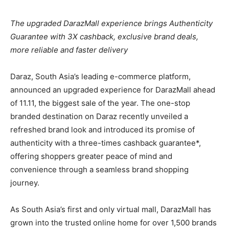
The upgraded DarazMall experience brings Authenticity
Guarantee with 3X cashback, exclusive brand deals,
more reliable and faster delivery
Daraz, South Asia’s leading e-commerce platform,
announced an upgraded experience for DarazMall ahead
of 11.11, the biggest sale of the year. The one-stop
branded destination on Daraz recently unveiled a
refreshed brand look and introduced its promise of
authenticity with a three-times cashback guarantee*,
offering shoppers greater peace of mind and
convenience through a seamless brand shopping
journey.
As South Asia’s first and only virtual mall, DarazMall has
grown into the trusted online home for over 1,500 brands