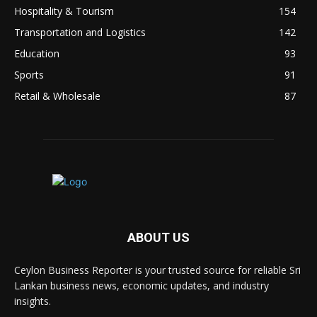
Hospitality & Tourism
154
Transportation and Logistics
142
Education
93
Sports
91
Retail & Wholesale
87
ABOUT US
Ceylon Business Reporter is your trusted source for reliable Sri
Lankan business news, economic updates, and industry
insights.