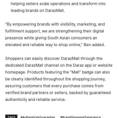
helping sellers scale operations and transform into
leading brands on DarazMall.
“By empowering brands with visibility, marketing, and
fulfillment support, we are strengthening their digital
presence while giving South Asian consumers an
elevated and reliable way to shop online,” Ben added.
Shoppers can easily discover DarazMall through the
dedicated DarazMall channel on the Daraz app or website
homepage. Products featuring the “Mall” badge can also
be clearly identified throughout the shopping journey,
assuring customers that every purchase comes from
verified brand partners or sellers, backed by guaranteed
authenticity and reliable service.
TAGS
#AuthenticityGuarantee
#BrandShoppingExperience