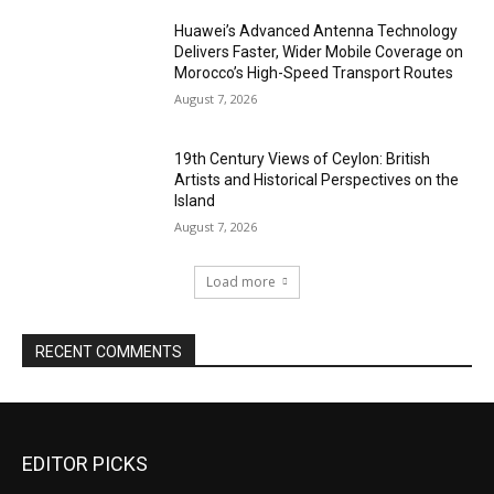
Huawei’s Advanced Antenna Technology
Delivers Faster, Wider Mobile Coverage on
Morocco’s High-Speed Transport Routes
August 7, 2026
19th Century Views of Ceylon: British
Artists and Historical Perspectives on the
Island
August 7, 2026
Load more
RECENT COMMENTS
EDITOR PICKS