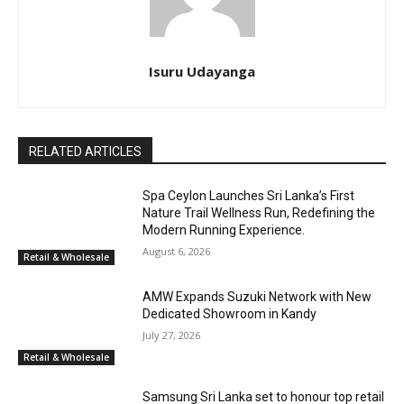
Isuru Udayanga
RELATED ARTICLES
Spa Ceylon Launches Sri Lanka’s First
Nature Trail Wellness Run, Redefining the
Modern Running Experience.
August 6, 2026
Retail & Wholesale
AMW Expands Suzuki Network with New
Dedicated Showroom in Kandy
July 27, 2026
Retail & Wholesale
Samsung Sri Lanka set to honour top retail