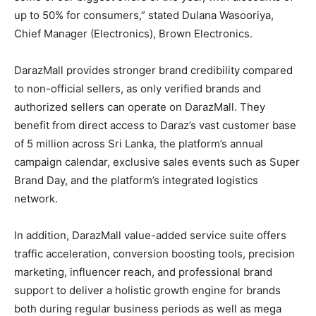
up to 50% for consumers,” stated Dulana Wasooriya,
Chief Manager (Electronics), Brown Electronics.
DarazMall provides stronger brand credibility compared
to non-official sellers, as only verified brands and
authorized sellers can operate on DarazMall. They
benefit from direct access to Daraz’s vast customer base
of 5 million across Sri Lanka, the platform’s annual
campaign calendar, exclusive sales events such as Super
Brand Day, and the platform’s integrated logistics
network.
In addition, DarazMall value-added service suite offers
traffic acceleration, conversion boosting tools, precision
marketing, influencer reach, and professional brand
support to deliver a holistic growth engine for brands
both during regular business periods as well as mega