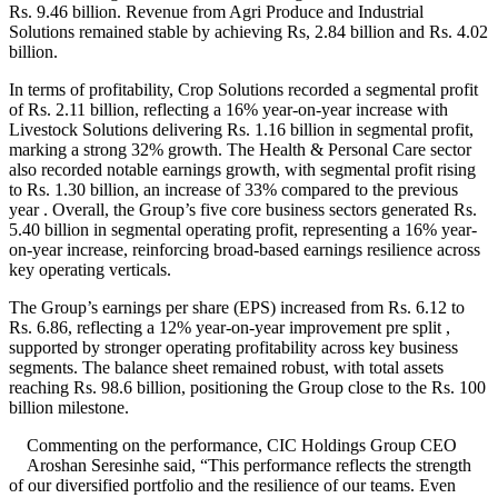
Rs. 9.46 billion. Revenue from Agri Produce and Industrial
Solutions remained stable by achieving Rs, 2.84 billion and Rs. 4.02
billion.
In terms of profitability, Crop Solutions recorded a segmental profit
of Rs. 2.11 billion, reflecting a 16% year-on-year increase with
Livestock Solutions delivering Rs. 1.16 billion in segmental profit,
marking a strong 32% growth. The Health & Personal Care sector
also recorded notable earnings growth, with segmental profit rising
to Rs. 1.30 billion, an increase of 33% compared to the previous
year . Overall, the Group’s five core business sectors generated Rs.
5.40 billion in segmental operating profit, representing a 16% year-
on-year increase, reinforcing broad-based earnings resilience across
key operating verticals.
The Group’s earnings per share (EPS) increased from Rs. 6.12 to
Rs. 6.86, reflecting a 12% year-on-year improvement pre split ,
supported by stronger operating profitability across key business
segments. The balance sheet remained robust, with total assets
reaching Rs. 98.6 billion, positioning the Group close to the Rs. 100
billion milestone.
Commenting on the performance, CIC Holdings Group CEO
Aroshan Seresinhe said, “This performance reflects the strength
of our diversified portfolio and the resilience of our teams. Even