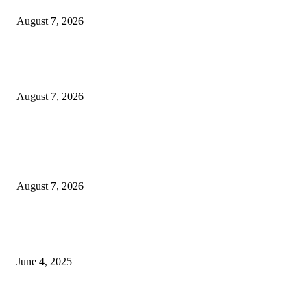
August 7, 2026
Huawei’s Advanced Antenna Technology Delivers Faster, Wider Mobile
Coverage on Morocco’s High-Speed Transport Routes
August 7, 2026
POPULAR POSTS
Singer Sri Lanka PLC and Fairfirst Insurance Ltd. Launch Sri Lanka’s Firs
Store Motor Insurance Solution
August 7, 2026
CG Hospitality’s iconic ‘The Farm at San Benito’ joins prestigious Marriot
Autograph Collection
June 4, 2025
Sri Lanka Welcomes the World’s Top Wedding Planners at Cinnamon Life