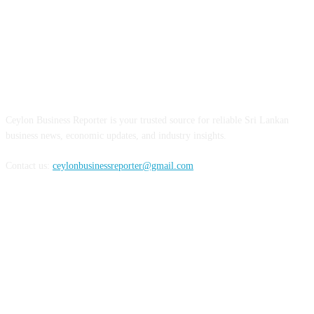
ABOUT US
Ceylon Business Reporter is your trusted source for reliable Sri Lankan
business news, economic updates, and industry insights.
Contact us:
ceylonbusinessreporter@gmail.com
FOLLOW US