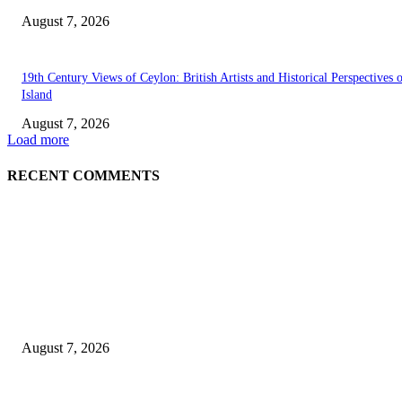
August 7, 2026
19th Century Views of Ceylon: British Artists and Historical Perspectives 
Island
August 7, 2026
Load more
RECENT COMMENTS
EDITOR PICKS
Singer Sri Lanka PLC and Fairfirst Insurance Ltd. Launch Sri Lanka’s Firs
Store Motor Insurance Solution
August 7, 2026
Solo Bowl and Indian Affair Expand Giga Foods’ Presence in Malabe