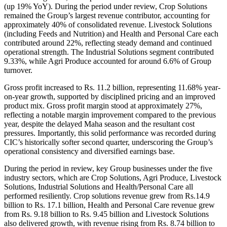
(up 19% YoY). During the period under review, Crop Solutions
remained the Group’s largest revenue contributor, accounting for
approximately 40% of consolidated revenue. Livestock Solutions
(including Feeds and Nutrition) and Health and Personal Care each
contributed around 22%, reflecting steady demand and continued
operational strength. The Industrial Solutions segment contributed
9.33%, while Agri Produce accounted for around 6.6% of Group
turnover.
Gross profit increased to Rs. 11.2 billion, representing 11.68% year-
on-year growth, supported by disciplined pricing and an improved
product mix. Gross profit margin stood at approximately 27%,
reflecting a notable margin improvement compared to the previous
year, despite the delayed Maha season and the resultant cost
pressures. Importantly, this solid performance was recorded during
CIC’s historically softer second quarter, underscoring the Group’s
operational consistency and diversified earnings base.
During the period in review, key Group businesses under the five
industry sectors, which are Crop Solutions, Agri Produce, Livestock
Solutions, Industrial Solutions and Health/Personal Care all
performed resiliently. Crop solutions revenue grew from Rs.14.9
billion to Rs. 17.1 billion, Health and Personal Care revenue grew
from Rs. 9.18 billion to Rs. 9.45 billion and Livestock Solutions
also delivered growth, with revenue rising from Rs. 8.74 billion to