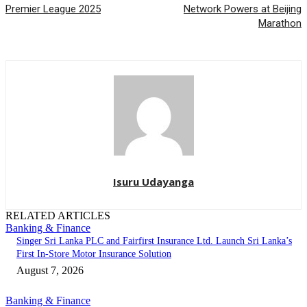
Premier League 2025
Network Powers at Beijing
Marathon
Isuru Udayanga
RELATED ARTICLES
Banking & Finance
Singer Sri Lanka PLC and Fairfirst Insurance Ltd. Launch Sri Lanka’s
First In-Store Motor Insurance Solution
August 7, 2026
Banking & Finance