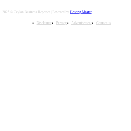
2025 © Ceylon Business Reporter | Powered by
Hosting Master
Disclaimer
Privacy
Advertisement
Contact us