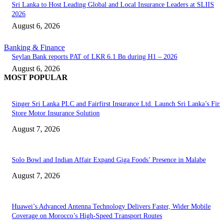
Sri Lanka to Host Leading Global and Local Insurance Leaders at SLIIS
2026
August 6, 2026
Banking & Finance
Seylan Bank reports PAT of LKR 6.1 Bn during H1 – 2026
August 6, 2026
MOST POPULAR
Singer Sri Lanka PLC and Fairfirst Insurance Ltd. Launch Sri Lanka’s Firs
Store Motor Insurance Solution
August 7, 2026
Solo Bowl and Indian Affair Expand Giga Foods’ Presence in Malabe
August 7, 2026
Huawei’s Advanced Antenna Technology Delivers Faster, Wider Mobile
Coverage on Morocco’s High-Speed Transport Routes