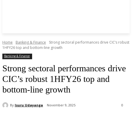
Home
Banking & Finance
Strong sectoral performances drive CIC’s robust
1HFY26 top and bottom-line growth
Banking & Finance
Strong sectoral performances drive
CIC’s robust 1HFY26 top and
bottom-line growth
By
Isuru Udayanga
November 9, 2025
0