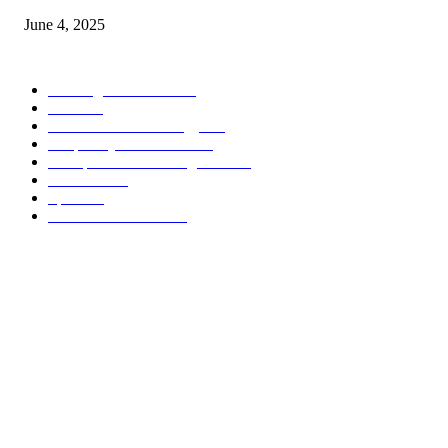
June 4, 2025
POPULAR CATEGORY
Banking & Finance
444
CSR
240
Information Technology
192
Hospitality & Tourism
154
Transportation and Logistics
142
Education
93
Sports
91
Retail & Wholesale
87