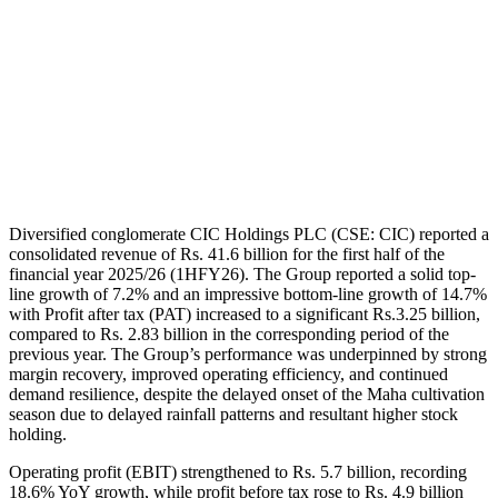
Diversified conglomerate CIC Holdings PLC (CSE: CIC) reported a
consolidated revenue of Rs. 41.6 billion for the first half of the
financial year 2025/26 (1HFY26). The Group reported a solid top-
line growth of 7.2% and an impressive bottom-line growth of 14.7%
with Profit after tax (PAT) increased to a significant Rs.3.25 billion,
compared to Rs. 2.83 billion in the corresponding period of the
previous year. The Group’s performance was underpinned by strong
margin recovery, improved operating efficiency, and continued
demand resilience, despite the delayed onset of the Maha cultivation
season due to delayed rainfall patterns and resultant higher stock
holding.
Operating profit (EBIT) strengthened to Rs. 5.7 billion, recording
18.6% YoY growth, while profit before tax rose to Rs. 4.9 billion