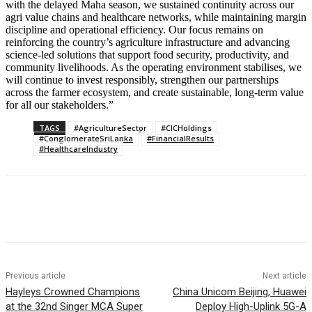
with the delayed Maha season, we sustained continuity across our
agri value chains and healthcare networks, while maintaining margin
discipline and operational efficiency. Our focus remains on
reinforcing the country’s agriculture infrastructure and advancing
science-led solutions that support food security, productivity, and
community livelihoods. As the operating environment stabilises, we
will continue to invest responsibly, strengthen our partnerships
across the farmer ecosystem, and create sustainable, long-term value
for all our stakeholders.”
TAGS
#AgricultureSector
#CICHoldings
#ConglomerateSriLanka
#FinancialResults
#HealthcareIndustry
Previous article
Next article
Hayleys Crowned Champions
China Unicom Beijing, Huawei
at the 32nd Singer MCA Super
Deploy High-Uplink 5G-A