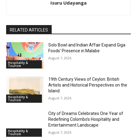
Isuru Udayanga
RELATED ARTICLES
Solo Bowl and Indian Affair Expand Giga
Foods’ Presence in Malabe
August 7, 2026
Hospitality &
Tourism
19th Century Views of Ceylon: British
Artists and Historical Perspectives on the
Island
Hospitality &
August 7, 2026
Tourism
City of Dreams Celebrates One Year of
Redefining Colombo’s Hospitality and
Entertainment Landscape
Hospitality &
August 7, 2026
Tourism