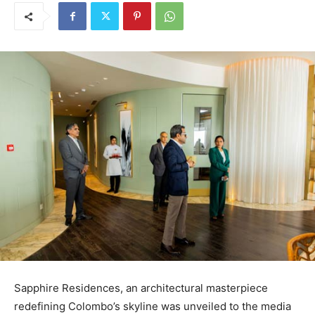
Sapphire Residences, an architectural masterpiece
redefining Colombo’s skyline was unveiled to the media