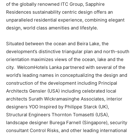
of the globally renowned ITC Group, Sapphire
Residences sustainability centric design offers an
unparalleled residential experience, combining elegant
design, world class amenities and lifestyle.
Situated between the ocean and Beira Lake, the
development’s distinctive triangular plan and north-south
orientation maximizes views of the ocean, lake and the
city. WelcomHotels Lanka partnered with several of the
world’s leading names in conceptualizing the design and
construction of the development including Principal
Architects Gensler (USA) including celebrated local
architects Surath Wickramasinghe Associates, interior
designers YOO Inspired by Philippe Starck (UK),
Structural Engineers Thornton Tomasetti (USA),
landscape designer Burega Farnell (Singapore), security
consultant Control Risks, and other leading international