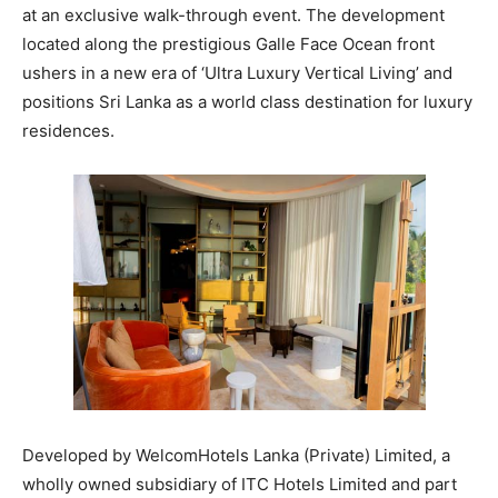
at an exclusive walk-through event. The development
located along the prestigious Galle Face Ocean front
ushers in a new era of ‘Ultra Luxury Vertical Living’ and
positions Sri Lanka as a world class destination for luxury
residences.
Developed by WelcomHotels Lanka (Private) Limited, a
wholly owned subsidiary of ITC Hotels Limited and part