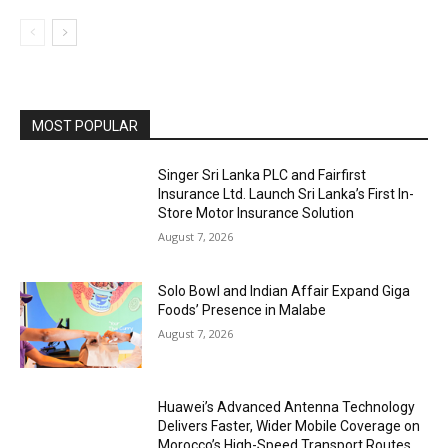
MOST POPULAR
Singer Sri Lanka PLC and Fairfirst
Insurance Ltd. Launch Sri Lanka’s First In-
Store Motor Insurance Solution
August 7, 2026
Solo Bowl and Indian Affair Expand Giga
Foods’ Presence in Malabe
August 7, 2026
Huawei’s Advanced Antenna Technology
Delivers Faster, Wider Mobile Coverage on
Morocco’s High-Speed Transport Routes