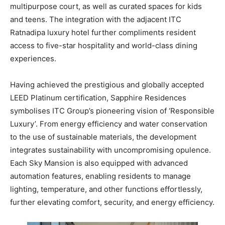
multipurpose court, as well as curated spaces for kids
and teens. The integration with the adjacent ITC
Ratnadipa luxury hotel further compliments resident
access to five-star hospitality and world-class dining
experiences.
Having achieved the prestigious and globally accepted
LEED Platinum certification, Sapphire Residences
symbolises ITC Group’s pioneering vision of ‘Responsible
Luxury’. From energy efficiency and water conservation
to the use of sustainable materials, the development
integrates sustainability with uncompromising opulence.
Each Sky Mansion is also equipped with advanced
automation features, enabling residents to manage
lighting, temperature, and other functions effortlessly,
further elevating comfort, security, and energy efficiency.