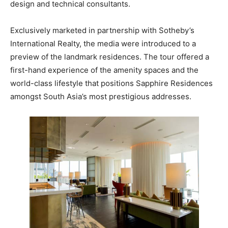
design and technical consultants.
Exclusively marketed in partnership with Sotheby’s
International Realty, the media were introduced to a
preview of the landmark residences. The tour offered a
first-hand experience of the amenity spaces and the
world-class lifestyle that positions Sapphire Residences
amongst South Asia’s most prestigious addresses.