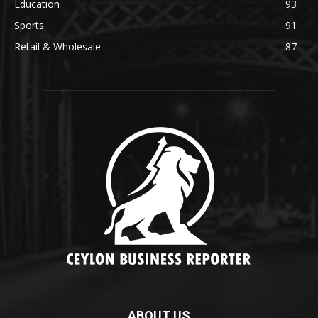
Education
93
Sports
91
Retail & Wholesale
87
ABOUT US