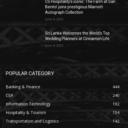
CG Hospitality’s iconic ‘The Farm at San
Benito’ joins prestigious Marriott
Autograph Collection
June 4, 2025
Sri Lanka Welcomes the World’s Top
Wedding Planners at Cinnamon Life
June 4, 2025
POPULAR CATEGORY
Banking & Finance
444
CSR
240
Information Technology
192
Hospitality & Tourism
154
Transportation and Logistics
142