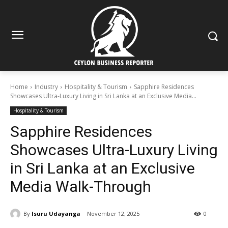
Home
Industry
Hospitality & Tourism
Sapphire Residences
Showcases Ultra-Luxury Living in Sri Lanka at an Exclusive Media...
Hospitality & Tourism
Sapphire Residences
Showcases Ultra-Luxury Living
in Sri Lanka at an Exclusive
Media Walk-Through
By
Isuru Udayanga
November 12, 2025
0