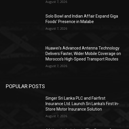
August 7, 2026
Solo Bowl and Indian Affair Expand Giga
Foods’ Presence in Malabe
August 7, 2026
Huawei’s Advanced Antenna Technology
Delivers Faster, Wider Mobile Coverage on
Morocco’s High-Speed Transport Routes
August 7, 2026
POPULAR POSTS
Singer Sri Lanka PLC and Fairfirst
Insurance Ltd. Launch Sri Lanka’s First In-
Store Motor Insurance Solution
August 7, 2026