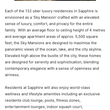
Each of the 132 uber luxury residences in Sapphire is
envisioned as a ‘Sky Mansion’ crafted with an elevated
sense of luxury, comfort, and privacy for the entire
family. With an average floor to ceiling height of 4 metres
and average apartment areas of approx. 5,500 square
feet, the Sky Mansions are designed to maximise the
panoramic views of the ocean, lake, and the city skyline.
Elevated high above the bustle of the city, these homes
are designed for serenity and sophistication, blending
contemporary elegance with a sense of openness and
airiness.
Residents at Sapphire will also enjoy world-class
wellness and lifestyle amenities including an exclusive
residents club lounge, pools, fitness zones,
entertainment lounges, indoor squash court,