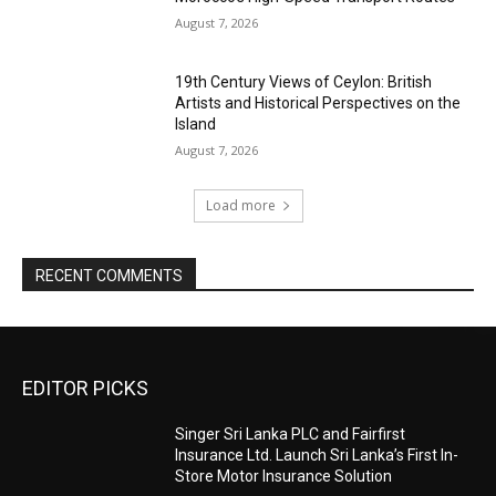
August 7, 2026
19th Century Views of Ceylon: British
Artists and Historical Perspectives on the
Island
August 7, 2026
Load more
RECENT COMMENTS
EDITOR PICKS
Singer Sri Lanka PLC and Fairfirst
Insurance Ltd. Launch Sri Lanka’s First In-
Store Motor Insurance Solution