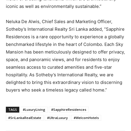
iconic as well as environmentally sustainable.”
Neluka De Alwis, Chief Sales and Marketing Officer,
Sotheby’s International Realty Sri Lanka added, “Sapphire
Residences is a rare opportunity to experience a globally
benchmarked lifestyle in the heart of Colombo. Each Sky
Mansion has been meticulously designed to offer privacy,
space, and panoramic views, and for residents to enjoy
seamless access to curated amenities and five-star
hospitality. As Sotheby’s International Realty, we are
delighted to bring this extraordinary vision to discerning
buyers who seek a timeless legacy called home.”
TAGS
#LuxuryLiving
#SapphireResidences
#SriLankaRealEstate
#UltraLuxury
#WelcomHotels