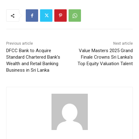
Previous article
Next article
DFCC Bank to Acquire
Value Masters 2025 Grand
Standard Chartered Bank’s
Finale Crowns Sri Lanka’s
Wealth and Retail Banking
Top Equity Valuation Talent
Business in Sri Lanka