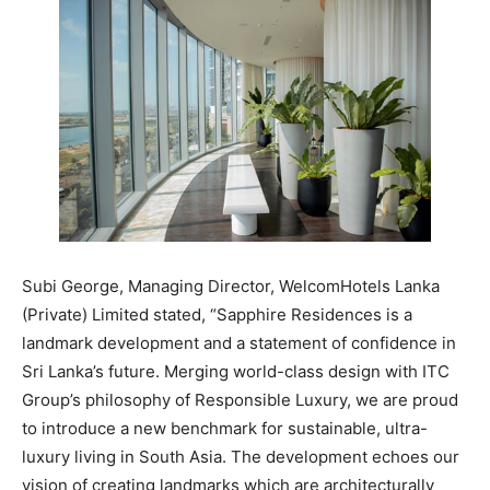
Subi George, Managing Director, WelcomHotels Lanka
(Private) Limited stated, “Sapphire Residences is a
landmark development and a statement of confidence in
Sri Lanka’s future. Merging world-class design with ITC
Group’s philosophy of Responsible Luxury, we are proud
to introduce a new benchmark for sustainable, ultra-
luxury living in South Asia. The development echoes our
vision of creating landmarks which are architecturally