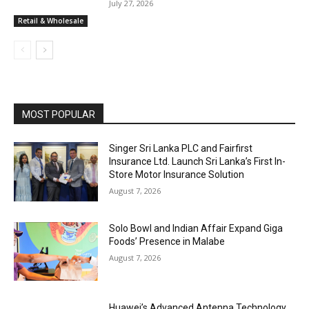
July 27, 2026
Retail & Wholesale
MOST POPULAR
Singer Sri Lanka PLC and Fairfirst
Insurance Ltd. Launch Sri Lanka’s First In-
Store Motor Insurance Solution
August 7, 2026
Solo Bowl and Indian Affair Expand Giga
Foods’ Presence in Malabe
August 7, 2026
Huawei’s Advanced Antenna Technology