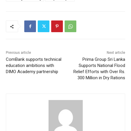
Previous article
Next article
ComBank supports technical
Prima Group Sri Lanka
education ambitions with
Supports National Flood
DIMO Academy partnership
Relief Efforts with Over Rs.
300 Million in Dry Rations