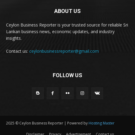
ABOUT US
Ceylon Business Reporter is your trusted source for reliable Sri
Lankan business news, economic updates, and industry
insights.
Contact us:
ceylonbusinessreporter@gmail.com
FOLLOW US
2025 © Ceylon Business Reporter | Powered by
Hosting Master
Disclaimer
Privacy
Advertisement
Contact us