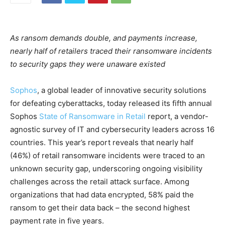
As ransom demands double, and payments increase,
nearly half of retailers traced their ransomware incidents
to security gaps they were unaware existed
Sophos
, a global leader of innovative security solutions
for defeating cyberattacks, today released its fifth annual
Sophos
State of Ransomware in Retail
report, a vendor-
agnostic survey of IT and cybersecurity leaders across 16
countries. This year’s report reveals that nearly half
(46%) of retail ransomware incidents were traced to an
unknown security gap, underscoring ongoing visibility
challenges across the retail attack surface. Among
organizations that had data encrypted, 58% paid the
ransom to get their data back – the second highest
payment rate in five years.