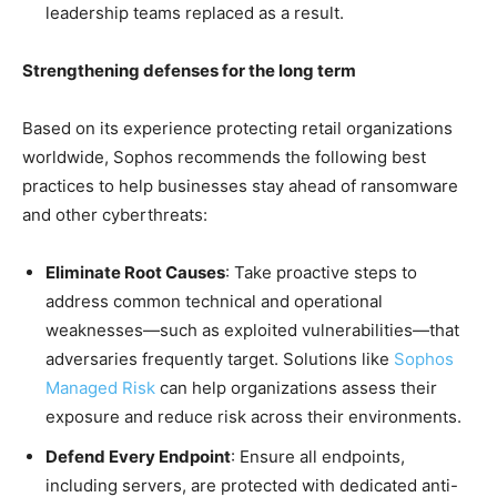
leadership teams replaced as a result.
Strengthening defenses for the long term
Based on its experience protecting retail organizations
worldwide, Sophos recommends the following best
practices to help businesses stay ahead of ransomware
and other cyberthreats:
Eliminate Root Causes
: Take proactive steps to
address common technical and operational
weaknesses—such as exploited vulnerabilities—that
adversaries frequently target. Solutions like
Sophos
Managed Risk
can help organizations assess their
exposure and reduce risk across their environments.
Defend Every Endpoint
: Ensure all endpoints,
including servers, are protected with dedicated anti-