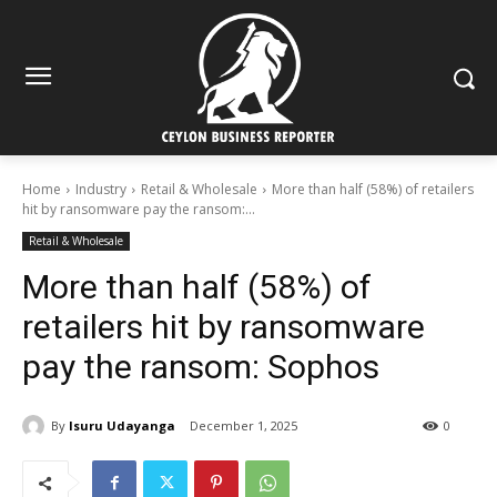
Home
Industry
Retail & Wholesale
More than half (58%) of retailers
hit by ransomware pay the ransom:...
Retail & Wholesale
More than half (58%) of
retailers hit by ransomware
pay the ransom: Sophos
By
Isuru Udayanga
December 1, 2025
0