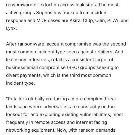
ransomware or extortion across leak sites. The most
active groups Sophos has tracked from incident
response and MDR cases are Akira, Cl0p, Qilin, PLAY, and
Lynx.
After ransomware, account compromise was the second
most common incident type seen against retailers. And
like many industries, retail is a consistent target of
business email compromise (BEC) groups seeking to
divert payments, which is the third most common
incident type.
“Retailers globally are facing a more complex threat
landscape where adversaries are constantly on the
lookout for and exploiting existing vulnerabilities, most
frequently in remote access and internet facing
networking equipment. Now, with ransom demands