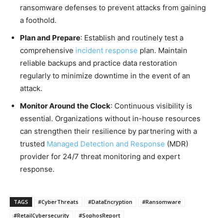
ransomware defenses to prevent attacks from gaining
a foothold.
Plan and Prepare
: Establish and routinely test a
comprehensive
incident response
plan. Maintain
reliable backups and practice data restoration
regularly to minimize downtime in the event of an
attack.
Monitor Around the Clock
: Continuous visibility is
essential. Organizations without in-house resources
can strengthen their resilience by partnering with a
trusted
Managed Detection and Response
(MDR)
provider for 24/7 threat monitoring and expert
response.
TAGS
#CyberThreats
#DataEncryption
#Ransomware
#RetailCybersecurity
#SophosReport