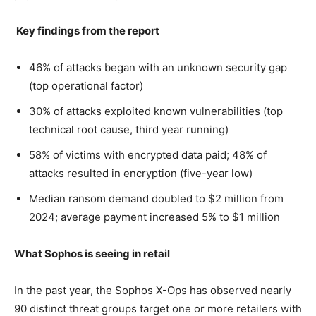
Key findings from the report
46% of attacks began with an unknown security gap
(top operational factor)
30% of attacks exploited known vulnerabilities (top
technical root cause, third year running)
58% of victims with encrypted data paid; 48% of
attacks resulted in encryption (five-year low)
Median ransom demand doubled to $2 million from
2024; average payment increased 5% to $1 million
What Sophos is seeing in retail
In the past year, the Sophos X-Ops has observed nearly
90 distinct threat groups target one or more retailers with