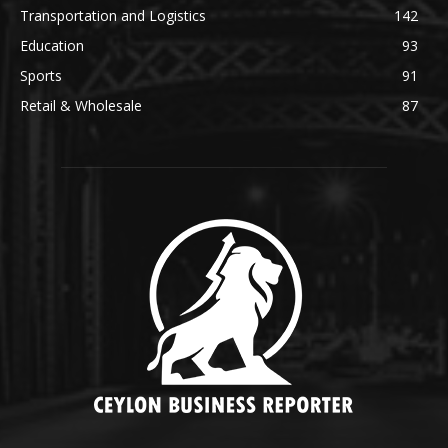
Transportation and Logistics
142
Education
93
Sports
91
Retail & Wholesale
87