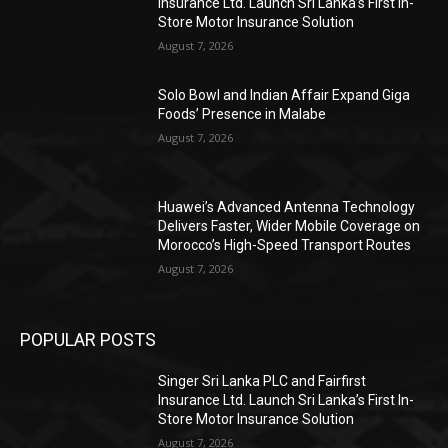
Insurance Ltd. Launch Sri Lanka’s First In-
Store Motor Insurance Solution
August 7, 2026
Solo Bowl and Indian Affair Expand Giga
Foods’ Presence in Malabe
August 7, 2026
Huawei’s Advanced Antenna Technology
Delivers Faster, Wider Mobile Coverage on
Morocco’s High-Speed Transport Routes
August 7, 2026
POPULAR POSTS
Singer Sri Lanka PLC and Fairfirst
Insurance Ltd. Launch Sri Lanka’s First In-
Store Motor Insurance Solution
August 7, 2026