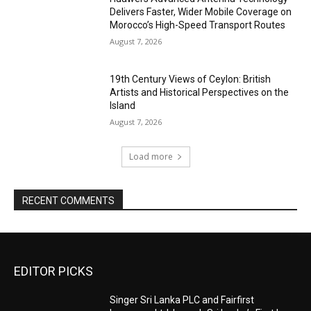
Delivers Faster, Wider Mobile Coverage on
Morocco’s High-Speed Transport Routes
August 7, 2026
19th Century Views of Ceylon: British
Artists and Historical Perspectives on the
Island
August 7, 2026
Load more
RECENT COMMENTS
EDITOR PICKS
Singer Sri Lanka PLC and Fairfirst