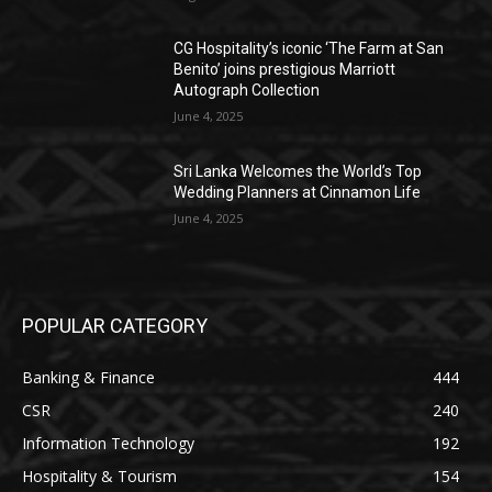
CG Hospitality’s iconic ‘The Farm at San
Benito’ joins prestigious Marriott
Autograph Collection
June 4, 2025
Sri Lanka Welcomes the World’s Top
Wedding Planners at Cinnamon Life
June 4, 2025
POPULAR CATEGORY
Banking & Finance
444
CSR
240
Information Technology
192
Hospitality & Tourism
154