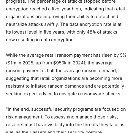
progress. The percentage of attacks stopped before
encryption reached a five-year high, indicating that retail
organizations are improving their ability to detect and
neutralize attacks swiftly. The data encryption rate is at
its lowest level in five years, with only 48% of attacks
now resulting in data encryption.
While the average retail ransom payment has risen by 5%
($1m in 2025, up from $950k in 2024), the average
ransom payment is half the average ransom demand,
suggesting that retail organizations are becoming more
resistant to inflated ransom demands and are potentially
seeking expert advice to navigate ransomware attacks.
“In the end, successful security programs are focused on
risk management. To assess and manage those risks,
retailers must have visibility into the threats they face as
well as their assets and their security posture.