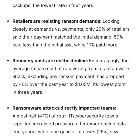
backups, the lowest rate in four years.
Retailers are resisting ransom demands:
Looking
closely at demands vs. payments, only 29% of retailers
said their payment matched the initial demand. 59%
paid less than the initial ask, while 11% paid more.
Recovery costs are on the decline:
Encouragingly, the
average (mean) cost of recovering from a ransomware
attack, excluding any ransom payment, has dropped
by 40% over the past year to $1.65M, its lowest point
in three years.
Ransomware attacks directly impacted teams:
Almost half (47%) of retail IT/cybersecurity teams
reported increased pressure after experiencing data
encryption, while one quarter of cases (26%) saw