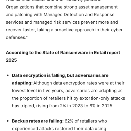
Organizations that combine strong asset management
and patching with Managed Detection and Response
services and managed risk services prevent more and
recover faster, taking a proactive approach in their cyber
defenses.”
According to the State of Ransomware in Retail report
2025
Data encryption is falling, but adversaries are
adapting:
Although data encryption rates were at their
lowest level in five years, adversaries are adapting as
the proportion of retailers hit by extortion-only attacks
has tripled, rising from 2% in 2023 to 6% in 2025.
Backup rates are falling:
62% of retailers who
experienced attacks restored their data using