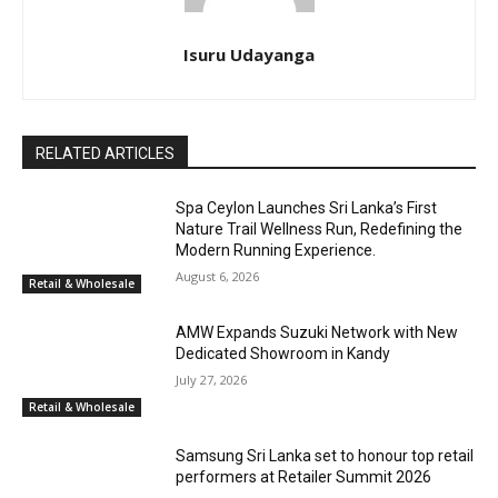
Isuru Udayanga
RELATED ARTICLES
Spa Ceylon Launches Sri Lanka’s First
Nature Trail Wellness Run, Redefining the
Modern Running Experience.
August 6, 2026
Retail & Wholesale
AMW Expands Suzuki Network with New
Dedicated Showroom in Kandy
July 27, 2026
Retail & Wholesale
Samsung Sri Lanka set to honour top retail
performers at Retailer Summit 2026