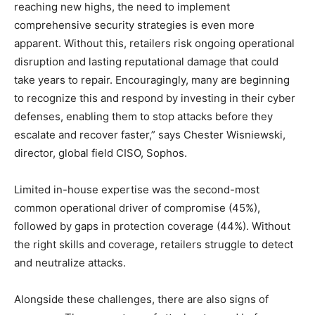
reaching new highs, the need to implement
comprehensive security strategies is even more
apparent. Without this, retailers risk ongoing operational
disruption and lasting reputational damage that could
take years to repair. Encouragingly, many are beginning
to recognize this and respond by investing in their cyber
defenses, enabling them to stop attacks before they
escalate and recover faster,” says Chester Wisniewski,
director, global field CISO, Sophos.
Limited in-house expertise was the second-most
common operational driver of compromise (45%),
followed by gaps in protection coverage (44%). Without
the right skills and coverage, retailers struggle to detect
and neutralize attacks.
Alongside these challenges, there are also signs of