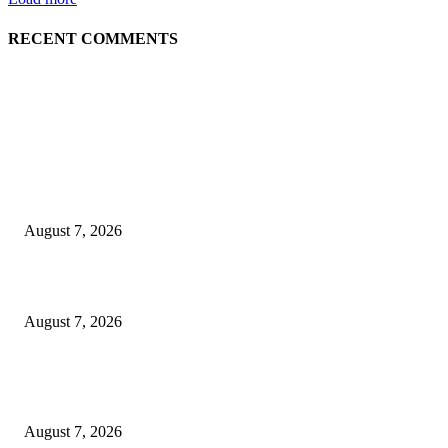
RECENT COMMENTS
EDITOR PICKS
Singer Sri Lanka PLC and Fairfirst Insurance Ltd. Launch Sri Lanka’s Firs
Store Motor Insurance Solution
August 7, 2026
Solo Bowl and Indian Affair Expand Giga Foods’ Presence in Malabe
August 7, 2026
Huawei’s Advanced Antenna Technology Delivers Faster, Wider Mobile
Coverage on Morocco’s High-Speed Transport Routes
August 7, 2026