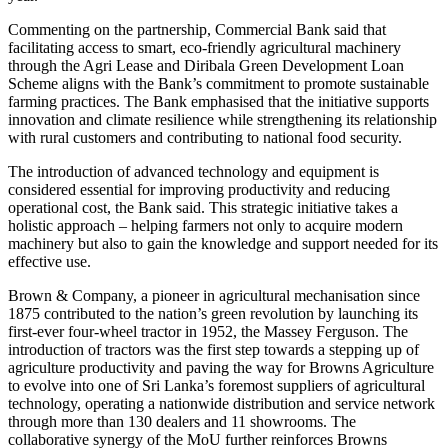
Commenting on the partnership, Commercial Bank said that
facilitating access to smart, eco-friendly agricultural machinery
through the Agri Lease and Diribala Green Development Loan
Scheme aligns with the Bank’s commitment to promote sustainable
farming practices. The Bank emphasised that the initiative supports
innovation and climate resilience while strengthening its relationship
with rural customers and contributing to national food security.
The introduction of advanced technology and equipment is
considered essential for improving productivity and reducing
operational cost, the Bank said. This strategic initiative takes a
holistic approach – helping farmers not only to acquire modern
machinery but also to gain the knowledge and support needed for its
effective use.
Brown & Company, a pioneer in agricultural mechanisation since
1875 contributed to the nation’s green revolution by launching its
first-ever four-wheel tractor in 1952, the Massey Ferguson. The
introduction of tractors was the first step towards a stepping up of
agriculture productivity and paving the way for Browns Agriculture
to evolve into one of Sri Lanka’s foremost suppliers of agricultural
technology, operating a nationwide distribution and service network
through more than 130 dealers and 11 showrooms. The
collaborative synergy of the MoU further reinforces Browns