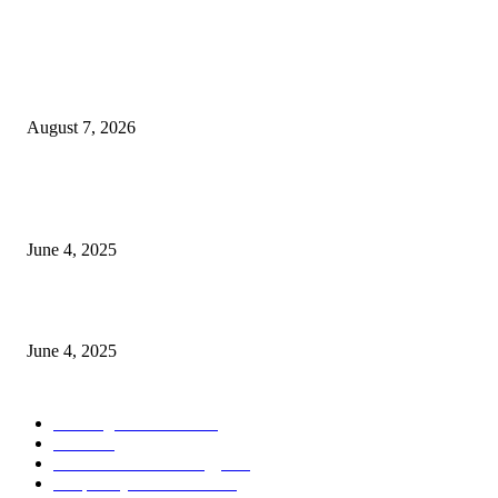
POPULAR POSTS
Singer Sri Lanka PLC and Fairfirst Insurance Ltd. Launch Sri Lanka’s Firs
Store Motor Insurance Solution
August 7, 2026
CG Hospitality’s iconic ‘The Farm at San Benito’ joins prestigious Marriot
Autograph Collection
June 4, 2025
Sri Lanka Welcomes the World’s Top Wedding Planners at Cinnamon Life
June 4, 2025
POPULAR CATEGORY
Banking & Finance
444
CSR
240
Information Technology
192
Hospitality & Tourism
154