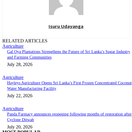
Isuru Udayanga
RELATED ARTICLES
Agriculture
Gal Oya Plantations Strengthens the Future of Sri Lanka’s Sugar Industry
and Farming Communities
July 28, 2026
Agriculture
Hayleys Agriculture Opens Sri Lanka’s First Frozen Concentrated Coconut
Water Manufacturing Facility
July 22, 2026
Agriculture
Panda Farmacy announces reopening following months of restoration after
Cyclone Ditwah
July 20, 2026