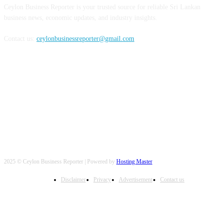
Ceylon Business Reporter is your trusted source for reliable Sri Lankan
business news, economic updates, and industry insights.
Contact us:
ceylonbusinessreporter@gmail.com
FOLLOW US
2025 © Ceylon Business Reporter | Powered by
Hosting Master
Disclaimer
Privacy
Advertisement
Contact us