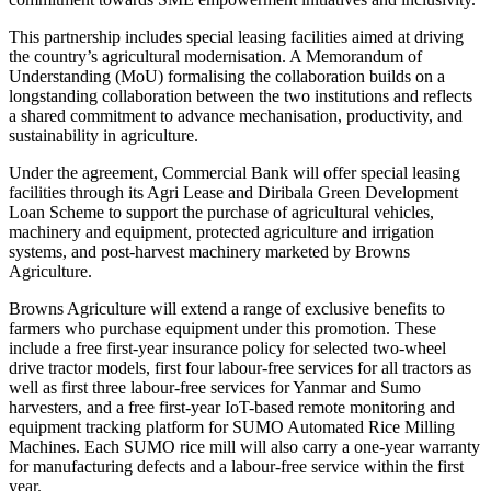
This partnership includes special leasing facilities aimed at driving
the country’s agricultural modernisation. A Memorandum of
Understanding (MoU) formalising the collaboration builds on a
longstanding collaboration between the two institutions and reflects
a shared commitment to advance mechanisation, productivity, and
sustainability in agriculture.
Under the agreement, Commercial Bank will offer special leasing
facilities through its Agri Lease and Diribala Green Development
Loan Scheme to support the purchase of agricultural vehicles,
machinery and equipment, protected agriculture and irrigation
systems, and post-harvest machinery marketed by Browns
Agriculture.
Browns Agriculture will extend a range of exclusive benefits to
farmers who purchase equipment under this promotion. These
include a free first-year insurance policy for selected two-wheel
drive tractor models, first four labour-free services for all tractors as
well as first three labour-free services for Yanmar and Sumo
harvesters, and a free first-year IoT-based remote monitoring and
equipment tracking platform for SUMO Automated Rice Milling
Machines. Each SUMO rice mill will also carry a one-year warranty
for manufacturing defects and a labour-free service within the first
year.