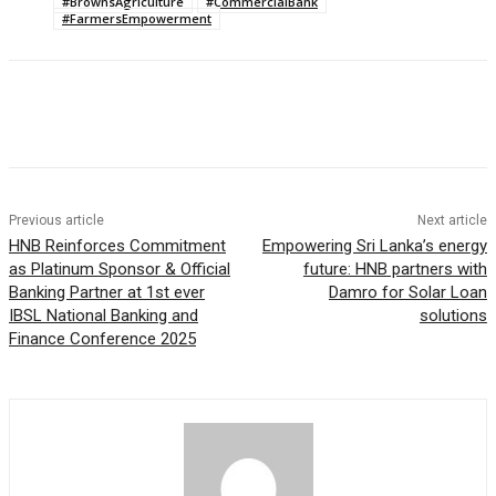
#BrownsAgriculture
#CommercialBank
#FarmersEmpowerment
Previous article
Next article
HNB Reinforces Commitment
Empowering Sri Lanka’s energy
as Platinum Sponsor & Official
future: HNB partners with
Banking Partner at 1st ever
Damro for Solar Loan
IBSL National Banking and
solutions
Finance Conference 2025