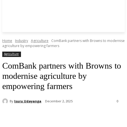
Home
Industry
Agriculture
ComBank partners with Browns to modernise
agriculture by empowering farmers
Agriculture
ComBank partners with Browns to
modernise agriculture by
empowering farmers
By
Isuru Udayanga
December 2, 2025
0