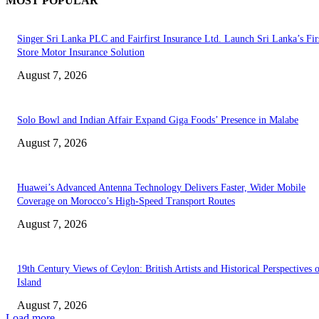
MOST POPULAR
Singer Sri Lanka PLC and Fairfirst Insurance Ltd. Launch Sri Lanka’s Firs
Store Motor Insurance Solution
August 7, 2026
Solo Bowl and Indian Affair Expand Giga Foods’ Presence in Malabe
August 7, 2026
Huawei’s Advanced Antenna Technology Delivers Faster, Wider Mobile
Coverage on Morocco’s High-Speed Transport Routes
August 7, 2026
19th Century Views of Ceylon: British Artists and Historical Perspectives 
Island
August 7, 2026
Load more