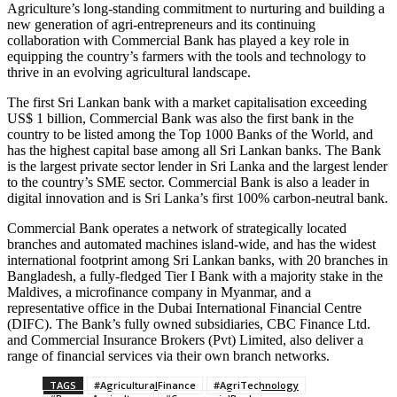
Agriculture’s long-standing commitment to nurturing and building a
new generation of agri-entrepreneurs and its continuing
collaboration with Commercial Bank has played a key role in
equipping the country’s farmers with the tools and technology to
thrive in an evolving agricultural landscape.
The first Sri Lankan bank with a market capitalisation exceeding
US$ 1 billion, Commercial Bank was also the first bank in the
country to be listed among the Top 1000 Banks of the World, and
has the highest capital base among all Sri Lankan banks. The Bank
is the largest private sector lender in Sri Lanka and the largest lender
to the country’s SME sector. Commercial Bank is also a leader in
digital innovation and is Sri Lanka’s first 100% carbon-neutral bank.
Commercial Bank operates a network of strategically located
branches and automated machines island-wide, and has the widest
international footprint among Sri Lankan banks, with 20 branches in
Bangladesh, a fully-fledged Tier I Bank with a majority stake in the
Maldives, a microfinance company in Myanmar, and a
representative office in the Dubai International Financial Centre
(DIFC). The Bank’s fully owned subsidiaries, CBC Finance Ltd.
and Commercial Insurance Brokers (Pvt) Limited, also deliver a
range of financial services via their own branch networks.
TAGS
#AgriculturalFinance
#AgriTechnology