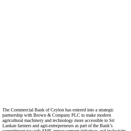
The Commercial Bank of Ceylon has entered into a strategic
partnership with Brown & Company PLC to make modern
agricultural machinery and technology more accessible to Sri
Lankan farmers and agri-entrepreneurs as part of the Bank’s
commitment towards SME empowerment initiatives and inclusivity.