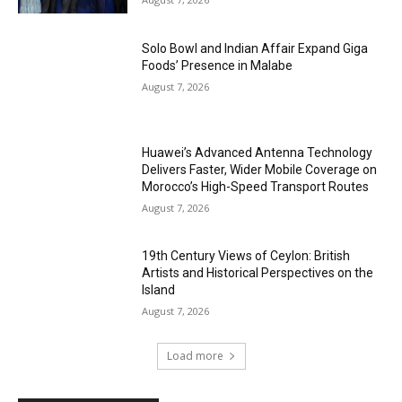
Solo Bowl and Indian Affair Expand Giga
Foods’ Presence in Malabe
August 7, 2026
Huawei’s Advanced Antenna Technology
Delivers Faster, Wider Mobile Coverage on
Morocco’s High-Speed Transport Routes
August 7, 2026
19th Century Views of Ceylon: British
Artists and Historical Perspectives on the
Island
August 7, 2026
Load more