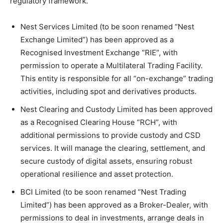
regulatory framework.
Nest Services Limited (to be soon renamed “Nest
Exchange Limited”) has been approved as a
Recognised Investment Exchange “RIE”, with
permission to operate a Multilateral Trading Facility.
This entity is responsible for all “on-exchange” trading
activities, including spot and derivatives products.
Nest Clearing and Custody Limited has been approved
as a Recognised Clearing House “RCH”, with
additional permissions to provide custody and CSD
services. It will manage the clearing, settlement, and
secure custody of digital assets, ensuring robust
operational resilience and asset protection.
BCI Limited (to be soon renamed “Nest Trading
Limited”) has been approved as a Broker-Dealer, with
permissions to deal in investments, arrange deals in