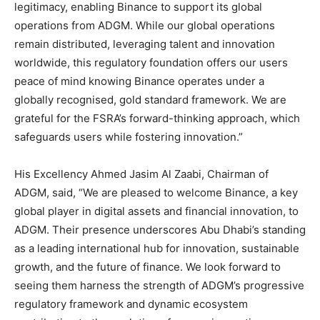
legitimacy, enabling Binance to support its global
operations from ADGM. While our global operations
remain distributed, leveraging talent and innovation
worldwide, this regulatory foundation offers our users
peace of mind knowing Binance operates under a
globally recognised, gold standard framework. We are
grateful for the FSRA’s forward-thinking approach, which
safeguards users while fostering innovation.”
His Excellency Ahmed Jasim Al Zaabi, Chairman of
ADGM, said, “We are pleased to welcome Binance, a key
global player in digital assets and financial innovation, to
ADGM. Their presence underscores Abu Dhabi’s standing
as a leading international hub for innovation, sustainable
growth, and the future of finance. We look forward to
seeing them harness the strength of ADGM’s progressive
regulatory framework and dynamic ecosystem