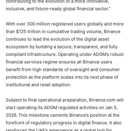
contributing to the evolution of a more innovative,
inclusive, and future-ready global financial sector.”
With over 300 million registered users globally and more
than $125 trillion in cumulative trading volume, Binance
continues to lead the evolution of the digital asset
ecosystem by building a secure, transparent, and fully
compliant infrastructure. Operating under ADGM’s robust
financial services regime ensures all Binance users
benefit from high standards of oversight and consumer
protection as the platform scales into its next phase of
institutional and retail adoption.
Subject to final operational preparation, Binance.com will
start operating its ADGM regulated activities on Jan 5,
2026. This milestone cements Binance’s position at the
forefront of regulatory progress in digital finance. It also
reinforces the UAE’s emergence as a global hub for