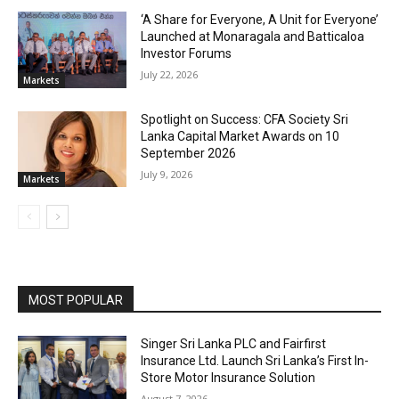
‘A Share for Everyone, A Unit for Everyone’
Launched at Monaragala and Batticaloa
Investor Forums
July 22, 2026
Markets
Spotlight on Success: CFA Society Sri
Lanka Capital Market Awards on 10
September 2026
July 9, 2026
Markets
MOST POPULAR
Singer Sri Lanka PLC and Fairfirst
Insurance Ltd. Launch Sri Lanka’s First In-
Store Motor Insurance Solution
August 7, 2026