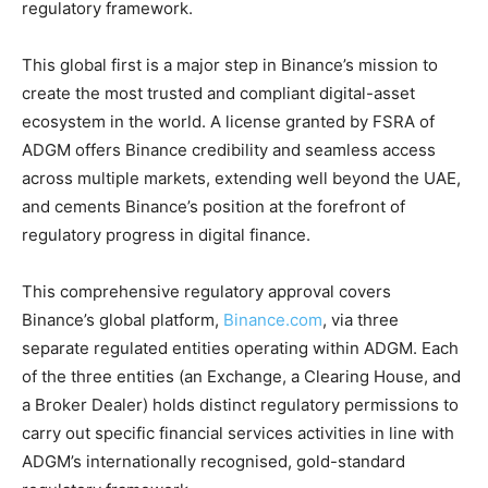
regulatory framework.
This global first is a major step in Binance’s mission to
create the most trusted and compliant digital-asset
ecosystem in the world. A license granted by FSRA of
ADGM offers Binance credibility and seamless access
across multiple markets, extending well beyond the UAE,
and cements Binance’s position at the forefront of
regulatory progress in digital finance.
This comprehensive regulatory approval covers
Binance’s global platform,
Binance.com
, via three
separate regulated entities operating within ADGM. Each
of the three entities (an Exchange, a Clearing House, and
a Broker Dealer) holds distinct regulatory permissions to
carry out specific financial services activities in line with
ADGM’s internationally recognised, gold-standard