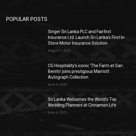
POPULAR POSTS
Singer Sri Lanka PLC and Fairfirst
Insurance Ltd. Launch Sri Lanka’s First In-
Store Motor Insurance Solution
August 7, 2026
CG Hospitality’s iconic ‘The Farm at San
Benito’ joins prestigious Marriott
Autograph Collection
June 4, 2025
Sri Lanka Welcomes the World’s Top
Wedding Planners at Cinnamon Life
June 4, 2025