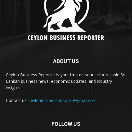
ABOUT US
Ceylon Business Reporter is your trusted source for reliable Sri
Lankan business news, economic updates, and industry
insights.
Contact us:
ceylonbusinessreporter@gmail.com
FOLLOW US