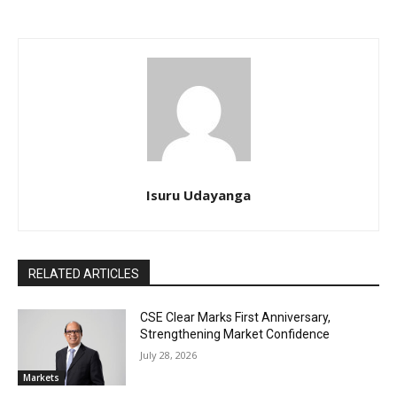
Isuru Udayanga
RELATED ARTICLES
CSE Clear Marks First Anniversary,
Strengthening Market Confidence
July 28, 2026
Markets