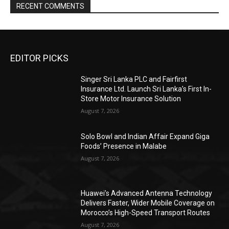
RECENT COMMENTS
EDITOR PICKS
Singer Sri Lanka PLC and Fairfirst
Insurance Ltd. Launch Sri Lanka’s First In-
Store Motor Insurance Solution
August 7, 2026
Solo Bowl and Indian Affair Expand Giga
Foods’ Presence in Malabe
August 7, 2026
Huawei’s Advanced Antenna Technology
Delivers Faster, Wider Mobile Coverage on
Morocco’s High-Speed Transport Routes
August 7, 2026