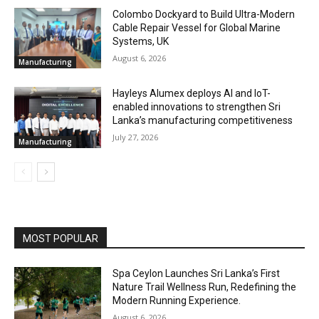
Colombo Dockyard to Build Ultra-Modern
Cable Repair Vessel for Global Marine
Systems, UK
August 6, 2026
Manufacturing
Hayleys Alumex deploys AI and IoT-
enabled innovations to strengthen Sri
Lanka’s manufacturing competitiveness
July 27, 2026
Manufacturing
MOST POPULAR
Spa Ceylon Launches Sri Lanka’s First
Nature Trail Wellness Run, Redefining the
Modern Running Experience.
August 6, 2026