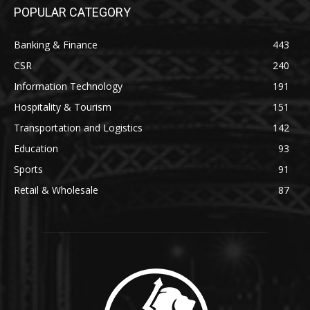
POPULAR CATEGORY
Banking & Finance
443
CSR
240
Information Technology
191
Hospitality & Tourism
151
Transportation and Logistics
142
Education
93
Sports
91
Retail & Wholesale
87