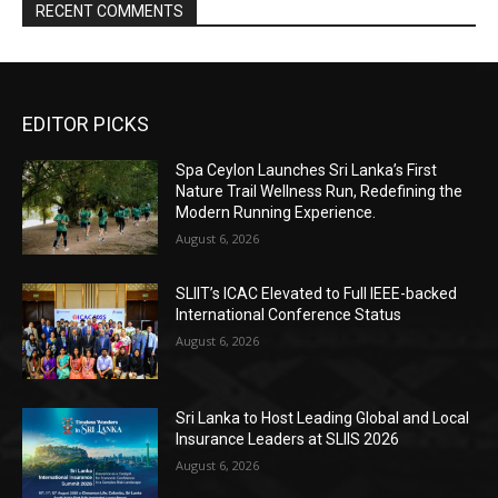
RECENT COMMENTS
EDITOR PICKS
Spa Ceylon Launches Sri Lanka’s First
Nature Trail Wellness Run, Redefining the
Modern Running Experience.
August 6, 2026
SLIIT’s ICAC Elevated to Full IEEE-backed
International Conference Status
August 6, 2026
Sri Lanka to Host Leading Global and Local
Insurance Leaders at SLIIS 2026
August 6, 2026