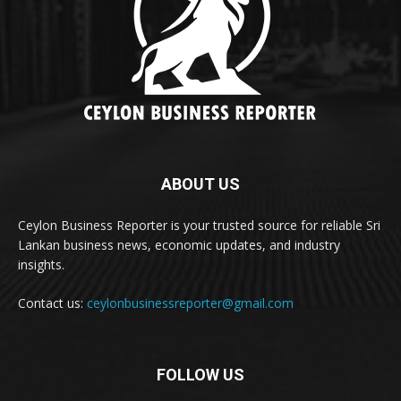
ABOUT US
Ceylon Business Reporter is your trusted source for reliable Sri
Lankan business news, economic updates, and industry
insights.
Contact us:
ceylonbusinessreporter@gmail.com
FOLLOW US