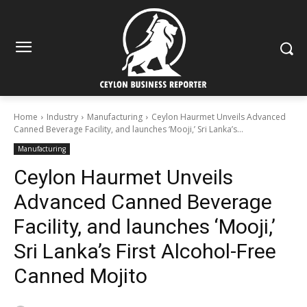
Home
Industry
Manufacturing
Ceylon Haurmet Unveils Advanced
Canned Beverage Facility, and launches ‘Mooji,’ Sri Lanka’s...
Manufacturing
Ceylon Haurmet Unveils
Advanced Canned Beverage
Facility, and launches ‘Mooji,’
Sri Lanka’s First Alcohol-Free
Canned Mojito