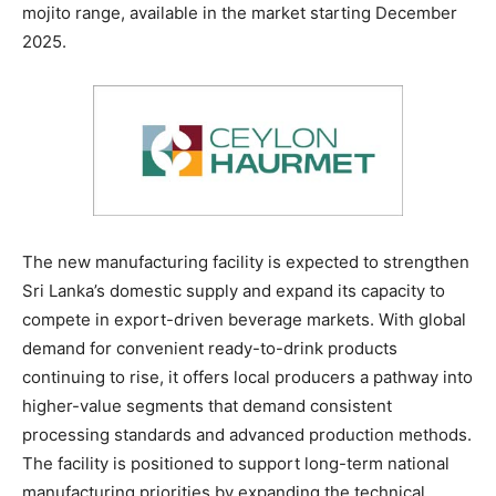
mojito range, available in the market starting December
2025.
The new manufacturing facility is expected to strengthen
Sri Lanka’s domestic supply and expand its capacity to
compete in export-driven beverage markets. With global
demand for convenient ready-to-drink products
continuing to rise, it offers local producers a pathway into
higher-value segments that demand consistent
processing standards and advanced production methods.
The facility is positioned to support long-term national
manufacturing priorities by expanding the technical