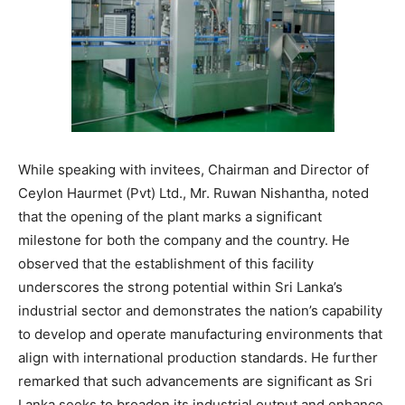
While speaking with invitees, Chairman and Director of
Ceylon Haurmet (Pvt) Ltd., Mr. Ruwan Nishantha, noted
that the opening of the plant marks a significant
milestone for both the company and the country. He
observed that the establishment of this facility
underscores the strong potential within Sri Lanka’s
industrial sector and demonstrates the nation’s capability
to develop and operate manufacturing environments that
align with international production standards. He further
remarked that such advancements are significant as Sri
Lanka seeks to broaden its industrial output and enhance