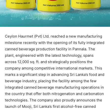
Ceylon Haurmet (Pvt) Ltd. reached a new manufacturing
milestone recently with the opening of its fully integrated
canned beverage production facility in Pannala. The
plant, engineered with the latest technology, spans
across 12,000 sq. ft. and strategically positions the
company among competitive international markets. This
marks a significant step in advancing Sri Lanka’s food and
beverage industry, placing the facility among the few
integrated canned beverage manufacturing operations in
the country that offer both nitrogenation and carbonation
technologies. The company also proudly announces the
launch of Mooji, Sri Lanka’s first alcohol-free canned