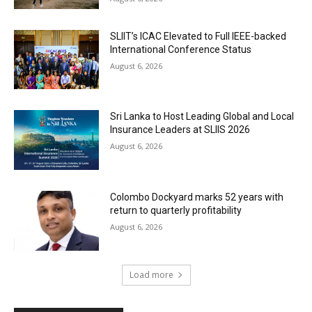
SLIIT’s ICAC Elevated to Full IEEE-backed
International Conference Status
August 6, 2026
Sri Lanka to Host Leading Global and Local
Insurance Leaders at SLIIS 2026
August 6, 2026
Colombo Dockyard marks 52 years with
return to quarterly profitability
August 6, 2026
Load more