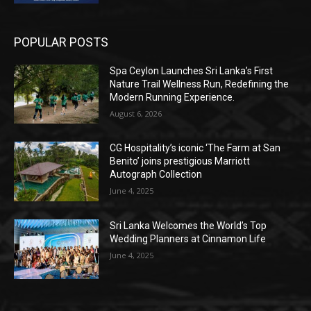
POPULAR POSTS
Spa Ceylon Launches Sri Lanka’s First
Nature Trail Wellness Run, Redefining the
Modern Running Experience.
August 6, 2026
CG Hospitality’s iconic ‘The Farm at San
Benito’ joins prestigious Marriott
Autograph Collection
June 4, 2025
Sri Lanka Welcomes the World’s Top
Wedding Planners at Cinnamon Life
June 4, 2025