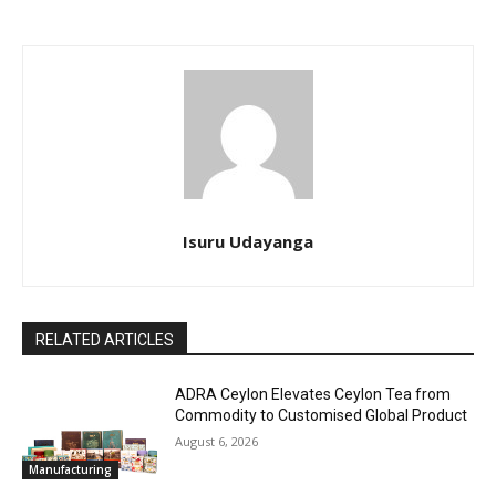
Isuru Udayanga
RELATED ARTICLES
ADRA Ceylon Elevates Ceylon Tea from
Commodity to Customised Global Product
August 6, 2026
Manufacturing