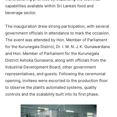
capabilities available within Sri Lanka’s food and
beverage sector.
The inauguration drew strong participation, with several
government officials in attendance to mark the occasion.
The event was attended by Hon. Member of Parliament
for the Kurunegala District, Dr. I. M. N. J. K. Gunawardane
and Hon. Member of Parliament for the Kurunegala
District Ashoka Gunasena, along with officials from the
Industrial Development Board, other government
representatives, and guests. Following the ceremonial
opening, invitees were escorted to the production floor
to observe the plant’s automated systems, quality
controls and the scalability built into its first phase.