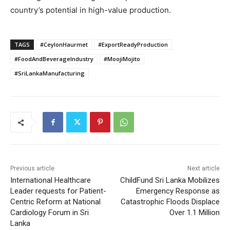
country’s potential in high-value production.
TAGS
#CeylonHaurmet
#ExportReadyProduction
#FoodAndBeverageIndustry
#MoojiMojito
#SriLankaManufacturing
Previous article
Next article
International Healthcare
ChildFund Sri Lanka Mobilizes
Leader requests for Patient-
Emergency Response as
Centric Reform at National
Catastrophic Floods Displace
Cardiology Forum in Sri
Over 1.1 Million
Lanka