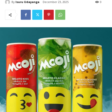
By
Isuru Udayanga
December 23, 2025
0