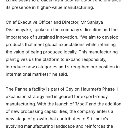
its presence in higher-value manufacturing.
Chief Executive Officer and Director, Mr Sanjaya
Dissanayake, spoke on the company’s direction and the
importance of sustained innovation. “We aim to develop
products that meet global expectations while retaining
the value of being produced locally. This manufacturing
plant gives us the platform to expand responsibly,
introduce new categories and strengthen our position in
international markets,” he said.
The Pannala facility is part of Ceylon Haurmet’s Phase 1
expansion strategy and is geared for export-ready
manufacturing. With the launch of ‘Mooji’ and the addition
of new processing capabilities, the company enters a
new stage of growth that contributes to Sri Lanka’s
evolving manufacturing landscape and reinforces the