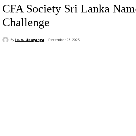
CFA Society Sri Lanka Nam
Challenge
By
Isuru Udayanga
December 23, 2025
Share