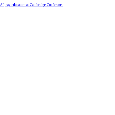
f AI, say educators at Cambridge Conference
y and Farming Communities
6 by Great Place To Work®
ya at Kataragama for the 25th consecutive year and educational light for the