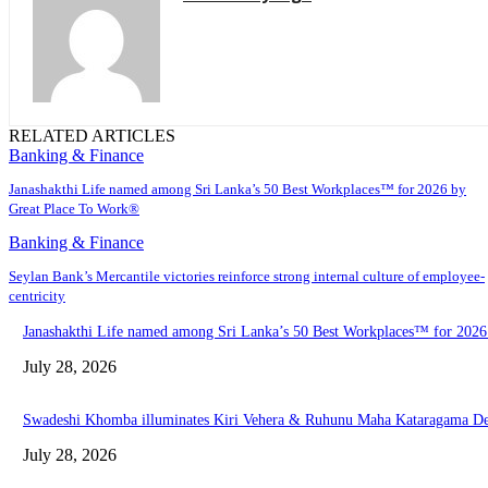
RELATED ARTICLES
Banking & Finance
Janashakthi Life named among Sri Lanka’s 50 Best Workplaces™ for 2026 by
Great Place To Work®
Banking & Finance
Seylan Bank’s Mercantile victories reinforce strong internal culture of employee-
centricity
Janashakthi Life named among Sri Lanka’s 50 Best Workplaces™ for 202
July 28, 2026
Swadeshi Khomba illuminates Kiri Vehera & Ruhunu Maha Kataragama Devalay
July 28, 2026