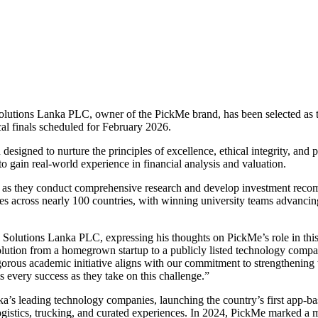
Solutions Lanka PLC, owner of the PickMe brand, has been selected as 
al finals scheduled for February 2026.
signed to nurture the principles of excellence, ethical integrity, and p
o gain real-world experience in financial analysis and valuation.
s as they conduct comprehensive research and develop investment recom
es across nearly 100 countries, with winning university teams advancing
y Solutions Lanka PLC, expressing his thoughts on PickMe’s role in this 
lution from a homegrown startup to a publicly listed technology compan
gorous academic initiative aligns with our commitment to strengthening 
s every success as they take on this challenge.”
s leading technology companies, launching the country’s first app-base
logistics, trucking, and curated experiences. In 2024, PickMe marked a