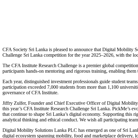
CFA Society Sri Lanka is pleased to announce that Digital Mobility 
Challenge Sri Lanka competition for the year 2025–2026, with the loc
The CFA Institute Research Challenge is a premier global competition de
participants hands-on mentoring and rigorous training, enabling them t
Each year, distinguished investment professionals guide student team
participation exceeded 7,000 students from more than 1,100 universiti
governance of CFA Institute.
Jiffry Zulfer, Founder and Chief Executive Officer of Digital Mobilit
this year’s CFA Institute Research Challenge Sri Lanka. PickMe’s evo
that continue to shape Sri Lanka’s digital economy. Supporting this ri
analytical thinking and ethical conduct. We wish all participating team
Digital Mobility Solutions Lanka PLC has emerged as one of Sri Lanka’
digital ecosystem spanning mobility, food and marketplace delivery, 