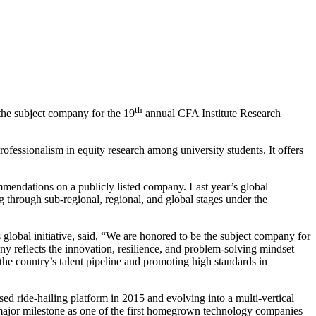
th
the subject company for the 19
annual CFA Institute Research
rofessionalism in equity research among university students. It offers
mendations on a publicly listed company. Last year’s global
 through sub-regional, regional, and global stages under the
global initiative, said, “We are honored to be the subject company for
y reflects the innovation, resilience, and problem-solving mindset
the country’s talent pipeline and promoting high standards in
d ride-hailing platform in 2015 and evolving into a multi-vertical
 major milestone as one of the first homegrown technology companies