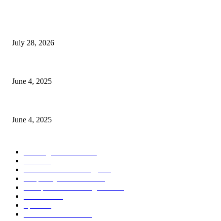
POPULAR POSTS
Gal Oya Plantations Strengthens the Future of Sri Lanka’s Sugar Industr
July 28, 2026
CG Hospitality’s iconic ‘The Farm at San Benito’ joins prestigious Marrio
June 4, 2025
Sri Lanka Welcomes the World’s Top Wedding Planners at Cinnamon Life
June 4, 2025
POPULAR CATEGORY
Banking & Finance
437
CSR
239
Information Technology
191
Hospitality & Tourism
150
Transportation and Logistics
141
Education
91
Sports
90
Retail & Wholesale
86