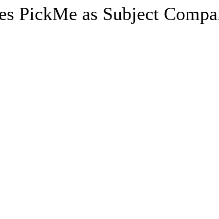
es PickMe as Subject Compan