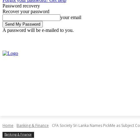
Forgot your password? Get help
Password recovery
Recover your password
your email
A password will be e-mailed to you.
Thursday, July 30, 2026
Sign in / Join
Home
Banking & Finance
CFA Society Sri Lanka Names PickMe as Subject C
Banking & Finance