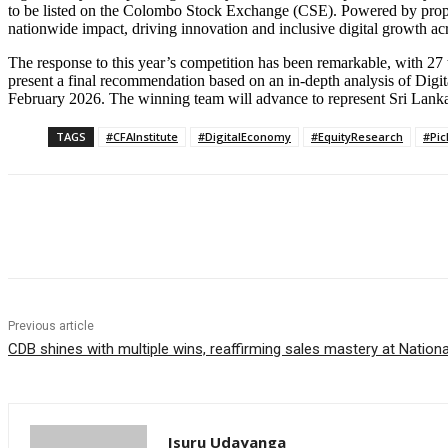
to be listed on the Colombo Stock Exchange (CSE). Powered by propr
nationwide impact, driving innovation and inclusive digital growth ac
The response to this year’s competition has been remarkable, with 27 t
present a final recommendation based on an in-depth analysis of Digita
February 2026. The winning team will advance to represent Sri Lanka 
TAGS
#CFAInstitute
#DigitalEconomy
#EquityResearch
#Pi
Share
Previous article
CDB shines with multiple wins, reaffirming sales mastery at Natio
Isuru Udayanga