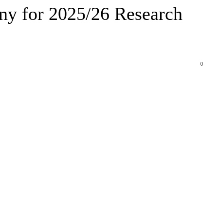
y for 2025/26 Research
0