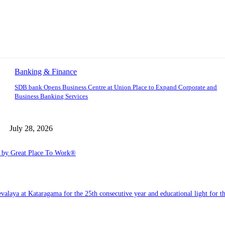
Banking & Finance
SDB bank Opens Business Centre at Union Place to Expand Corporate and
Business Banking Services
July 28, 2026
6 by Great Place To Work®
a at Kataragama for the 25th consecutive year and educational light for the