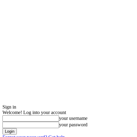
Sign in
Welcome! Log into your account
your username
your password