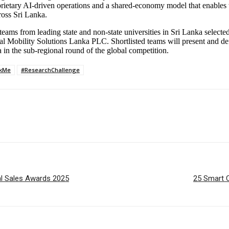
ietary AI-driven operations and a shared-economy model that enables t
ross Sri Lanka.
eams from leading state and non-state universities in Sri Lanka selected
l Mobility Solutions Lanka PLC. Shortlisted teams will present and defen
in the sub-regional round of the global competition.
ckMe
#ResearchChallenge
nal Sales Awards 2025
25 Smart C