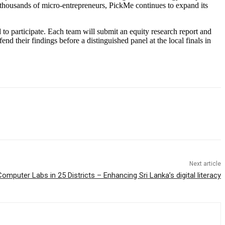
housands of micro-entrepreneurs, PickMe continues to expand its
 to participate. Each team will submit an equity research report and
d their findings before a distinguished panel at the local finals in
Next article
omputer Labs in 25 Districts – Enhancing Sri Lanka’s digital literacy