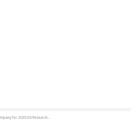
ompany for 2025/26 Research...