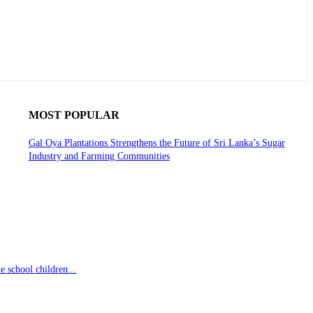
MOST POPULAR
Gal Oya Plantations Strengthens the Future of Sri Lanka’s Sugar
Industry and Farming Communities
 school children...