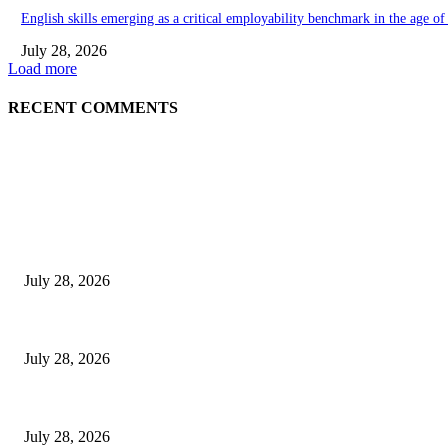
English skills emerging as a critical employability benchmark in the age o
July 28, 2026
Load more
RECENT COMMENTS
EDITOR PICKS
Gal Oya Plantations Strengthens the Future of Sri Lanka’s Sugar Industr
July 28, 2026
Janashakthi Life named among Sri Lanka’s 50 Best Workplaces™ for 202
July 28, 2026
Swadeshi Khomba illuminates Kiri Vehera & Ruhunu Maha Kataragama Devala
July 28, 2026