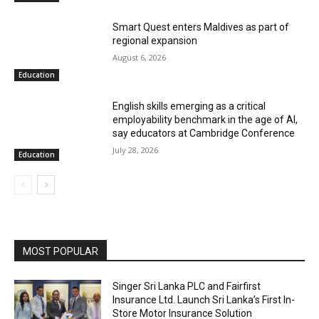
Smart Quest enters Maldives as part of
regional expansion
August 6, 2026
Education
English skills emerging as a critical
employability benchmark in the age of AI,
say educators at Cambridge Conference
July 28, 2026
Education
MOST POPULAR
Singer Sri Lanka PLC and Fairfirst
Insurance Ltd. Launch Sri Lanka’s First In-
Store Motor Insurance Solution