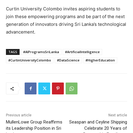
Curtin University Colombo invites aspiring students to
join these empowering programs and be part of the next
generation of innovators driving Sri Lanka’s technological
advancement.
TAGS
#AIProgramsSriLanka
#ArtificialIntelligence
#CurtinUniversityColombo
#DataScience
#HigherEducation
Previous article
Next article
MullenLowe Group Reaffirms
Seaspan and Ceyline Shipping
its Leadership Position in Sri
Celebrate 20 Years of