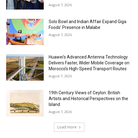
August 7, 2026
Solo Bowl and Indian Affair Expand Giga
Foods’ Presence in Malabe
August 7, 2026
Huawei’s Advanced Antenna Technology
Delivers Faster, Wider Mobile Coverage on
Morocco’s High-Speed Transport Routes
August 7, 2026
19th Century Views of Ceylon: British
Artists and Historical Perspectives on the
Island
August 7, 2026
Load more