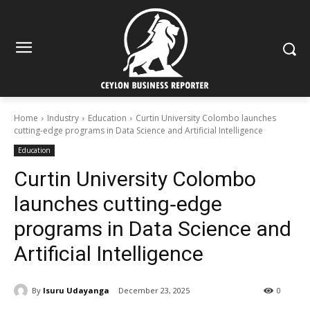
Home
Industry
Education
Curtin University Colombo launches
cutting‑edge programs in Data Science and Artificial Intelligence
Education
Curtin University Colombo
launches cutting‑edge
programs in Data Science and
Artificial Intelligence
By
Isuru Udayanga
December 23, 2025
0