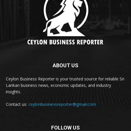
ABOUT US
Ceylon Business Reporter is your trusted source for reliable Sri
Lankan business news, economic updates, and industry
insights.
Contact us:
ceylonbusinessreporter@gmail.com
FOLLOW US