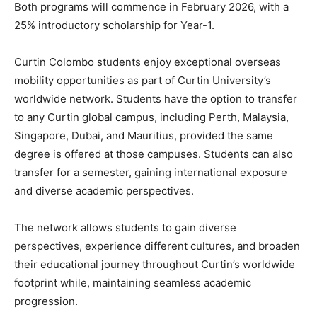
Both programs will commence in February 2026, with a
25% introductory scholarship for Year-1.
Curtin Colombo students enjoy exceptional overseas
mobility opportunities as part of Curtin University’s
worldwide network. Students have the option to transfer
to any Curtin global campus, including Perth, Malaysia,
Singapore, Dubai, and Mauritius, provided the same
degree is offered at those campuses. Students can also
transfer for a semester, gaining international exposure
and diverse academic perspectives.
The network allows students to gain diverse
perspectives, experience different cultures, and broaden
their educational journey throughout Curtin’s worldwide
footprint while, maintaining seamless academic
progression.