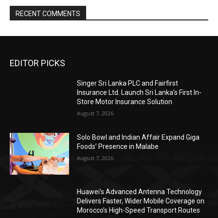
RECENT COMMENTS
EDITOR PICKS
Singer Sri Lanka PLC and Fairfirst
Insurance Ltd. Launch Sri Lanka’s First In-
Store Motor Insurance Solution
August 7, 2026
Solo Bowl and Indian Affair Expand Giga
Foods’ Presence in Malabe
August 7, 2026
Huawei’s Advanced Antenna Technology
Delivers Faster, Wider Mobile Coverage on
Morocco’s High-Speed Transport Routes