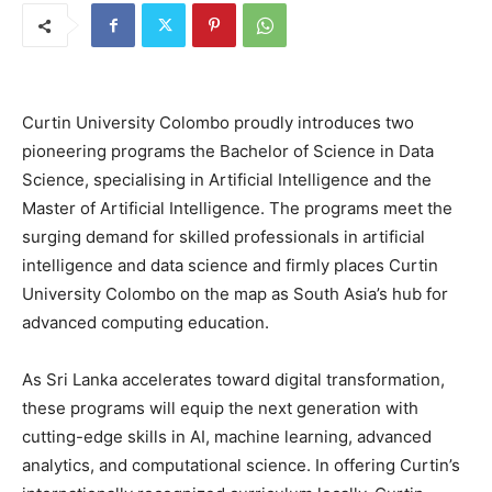
Curtin University Colombo proudly introduces two
pioneering programs the Bachelor of Science in Data
Science, specialising in Artificial Intelligence and the
Master of Artificial Intelligence. The programs meet the
surging demand for skilled professionals in artificial
intelligence and data science and firmly places Curtin
University Colombo on the map as South Asia’s hub for
advanced computing education.
As Sri Lanka accelerates toward digital transformation,
these programs will equip the next generation with
cutting-edge skills in AI, machine learning, advanced
analytics, and computational science. In offering Curtin’s