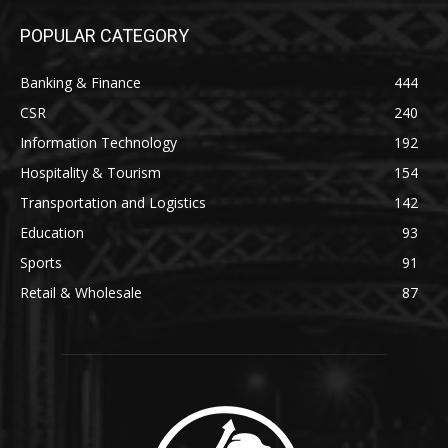
POPULAR CATEGORY
Banking & Finance
444
CSR
240
Information Technology
192
Hospitality & Tourism
154
Transportation and Logistics
142
Education
93
Sports
91
Retail & Wholesale
87