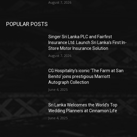
August 7, 2026
POPULAR POSTS
Singer Sri Lanka PLC and Fairfirst
Insurance Ltd. Launch Sri Lanka’s First In-
Store Motor Insurance Solution
August 7, 2026
CG Hospitality’s iconic ‘The Farm at San
Benito’ joins prestigious Marriott
Autograph Collection
June 4, 2025
Sri Lanka Welcomes the World’s Top
Wedding Planners at Cinnamon Life
June 4, 2025