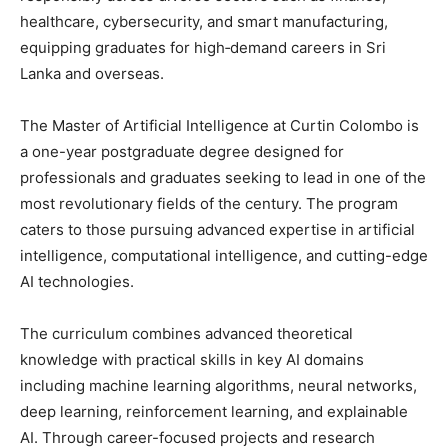
healthcare, cybersecurity, and smart manufacturing,
equipping graduates for high‑demand careers in Sri
Lanka and overseas.
The Master of Artificial Intelligence at Curtin Colombo is
a one-year postgraduate degree designed for
professionals and graduates seeking to lead in one of the
most revolutionary fields of the century. The program
caters to those pursuing advanced expertise in artificial
intelligence, computational intelligence, and cutting-edge
AI technologies.
The curriculum combines advanced theoretical
knowledge with practical skills in key AI domains
including machine learning algorithms, neural networks,
deep learning, reinforcement learning, and explainable
AI. Through career-focused projects and research