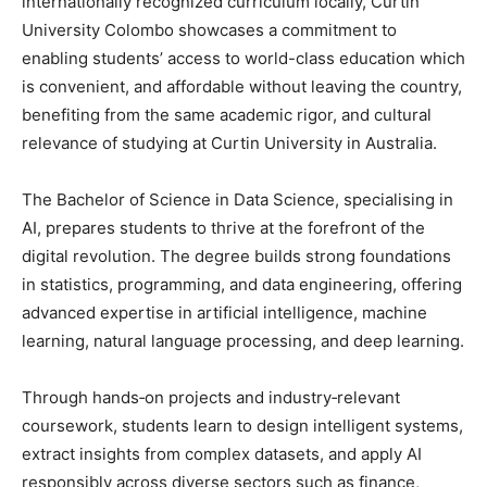
internationally recognized curriculum locally, Curtin
University Colombo showcases a commitment to
enabling students’ access to world-class education which
is convenient, and affordable without leaving the country,
benefiting from the same academic rigor, and cultural
relevance of studying at Curtin University in Australia.
The Bachelor of Science in Data Science, specialising in
AI, prepares students to thrive at the forefront of the
digital revolution. The degree builds strong foundations
in statistics, programming, and data engineering, offering
advanced expertise in artificial intelligence, machine
learning, natural language processing, and deep learning.
Through hands‑on projects and industry‑relevant
coursework, students learn to design intelligent systems,
extract insights from complex datasets, and apply AI
responsibly across diverse sectors such as finance,