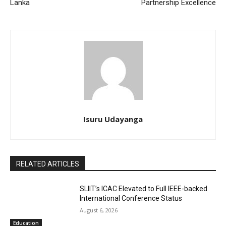
Lanka
Partnership Excellence
Isuru Udayanga
RELATED ARTICLES
SLIIT’s ICAC Elevated to Full IEEE-backed
International Conference Status
August 6, 2026
Education