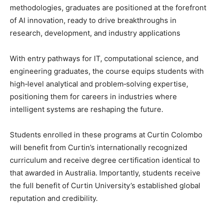
methodologies, graduates are positioned at the forefront
of AI innovation, ready to drive breakthroughs in
research, development, and industry applications
With entry pathways for IT, computational science, and
engineering graduates, the course equips students with
high‑level analytical and problem‑solving expertise,
positioning them for careers in industries where
intelligent systems are reshaping the future.
Students enrolled in these programs at Curtin Colombo
will benefit from Curtin’s internationally recognized
curriculum and receive degree certification identical to
that awarded in Australia. Importantly, students receive
the full benefit of Curtin University’s established global
reputation and credibility.