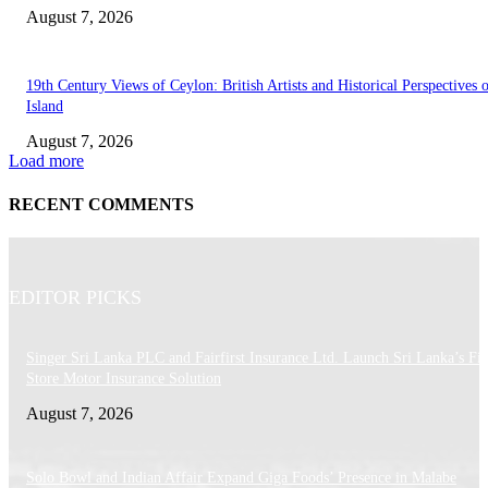
August 7, 2026
19th Century Views of Ceylon: British Artists and Historical Perspectives 
Island
August 7, 2026
Load more
RECENT COMMENTS
EDITOR PICKS
Singer Sri Lanka PLC and Fairfirst Insurance Ltd. Launch Sri Lanka’s Firs
Store Motor Insurance Solution
August 7, 2026
Solo Bowl and Indian Affair Expand Giga Foods’ Presence in Malabe