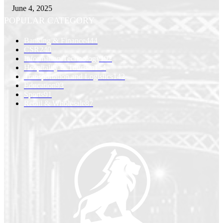
June 4, 2025
POPULAR CATEGORY
Banking & Finance
444
CSR
240
Information Technology
192
Hospitality & Tourism
154
Transportation and Logistics
142
Education
93
Sports
91
Retail & Wholesale
87