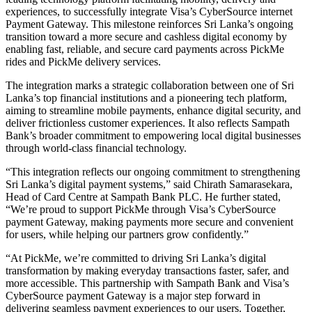
experiences, to successfully integrate Visa’s CyberSource internet
Payment Gateway. This milestone reinforces Sri Lanka’s ongoing
transition toward a more secure and cashless digital economy by
enabling fast, reliable, and secure card payments across PickMe
rides and PickMe delivery services.
The integration marks a strategic collaboration between one of Sri
Lanka’s top financial institutions and a pioneering tech platform,
aiming to streamline mobile payments, enhance digital security, and
deliver frictionless customer experiences. It also reflects Sampath
Bank’s broader commitment to empowering local digital businesses
through world-class financial technology.
“This integration reflects our ongoing commitment to strengthening
Sri Lanka’s digital payment systems,” said Chirath Samarasekara,
Head of Card Centre at Sampath Bank PLC. He further stated,
“We’re proud to support PickMe through Visa’s CyberSource
payment Gateway, making payments more secure and convenient
for users, while helping our partners grow confidently.”
“At PickMe, we’re committed to driving Sri Lanka’s digital
transformation by making everyday transactions faster, safer, and
more accessible. This partnership with Sampath Bank and Visa’s
CyberSource payment Gateway is a major step forward in
delivering seamless payment experiences to our users. Together,