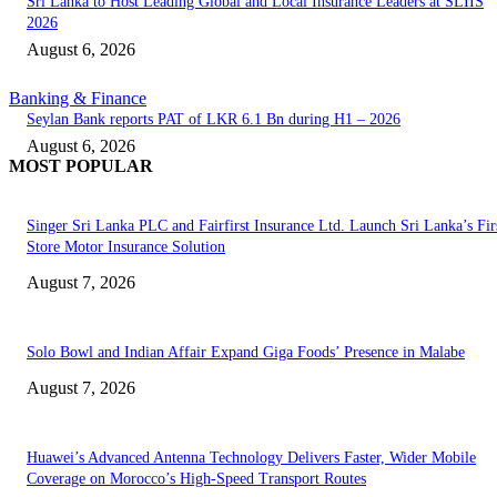
Sri Lanka to Host Leading Global and Local Insurance Leaders at SLIIS
2026
August 6, 2026
Banking & Finance
Seylan Bank reports PAT of LKR 6.1 Bn during H1 – 2026
August 6, 2026
MOST POPULAR
Singer Sri Lanka PLC and Fairfirst Insurance Ltd. Launch Sri Lanka’s Firs
Store Motor Insurance Solution
August 7, 2026
Solo Bowl and Indian Affair Expand Giga Foods’ Presence in Malabe
August 7, 2026
Huawei’s Advanced Antenna Technology Delivers Faster, Wider Mobile
Coverage on Morocco’s High-Speed Transport Routes