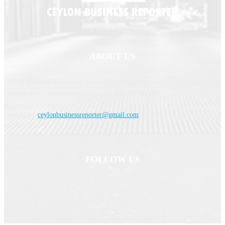
ABOUT US
Ceylon Business Reporter is your trusted source for reliable Sri Lankan
business news, economic updates, and industry insights.
Contact us:
ceylonbusinessreporter@gmail.com
FOLLOW US