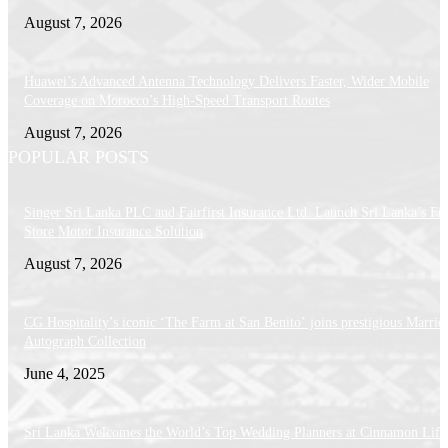
August 7, 2026
Huawei’s Advanced Antenna Technology Delivers Faster, Wider Mobile
Coverage on Morocco’s High-Speed Transport Routes
August 7, 2026
POPULAR POSTS
Singer Sri Lanka PLC and Fairfirst Insurance Ltd. Launch Sri Lanka’s Firs
Store Motor Insurance Solution
August 7, 2026
CG Hospitality’s iconic ‘The Farm at San Benito’ joins prestigious Marriot
Autograph Collection
June 4, 2025
Sri Lanka Welcomes the World’s Top Wedding Planners at Cinnamon Life