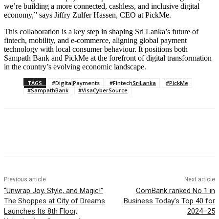
we’re building a more connected, cashless, and inclusive digital
economy,” says Jiffry Zulfer Hassen, CEO at PickMe.
This collaboration is a key step in shaping Sri Lanka’s future of
fintech, mobility, and e-commerce, aligning global payment
technology with local consumer behaviour. It positions both
Sampath Bank and PickMe at the forefront of digital transformation
in the country’s evolving economic landscape.
TAGS
#DigitalPayments
#FintechSriLanka
#PickMe
#SampathBank
#VisaCyberSource
Previous article
Next article
“Unwrap Joy, Style, and Magic!”
ComBank ranked No 1 in
The Shoppes at City of Dreams
Business Today’s Top 40 for
Launches Its 8th Floor,
2024–25