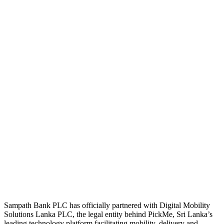
Sampath Bank PLC has officially partnered with Digital Mobility
Solutions Lanka PLC, the legal entity behind PickMe, Sri Lanka’s
leading technology platform facilitating mobility, delivery and