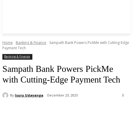
Home
Banking & Finance
Sampath Bank Powers PickMe with Cutting-Edge
Payment Tech
Banking & Finance
Sampath Bank Powers PickMe
with Cutting-Edge Payment Tech
By
Isuru Udayanga
December 23, 2025
0