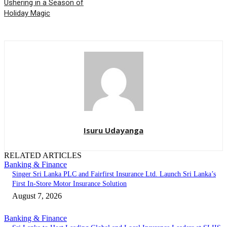
Ushering in a Season of
Holiday Magic
Isuru Udayanga
RELATED ARTICLES
Banking & Finance
Singer Sri Lanka PLC and Fairfirst Insurance Ltd. Launch Sri Lanka’s
First In-Store Motor Insurance Solution
August 7, 2026
Banking & Finance