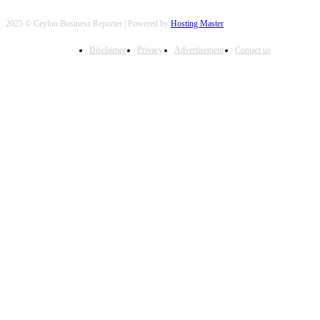
2025 © Ceylon Business Reporter | Powered by
Hosting Master
Disclaimer
Privacy
Advertisement
Contact us