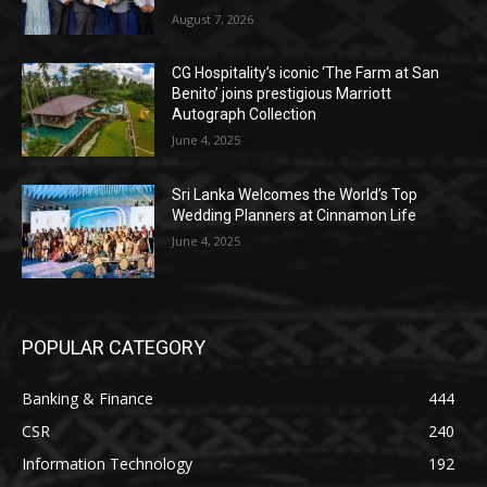
August 7, 2026
CG Hospitality’s iconic ‘The Farm at San
Benito’ joins prestigious Marriott
Autograph Collection
June 4, 2025
Sri Lanka Welcomes the World’s Top
Wedding Planners at Cinnamon Life
June 4, 2025
POPULAR CATEGORY
Banking & Finance
444
CSR
240
Information Technology
192