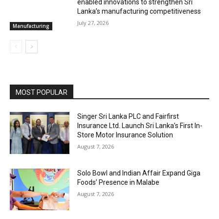
enabled innovations to strengthen Sri
Lanka’s manufacturing competitiveness
July 27, 2026
Manufacturing
MOST POPULAR
Singer Sri Lanka PLC and Fairfirst
Insurance Ltd. Launch Sri Lanka’s First In-
Store Motor Insurance Solution
August 7, 2026
Solo Bowl and Indian Affair Expand Giga
Foods’ Presence in Malabe
August 7, 2026