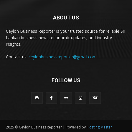
ABOUT US
Ceylon Business Reporter is your trusted source for reliable Sri
Lankan business news, economic updates, and industry
insights.
Contact us:
ceylonbusinessreporter@gmail.com
FOLLOW US
2025 © Ceylon Business Reporter | Powered by
Hosting Master