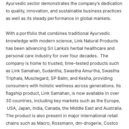
Ayurvedic sector demonstrates the company’s dedication
to quality, innovation, and sustainable business practices
as well as its steady performance in global markets.
With a portfolio that combines traditional Ayurvedic
knowledge with modern science, Link Natural Products
has been advancing Sri Lanka’s herbal healthcare and
personal care industry for over four decades. The
company is home to trusted, time-tested products such
as Link Samahan, Sudantha, Swastha Amurtha, Swastha
Triphala, Musclegard, SP Balm, and Kesha, providing
consumers with holistic wellness across generations. Its
flagship product, Link Samahan, is now available in over
30 countries, including key markets such as the Europe,
USA, Japan, India, Canada, the Middle East and Australia.
The product is also present in major international retail
chains such as Macro, Rossmann, dm-drogerie, Costco