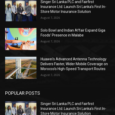
Singer Sri Lanka PLC and Fairfirst
Insurance Ltd. Launch Sri Lanka’s First In-
Store Motor Insurance Solution
August 7, 2026
Solo Bowl and Indian Affair Expand Giga
Foods’ Presence in Malabe
August 7, 2026
Huawei’s Advanced Antenna Technology
Delivers Faster, Wider Mobile Coverage on
Morocco’s High-Speed Transport Routes
August 7, 2026
POPULAR POSTS
Singer Sri Lanka PLC and Fairfirst
Insurance Ltd. Launch Sri Lanka’s First In-
Store Motor Insurance Solution