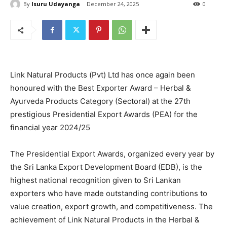
By
Isuru Udayanga
December 24, 2025
0
Link Natural Products (Pvt) Ltd has once again been
honoured with the Best Exporter Award – Herbal &
Ayurveda Products Category (Sectoral) at the 27th
prestigious Presidential Export Awards (PEA) for the
financial year 2024/25
The Presidential Export Awards, organized every year by
the Sri Lanka Export Development Board (EDB), is the
highest national recognition given to Sri Lankan
exporters who have made outstanding contributions to
value creation, export growth, and competitiveness. The
achievement of Link Natural Products in the Herbal &