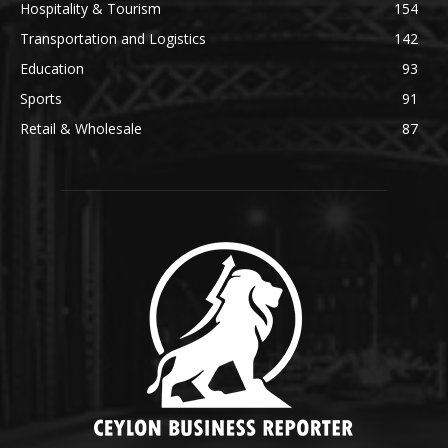
Hospitality & Tourism
154
Transportation and Logistics
142
Education
93
Sports
91
Retail & Wholesale
87