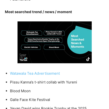
Most searched trend / news / moment
Watawala Tea Advertisement
Pissu Kanna’s t-shirt collab with Yureni
Blood Moon
Galle Face Kite Festival
Yevan David wins Rookie Trophy at the 2025