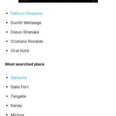
Pathum Nissanka
Dunith Wellalage
Dasun Shanaka
Cristiano Ronaldo
Virat Kohli
Most searched place
Gampola
Galle Fort
Tangalle
Kandy
Mirissa