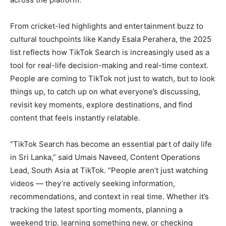
From cricket-led highlights and entertainment buzz to
cultural touchpoints like Kandy Esala Perahera, the 2025
list reflects how TikTok Search is increasingly used as a
tool for real-life decision-making and real-time context.
People are coming to TikTok not just to watch, but to look
things up, to catch up on what everyone’s discussing,
revisit key moments, explore destinations, and find
content that feels instantly relatable.
“TikTok Search has become an essential part of daily life
in Sri Lanka,” said Umais Naveed, Content Operations
Lead, South Asia at TikTok. “People aren’t just watching
videos — they’re actively seeking information,
recommendations, and context in real time. Whether it’s
tracking the latest sporting moments, planning a
weekend trip, learning something new, or checking