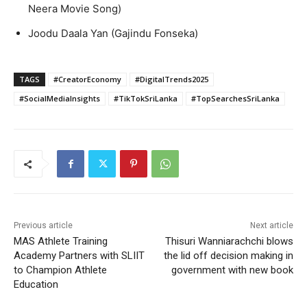
Neera Movie Song)
Joodu Daala Yan (Gajindu Fonseka)
TAGS
#CreatorEconomy
#DigitalTrends2025
#SocialMediaInsights
#TikTokSriLanka
#TopSearchesSriLanka
Previous article
Next article
MAS Athlete Training
Thisuri Wanniarachchi blows
Academy Partners with SLIIT
the lid off decision making in
to Champion Athlete
government with new book
Education