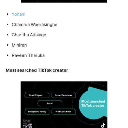
Yohani
Chamara Weerasinghe
Charitha Attalage
Mihiran
Raveen Tharuka
Most searched TikTok creator