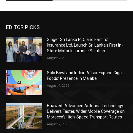
EDITOR PICKS
Singer Sri Lanka PLC and Fairfirst
Insurance Ltd. Launch Sri Lanka’s First In-
Store Motor Insurance Solution
August 7, 2026
Solo Bowl and Indian Affair Expand Giga
Foods’ Presence in Malabe
August 7, 2026
Huawei’s Advanced Antenna Technology
Delivers Faster, Wider Mobile Coverage on
Morocco’s High-Speed Transport Routes
August 7, 2026