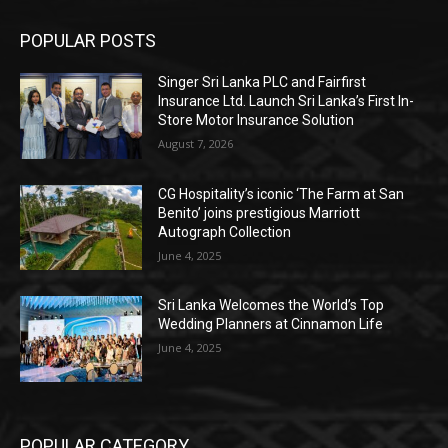
POPULAR POSTS
Singer Sri Lanka PLC and Fairfirst
Insurance Ltd. Launch Sri Lanka’s First In-
Store Motor Insurance Solution
August 7, 2026
CG Hospitality’s iconic ‘The Farm at San
Benito’ joins prestigious Marriott
Autograph Collection
June 4, 2025
Sri Lanka Welcomes the World’s Top
Wedding Planners at Cinnamon Life
June 4, 2025
POPULAR CATEGORY