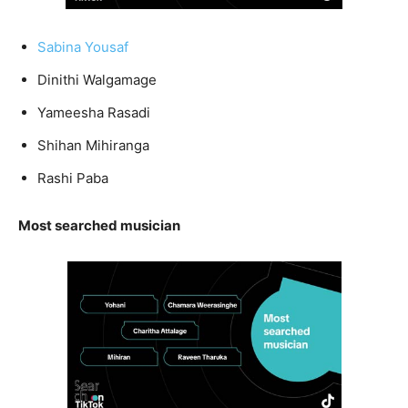
Sabina Yousaf
Dinithi Walgamage
Yameesha Rasadi
Shihan Mihiranga
Rashi Paba
Most searched musician