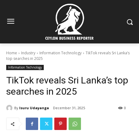
Home
Industry
Information Technology
TikTok reveals Sri Lanka’s
top searches in 2025
Information Technology
TikTok reveals Sri Lanka’s top
searches in 2025
By
Isuru Udayanga
December 31, 2025
0