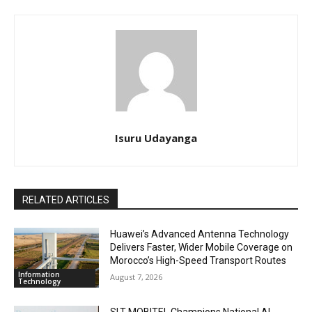
Isuru Udayanga
RELATED ARTICLES
Huawei’s Advanced Antenna Technology
Delivers Faster, Wider Mobile Coverage on
Morocco’s High-Speed Transport Routes
Information
August 7, 2026
Technology