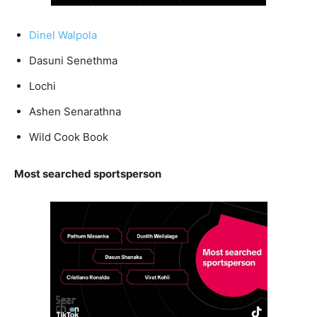
Dinel Walpola
Dasuni Senethma
Lochi
Ashen Senarathna
Wild Cook Book
Most searched sportsperson