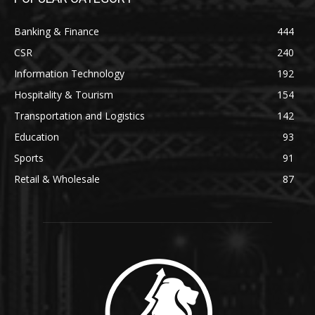
Banking & Finance
444
CSR
240
Information Technology
192
Hospitality & Tourism
154
Transportation and Logistics
142
Education
93
Sports
91
Retail & Wholesale
87