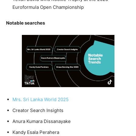
Euroformula Open Championship
Notable searches
Mrs. Sri Lanka World 2025
Creator Search Insights
Anura Kumara Dissanayake
Kandy Esala Perahera