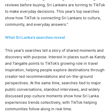
reviews before buying, Sri Lankans are turning to TikTok
to make everyday decisions. This year’s top searches
show how TikTok is connecting Sri Lankans to culture,
community, and everyday answers.”
What Sri Lanka’s searches reveal
This year’s searches tell a story of shared moments and
discovery with purpose. Interest in places such as Kandy
and Tangalle points to TikTok’s growing role in travel
inspiration, helping people explore destinations through
creator-led recommendations and on-the-ground
perspectives. At the same time, searches tied to major
public conversations, standout interviews, and widely
discussed pop-culture moments show how Sri Lanka
experiences trends collectively, with TikTok helping
communities follow along in real time.