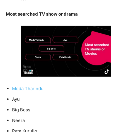
Most searched TV show or drama
Moda Tharindu
Ayu
Big Boss
Neera
Pata Kurullo