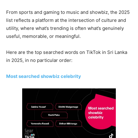
From sports and gaming to music and showbiz, the 2025
list reflects a platform at the intersection of culture and
utility, where what’s trending is often what’s genuinely
useful, memorable, or meaningful.
Here are the top searched words on TikTok in Sri Lanka
in 2025, in no particular order:
Most searched showbiz celebrity