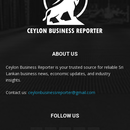
ABOUT US
Ceylon Business Reporter is your trusted source for reliable Sri
Lankan business news, economic updates, and industry
insights.
Contact us:
ceylonbusinessreporter@gmail.com
FOLLOW US