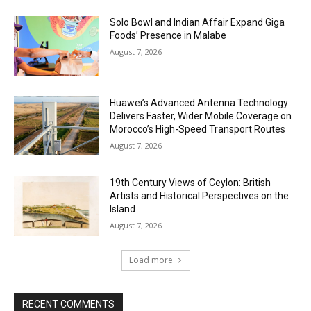
Solo Bowl and Indian Affair Expand Giga
Foods’ Presence in Malabe
August 7, 2026
Huawei’s Advanced Antenna Technology
Delivers Faster, Wider Mobile Coverage on
Morocco’s High-Speed Transport Routes
August 7, 2026
19th Century Views of Ceylon: British
Artists and Historical Perspectives on the
Island
August 7, 2026
Load more
RECENT COMMENTS