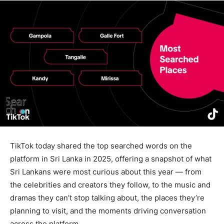
TikTok today shared the top searched words on the
platform in Sri Lanka in 2025, offering a snapshot of what
Sri Lankans were most curious about this year — from
the celebrities and creators they follow, to the music and
dramas they can’t stop talking about, the places they’re
planning to visit, and the moments driving conversation
across the platform.