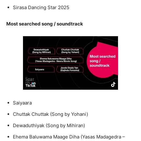
Sirasa Dancing Star 2025
Most searched song / soundtrack
Saiyaara
Chuttak Chuttak (Song by Yohani)
Dewaduthiyak (Song by Mihiran)
Ehema Baluwama Maage Diha (Yasas Madagedra –