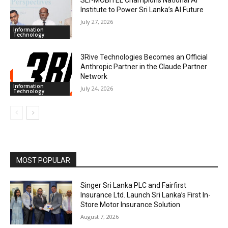
SLT-MOBITEL Champions National AI
Institute to Power Sri Lanka’s AI Future
July 27, 2026
Information
Technology
3Rive Technologies Becomes an Official
Anthropic Partner in the Claude Partner
Network
Information
July 24, 2026
Technology
MOST POPULAR
Singer Sri Lanka PLC and Fairfirst
Insurance Ltd. Launch Sri Lanka’s First In-
Store Motor Insurance Solution
August 7, 2026