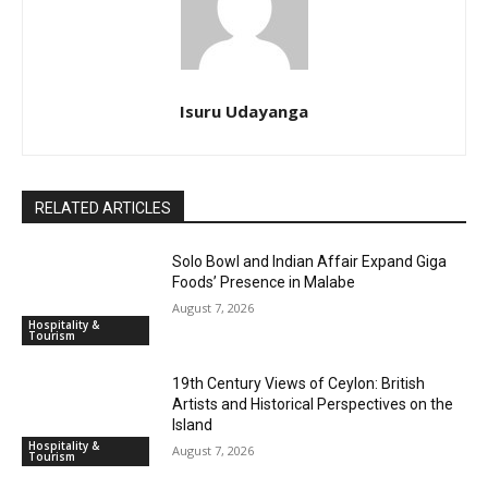
Isuru Udayanga
RELATED ARTICLES
Solo Bowl and Indian Affair Expand Giga
Foods’ Presence in Malabe
August 7, 2026
Hospitality &
Tourism
19th Century Views of Ceylon: British
Artists and Historical Perspectives on the
Island
Hospitality &
August 7, 2026
Tourism