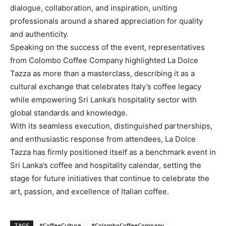
dialogue, collaboration, and inspiration, uniting
professionals around a shared appreciation for quality
and authenticity.
Speaking on the success of the event, representatives
from Colombo Coffee Company highlighted La Dolce
Tazza as more than a masterclass, describing it as a
cultural exchange that celebrates Italy’s coffee legacy
while empowering Sri Lanka’s hospitality sector with
global standards and knowledge.
With its seamless execution, distinguished partnerships,
and enthusiastic response from attendees, La Dolce
Tazza has firmly positioned itself as a benchmark event in
Sri Lanka’s coffee and hospitality calendar, setting the
stage for future initiatives that continue to celebrate the
art, passion, and excellence of Italian coffee.
TAGS
#CoffeeCulture
#ColomboCoffeeCompany