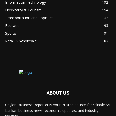
Information Technology
192
Hospitality & Tourism
154
Transportation and Logistics
142
Education
93
Sports
91
Retail & Wholesale
87
ABOUT US
Ceylon Business Reporter is your trusted source for reliable Sri
Lankan business news, economic updates, and industry