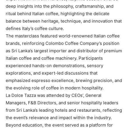
deep insights into the philosophy, craftsmanship, and
ritual behind Italian coffee, highlighting the delicate
balance between heritage, technique, and innovation that
defines Italy’s coffee culture.
The masterclass featured world-renowned Italian coffee
brands, reinforcing Colombo Coffee Company’s position
as Sri Lanka’s largest importer and distributor of premium
Italian coffee and coffee machinery. Participants
experienced hands-on demonstrations, sensory
explorations, and expert-led discussions that
emphasized espresso excellence, brewing precision, and
the evolving role of coffee in modern hospitality.
La Dolce Tazza was attended by CEOs’, General
Managers, F&B Directors, and senior hospitality leaders
from Sri Lanka’s leading hotels and restaurants, reflecting
the event’s relevance and impact within the industry.
Beyond education, the event served as a platform for