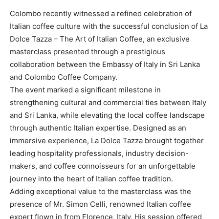
Colombo recently witnessed a refined celebration of
Italian coffee culture with the successful conclusion of La
Dolce Tazza – The Art of Italian Coffee, an exclusive
masterclass presented through a prestigious
collaboration between the Embassy of Italy in Sri Lanka
and Colombo Coffee Company.
The event marked a significant milestone in
strengthening cultural and commercial ties between Italy
and Sri Lanka, while elevating the local coffee landscape
through authentic Italian expertise. Designed as an
immersive experience, La Dolce Tazza brought together
leading hospitality professionals, industry decision-
makers, and coffee connoisseurs for an unforgettable
journey into the heart of Italian coffee tradition.
Adding exceptional value to the masterclass was the
presence of Mr. Simon Celli, renowned Italian coffee
expert flown in from Florence, Italy. His session offered