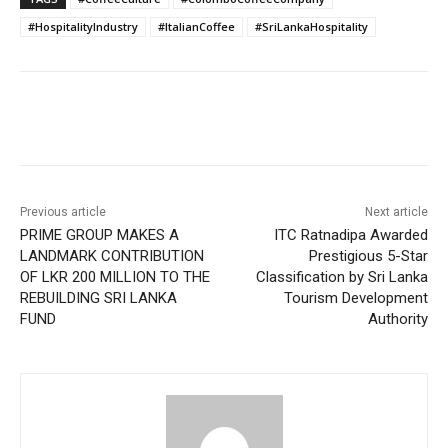
#HospitalityIndustry
#ItalianCoffee
#SriLankaHospitality
Previous article
Next article
PRIME GROUP MAKES A
ITC Ratnadipa Awarded
LANDMARK CONTRIBUTION
Prestigious 5-Star
OF LKR 200 MILLION TO THE
Classification by Sri Lanka
REBUILDING SRI LANKA
Tourism Development
FUND
Authority