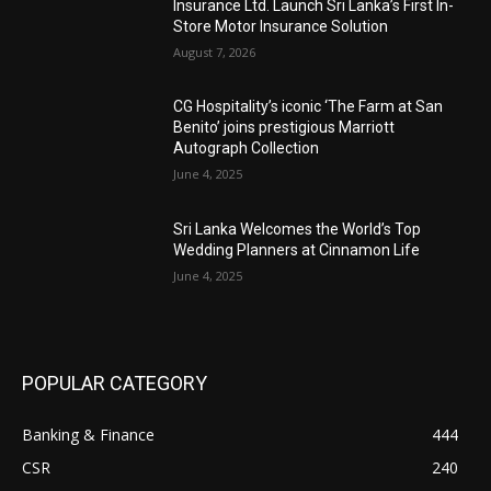
Insurance Ltd. Launch Sri Lanka’s First In-
Store Motor Insurance Solution
August 7, 2026
CG Hospitality’s iconic ‘The Farm at San
Benito’ joins prestigious Marriott
Autograph Collection
June 4, 2025
Sri Lanka Welcomes the World’s Top
Wedding Planners at Cinnamon Life
June 4, 2025
POPULAR CATEGORY
Banking & Finance
444
CSR
240