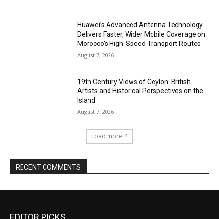
Huawei’s Advanced Antenna Technology
Delivers Faster, Wider Mobile Coverage on
Morocco’s High-Speed Transport Routes
August 7, 2026
19th Century Views of Ceylon: British
Artists and Historical Perspectives on the
Island
August 7, 2026
Load more
RECENT COMMENTS
EDITOR PICKS