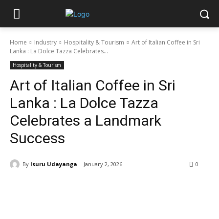
Home
Industry
Hospitality & Tourism
Art of Italian Coffee in Sri
Lanka : La Dolce Tazza Celebrates...
Hospitality & Tourism
Art of Italian Coffee in Sri
Lanka : La Dolce Tazza
Celebrates a Landmark
Success
By
Isuru Udayanga
January 2, 2026
0