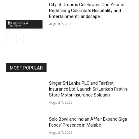
City of Dreams Celebrates One Year of
Redefining Colombo’s Hospitality and
Entertainment Landscape
Hospitality &
August 7, 2026
Tourism
MOST POPULAR
Singer Sri Lanka PLC and Fairfirst
Insurance Ltd. Launch Sri Lanka’s First In-
Store Motor Insurance Solution
August 7, 2026
Solo Bowl and Indian Affair Expand Giga
Foods’ Presence in Malabe
August 7, 2026