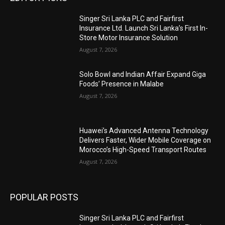
Singer Sri Lanka PLC and Fairfirst
Insurance Ltd. Launch Sri Lanka’s First In-
Store Motor Insurance Solution
August 7, 2026
Solo Bowl and Indian Affair Expand Giga
Foods’ Presence in Malabe
August 7, 2026
Huawei’s Advanced Antenna Technology
Delivers Faster, Wider Mobile Coverage on
Morocco’s High-Speed Transport Routes
August 7, 2026
POPULAR POSTS
Singer Sri Lanka PLC and Fairfirst