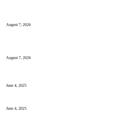
Huawei’s Advanced Antenna Technology Delivers Faster, Wider Mobile
Coverage on Morocco’s High-Speed Transport Routes
August 7, 2026
POPULAR POSTS
Singer Sri Lanka PLC and Fairfirst Insurance Ltd. Launch Sri Lanka’s Firs
Store Motor Insurance Solution
August 7, 2026
CG Hospitality’s iconic ‘The Farm at San Benito’ joins prestigious Marriot
Autograph Collection
June 4, 2025
Sri Lanka Welcomes the World’s Top Wedding Planners at Cinnamon Life
June 4, 2025