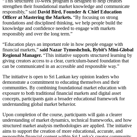
“This structured 10-week program is designed to help creators
strengthen their foundational market knowledge and communicate
responsibly,” said
David Bird, Founder & Chief Education
Officer at Mastering the Markets.
“By focusing on strong
foundations and disciplined thinking, we help people build the
knowledge and confidence needed to engage with markets
responsibly and over the long term.”
“Education plays an important role in how people engage with
financial markets,”
said Nazar Tymoshchuk, Bybit’s Mini-Global
Regional Manager.
“This initiative supports structured learning by
giving creators access to a clear, curriculum-based foundation that
can be communicated in an accessible and responsible way.”
The initiative is open to Sri Lankan key opinion leaders who
demonstrate a commitment to educating themselves and their
communities. By combining foundational market education with
exposure to both traditional financial markets and digital asset
concepts, participants gain a broader educational framework for
understanding global market behavior.
Upon completion of the course, participants will gain a clearer
understanding of market dynamics, technical frameworks, and how
structured market analysis methodologies are applied. The initiative
aims to support the creation of more educational, accurate, and
responsible financial content within Sri Lanka’s creator community.