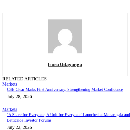
Isuru Udayanga
RELATED ARTICLES
Markets
CSE Clear Marks First Anniversary, Strengthening Market Confidence
July 28, 2026
Markets
‘A Share for Everyone, A Unit for Everyone’ Launched at Monaragala and
Batticaloa Investor Forums
July 22, 2026