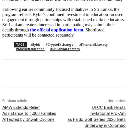
Following earlier community-focused initiatives in Sri Lanka, the
program reflects Bybit’s continued investment in education-focused
engagement through partnerships with established market educators.
Sri Lankan creators interested in participating may submit their
details through
the official application form
. Shortlisted
participants will be contacted separately.
TAGS
#Bybit
#CryptoExchange
#FinancialLiteracy
#MarketEducation
#SriLankaCreators
Previous article
Next article
AMW Extends Relief
DFCC Bank Hosts
Assistance to 1,000 Families
Invitational Pro-Am
Affected by Ditwah Cyclone
as Faldo Golf Series 2026 Gets
Underway in Colombo