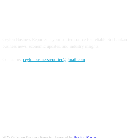
ABOUT US
Ceylon Business Reporter is your trusted source for reliable Sri Lankan
business news, economic updates, and industry insights.
Contact us:
ceylonbusinessreporter@gmail.com
FOLLOW US
2025 © Ceylon Business Reporter | Powered by
Hosting Master