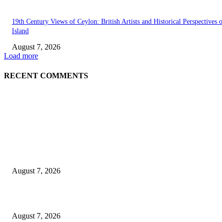
19th Century Views of Ceylon: British Artists and Historical Perspectives 
Island
August 7, 2026
Load more
RECENT COMMENTS
EDITOR PICKS
Singer Sri Lanka PLC and Fairfirst Insurance Ltd. Launch Sri Lanka’s Firs
Store Motor Insurance Solution
August 7, 2026
Solo Bowl and Indian Affair Expand Giga Foods’ Presence in Malabe
August 7, 2026