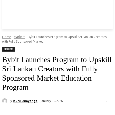
Home
Markets
Bybit Launches Program to Upskill Sri Lankan Creators
with Fully Sponsored Market...
Markets
Bybit Launches Program to Upskill
Sri Lankan Creators with Fully
Sponsored Market Education
Program
By
Isuru Udayanga
January 16, 2026
0