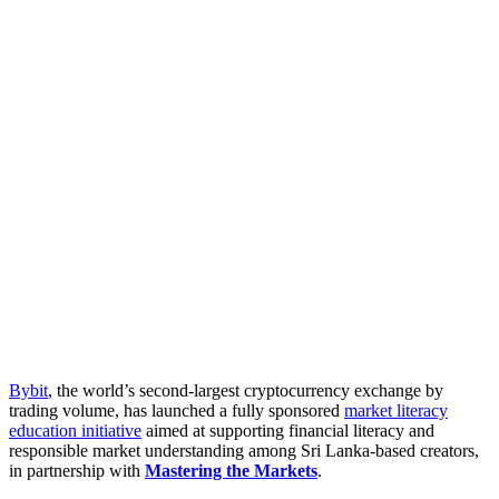
Bybit
, the world’s second-largest cryptocurrency exchange by
trading volume, has launched a fully sponsored
market literacy
education initiative
aimed at supporting financial literacy and
responsible market understanding among Sri Lanka-based creators,
in partnership with
Mastering the Markets
.