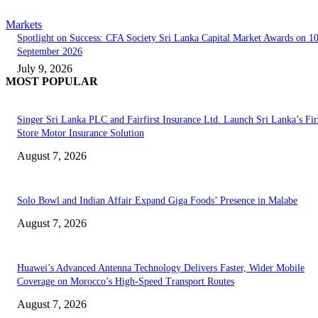
Markets
Spotlight on Success: CFA Society Sri Lanka Capital Market Awards on 1
September 2026
July 9, 2026
MOST POPULAR
Singer Sri Lanka PLC and Fairfirst Insurance Ltd. Launch Sri Lanka’s Firs
Store Motor Insurance Solution
August 7, 2026
Solo Bowl and Indian Affair Expand Giga Foods’ Presence in Malabe
August 7, 2026
Huawei’s Advanced Antenna Technology Delivers Faster, Wider Mobile
Coverage on Morocco’s High-Speed Transport Routes
August 7, 2026