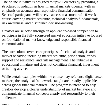
The online initiative is designed to upskill creators by providing a
structured foundation in how financial markets operate, with an
emphasis on accurate and responsible financial communication.
Selected participants will receive access to a structured 10-week
course covering market structure, technical analysis fundamentals,
risk awareness, and disciplined decision-making.
Creators are selected through an application-based competition to
participate in the fully sponsored market education initiative focused
on foundational market knowledge and responsible financial
communication.
The curriculum covers core principles of technical analysis and
market behavior, including market structure, price action, trends,
support and resistance, and risk management. The initiative is
educational in nature and does not constitute financial, investment,
or trading advice.
While certain examples within the course may reference digital asset
markets, the analytical frameworks taught are broadly applicable
across global financial markets. The program is intended to help
creators develop a clearer understanding of market behavior and
communicate financial concepts clearly and responsibly to their
audiences.