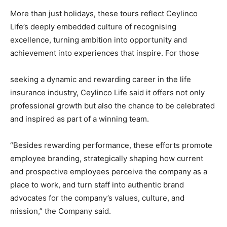
More than just holidays, these tours reflect Ceylinco
Life’s deeply embedded culture of recognising
excellence, turning ambition into opportunity and
achievement into experiences that inspire. For those
seeking a dynamic and rewarding career in the life
insurance industry, Ceylinco Life said it offers not only
professional growth but also the chance to be celebrated
and inspired as part of a winning team.
“Besides rewarding performance, these efforts promote
employee branding, strategically shaping how current
and prospective employees perceive the company as a
place to work, and turn staff into authentic brand
advocates for the company’s values, culture, and
mission,” the Company said.