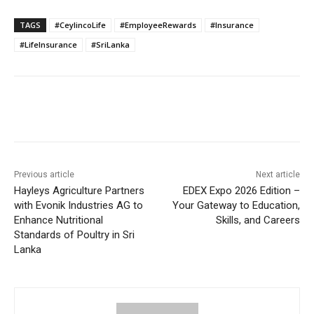
TAGS
#CeylincoLife
#EmployeeRewards
#Insurance
#LifeInsurance
#SriLanka
Previous article
Next article
Hayleys Agriculture Partners
EDEX Expo 2026 Edition –
with Evonik Industries AG to
Your Gateway to Education,
Enhance Nutritional
Skills, and Careers
Standards of Poultry in Sri
Lanka