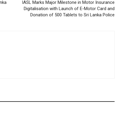
anka
IASL Marks Major Milestone in Motor Insurance
Digitalisation with Launch of E-Motor Card and
Donation of 500 Tablets to Sri Lanka Police