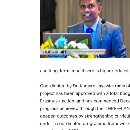
and long-term impact across higher educati
Coordinated by Dr. Kumara Jayawickrama of
project has been approved with a total bud
Erasmus+ action, and has commenced Decem
progress achieved through the THREE-LANK
deepen outcomes by strengthening curricula
under a coordinated programme framework a