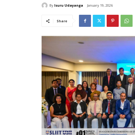
By
Isuru Udayanga
January 19, 2026
Share