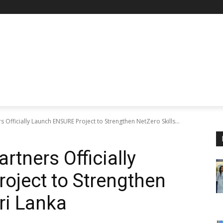
s Officially Launch ENSURE Project to Strengthen NetZero Skills...
rtners Officially
oject to Strengthen
Sri Lanka