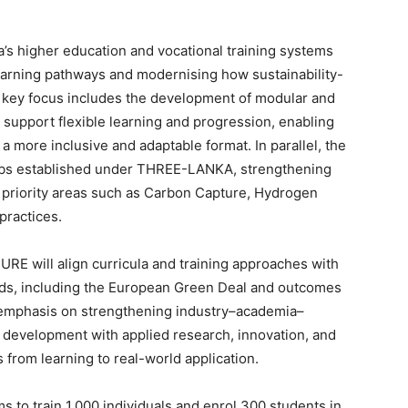
’s higher education and vocational training systems
earning pathways and modernising how sustainability-
 A key focus includes the development of modular and
support flexible learning and progression, enabling
 more inclusive and adaptable format. In parallel, the
 hubs established under THREE-LANKA, strengthening
in priority areas such as Carbon Capture, Hydrogen
practices.
URE will align curricula and training approaches with
dards, including the European Green Deal and outcomes
g emphasis on strengthening industry–academia–
s development with applied research, innovation, and
 from learning to real-world application.
 to train 1,000 individuals and enrol 300 students in