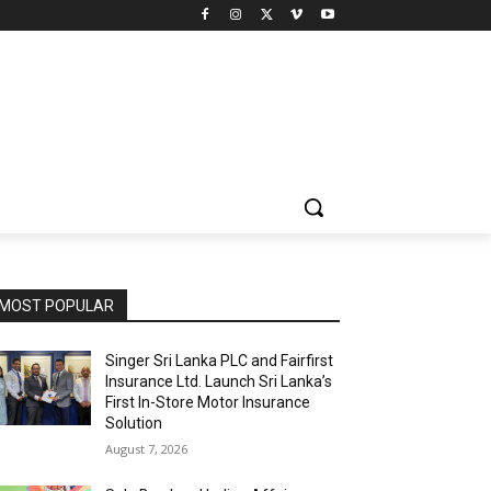
MOST POPULAR
Singer Sri Lanka PLC and Fairfirst
Insurance Ltd. Launch Sri Lanka’s
First In-Store Motor Insurance
Solution
August 7, 2026