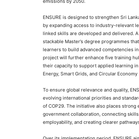
emissions by 2050.
ENSURE is designed to strengthen Sri Lanka
by expanding access to industry-relevant l
linked skills are developed and delivered.
stackable Master’s degree programmes that 
learners to build advanced competencies in a
project will further enhance five training
their capacity to support applied learning 
Energy, Smart Grids, and Circular Economy 
To ensure global relevance and quality, ENS
evolving international priorities and stan
of COP29. The initiative also places stron
government collaboration, connecting skill
employability, and creating clearer pathways
Over its implementation period, ENSURE aims