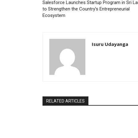
Salesforce Launches Startup Program in Sri L
to Strengthen the Country’s Entrepreneurial
Ecosystem
Isuru Udayanga
RELATED ARTICLES