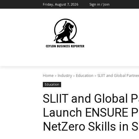
Friday, August 7, 2026
Sign in / Join
Home
Industry
Education
SLIIT and Global Partner
Education
SLIIT and Global Pa
Launch ENSURE Pr
NetZero Skills in 