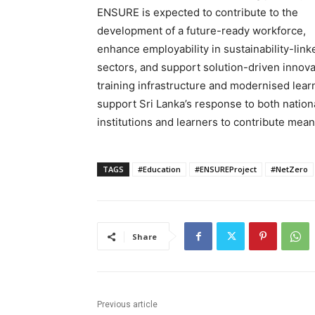
ENSURE is expected to contribute to the
development of a future-ready workforce,
enhance employability in sustainability-link
sectors, and support solution-driven innovat
training infrastructure and modernised learn
support Sri Lanka’s response to both nation
institutions and learners to contribute meani
TAGS
#Education
#ENSUREProject
#NetZero
Share
Previous article