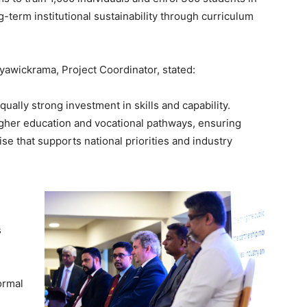
term institutional sustainability through curriculum
yawickrama, Project Coordinator, stated:
ually strong investment in skills and capability.
gher education and vocational pathways, ensuring
ise that supports national priorities and industry
s
ormal