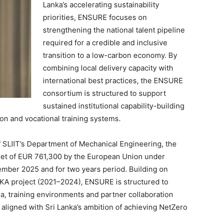
Lanka’s accelerating sustainability
priorities, ENSURE focuses on
strengthening the national talent pipeline
required for a credible and inclusive
transition to a low-carbon economy. By
combining local delivery capacity with
international best practices, the ENSURE
consortium is structured to support
sustained institutional capability-building
on and vocational training systems.
 SLIIT’s Department of Mechanical Engineering, the
get of EUR 761,300 by the European Union under
ber 2025 and for two years period. Building on
A project (2021–2024), ENSURE is structured to
, training environments and partner collaboration
ligned with Sri Lanka’s ambition of achieving NetZero