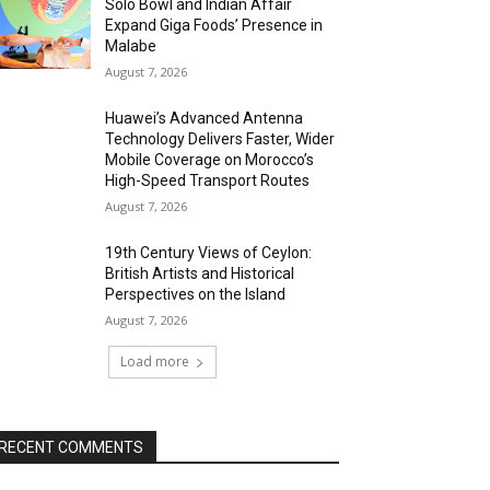
Solo Bowl and Indian Affair
Expand Giga Foods’ Presence in
Malabe
August 7, 2026
Huawei’s Advanced Antenna
Technology Delivers Faster, Wider
Mobile Coverage on Morocco’s
High-Speed Transport Routes
August 7, 2026
19th Century Views of Ceylon:
British Artists and Historical
Perspectives on the Island
August 7, 2026
Load more
RECENT COMMENTS