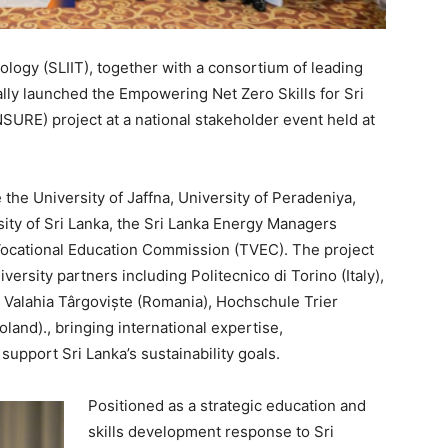
ology (SLIIT), together with a consortium of leading
ially launched the Empowering Net Zero Skills for Sri
NSURE) project at a national stakeholder event held at
the University of Jaffna, University of Peradeniya,
ity of Sri Lanka, the Sri Lanka Energy Managers
Vocational Education Commission (TVEC). The project
ersity partners including Politecnico di Torino (Italy),
a Valahia Târgoviște (Romania), Hochschule Trier
and)., bringing international expertise,
pport Sri Lanka’s sustainability goals.
Positioned as a strategic education and
skills development response to Sri