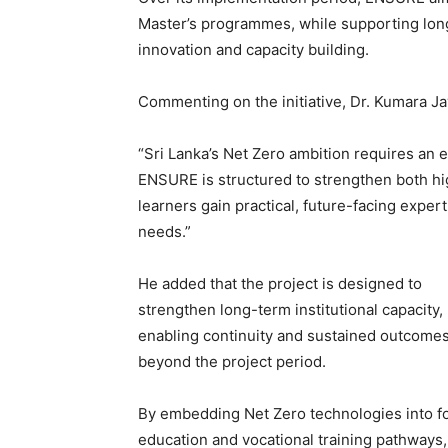
Master’s programmes, while supporting long-
innovation and capacity building.
Commenting on the initiative, Dr. Kumara Ja
“Sri Lanka’s Net Zero ambition requires an eq
ENSURE is structured to strengthen both hi
learners gain practical, future-facing expert
needs.”
He added that the project is designed to
strengthen long-term institutional capacity,
enabling continuity and sustained outcome
beyond the project period.
By embedding Net Zero technologies into f
education and vocational training pathways,