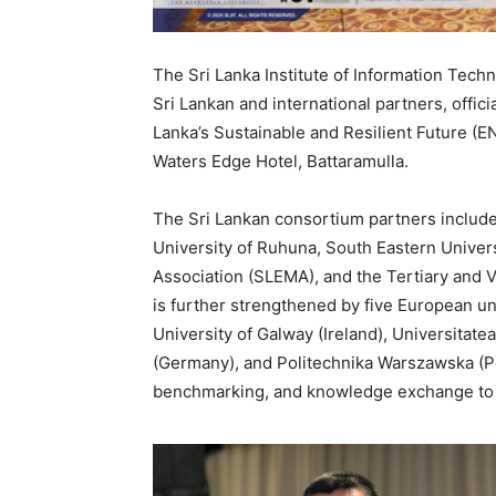
The Sri Lanka Institute of Information Techn
Sri Lankan and international partners, offic
Lanka’s Sustainable and Resilient Future (E
Waters Edge Hotel, Battaramulla.
The Sri Lankan consortium partners include 
University of Ruhuna, South Eastern Univers
Association (SLEMA), and the Tertiary and 
is further strengthened by five European univ
University of Galway (Ireland), Universitate
(Germany), and Politechnika Warszawska (Pol
benchmarking, and knowledge exchange to su