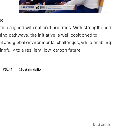
ed
ion aligned with national priorities. With strengthened
ing pathways, the initiative is well positioned to
al and global environmental challenges, while enabling
ngfully to a resilient, low-carbon future.
#SLIIT
#Sustainability
Next article