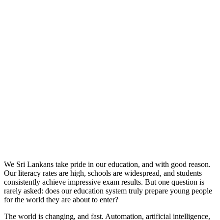
We Sri Lankans take pride in our education, and with good reason.
Our literacy rates are high, schools are widespread, and students
consistently achieve impressive exam results. But one question is
rarely asked: does our education system truly prepare young people
for the world they are about to enter?
The world is changing, and fast. Automation, artificial intelligence,