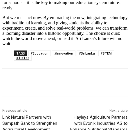
for schools—it is the key to making our education system future-
ready.
But we must act now. By embracing the new, integrating technology
with traditional learning, and giving students the ability to
experiment, create, and solve real-world problems, we can transform
a looming disaster into a historic opportunity. The choice is ours:
watch the world move ahead, or lead it. Sri Lanka’s future will not
wait.
TAGS
#Education
#Innovation
#SriLanka
#STEM
#TikTok
Previous article
Next article
Link Natural Partners with
Hayleys Agriculture Partners
Sampath Bank to Strengthen
with Evonik Industries AG to
Agricultural Development
Enhance Nutritional Standards