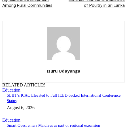
Among Rural Communities
of Poultry in Sri Lanka
Isuru Udayanga
RELATED ARTICLES
Education
SLIIT’s ICAC Elevated to Full IEEE-backed International Conference
Status
August 6, 2026
Education
Smart Quest enters Maldives as part of regional expansion