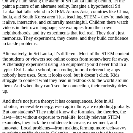
On why I am raising the alarm of Sri Lanka falling behind, let me
paint a picture of an alternate reality. Imagine a hypothetical Sri
Lanka that falls behind in STEM. Across Asia, countries like China,
India, and South Korea aren’t just teaching STEM – they’re making
it alive, interactive, and culturally meaningful. Children there watch
videos in their own language, see examples from their own
neighborhoods, and try experiments that feel real. They don’t just
memorize. They experiment, they create, and they build confidence
to tackle problems.
Alternatively, in Sri Lanka, it’s different. Most of the STEM content
the students or viewers see online comes from somewhere far away.
A chemistry experiment using lab equipment you’d never find in a
typical Sri Lankan school, or a coding tutorial referencing apps
nobody here uses. Sure, it looks cool, but it doesn’t click. Kids
struggle to connect what they read in textbooks to the world around
them. And when they can’t see the connection, their curiosity dries
up.
And that’s not just a theory; it has consequences. Jobs in AI,
robotics, renewable energy, even agriculture, are exploding globally.
But our students? They might know the formulas, the theories, the
laws—but without exposure to real-life, locally relevant STEM
examples, they lack the confidence to create, experiment, and
innovate. Local problems—from making farming more tech-savvy