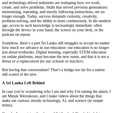
and technology-driven industries are reshaping how we work,
create, and solve problems. Skills that served previous generations:
memorizing, repeating, and merely following instructions, are no
longer enough. Today, success demands curiosity, creativity,
problem-solving, and the ability to learn continuously. In the modern
age, access to such knowledge is increasingly immediate: often
through the device in your hand, the screen on your desk, or the
podcast on repeat.
Somehow, there’s a part Sri Lanka still struggles to accept no matter
how much we advance in our education: our education is no longer
just about textbooks. Digital learning, especially STEM education
on online platforms, must become the new norm, and that it is
not
a
threat or a replacement for our schools or teachers.
But having that conversation? That’s a bridge too far for a nation
still scared of the new.
A Sri Lanka Left Behind
In case you’re wondering who I am and why I’m raising the alarm, I
am Minuk Weerakoon, and I make videos about the things that
make me curious; mostly technology, AI, and science (in simple
terms).