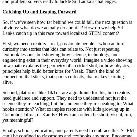
and problem-solvers ready to tackle Sri Lanka’s challenges.
Catching Up and Leaping Forward
So, if we’ve seen how far behind we could fall, the next question is
obvious: what do we actually do about it? How do we help Sri
Lanka catch up in this race toward localized STEM content?
First, we need creators—real, passionate people—who can turn
curiosity into stories that kids can relate to. Not just repeating
textbook lessons, but showing how science, technology, and
engineering exist in their everyday world. Imagine a video showing
how math explains the geometry of a cricket shot, or how physics
principles help build better kites for Vesak. That’s the kind of
connection that sticks, that sparks curiosity, that makes learning
alive.
Second, platforms like TikTok are a goldmine for this, but creators
need guidance and support. They need to understand not just the
science they’re teaching, but the audience they’re speaking to. What
hooks attention? What examples resonate with kids growing up in
Colombo, Jaffna, or Kandy? How can content be short, visual, fun,
yet meaningful?
Finally, schools, educators, and parents need to embrace this. STEM
can’t be confined to classrooms and textbooks anymore. Encourage