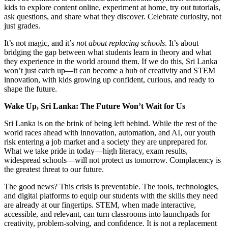
kids to explore content online, experiment at home, try out tutorials,
ask questions, and share what they discover. Celebrate curiosity, not
just grades.
It’s not magic, and it’s
not about replacing schools
. It’s about
bridging the gap between what students learn in theory and what
they experience in the world around them. If we do this, Sri Lanka
won’t just catch up—it can become a hub of creativity and STEM
innovation, with kids growing up confident, curious, and ready to
shape the future.
Wake Up, Sri Lanka: The Future Won’t Wait for Us
Sri Lanka is on the brink of being left behind. While the rest of the
world races ahead with innovation, automation, and AI, our youth
risk entering a job market and a society they are unprepared for.
What we take pride in today—high literacy, exam results,
widespread schools—will not protect us tomorrow. Complacency is
the greatest threat to our future.
The good news? This crisis is preventable. The tools, technologies,
and digital platforms to equip our students with the skills they need
are already at our fingertips. STEM, when made interactive,
accessible, and relevant, can turn classrooms into launchpads for
creativity, problem-solving, and confidence. It is not a replacement