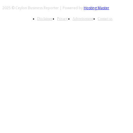
2025 © Ceylon Business Reporter | Powered by
Hosting Master
Disclaimer
Privacy
Advertisement
Contact us