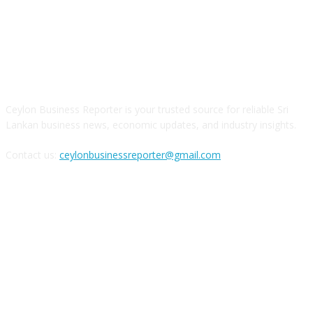
ABOUT US
Ceylon Business Reporter is your trusted source for reliable Sri
Lankan business news, economic updates, and industry insights.
Contact us:
ceylonbusinessreporter@gmail.com
FOLLOW US