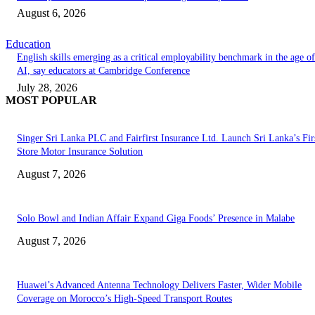
August 6, 2026
Education
English skills emerging as a critical employability benchmark in the age of
AI, say educators at Cambridge Conference
July 28, 2026
MOST POPULAR
Singer Sri Lanka PLC and Fairfirst Insurance Ltd. Launch Sri Lanka’s Firs
Store Motor Insurance Solution
August 7, 2026
Solo Bowl and Indian Affair Expand Giga Foods’ Presence in Malabe
August 7, 2026
Huawei’s Advanced Antenna Technology Delivers Faster, Wider Mobile
Coverage on Morocco’s High-Speed Transport Routes