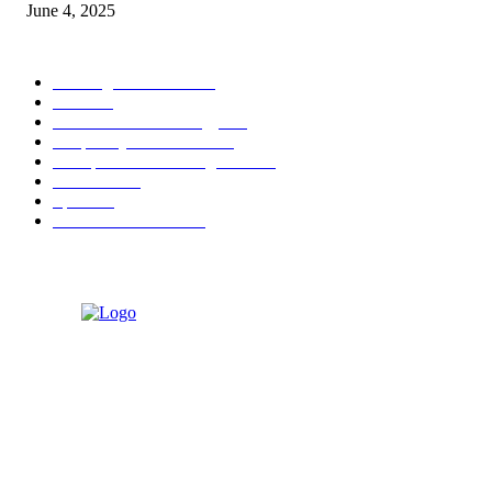
June 4, 2025
POPULAR CATEGORY
Banking & Finance
444
CSR
240
Information Technology
192
Hospitality & Tourism
154
Transportation and Logistics
142
Education
93
Sports
91
Retail & Wholesale
87