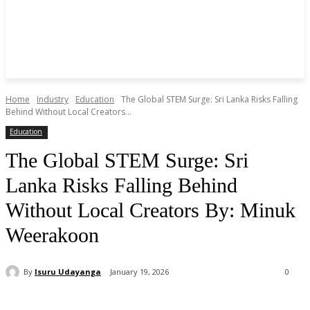
Home
Industry
Education
The Global STEM Surge: Sri Lanka Risks Falling
Behind Without Local Creators...
Education
The Global STEM Surge: Sri
Lanka Risks Falling Behind
Without Local Creators By: Minuk
Weerakoon
By
Isuru Udayanga
January 19, 2026
0