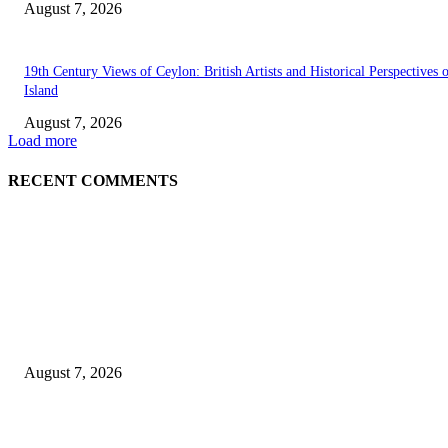
August 7, 2026
19th Century Views of Ceylon: British Artists and Historical Perspectives 
Island
August 7, 2026
Load more
RECENT COMMENTS
EDITOR PICKS
Singer Sri Lanka PLC and Fairfirst Insurance Ltd. Launch Sri Lanka’s Firs
Store Motor Insurance Solution
August 7, 2026
Solo Bowl and Indian Affair Expand Giga Foods’ Presence in Malabe