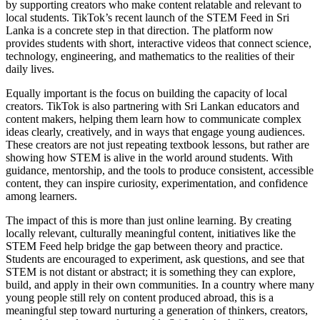
by supporting creators who make content relatable and relevant to
local students. TikTok’s recent launch of the STEM Feed in Sri
Lanka is a concrete step in that direction. The platform now
provides students with short, interactive videos that connect science,
technology, engineering, and mathematics to the realities of their
daily lives.
Equally important is the focus on building the capacity of local
creators. TikTok is also partnering with Sri Lankan educators and
content makers, helping them learn how to communicate complex
ideas clearly, creatively, and in ways that engage young audiences.
These creators are not just repeating textbook lessons, but rather are
showing how STEM is alive in the world around students. With
guidance, mentorship, and the tools to produce consistent, accessible
content, they can inspire curiosity, experimentation, and confidence
among learners.
The impact of this is more than just online learning. By creating
locally relevant, culturally meaningful content, initiatives like the
STEM Feed help bridge the gap between theory and practice.
Students are encouraged to experiment, ask questions, and see that
STEM is not distant or abstract; it is something they can explore,
build, and apply in their own communities. In a country where many
young people still rely on content produced abroad, this is a
meaningful step toward nurturing a generation of thinkers, creators,