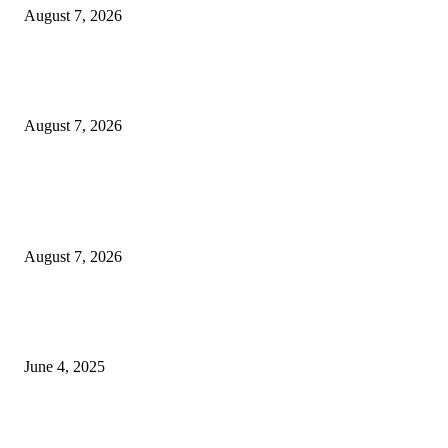
August 7, 2026
Huawei’s Advanced Antenna Technology Delivers Faster, Wider Mobile
Coverage on Morocco’s High-Speed Transport Routes
August 7, 2026
POPULAR POSTS
Singer Sri Lanka PLC and Fairfirst Insurance Ltd. Launch Sri Lanka’s Firs
Store Motor Insurance Solution
August 7, 2026
CG Hospitality’s iconic ‘The Farm at San Benito’ joins prestigious Marriot
Autograph Collection
June 4, 2025
Sri Lanka Welcomes the World’s Top Wedding Planners at Cinnamon Life