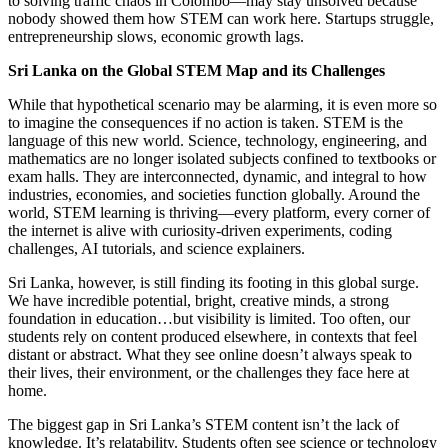
to solving traffic chaos in Colombo—may stay unsolved because
nobody showed them how STEM can work here. Startups struggle,
entrepreneurship slows, economic growth lags.
Sri Lanka on the Global STEM Map and its Challenges
While that hypothetical scenario may be alarming, it is even more so
to imagine the consequences if no action is taken. STEM is the
language of this new world. Science, technology, engineering, and
mathematics are no longer isolated subjects confined to textbooks or
exam halls. They are interconnected, dynamic, and integral to how
industries, economies, and societies function globally. Around the
world, STEM learning is thriving—every platform, every corner of
the internet is alive with curiosity-driven experiments, coding
challenges, AI tutorials, and science explainers.
Sri Lanka, however, is still finding its footing in this global surge.
We have incredible potential, bright, creative minds, a strong
foundation in education…but visibility is limited. Too often, our
students rely on content produced elsewhere, in contexts that feel
distant or abstract. What they see online doesn’t always speak to
their lives, their environment, or the challenges they face here at
home.
The biggest gap in Sri Lanka’s STEM content isn’t the lack of
knowledge. It’s relatability. Students often see science or technology