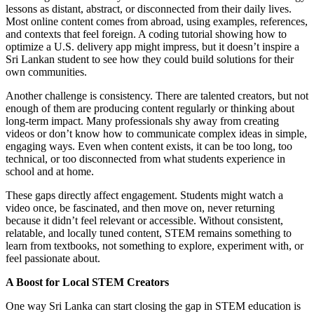
lessons as distant, abstract, or disconnected from their daily lives.
Most online content comes from abroad, using examples, references,
and contexts that feel foreign. A coding tutorial showing how to
optimize a U.S. delivery app might impress, but it doesn’t inspire a
Sri Lankan student to see how they could build solutions for their
own communities.
Another challenge is consistency. There are talented creators, but not
enough of them are producing content regularly or thinking about
long-term impact. Many professionals shy away from creating
videos or don’t know how to communicate complex ideas in simple,
engaging ways. Even when content exists, it can be too long, too
technical, or too disconnected from what students experience in
school and at home.
These gaps directly affect engagement. Students might watch a
video once, be fascinated, and then move on, never returning
because it didn’t feel relevant or accessible. Without consistent,
relatable, and locally tuned content, STEM remains something to
learn from textbooks, not something to explore, experiment with, or
feel passionate about.
A Boost for Local STEM Creators
One way Sri Lanka can start closing the gap in STEM education is