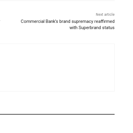
Next article
r
Commercial Bank’s brand supremacy reaffirmed
with Superbrand status