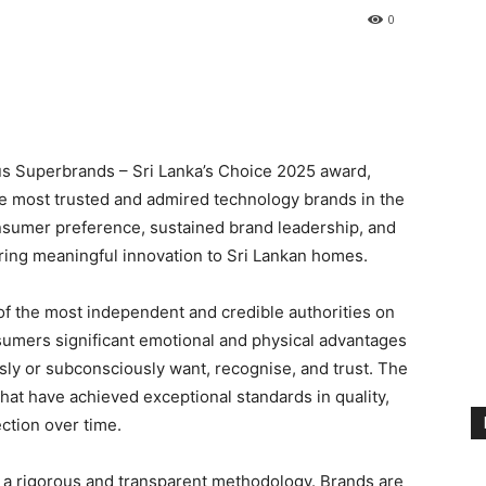
0
s Superbrands – Sri Lanka’s Choice 2025 award,
the most trusted and admired technology brands in the
onsumer preference, sustained brand leadership, and
ing meaningful innovation to Sri Lankan homes.
of the most independent and credible authorities on
umers significant emotional and physical advantages
ly or subconsciously want, recognise, and trust. The
at have achieved exceptional standards in quality,
ection over time.
 a rigorous and transparent methodology. Brands are