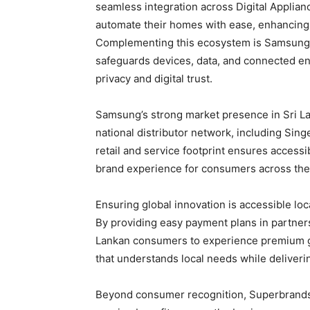
seamless integration across Digital Applian
automate their homes with ease, enhancing
Complementing this ecosystem is Samsung K
safeguards devices, data, and connected e
privacy and digital trust.
Samsung’s strong market presence in Sri Lan
national distributor network, including Sing
retail and service footprint ensures accessib
brand experience for consumers across the
Ensuring global innovation is accessible loc
By providing easy payment plans in partne
Lankan consumers to experience premium glo
that understands local needs while deliverin
Beyond consumer recognition, Superbrands 