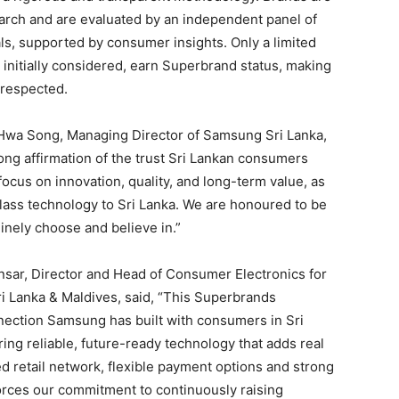
earch and are evaluated by an independent panel of
s, supported by consumer insights. Only a limited
initially considered, earn Superbrand status, making
 respected.
wa Song, Managing Director of Samsung Sri Lanka,
rong affirmation of the trust Sri Lankan consumers
focus on innovation, quality, and long-term value, as
lass technology to Sri Lanka. We are honoured to be
nely choose and believe in.”
nsar, Director and Head of Consumer Electronics for
 Lanka & Maldives, said, “This Superbrands
onnection Samsung has built with consumers in Sri
ing reliable, future-ready technology that adds real
ed retail network, flexible payment options and strong
forces our commitment to continuously raising