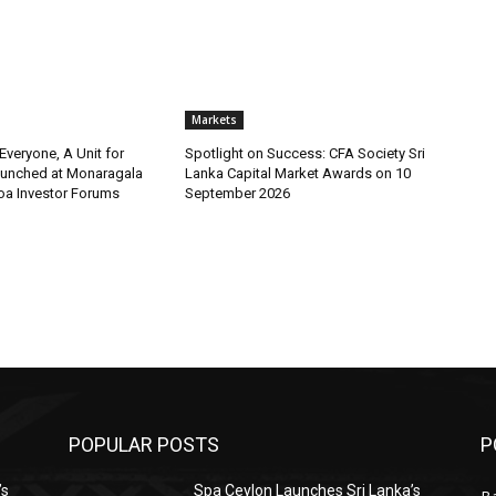
Markets
 Everyone, A Unit for
Spotlight on Success: CFA Society Sri
aunched at Monaragala
Lanka Capital Market Awards on 10
loa Investor Forums
September 2026
POPULAR POSTS
P
’s
Spa Ceylon Launches Sri Lanka’s