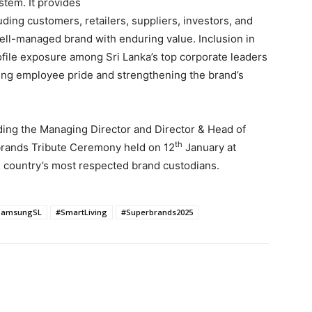
stem. It provides
uding customers, retailers, suppliers, investors, and
ell-managed brand with enduring value. Inclusion in
ofile exposure among Sri Lanka’s top corporate leaders
cing employee pride and strengthening the brand’s
ding the Managing Director and Director & Head of
th
brands Tribute Ceremony held on 12
January at
e country’s most respected brand custodians.
SamsungSL
#SmartLiving
#Superbrands2025