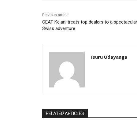
Previous article
CEAT Kelani treats top dealers to a spectacula
Swiss adventure
Isuru Udayanga
RELATED ARTICLES