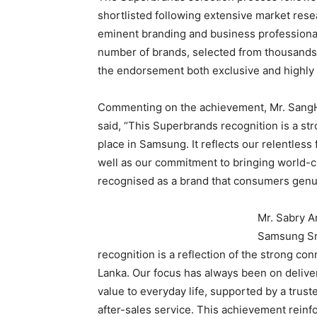
shortlisted following extensive market res
eminent branding and business professional
number of brands, selected from thousands 
the endorsement both exclusive and highly
Commenting on the achievement, Mr. SangH
said, “This Superbrands recognition is a st
place in Samsung. It reflects our relentless 
well as our commitment to bringing world-c
recognised as a brand that consumers genui
Mr. Sabry A
Samsung Sri
recognition is a reflection of the strong c
Lanka. Our focus has always been on deliver
value to everyday life, supported by a trust
after-sales service. This achievement rein