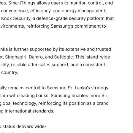
ces. SmartThings allows users to monitor, control, and
 convenience, efficiency, and energy management.
nox Security, a defence-grade security platform that
nvironments, reinforcing Samsung’s commitment to
ka is further supported by its extensive and trusted
er, Singhagiri, Damro, and Softlogic. This island-wide
ility, reliable after-sales support, and a consistent
 country.
ally remains central to Samsung Sri Lanka’s strategy.
rship with leading banks, Samsung enables more Sri
bal technology, reinforcing its position as a brand
g international standards.
status delivers wide-