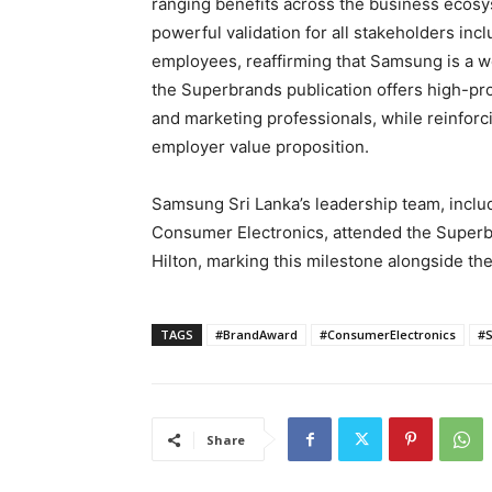
ranging benefits across the business ecosy
powerful validation for all stakeholders incl
employees, reaffirming that Samsung is a w
the Superbrands publication offers high-pr
and marketing professionals, while reinfor
employer value proposition.
Samsung Sri Lanka’s leadership team, inclu
Consumer Electronics, attended the Super
Hilton, marking this milestone alongside th
TAGS
#BrandAward
#ConsumerElectronics
#
Share