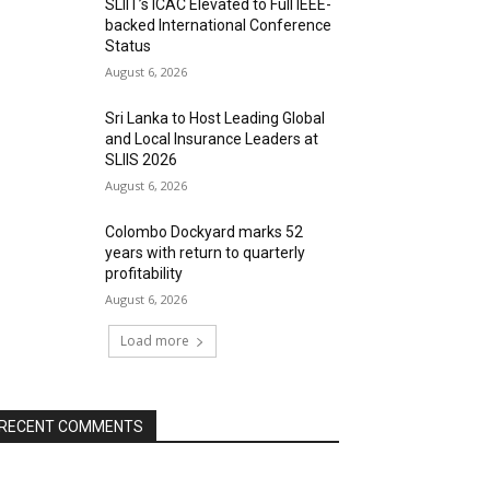
SLIIT’s ICAC Elevated to Full IEEE-
backed International Conference
Status
August 6, 2026
Sri Lanka to Host Leading Global
and Local Insurance Leaders at
SLIIS 2026
August 6, 2026
Colombo Dockyard marks 52
years with return to quarterly
profitability
August 6, 2026
Load more
RECENT COMMENTS