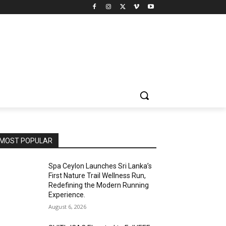
MOST POPULAR
Spa Ceylon Launches Sri Lanka’s
First Nature Trail Wellness Run,
Redefining the Modern Running
Experience.
August 6, 2026