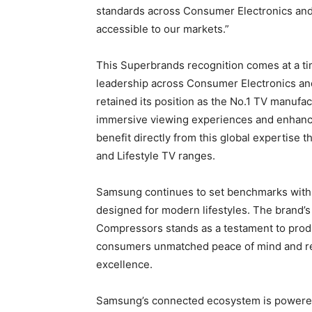
standards across Consumer Electronics and 
accessible to our markets.”
This Superbrands recognition comes at a t
leadership across Consumer Electronics and
retained its position as the No.1 TV manufac
immersive viewing experiences and enhanc
benefit directly from this global expertise
and Lifestyle TV ranges.
Samsung continues to set benchmarks with i
designed for modern lifestyles. The brand’s
Compressors stands as a testament to produ
consumers unmatched peace of mind and rei
excellence.
Samsung’s connected ecosystem is powered