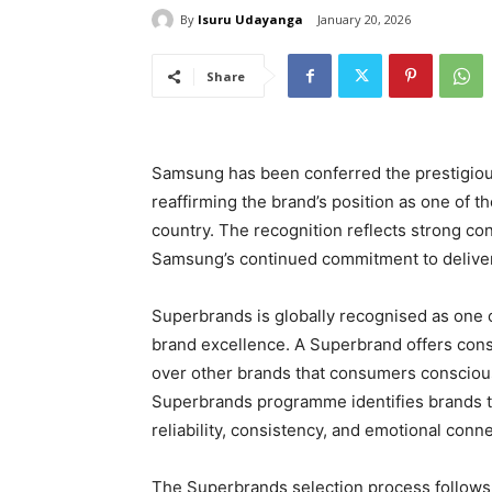
By
Isuru Udayanga
January 20, 2026
Share
Samsung has been conferred the prestigiou
reaffirming the brand’s position as one of 
country. The recognition reflects strong c
Samsung’s continued commitment to deliver
Superbrands is globally recognised as one 
brand excellence. A Superbrand offers cons
over other brands that consumers conscious
Superbrands programme identifies brands th
reliability, consistency, and emotional conn
The Superbrands selection process follows