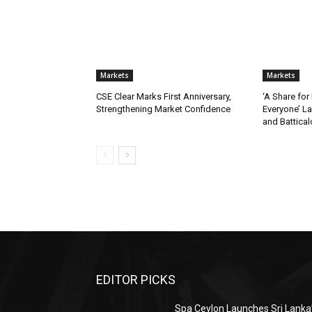
Markets
Markets
CSE Clear Marks First Anniversary,
‘A Share for
Strengthening Market Confidence
Everyone’ L
and Battica
EDITOR PICKS
Spa Ceylon Launches Sri Lanka