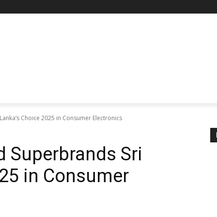
anka’s Choice 2025 in Consumer Electronics
 Superbrands Sri
025 in Consumer