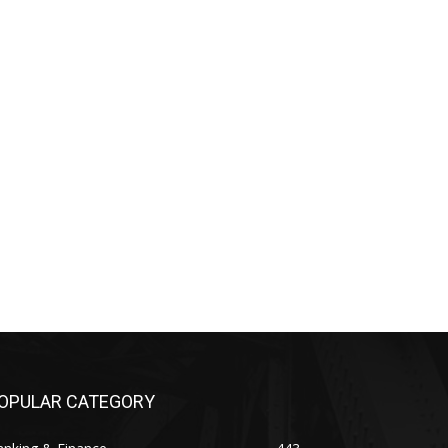
OPULAR CATEGORY