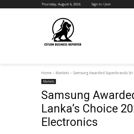
Thursday, August 6, 2026
Sign in / Join
Home
Markets
Samsung Awarded Superbrands Sri L
Markets
Samsung Awarded
Lanka’s Choice 2
Electronics