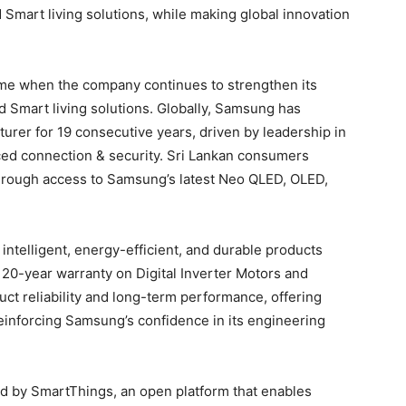
Smart living solutions, while making global innovation
ime when the company continues to strengthen its
 Smart living solutions. Globally, Samsung has
turer for 19 consecutive years, driven by leadership in
ed connection & security. Sri Lankan consumers
 through access to Samsung’s latest Neo QLED, OLED,
ntelligent, energy-efficient, and durable products
 20-year warranty on Digital Inverter Motors and
ct reliability and long-term performance, offering
nforcing Samsung’s confidence in its engineering
 by SmartThings, an open platform that enables