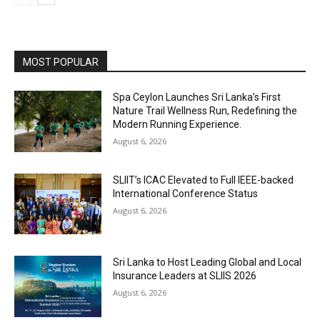
MOST POPULAR
Spa Ceylon Launches Sri Lanka’s First
Nature Trail Wellness Run, Redefining the
Modern Running Experience.
August 6, 2026
SLIIT’s ICAC Elevated to Full IEEE-backed
International Conference Status
August 6, 2026
Sri Lanka to Host Leading Global and Local
Insurance Leaders at SLIIS 2026
August 6, 2026