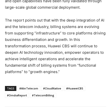
and open capabilities have been fully validated through
large-scale global commercial deployment.
The report points out that with the deep integration of AI
and the telecom industry, billing systems are evolving
from supporting “infrastructure” to core platforms driving
business differentiation and growth. In this
transformation process, Huawei CBS will continue to
deepen AI technology innovation, empower operators to
achieve intelligent operations and accelerate the
fundamental shift of billing systems from “functional
platforms” to “growth engines.”
TAGS
#AIinTelecom
#CloudNative
#HuaweiCBS
#OmdiaReport
#TelecomBilling