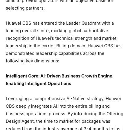
aims to provide operators with an objective basis for
selecting partners.
Huawei CBS has entered the Leader Quadrant with a
leading overall score, marking global authoritative
recognition of Huawei’s technical strength and market
leadership in the carrier Billing domain. Huawei CBS has
demonstrated leadership capabilities across the
following key dimensions:
Intelligent Core: AI-Driven Business Growth Engine,
Enabling Intelligent Operations
Leveraging a comprehensive AI-Native strategy, Huawei
CBS deeply integrates AI into the entire billing and
business operations process. By introducing the Offering
Design Agent, the time to market for packages was
reduced from the industry average of 3-4 months to just