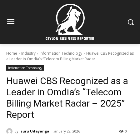
Home
Industry
Information Technology
Huawei CBS Recognized as
a Leader in Omdia’s “Telecom Billing Market Radar...
Information Technology
Huawei CBS Recognized as a
Leader in Omdia’s “Telecom
Billing Market Radar – 2025”
Report
By
Isuru Udayanga
January 22, 2026
0