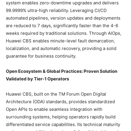
system enables zero-downtime upgrades and delivers
99.9999% ultra-high reliability. Leveraging CI/CD
automated pipelines, version updates and deployments
are reduced to 7 days, significantly faster than the 4-6
weeks required by traditional solutions. Through AIOps,
Huawei CBS enables minute-level fault demarcation,
localization, and automatic recovery, providing a solid
guarantee for business continuity.
Open Ecosystem & Global Practices: Proven Solution
Validated by Tier-1 Operators
Huawei CBS, built on the TM Forum Open Digital
Architecture (ODA) standards, provides standardized
Open APIs to enable seamless integration with
surrounding systems, helping operators rapidly build
differentiated service capabilities. Its technical maturity