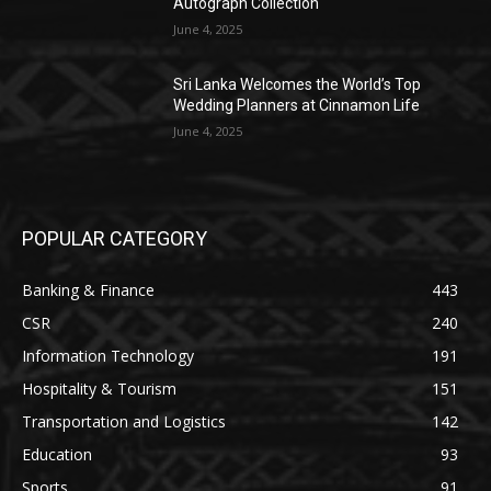
Autograph Collection
June 4, 2025
Sri Lanka Welcomes the World’s Top
Wedding Planners at Cinnamon Life
June 4, 2025
POPULAR CATEGORY
Banking & Finance
443
CSR
240
Information Technology
191
Hospitality & Tourism
151
Transportation and Logistics
142
Education
93
Sports
91