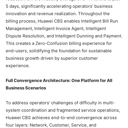
5 days, significantly accelerating operators’ business
innovation and revenue realization. Throughout the
billing process, Huawei CBS enables Intelligent Bill Run
Management, Intelligent Invoice Agent, Intelligent
Dispute Resolution, and Intelligent Dunning and Payment.
This creates a Zero-Confusion billing experience for
end-users, solidifying the foundation for sustainable
business growth driven by superior customer
experience.
Full Convergence Architecture: One Platform for All
Business Scenarios
To address operators’ challenges of difficulty in multi-
system coordination and fragmented service operations,
Huawei CBS achieves end-to-end convergence across
four layers: Network, Customer, Service, and