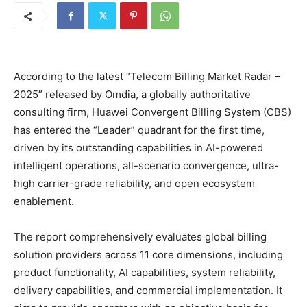
According to the latest “Telecom Billing Market Radar –
2025” released by Omdia, a globally authoritative
consulting firm, Huawei Convergent Billing System (CBS)
has entered the “Leader” quadrant for the first time,
driven by its outstanding capabilities in AI-powered
intelligent operations, all-scenario convergence, ultra-
high carrier-grade reliability, and open ecosystem
enablement.
The report comprehensively evaluates global billing
solution providers across 11 core dimensions, including
product functionality, AI capabilities, system reliability,
delivery capabilities, and commercial implementation. It