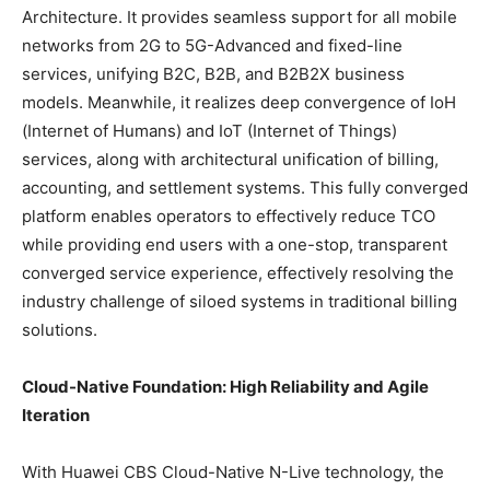
Architecture. It provides seamless support for all mobile
networks from 2G to 5G-Advanced and fixed-line
services, unifying B2C, B2B, and B2B2X business
models. Meanwhile, it realizes deep convergence of IoH
(Internet of Humans) and IoT (Internet of Things)
services, along with architectural unification of billing,
accounting, and settlement systems. This fully converged
platform enables operators to effectively reduce TCO
while providing end users with a one-stop, transparent
converged service experience, effectively resolving the
industry challenge of siloed systems in traditional billing
solutions.
Cloud-Native Foundation: High Reliability and Agile
Iteration
With Huawei CBS Cloud-Native N-Live technology, the