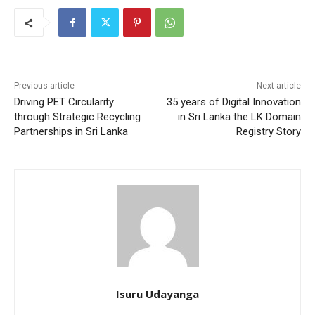
Previous article
Next article
Driving PET Circularity
35 years of Digital Innovation
through Strategic Recycling
in Sri Lanka the LK Domain
Partnerships in Sri Lanka
Registry Story
Isuru Udayanga