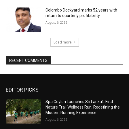
Colombo Dockyard marks 52 years with
return to quarterly profitability
August 6, 2026
Load more
RECENT COMMENTS
EDITOR PICKS
Spa Ceylon Launches Sri Lanka’s First
Nature Trail Wellness Run, Redefining the
Modern Running Experience.
August 6, 2026