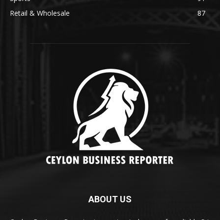
Retail & Wholesale
87
ABOUT US