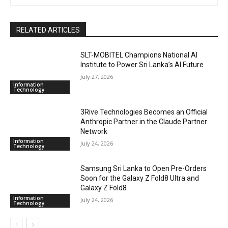
RELATED ARTICLES
SLT-MOBITEL Champions National AI
Institute to Power Sri Lanka’s AI Future
July 27, 2026
Information
Technology
3Rive Technologies Becomes an Official
Anthropic Partner in the Claude Partner
Network
Information
July 24, 2026
Technology
Samsung Sri Lanka to Open Pre-Orders
Soon for the Galaxy Z Fold8 Ultra and
Galaxy Z Fold8
Information
July 24, 2026
Technology