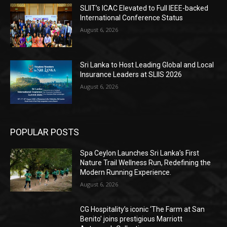
SLIIT’s ICAC Elevated to Full IEEE-backed
International Conference Status
August 6, 2026
Sri Lanka to Host Leading Global and Local
Insurance Leaders at SLIIS 2026
August 6, 2026
POPULAR POSTS
Spa Ceylon Launches Sri Lanka’s First
Nature Trail Wellness Run, Redefining the
Modern Running Experience.
August 6, 2026
CG Hospitality’s iconic ‘The Farm at San
Benito’ joins prestigious Marriott