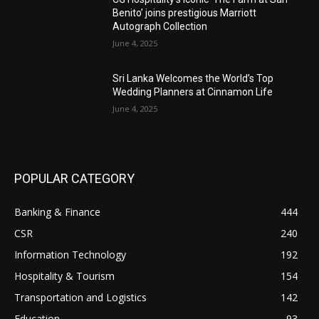
Benito’ joins prestigious Marriott
Autograph Collection
June 4, 2025
Sri Lanka Welcomes the World’s Top
Wedding Planners at Cinnamon Life
June 4, 2025
POPULAR CATEGORY
Banking & Finance
444
CSR
240
Information Technology
192
Hospitality & Tourism
154
Transportation and Logistics
142
Education
93