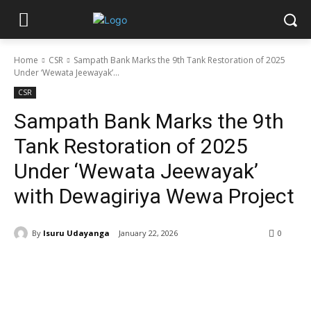
Home
CSR
Sampath Bank Marks the 9th Tank Restoration of 2025
Under ‘Wewata Jeewayak’...
CSR
Sampath Bank Marks the 9th
Tank Restoration of 2025
Under ‘Wewata Jeewayak’
with Dewagiriya Wewa Project
By
Isuru Udayanga
January 22, 2026
0