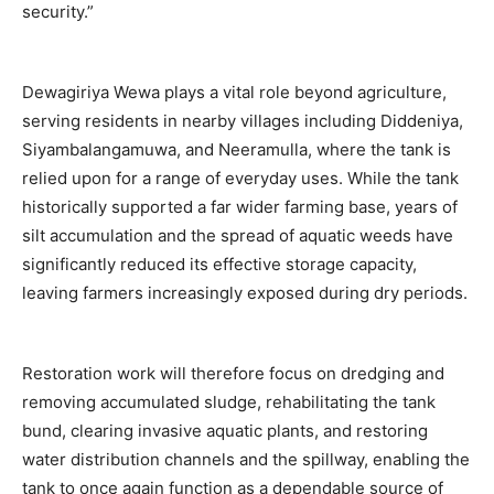
security.”
Dewagiriya Wewa plays a vital role beyond agriculture,
serving residents in nearby villages including Diddeniya,
Siyambalangamuwa, and Neeramulla, where the tank is
relied upon for a range of everyday uses. While the tank
historically supported a far wider farming base, years of
silt accumulation and the spread of aquatic weeds have
significantly reduced its effective storage capacity,
leaving farmers increasingly exposed during dry periods.
Restoration work will therefore focus on dredging and
removing accumulated sludge, rehabilitating the tank
bund, clearing invasive aquatic plants, and restoring
water distribution channels and the spillway, enabling the
tank to once again function as a dependable source of