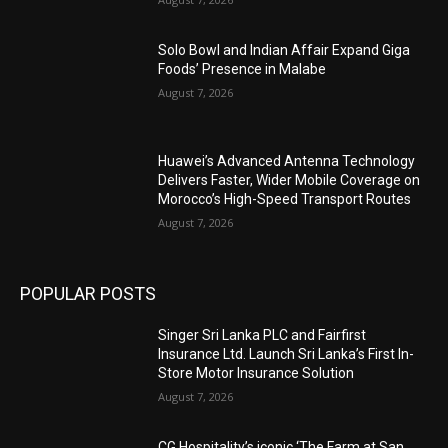
Solo Bowl and Indian Affair Expand Giga
Foods’ Presence in Malabe
August 7, 2026
Huawei’s Advanced Antenna Technology
Delivers Faster, Wider Mobile Coverage on
Morocco’s High-Speed Transport Routes
August 7, 2026
POPULAR POSTS
Singer Sri Lanka PLC and Fairfirst
Insurance Ltd. Launch Sri Lanka’s First In-
Store Motor Insurance Solution
August 7, 2026
CG Hospitality’s iconic ‘The Farm at San