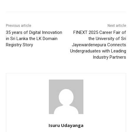
Previous article
Next article
35 years of Digital Innovation
FINEXT 2025 Career Fair of
in Sri Lanka the LK Domain
the University of Sri
Registry Story
Jayewardenepura Connects
Undergraduates with Leading
Industry Partners
Isuru Udayanga