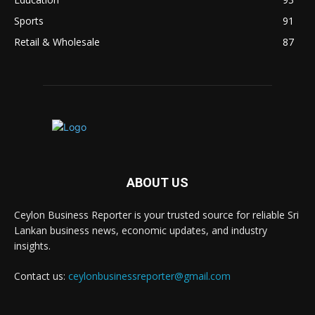
Sports
91
Retail & Wholesale
87
ABOUT US
Ceylon Business Reporter is your trusted source for reliable Sri
Lankan business news, economic updates, and industry
insights.
Contact us:
ceylonbusinessreporter@gmail.com