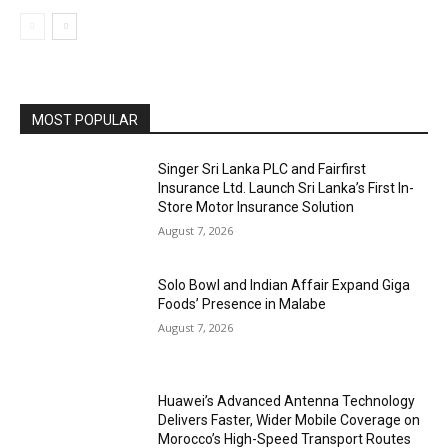
MOST POPULAR
Singer Sri Lanka PLC and Fairfirst
Insurance Ltd. Launch Sri Lanka’s First In-
Store Motor Insurance Solution
August 7, 2026
Solo Bowl and Indian Affair Expand Giga
Foods’ Presence in Malabe
August 7, 2026
Huawei’s Advanced Antenna Technology
Delivers Faster, Wider Mobile Coverage on
Morocco’s High-Speed Transport Routes