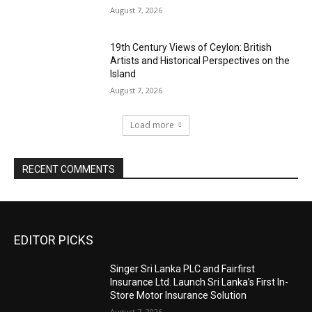
August 7, 2026
19th Century Views of Ceylon: British
Artists and Historical Perspectives on the
Island
August 7, 2026
Load more
RECENT COMMENTS
EDITOR PICKS
Singer Sri Lanka PLC and Fairfirst
Insurance Ltd. Launch Sri Lanka’s First In-
Store Motor Insurance Solution
August 7, 2026