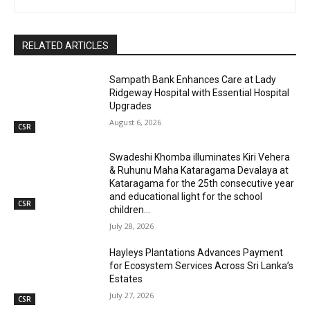
RELATED ARTICLES
Sampath Bank Enhances Care at Lady
Ridgeway Hospital with Essential Hospital
Upgrades
August 6, 2026
CSR
Swadeshi Khomba illuminates Kiri Vehera
& Ruhunu Maha Kataragama Devalaya at
Kataragama for the 25th consecutive year
and educational light for the school
CSR
children...
July 28, 2026
Hayleys Plantations Advances Payment
for Ecosystem Services Across Sri Lanka’s
Estates
July 27, 2026
CSR