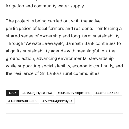
irrigation and community water supply.
The project is being carried out with the active
participation of local farmers and residents, reinforcing a
shared sense of ownership and long-term sustainability.
Through ‘Wewata Jeewayak’, Sampath Bank continues to
align its sustainability agenda with meaningful, on-the-
ground action, advancing environmental stewardship
while supporting social stability, economic continuity, and
the resilience of Sri Lanka’s rural communities.
TAGS
#DewagiriyaWewa
#RuralDevelopment
#SampathBank
#TankRestoration
#WewataJeewayak