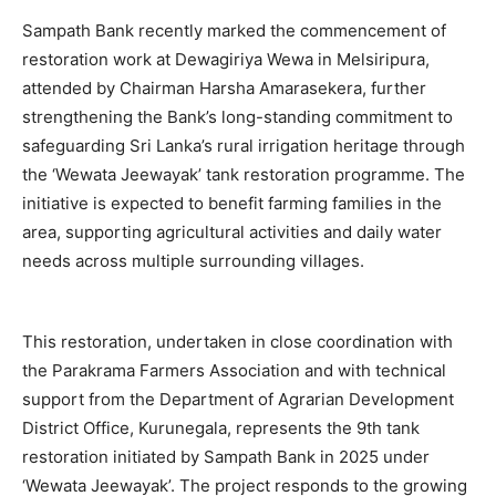
Sampath Bank recently marked the commencement of
restoration work at Dewagiriya Wewa in Melsiripura,
attended by Chairman Harsha Amarasekera, further
strengthening the Bank’s long-standing commitment to
safeguarding Sri Lanka’s rural irrigation heritage through
the ‘Wewata Jeewayak’ tank restoration programme. The
initiative is expected to benefit farming families in the
area, supporting agricultural activities and daily water
needs across multiple surrounding villages.
This restoration, undertaken in close coordination with
the Parakrama Farmers Association and with technical
support from the Department of Agrarian Development
District Office, Kurunegala, represents the 9th tank
restoration initiated by Sampath Bank in 2025 under
‘Wewata Jeewayak’. The project responds to the growing