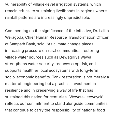
vulnerability of village-level irrigation systems, which
remain critical to sustaining livelihoods in regions where
rainfall patterns are increasingly unpredictable.
Commenting on the significance of the initiative, Dr. Lalith
Weragoda, Chief Human Resource Transformation Officer
at Sampath Bank, said, “As climate change places
increasing pressure on rural communities, restoring
village water sources such as Dewagiriya Wewa
strengthens water security, reduces crop risk, and
supports healthier local ecosystems with long-term
socio-economic benefits. Tank restoration is not merely a
matter of engineering but a practical investment in
resilience and in preserving a way of life that has
sustained this nation for centuries. ‘Wewata Jeewayak’
reflects our commitment to stand alongside communities
that continue to carry the responsibility of national food