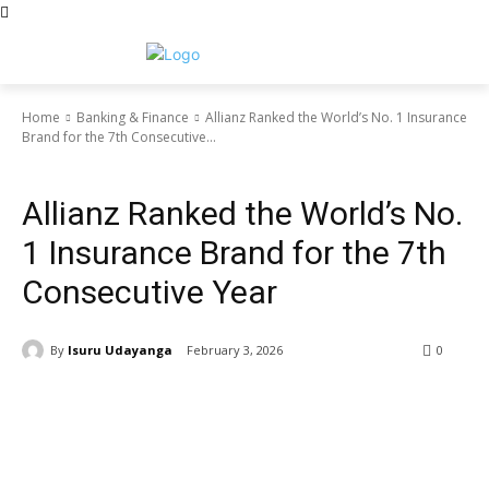
Home
Banking & Finance
Allianz Ranked the World’s No. 1 Insurance
Brand for the 7th Consecutive...
Banking & Finance
Allianz Ranked the World’s No.
1 Insurance Brand for the 7th
Consecutive Year
By
Isuru Udayanga
February 3, 2026
0