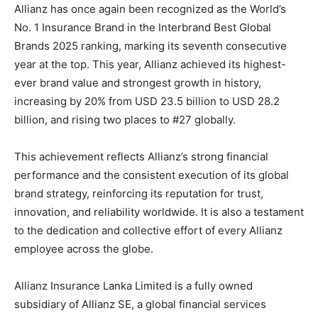
Allianz has once again been recognized as the World’s
No. 1 Insurance Brand in the Interbrand Best Global
Brands 2025 ranking, marking its seventh consecutive
year at the top. This year, Allianz achieved its highest-
ever brand value and strongest growth in history,
increasing by 20% from USD 23.5 billion to USD 28.2
billion, and rising two places to #27 globally.
This achievement reflects Allianz’s strong financial
performance and the consistent execution of its global
brand strategy, reinforcing its reputation for trust,
innovation, and reliability worldwide. It is also a testament
to the dedication and collective effort of every Allianz
employee across the globe.
Allianz Insurance Lanka Limited is a fully owned
subsidiary of Allianz SE, a global financial services