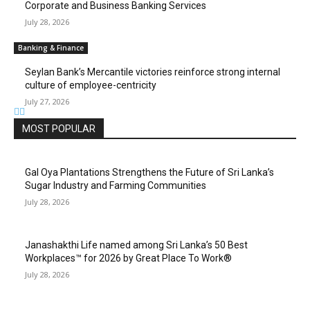
Corporate and Business Banking Services
July 28, 2026
Banking & Finance
Seylan Bank’s Mercantile victories reinforce strong internal
culture of employee-centricity
July 27, 2026
MOST POPULAR
Gal Oya Plantations Strengthens the Future of Sri Lanka’s
Sugar Industry and Farming Communities
July 28, 2026
Janashakthi Life named among Sri Lanka’s 50 Best
Workplaces™ for 2026 by Great Place To Work®
July 28, 2026