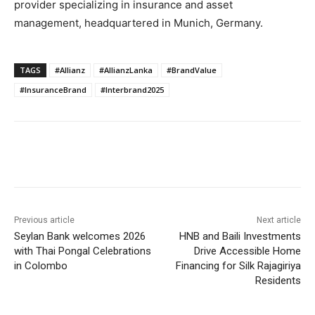
provider specializing in insurance and asset
management, headquartered in Munich, Germany.
TAGS
#Allianz
#AllianzLanka
#BrandValue
#InsuranceBrand
#Interbrand2025
Previous article
Next article
Seylan Bank welcomes 2026
HNB and Baili Investments
with Thai Pongal Celebrations
Drive Accessible Home
in Colombo
Financing for Silk Rajagiriya
Residents