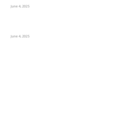
June 4, 2025
Sri Lanka Welcomes the World’s Top Wedding Planners at
Cinnamon Life
June 4, 2025
POPULAR CATEGORY
Banking & Finance
437
CSR
239
Information Technology
191
Hospitality & Tourism
150
Transportation and Logistics
141
Education
91
Sports
90
Retail & Wholesale
86