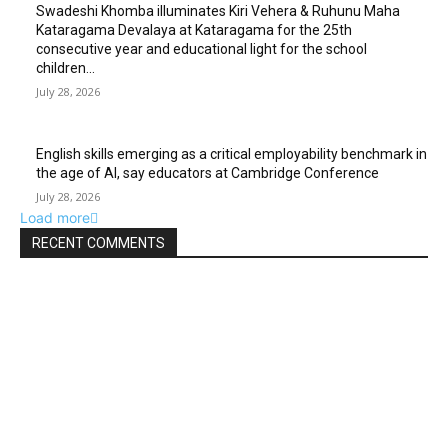
Swadeshi Khomba illuminates Kiri Vehera & Ruhunu Maha
Kataragama Devalaya at Kataragama for the 25th
consecutive year and educational light for the school
children...
July 28, 2026
English skills emerging as a critical employability benchmark in
the age of AI, say educators at Cambridge Conference
July 28, 2026
Load more
RECENT COMMENTS
EDITOR PICKS
Gal Oya Plantations Strengthens the Future of Sri Lanka’s
Sugar Industry and Farming Communities