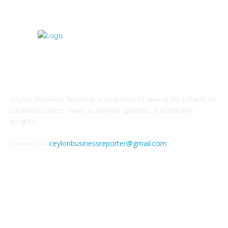
ABOUT US
Ceylon Business Reporter is your trusted source for reliable Sri
Lankan business news, economic updates, and industry
insights.
Contact us:
ceylonbusinessreporter@gmail.com
FOLLOW US