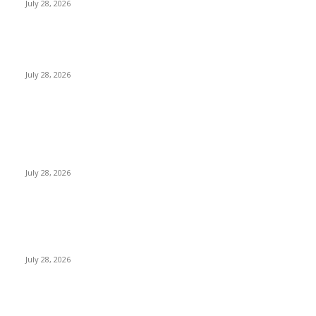
July 28, 2026
Janashakthi Life named among Sri Lanka’s 50 Best
Workplaces™ for 2026 by Great Place To Work®
July 28, 2026
Swadeshi Khomba illuminates Kiri Vehera & Ruhunu Maha
Kataragama Devalaya at Kataragama for the 25th
consecutive year and educational light for the school
children...
July 28, 2026
POPULAR POSTS
Gal Oya Plantations Strengthens the Future of Sri Lanka’s
Sugar Industry and Farming Communities
July 28, 2026
CG Hospitality’s iconic ‘The Farm at San Benito’ joins
prestigious Marriott Autograph Collection