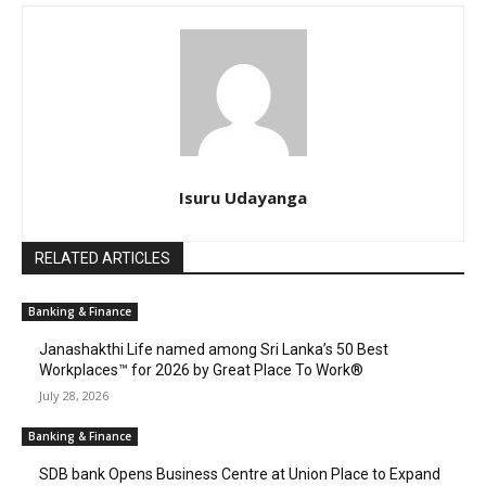
Isuru Udayanga
RELATED ARTICLES
Banking & Finance
Janashakthi Life named among Sri Lanka’s 50 Best
Workplaces™ for 2026 by Great Place To Work®
July 28, 2026
Banking & Finance
SDB bank Opens Business Centre at Union Place to Expand